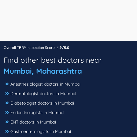
Overall TBR® Inspection Score:
4.9/5.0
Find other best doctors near
Mumbai, Maharashtra
Anesthesiologist doctors in Mumbai
Dermatologist doctors in Mumbai
Diabetologist doctors in Mumbai
Endocrinologists in Mumbai
ENT doctors in Mumbai
Gastroenterologists in Mumbai