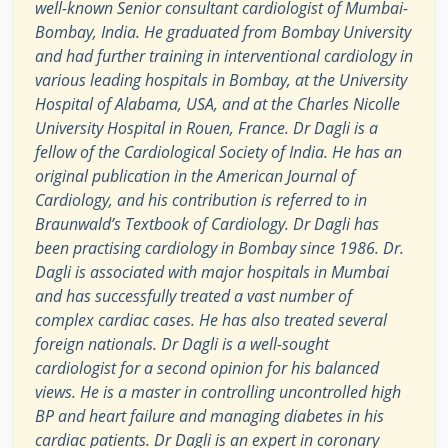
well-known Senior consultant cardiologist of Mumbai-
Bombay, India. He graduated from Bombay University
and had further training in interventional cardiology in
various leading hospitals in Bombay, at the University
Hospital of Alabama, USA, and at the Charles Nicolle
University Hospital in Rouen, France. Dr Dagli is a
fellow of the Cardiological Society of India. He has an
original publication in the American Journal of
Cardiology, and his contribution is referred to in
Braunwald’s Textbook of Cardiology. Dr Dagli has
been practising cardiology in Bombay since 1986. Dr.
Dagli is associated with major hospitals in Mumbai
and has successfully treated a vast number of
complex cardiac cases. He has also treated several
foreign nationals. Dr Dagli is a well-sought
cardiologist for a second opinion for his balanced
views. He is a master in controlling uncontrolled high
BP and heart failure and managing diabetes in his
cardiac patients. Dr Dagli is an expert in coronary