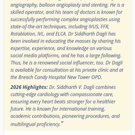
angiography, balloon angioplasty and stenting. He is a
skilled operator, and his team of doctors is known for
successfully performing complex angioplasties using
state-of-the-art techniques, including IVUS, FFR,
Rotablation, IVL, and ELCA. Dr Siddharth Dagli has
been involved in educating the masses by sharing his
expertise, experience, and knowledge on various
social media platforms, and he has a large following.
Thus, he is a renowned social influencer, too. Dr Dagli
is available for consultation at his private clinic and at
the Breach Candy Hospital New Tower OPD.
2026 Highlights:
Dr. Siddharth V. Dagli combines
cutting-edge cardiology with compassionate care,
ensuring every heart beats stronger for a healthier
future. He is known for international training,
academic contributions, pioneering procedures, and
"
multilingual proficiency.