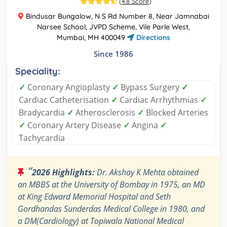
(
4.8 Score
)
Bindusar Bungalow, N S Rd Number 8, Near Jamnabai
Narsee School, JVPD Scheme, Vile Parle West,
Mumbai, MH 400049
Directions
Since 1986
Speciality:
✓
Coronary Angioplasty
✓
Bypass Surgery
✓
Cardiac Catheterisation
✓
Cardiac Arrhythmias
✓
Bradycardia
✓
Atherosclerosis
✓
Blocked Arteries
✓
Coronary Artery Disease
✓
Angina
✓
Tachycardia
“
2026 Highlights:
Dr. Akshay K Mehta obtained
an MBBS at the University of Bombay in 1975, an MD
at King Edward Memorial Hospital and Seth
Gordhandas Sunderdas Medical College in 1980, and
a DM(Cardiology) at Topiwala National Medical