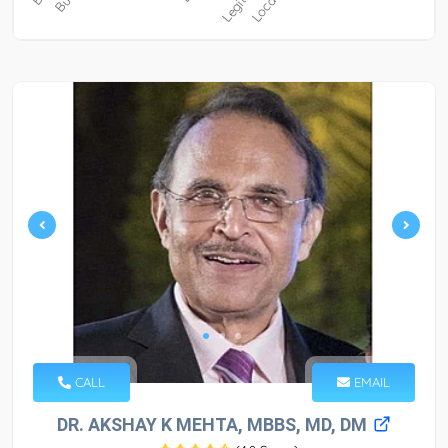
CALL
EMAIL
DR. AKSHAY K MEHTA, MBBS, MD, DM