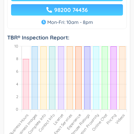
98200 74436
Mon-Fri: 10am - 8pm
TBR® Inspection Report: