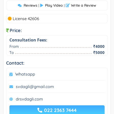
Reviews
Play Video
Write a Review
|
|
License 42606
Price:
Consultation Fees:
From
₹4000
To
₹5000
Contact:
Whatsapp
svdagli@gmail.com
drsvdagli.com
022 2363 7444