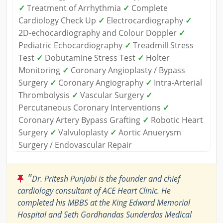
✓
Treatment of Arrhythmia
✓
Complete
Cardiology Check Up
✓
Electrocardiography
✓
2D-echocardiography and Colour Doppler
✓
Pediatric Echocardiography
✓
Treadmill Stress
Test
✓
Dobutamine Stress Test
✓
Holter
Monitoring
✓
Coronary Angioplasty / Bypass
Surgery
✓
Coronary Angiography
✓
Intra-Arterial
Thrombolysis
✓
Vascular Surgery
✓
Percutaneous Coronary Interventions
✓
Coronary Artery Bypass Grafting
✓
Robotic Heart
Surgery
✓
Valvuloplasty
✓
Aortic Anuerysm
Surgery / Endovascular Repair
"
Dr. Pritesh Punjabi is the founder and chief
cardiology consultant of ACE Heart Clinic. He
completed his MBBS at the King Edward Memorial
Hospital and Seth Gordhandas Sunderdas Medical