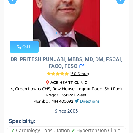
CALL
DR. PRITESH PUNJABI, MBBS, MD, DM, FSCAI,
FACC, FESC
(
5.0 Score
)
ACE HEART CLINIC
4, Green Lawns CHS, Row House, Layout Road, Shri Punit
Nagar, Borivali West,
Mumbai, MH 400092
Directions
Since 2005
Speciality:
✓
Cardiology Consultation
✓
Hypertension Clinic