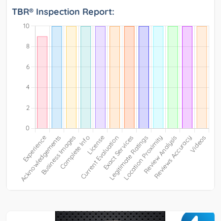
TBR® Inspection Report: