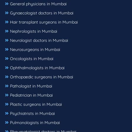
General physicians in Mumbai
Gynaecologist doctors in Mumbai
Hair transplant surgeons in Mumbai
Nephrologists in Mumbai
Neurologist doctors in Mumbai
Neurosurgeons in Mumbai
Oncologists in Mumbai
Ophthalmologists in Mumbai
Orthopaedic surgeons in Mumbai
Pathologist in Mumbai
Pediatrician in Mumbai
Plastic surgeons in Mumbai
Psychiatrists in Mumbai
Pulmonologists in Mumbai
Rheumatologist doctors in Mumbai