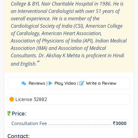
College & BYL Nair Charitable Hospital in 1986. He is
an Interventional Cardiologist with over 51 years of
overall experience. He is a member of the
Cardiological Society of India (CSI), American College
of Cardiology, American Heart Association,
Association of Physicians of India (API), Indian Medical
Association (IMA) and Association of Medical
Consultants. Dr. Akshay K Mehta is proficient in Hindi
”
and English.
Reviews
Play Video
Write a Review
|
|
License 32882
Price:
Consultation Fee
₹3000
Contact: