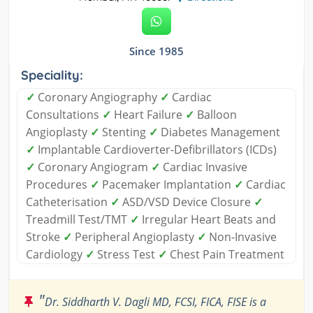
Since 1985
Speciality:
✓
Coronary Angiography
✓
Cardiac
Consultations
✓
Heart Failure
✓
Balloon
Angioplasty
✓
Stenting
✓
Diabetes Management
✓
Implantable Cardioverter-Defibrillators (ICDs)
✓
Coronary Angiogram
✓
Cardiac Invasive
Procedures
✓
Pacemaker Implantation
✓
Cardiac
Catheterisation
✓
ASD/VSD Device Closure
✓
Treadmill Test/TMT
✓
Irregular Heart Beats and
Stroke
✓
Peripheral Angioplasty
✓
Non-Invasive
Cardiology
✓
Stress Test
✓
Chest Pain Treatment
"
Dr. Siddharth V. Dagli MD, FCSI, FICA, FISE is a