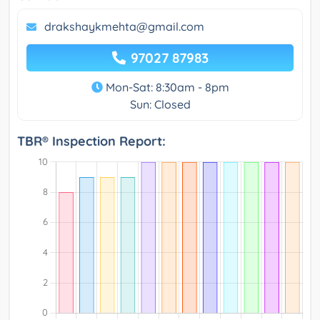
drakshaykmehta@gmail.com
97027 87983
Mon-Sat: 8:30am - 8pm
Sun: Closed
TBR® Inspection Report: