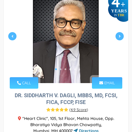
4
+
YEARS
TBR
IN
CALL
EMAIL
DR. SIDDHARTH V. DAGLI, MBBS, MD, FCSI,
FICA, FCCP, FISE
(
4.9 Score
)
"Heart Clinic", 105, 1st Floor, Mehta House, Opp.
Bharatiya Vidya Bhavan Chowpatty,
Mumbai, MH 400007
Directions