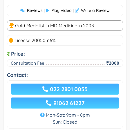
Reviews
Play Video
Write a Review
|
|
Gold Medalist in MD Medicine in 2008
License 2005031615
Price:
Consultation Fee
₹2000
Contact:
022 2801 0055
91062 61227
Mon-Sat: 9am - 8pm
Sun: Closed