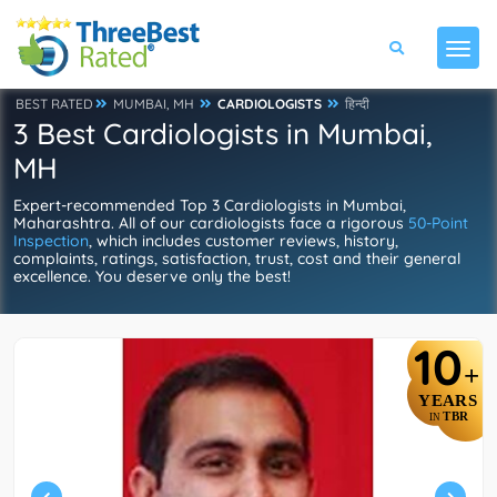
BEST RATED
MUMBAI, MH
CARDIOLOGISTS
हिन्दी
3 Best Cardiologists in Mumbai,
MH
Expert-recommended Top 3 Cardiologists in Mumbai,
Maharashtra. All of our cardiologists face a rigorous
50-Point
Inspection
, which includes customer reviews, history,
complaints, ratings, satisfaction, trust, cost and their general
excellence. You deserve only the best!
10
+
YEARS
TBR
IN