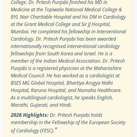
College. Dr. Pritesh Punjabi finished his MD in
Medicine at the Topiwala National Medical College &
BYL Nair Charitable Hospital and his DM in Cardiology
at the Grant Medical College and Sir JJ Hospital,
Mumbai. He completed his fellowship in Interventional
Cardiology. Dr. Pritesh Punjabi has been awarded
internationally recognised interventional cardiology
fellowships from South Korea and Israel. He is a
member of the Indian Medical Association. Dr. Pritesh
Punjabi is a registered physician at the Maharashtra
Medical Council. He has worked as a cardiologist at
BSES MG Global Hospital, Bhartiya Arogya Nidhi
Hospital, Karuna Hospital, and Namaha Healthcare.
As a multilingual cardiologist, he speaks English,
Marathi, Gujarati, and Hindi.
2026 Highlights:
Dr. Pritesh Punjabi holds
membership in the Fellowship of the European Society
"
of Cardiology (FESC).