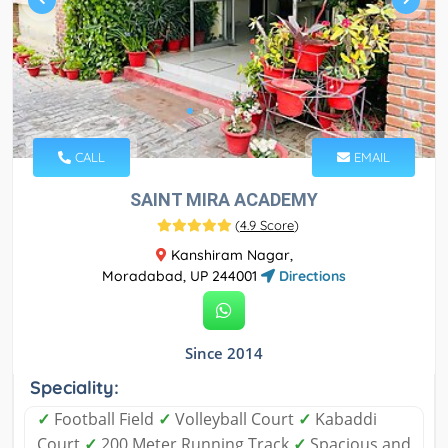
CALL
EMAIL
SAINT MIRA ACADEMY
(
4.9 Score
)
Kanshiram Nagar,
Moradabad, UP 244001
Directions
Since 2014
Speciality:
✓
Football Field
✓
Volleyball Court
✓
Kabaddi
Court
✓
200 Meter Running Track
✓
Spacious and