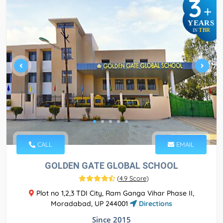
3
+
YEARS
TBR
IN
CALL
EMAIL
GOLDEN GATE GLOBAL SCHOOL
(
4.9 Score
)
Plot no 1,2,3 TDI City, Ram Ganga Vihar Phase II,
Moradabad, UP 244001
Directions
Since 2015