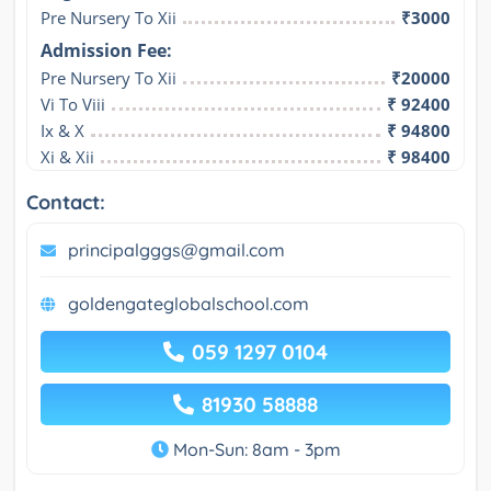
Pre Nursery To Xii
₹3000
Admission Fee:
Pre Nursery To Xii
₹20000
Vi To Viii
₹ 92400
Ix & X
₹ 94800
Xi & Xii
₹ 98400
Contact:
principalgggs@gmail.com
goldengateglobalschool.com
059 1297 0104
81930 58888
Mon-Sun: 8am - 3pm