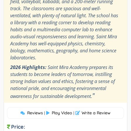
field, volleyball, kabaddi, and a 200-meter running
track. The classrooms are spacious and well-
ventilated, with plenty of natural light. The school has
a library with a reading corner to develop reading
habits and a multimedia computer lab to enhance
audio-visual responsiveness and learning. Saint Mira
Academy has well-equipped physics, chemistry,
biology, mathematics, geography, and home science
laboratories.
2026 Highlights:
Saint Mira Academy prepares its
students to become leaders of tomorrow, instilling
strong Indian values and ethics, fostering a sense of
national pride, and encouraging environmental
"
awareness for sustainable development.
Reviews
Play Video
Write a Review
|
|
Price: