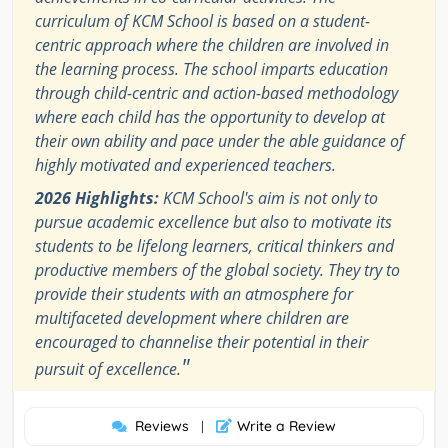
curriculum of KCM School is based on a student-
centric approach where the children are involved in
the learning process. The school imparts education
through child-centric and action-based methodology
where each child has the opportunity to develop at
their own ability and pace under the able guidance of
highly motivated and experienced teachers.
2026 Highlights:
KCM School's aim is not only to
pursue academic excellence but also to motivate its
students to be lifelong learners, critical thinkers and
productive members of the global society. They try to
provide their students with an atmosphere for
multifaceted development where children are
encouraged to channelise their potential in their
"
pursuit of excellence.
Reviews
Write a Review
|