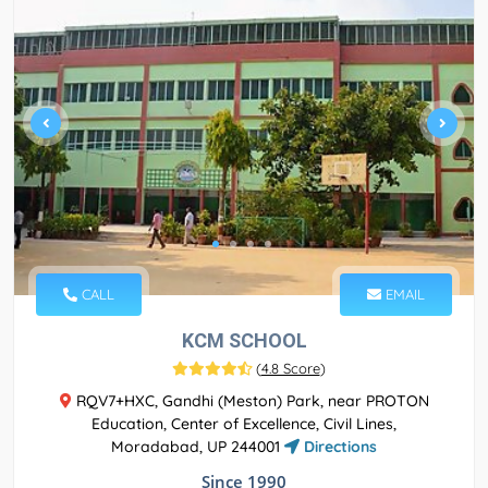
CALL
EMAIL
KCM SCHOOL
(
4.8 Score
)
RQV7+HXC, Gandhi (Meston) Park, near PROTON
Education, Center of Excellence, Civil Lines,
Moradabad, UP 244001
Directions
Since 1990