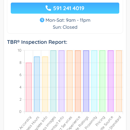
591 241 4019
Mon-Sat: 9am - 11pm
Sun: Closed
TBR® Inspection Report: