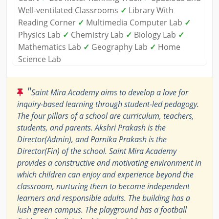
Well-ventilated Classrooms
✓
Library With
Reading Corner
✓
Multimedia Computer Lab
✓
Physics Lab
✓
Chemistry Lab
✓
Biology Lab
✓
Mathematics Lab
✓
Geography Lab
✓
Home
Science Lab
"
Saint Mira Academy aims to develop a love for
inquiry-based learning through student-led pedagogy.
The four pillars of a school are curriculum, teachers,
students, and parents. Akshri Prakash is the
Director(Admin), and Parnika Prakash is the
Director(Fin) of the school. Saint Mira Academy
provides a constructive and motivating environment in
which children can enjoy and experience beyond the
classroom, nurturing them to become independent
learners and responsible adults. The building has a
lush green campus. The playground has a football