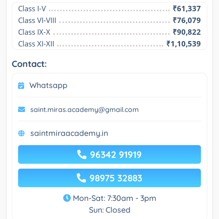
Class I-V
₹61,337
Class VI-VIII
₹76,079
Class IX-X
₹90,822
Class XI-XII
₹1,10,539
Contact:
Whatsapp
saint.miras.academy@gmail.com
saintmiraacademy.in
96342 91919
98975 32883
Mon-Sat: 7:30am - 3pm
Sun: Closed