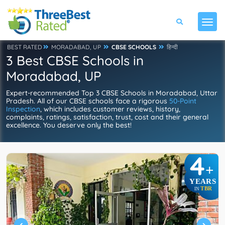
BEST RATED
MORADABAD, UP
CBSE SCHOOLS
हिन्दी
3 Best CBSE Schools in
Moradabad, UP
Expert-recommended Top 3 CBSE Schools in Moradabad, Uttar
Pradesh. All of our CBSE schools face a rigorous
50-Point
Inspection
, which includes customer reviews, history,
complaints, ratings, satisfaction, trust, cost and their general
excellence. You deserve only the best!
4
+
YEARS
TBR
IN