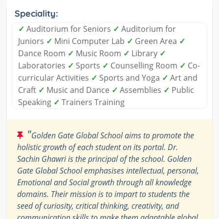
Speciality:
✓
Auditorium for Seniors
✓
Auditorium for
Juniors
✓
Mini Computer Lab
✓
Green Area
✓
Dance Room
✓
Music Room
✓
Library
✓
Laboratories
✓
Sports
✓
Counselling Room
✓
Co-
curricular Activities
✓
Sports and Yoga
✓
Art and
Craft
✓
Music and Dance
✓
Assemblies
✓
Public
Speaking
✓
Trainers Training
"
Golden Gate Global School aims to promote the
holistic growth of each student on its portal. Dr.
Sachin Ghawri is the principal of the school. Golden
Gate Global School emphasises intellectual, personal,
Emotional and Social growth through all knowledge
domains. Their mission is to impart to students the
seed of curiosity, critical thinking, creativity, and
communication skills to make them adaptable global