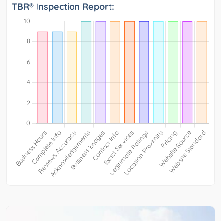
TBR® Inspection Report: