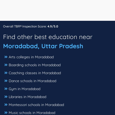
Overall TBR® Inspection Score:
4.9/5.0
Find other best education near
Moradabad, Uttar Pradesh
Arts colleges in Moradabad
Boarding schools in Moradabad
Coaching classes in Moradabad
Dance schools in Moradabad
Gym in Moradabad
Libraries in Moradabad
Montessori schools in Moradabad
Music schools in Moradabad