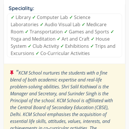
Speciality:
✓
Library
✓
Computer Lab
✓
Science
Laboratories
✓
Audio Visual Lab
✓
Medicare
Room
✓
Transportation
✓
Games and Sports
✓
Yoga and Meditation
✓
Art and Craft
✓
House
System
✓
Club Activity
✓
Exhibitions
✓
Trips and
Excursions
✓
Co-Curricular Activities
"
KCM School nurtures the students with a fine
blend of both academic expertise and real-life
problem-solving abilities. Shri Salil Kothiwal is the
Manager and Secretary, and Surinder Singh is the
Principal of the school. KCM School is affiliated with
the Central Board of Secondary Education (CBSE),
Delhi. KCM School emphasises the acquisition of
essential life skills, attitudes, values, interests, and
achievements in co-curricular activities. The