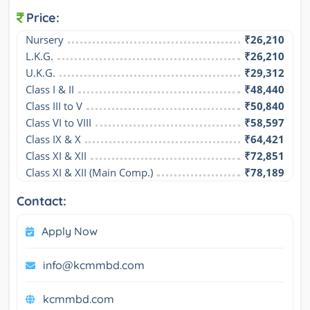
Price:
Nursery
₹26,210
L.K.G.
₹26,210
U.K.G.
₹29,312
Class I & II
₹48,440
Class III to V
₹50,840
Class VI to VIII
₹58,597
Class IX & X
₹64,421
Class XI & XII
₹72,851
Class XI & XII (Main Comp.)
₹78,189
Contact:
Apply Now
info@kcmmbd.com
kcmmbd.com