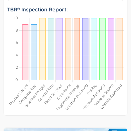
TBR® Inspection Report: