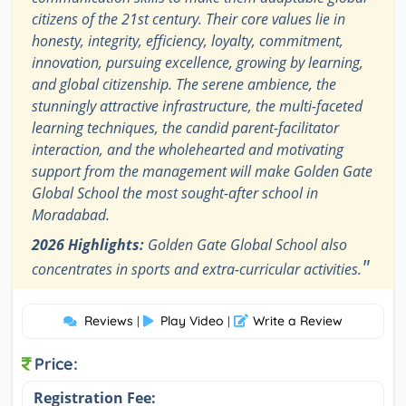
citizens of the 21st century. Their core values lie in
honesty, integrity, efficiency, loyalty, commitment,
innovation, pursuing excellence, growing by learning,
and global citizenship. The serene ambience, the
stunningly attractive infrastructure, the multi-faceted
learning techniques, the candid parent-facilitator
interaction, and the wholehearted and motivating
support from the management will make Golden Gate
Global School the most sought-after school in
Moradabad.
2026 Highlights:
Golden Gate Global School also
"
concentrates in sports and extra-curricular activities.
Reviews
Play Video
Write a Review
|
|
Price:
Registration Fee: