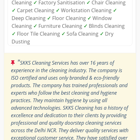
Cleaning
✓
Factory Sanitisation
✓
Chair Cleaning
✓
Carpet Cleaning
✓
Workstation Cleaning
✓
Deep Cleaning
✓
Floor Cleaning
✓
Window
Cleaning
✓
Furniture Cleaning
✓
Blinds Cleaning
✓
Floor Tile Cleaning
✓
Sofa Cleaning
✓
Dry
Dusting
"
SKKS Cleaning Services has over 16 years of
experience in the cleaning industry. The company is
ISO certified and uses only branded & eco-friendly
products. The company has trained professionals and
experts who follow the best cleaning and hygiene
practices. They maintain hygiene by using all
advanced technologies. SKKS Cleaning has a history of
excellence and dedication to their clients by providing
professional and quality doorstep cleaning services
across the Delhi NCR. They deliver quality services with
exceptional customer service. They have satisfied over