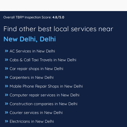
Overall TBR® Inspection Score:
4.8/5.0
Find other best local services near
New Delhi, Delhi
AC Services in New Delhi
Cabs & Call Taxi Travels in New Delhi
Car repair shops in New Delhi
Carpenters in New Delhi
Mobile Phone Repair Shops in New Delhi
Computer repair services in New Delhi
Construction companies in New Delhi
Courier services in New Delhi
Electricians in New Delhi