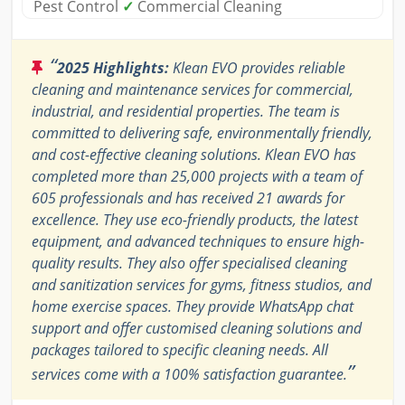
Pest Control
✓
Commercial Cleaning
“
2025 Highlights:
Klean EVO provides reliable
cleaning and maintenance services for commercial,
industrial, and residential properties. The team is
committed to delivering safe, environmentally friendly,
and cost-effective cleaning solutions. Klean EVO has
completed more than 25,000 projects with a team of
605 professionals and has received 21 awards for
excellence. They use eco-friendly products, the latest
equipment, and advanced techniques to ensure high-
quality results. They also offer specialised cleaning
and sanitization services for gyms, fitness studios, and
home exercise spaces. They provide WhatsApp chat
support and offer customised cleaning solutions and
packages tailored to specific cleaning needs. All
”
services come with a 100% satisfaction guarantee.