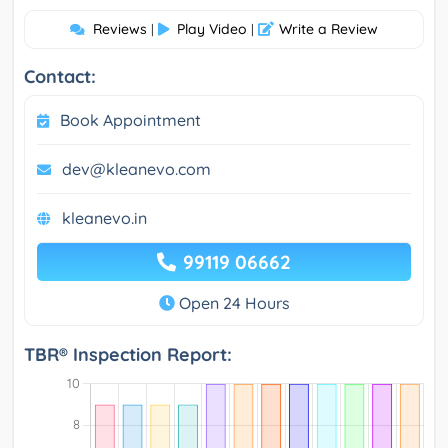
Reviews
Play Video
Write a Review
|
|
Contact:
Book Appointment
dev@kleanevo.com
kleanevo.in
99119 06662
Open 24 Hours
TBR® Inspection Report: