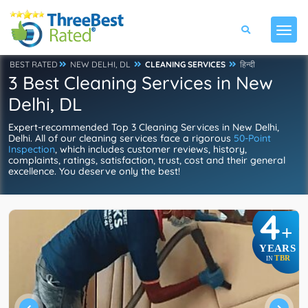
BEST RATED
NEW DELHI, DL
CLEANING SERVICES
हिन्दी
3 Best Cleaning Services in New
Delhi, DL
Expert-recommended Top 3 Cleaning Services in New Delhi,
Delhi. All of our cleaning services face a rigorous
50-Point
Inspection
, which includes customer reviews, history,
complaints, ratings, satisfaction, trust, cost and their general
excellence. You deserve only the best!
4
+
YEARS
TBR
IN