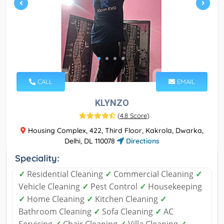
CALL
EMAIL
KLYNZO
(
4.8 Score
)
Housing Complex, 422, Third Floor, Kakrola, Dwarka,
Delhi, DL 110078
Directions
Speciality:
✓
Residential Cleaning
✓
Commercial Cleaning
✓
Vehicle Cleaning
✓
Pest Control
✓
Housekeeping
✓
Home Cleaning
✓
Kitchen Cleaning
✓
Bathroom Cleaning
✓
Sofa Cleaning
✓
AC