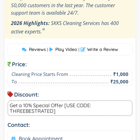
50,000 customers in the last year. The customer
support team is available 24/7.
2026 Highlights:
SKKS Cleaning Services has 400
"
active experts.
Reviews
Play Video
Write a Review
|
|
Price:
Cleaning Price Starts From
₹1,000
To
₹25,000
Discount:
Get a 10% Special Offer [USE CODE:
THREEBESTRATED]
Contact:
Book Appointment