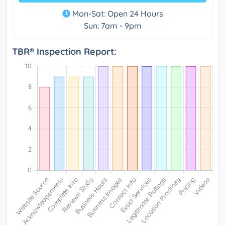
Mon-Sat: Open 24 Hours
Sun: 7am - 9pm
TBR® Inspection Report: