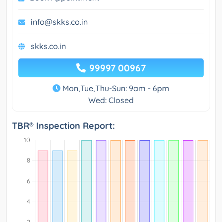
info@skks.co.in
skks.co.in
99997 00967
Mon,Tue,Thu-Sun: 9am - 6pm
Wed: Closed
TBR® Inspection Report: