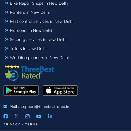
Bike Repair Shops in New Delhi
Painters in New Delhi
Pest control services in New Delhi
Plumbers in New Delhi
Security services in New Delhi
Tailors in New Delhi
Wedding planners in New Delhi
Mail :
support@threebestrated.in
PRIVACY
TERMS