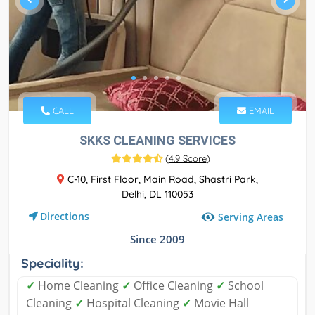
CALL
EMAIL
SKKS CLEANING SERVICES
(
4.9 Score
)
C-10, First Floor, Main Road, Shastri Park,
Delhi, DL 110053
Directions
Serving Areas
Since 2009
Speciality:
✓
Home Cleaning
✓
Office Cleaning
✓
School
Cleaning
✓
Hospital Cleaning
✓
Movie Hall