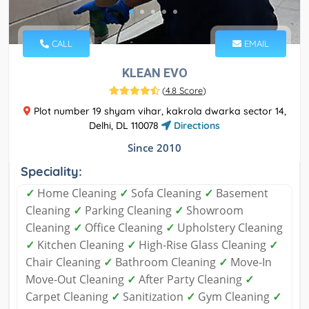
CALL
EMAIL
KLEAN EVO
(
4.8 Score
)
Plot number 19 shyam vihar, kakrola dwarka sector 14,
Delhi, DL 110078
Directions
Since 2010
Speciality:
✓
Home Cleaning
✓
Sofa Cleaning
✓
Basement
Cleaning
✓
Parking Cleaning
✓
Showroom
Cleaning
✓
Office Cleaning
✓
Upholstery Cleaning
✓
Kitchen Cleaning
✓
High-Rise Glass Cleaning
✓
Chair Cleaning
✓
Bathroom Cleaning
✓
Move-In
Move-Out Cleaning
✓
After Party Cleaning
✓
Carpet Cleaning
✓
Sanitization
✓
Gym Cleaning
✓