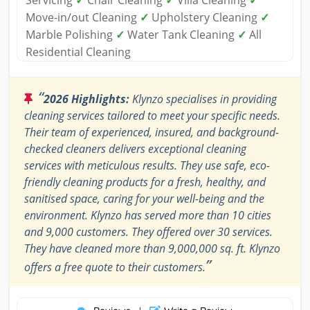
Servicing
✓
Chair Cleaning
✓
Villa Cleaning
✓
Move-in/out Cleaning
✓
Upholstery Cleaning
✓
Marble Polishing
✓
Water Tank Cleaning
✓
All
Residential Cleaning
“
2026 Highlights:
Klynzo specialises in providing
cleaning services tailored to meet your specific needs.
Their team of experienced, insured, and background-
checked cleaners delivers exceptional cleaning
services with meticulous results. They use safe, eco-
friendly cleaning products for a fresh, healthy, and
sanitised space, caring for your well-being and the
environment. Klynzo has served more than 10 cities
and 9,000 customers. They offered over 30 services.
They have cleaned more than 9,000,000 sq. ft. Klynzo
”
offers a free quote to their customers.