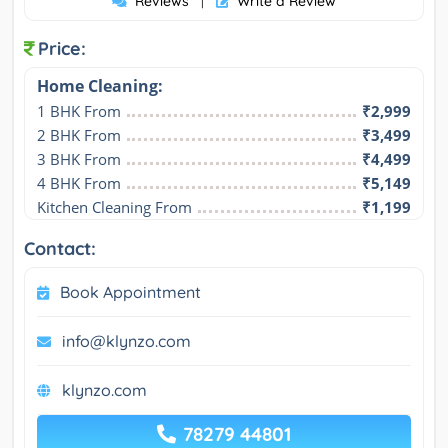
Reviews
Write a Review
|
Price:
Home Cleaning:
1 BHK From
₹2,999
2 BHK From
₹3,499
3 BHK From
₹4,499
4 BHK From
₹5,149
Kitchen Cleaning From
₹1,199
Contact:
Book Appointment
info@klynzo.com
klynzo.com
78279 44801