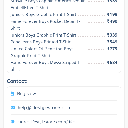
Kidsville Boys Captain America Sequin 
₹539
Embellished T-Shirt
Juniors Boys Graphic Print T-Shirt
₹199
Fame Forever Boys Pocket Detail T-
₹499
Shirt
Juniors Boys Graphic Print T-Shirt
₹339
Pepe Jeans Boys Printed T-Shirt
₹549
United Colors Of Benetton Boys 
₹779
Graphic Print T-Shirt
Fame Forever Boys Messi Striped T-
₹584
Shirt
Contact:
Buy Now
help@lifestylestores.com
stores.lifestylestores.com/lifes...