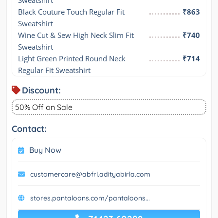
Sweatshirt
Black Couture Touch Regular Fit 
₹863
Sweatshirt
Wine Cut & Sew High Neck Slim Fit 
₹740
Sweatshirt
Light Green Printed Round Neck 
₹714
Regular Fit Sweatshirt
Discount:
50% Off on Sale
Contact:
Buy Now
customercare@abfrl.adityabirla.com
stores.pantaloons.com/pantaloons...