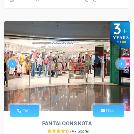
3
+
YEARS
TBR
IN
CALL
EMAIL
PANTALOONS KOTA
(
4.7 Score
)