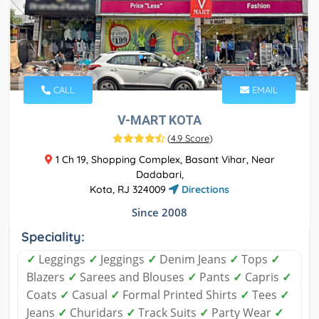
CALL
EMAIL
V-MART KOTA
(
4.9 Score
)
1 Ch 19, Shopping Complex, Basant Vihar, Near
Dadabari,
Kota, RJ 324009
Directions
Since 2008
Speciality:
✓
Leggings
✓
Jeggings
✓
Denim Jeans
✓
Tops
✓
Blazers
✓
Sarees and Blouses
✓
Pants
✓
Capris
✓
Coats
✓
Casual
✓
Formal Printed Shirts
✓
Tees
✓
Jeans
✓
Churidars
✓
Track Suits
✓
Party Wear
✓