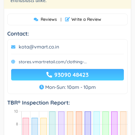
enthusiasts alike.
Reviews
Write a Review
|
Contact:
kota@vmart.co.in
stores.vmartretail.com/clothing-...
93090 48423
Mon-Sun: 10am - 10pm
TBR® Inspection Report: