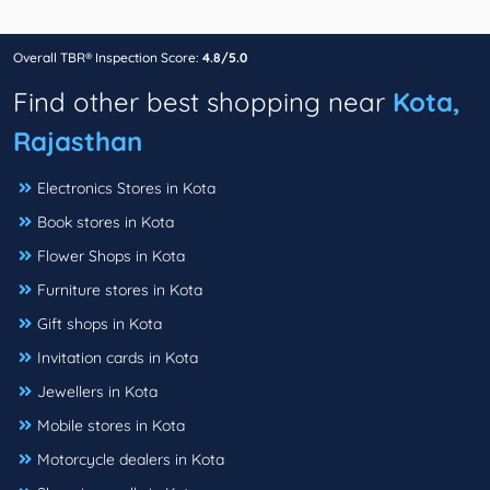
Overall TBR® Inspection Score:
4.8/5.0
Find other best shopping near
Kota,
Rajasthan
Electronics Stores in Kota
Book stores in Kota
Flower Shops in Kota
Furniture stores in Kota
Gift shops in Kota
Invitation cards in Kota
Jewellers in Kota
Mobile stores in Kota
Motorcycle dealers in Kota