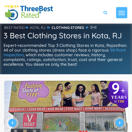
BEST RATED
KOTA, RJ
CLOTHING STORES
हिन्दी
3 Best Clothing Stores in Kota, RJ
Expert-recommended Top 3 Clothing Stores in Kota, Rajasthan.
All of our clothing stores (dress shop) face a rigorous
50-Point
Inspection
, which includes customer reviews, history,
complaints, ratings, satisfaction, trust, cost and their general
excellence. You deserve only the best!
9
+
YEARS
TBR
IN