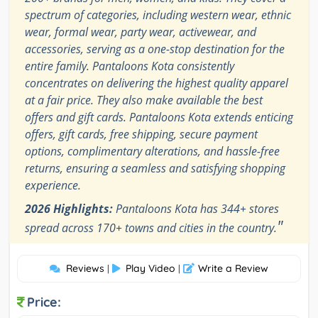
spectrum of categories, including western wear, ethnic
wear, formal wear, party wear, activewear, and
accessories, serving as a one-stop destination for the
entire family. Pantaloons Kota consistently
concentrates on delivering the highest quality apparel
at a fair price. They also make available the best
offers and gift cards. Pantaloons Kota extends enticing
offers, gift cards, free shipping, secure payment
options, complimentary alterations, and hassle-free
returns, ensuring a seamless and satisfying shopping
experience.
2026 Highlights:
Pantaloons Kota has 344+ stores
"
spread across 170+ towns and cities in the country.
Reviews
Play Video
Write a Review
|
|
Price: