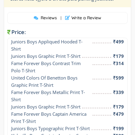
Reviews
Write a Review
|
Price:
Juniors Boys Appliqued Hooded T-
₹499
Shirt
Juniors Boys Graphic Print T-Shirt
₹179
Fame Forever Boys Contrast Trim 
₹314
Polo T-Shirt
United Colors Of Benetton Boys 
₹599
Graphic Print T-Shirt
Fame Forever Boys Metallic Print T-
₹339
Shirt
Juniors Boys Graphic Print T-Shirt
₹179
Fame Forever Boys Captain America 
₹479
Print T-Shirt
Juniors Boys Typographic Print T-Shirt
₹199