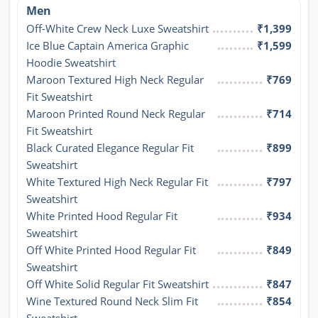
Men
Off-White Crew Neck Luxe Sweatshirt
₹1,399
Ice Blue Captain America Graphic 
₹1,599
Hoodie Sweatshirt
Maroon Textured High Neck Regular 
₹769
Fit Sweatshirt
Maroon Printed Round Neck Regular 
₹714
Fit Sweatshirt
Black Curated Elegance Regular Fit 
₹899
Sweatshirt
White Textured High Neck Regular Fit 
₹797
Sweatshirt
White Printed Hood Regular Fit 
₹934
Sweatshirt
Off White Printed Hood Regular Fit 
₹849
Sweatshirt
Off White Solid Regular Fit Sweatshirt
₹847
Wine Textured Round Neck Slim Fit 
₹854