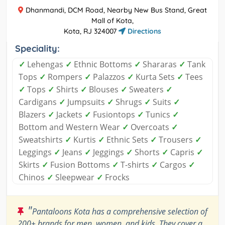
Dhanmandi, DCM Road, Nearby New Bus Stand, Great
Mall of Kota,
Kota, RJ 324007
Directions
Speciality:
✓
Lehengas
✓
Ethnic Bottoms
✓
Shararas
✓
Tank
Tops
✓
Rompers
✓
Palazzos
✓
Kurta Sets
✓
Tees
✓
Tops
✓
Shirts
✓
Blouses
✓
Sweaters
✓
Cardigans
✓
Jumpsuits
✓
Shrugs
✓
Suits
✓
Blazers
✓
Jackets
✓
Fusiontops
✓
Tunics
✓
Bottom and Western Wear
✓
Overcoats
✓
Sweatshirts
✓
Kurtis
✓
Ethnic Sets
✓
Trousers
✓
Leggings
✓
Jeans
✓
Jeggings
✓
Shorts
✓
Capris
✓
Skirts
✓
Fusion Bottoms
✓
T-shirts
✓
Cargos
✓
Chinos
✓
Sleepwear
✓
Frocks
"
Pantaloons Kota has a comprehensive selection of
200+ brands for men, women, and kids. They cover a