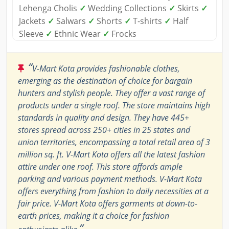
Lehenga Cholis
✓
Wedding Collections
✓
Skirts
✓
Jackets
✓
Salwars
✓
Shorts
✓
T-shirts
✓
Half
Sleeve
✓
Ethnic Wear
✓
Frocks
“
V-Mart Kota provides fashionable clothes,
emerging as the destination of choice for bargain
hunters and stylish people. They offer a vast range of
products under a single roof. The store maintains high
standards in quality and design. They have 445+
stores spread across 250+ cities in 25 states and
union territories, encompassing a total retail area of 3
million sq. ft. V-Mart Kota offers all the latest fashion
attire under one roof. This store affords ample
parking and various payment methods. V-Mart Kota
offers everything from fashion to daily necessities at a
fair price. V-Mart Kota offers garments at down-to-
earth prices, making it a choice for fashion
”