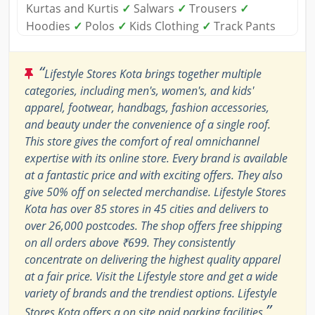
Kurtas and Kurtis
✓
Salwars
✓
Trousers
✓
Hoodies
✓
Polos
✓
Kids Clothing
✓
Track Pants
“
Lifestyle Stores Kota brings together multiple
categories, including men's, women's, and kids'
apparel, footwear, handbags, fashion accessories,
and beauty under the convenience of a single roof.
This store gives the comfort of real omnichannel
expertise with its online store. Every brand is available
at a fantastic price and with exciting offers. They also
give 50% off on selected merchandise. Lifestyle Stores
Kota has over 85 stores in 45 cities and delivers to
over 26,000 postcodes. The shop offers free shipping
on all orders above ₹699. They consistently
concentrate on delivering the highest quality apparel
at a fair price. Visit the Lifestyle store and get a wide
variety of brands and the trendiest options. Lifestyle
”
Stores Kota offers a on site paid parking facilities.