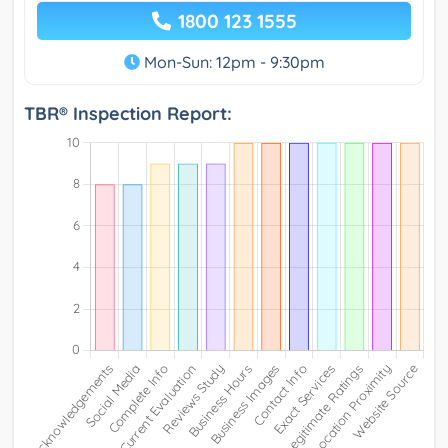
1800 123 1555
Mon-Sun: 12pm - 9:30pm
TBR® Inspection Report: