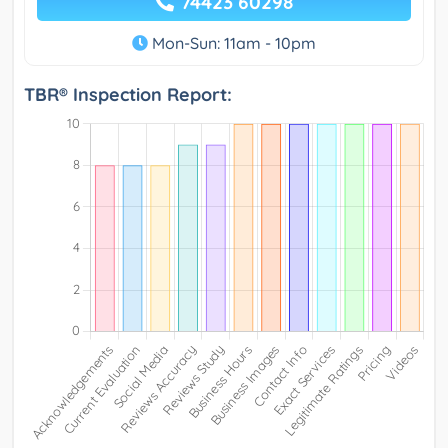
74423 60298
Mon-Sun: 11am - 10pm
TBR® Inspection Report: