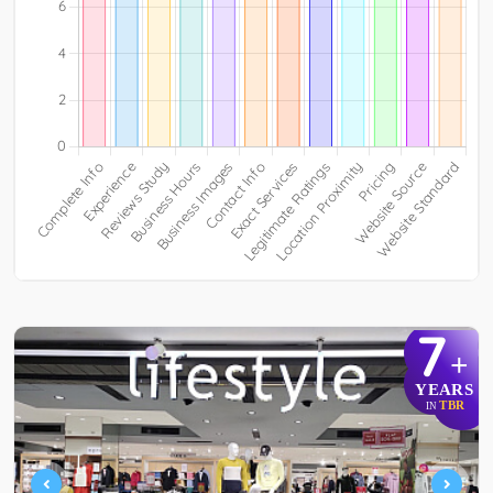
7
+
YEARS
TBR
IN