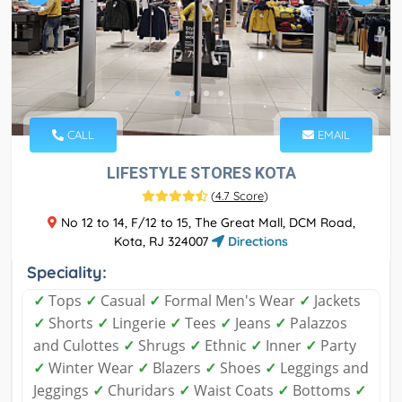
CALL
EMAIL
LIFESTYLE STORES KOTA
(
4.7 Score
)
No 12 to 14, F/12 to 15, The Great Mall, DCM Road,
Kota, RJ 324007
Directions
Speciality:
✓
Tops
✓
Casual
✓
Formal Men's Wear
✓
Jackets
✓
Shorts
✓
Lingerie
✓
Tees
✓
Jeans
✓
Palazzos
and Culottes
✓
Shrugs
✓
Ethnic
✓
Inner
✓
Party
✓
Winter Wear
✓
Blazers
✓
Shoes
✓
Leggings and
Jeggings
✓
Churidars
✓
Waist Coats
✓
Bottoms
✓