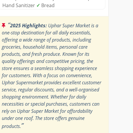
Hand Sanitizer
✓
Bread
“
2025 Highlights:
Uphar Super Market is a
one-stop destination for all daily essentials,
offering a wide range of products, including
groceries, household items, personal care
products, and fresh produce. Known for its
quality offerings and competitive pricing, the
store ensures a seamless shopping experience
for customers. With a focus on convenience,
Uphar Supermarket provides excellent customer
service, regular discounts, and a well-organised
shopping environment. Whether for daily
necessities or special purchases, customers can
rely on Uphar Super Market for affordability
under one roof. The store offers genuine
”
products.