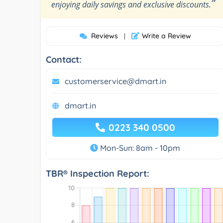
”
enjoying daily savings and exclusive discounts.
Reviews
Write a Review
|
Contact:
customerservice@dmart.in
dmart.in
0223 340 0500
Mon-Sun: 8am - 10pm
TBR® Inspection Report: