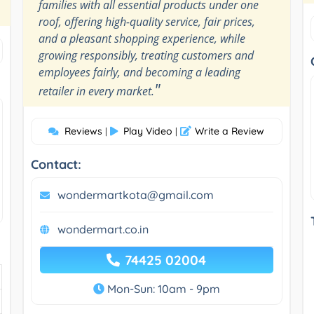
families with all essential products under one
roof, offering high-quality service, fair prices,
and a pleasant shopping experience, while
growing responsibly, treating customers and
employees fairly, and becoming a leading
"
retailer in every market.
Reviews
Play Video
Write a Review
|
|
Contact:
wondermartkota@gmail.com
wondermart.co.in
74425 02004
Mon-Sun: 10am - 9pm