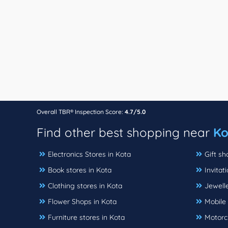
Overall TBR® Inspection Score:
4.7/5.0
Find other best shopping near
Ko
Electronics Stores in Kota
Gift sh
Book stores in Kota
Invitat
Clothing stores in Kota
Jewelle
Flower Shops in Kota
Mobile 
Furniture stores in Kota
Motorcy