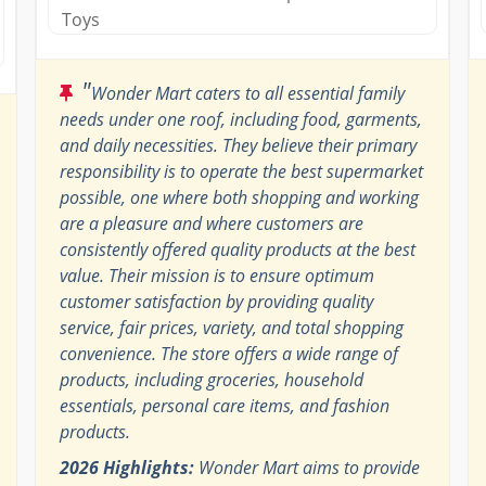
Toys
"
Wonder Mart caters to all essential family
needs under one roof, including food, garments,
and daily necessities. They believe their primary
responsibility is to operate the best supermarket
possible, one where both shopping and working
are a pleasure and where customers are
consistently offered quality products at the best
value. Their mission is to ensure optimum
customer satisfaction by providing quality
service, fair prices, variety, and total shopping
convenience. The store offers a wide range of
products, including groceries, household
essentials, personal care items, and fashion
products.
2026 Highlights:
Wonder Mart aims to provide