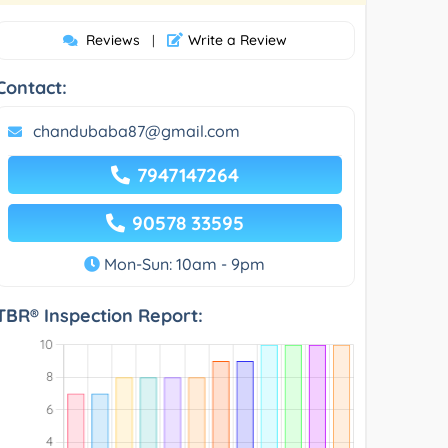
Reviews
Write a Review
|
Contact:
chandubaba87@gmail.com
7947147264
90578 33595
Mon-Sun: 10am - 9pm
TBR® Inspection Report: