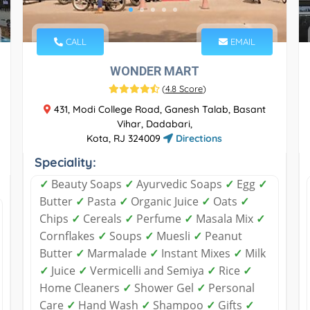
CALL
EMAIL
WONDER MART
(
4.8 Score
)
431, Modi College Road, Ganesh Talab, Basant
Vihar, Dadabari,
Kota, RJ 324009
Directions
Speciality:
✓
Beauty Soaps
✓
Ayurvedic Soaps
✓
Egg
✓
Butter
✓
Pasta
✓
Organic Juice
✓
Oats
✓
Chips
✓
Cereals
✓
Perfume
✓
Masala Mix
✓
Cornflakes
✓
Soups
✓
Muesli
✓
Peanut
Butter
✓
Marmalade
✓
Instant Mixes
✓
Milk
✓
Juice
✓
Vermicelli and Semiya
✓
Rice
✓
Home Cleaners
✓
Shower Gel
✓
Personal
Care
✓
Hand Wash
✓
Shampoo
✓
Gifts
✓