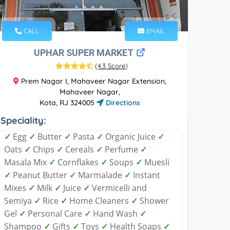
CALL
EMAIL
UPHAR SUPER MARKET
(
4.3 Score
)
Prem Nagar I, Mahaveer Nagar Extension,
Mahaveer Nagar,
Kota, RJ 324005
Directions
Speciality:
✓
Egg
✓
Butter
✓
Pasta
✓
Organic Juice
✓
Oats
✓
Chips
✓
Cereals
✓
Perfume
✓
Masala Mix
✓
Cornflakes
✓
Soups
✓
Muesli
✓
Peanut Butter
✓
Marmalade
✓
Instant
Mixes
✓
Milk
✓
Juice
✓
Vermicelli and
Semiya
✓
Rice
✓
Home Cleaners
✓
Shower
Gel
✓
Personal Care
✓
Hand Wash
✓
Shampoo
✓
Gifts
✓
Toys
✓
Health Soaps
✓