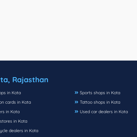
ta, Rajasthan
ops in Kota
Sports shops in Kota
ion cards in Kota
Tattoo shops in Kota
rs in Kota
Used car dealers in Kota
stores in Kota
cle dealers in Kota