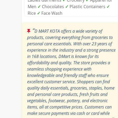
Men
✓
Chocolates
✓
Plastic Containers
✓
Rice
✓
Face Wash
“
D MART KOTA offers a wide variety of
products, covering everything from groceries to
personal care essentials. With over 23 years of
experience in the industry and a strong presence
in 168 locations, DMart is known for its
affordability and quality. The store provides a
seamless shopping experience with
knowledgeable and friendly staff who ensure
excellent customer service. Shoppers can find
quality daily essentials, groceries, staples, home
and personal care products, fresh fruits and
vegetables, footwear, pottery, and electronic
items, all at competitive prices. Customers can
make secure payments via cash or card while