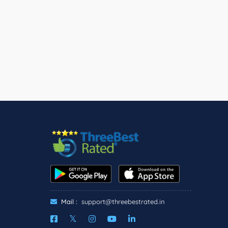
Mail :
support@threebestrated.in