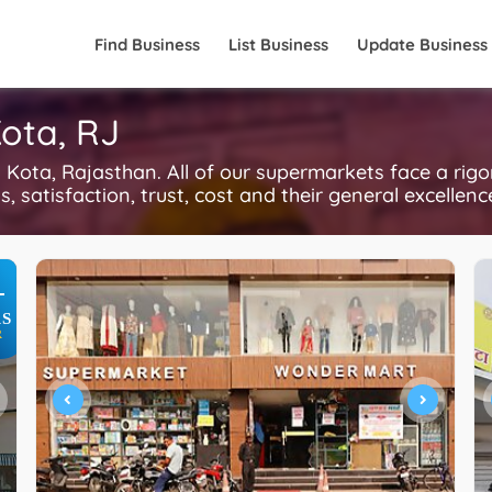
Find Business
List Business
Update Business
ota, RJ
ota, Rajasthan. All of our supermarkets face a rig
, satisfaction, trust, cost and their general excellen
+
S
R