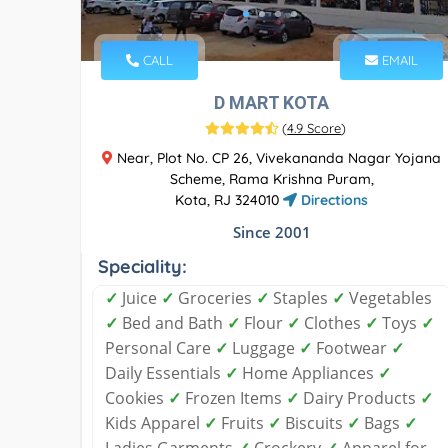
CALL
EMAIL
D MART KOTA
(
4.9 Score
)
Near, Plot No. CP 26, Vivekananda Nagar Yojana
Scheme, Rama Krishna Puram,
Kota, RJ 324010
Directions
Since 2001
Speciality:
✓
Juice
✓
Groceries
✓
Staples
✓
Vegetables
✓
Bed and Bath
✓
Flour
✓
Clothes
✓
Toys
✓
Personal Care
✓
Luggage
✓
Footwear
✓
Daily Essentials
✓
Home Appliances
✓
Cookies
✓
Frozen Items
✓
Dairy Products
✓
Kids Apparel
✓
Fruits
✓
Biscuits
✓
Bags
✓
Ladies Garments
✓
Crockery
✓
Apparel for