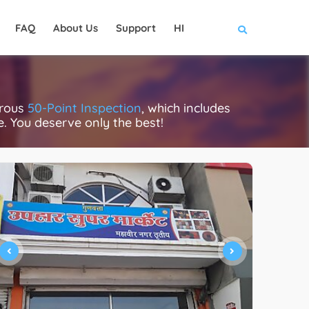
FAQ
About Us
Support
HI
orous
50-Point Inspection
, which includes
ce. You deserve only the best!