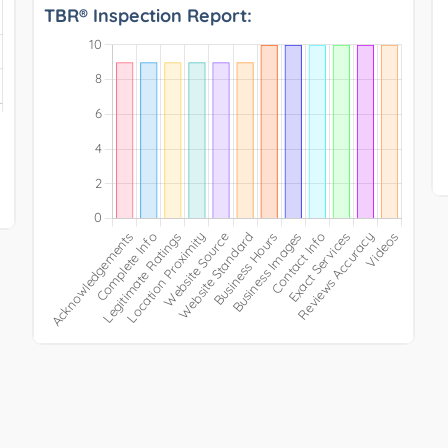
TBR® Inspection Report: