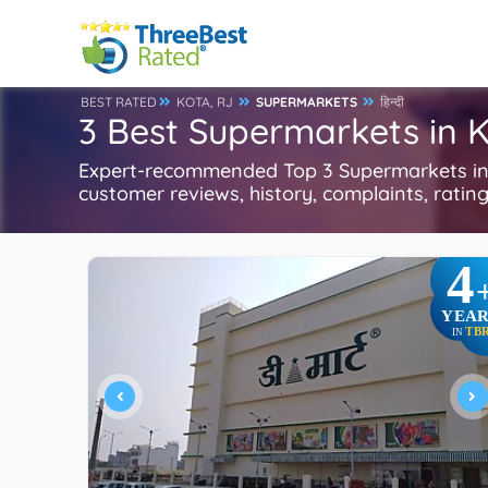
BEST RATED
KOTA, RJ
SUPERMARKETS
हिन्दी
3 Best Supermarkets in K
Expert-recommended Top 3 Supermarkets in K
customer reviews, history, complaints, ratings
4
YEAR
TB
IN