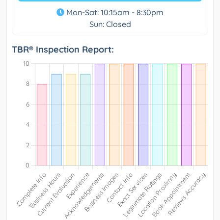
Mon-Sat: 10:15am - 8:30pm
Sun: Closed
TBR® Inspection Report: