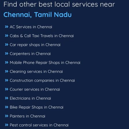
Find other best local services near
Chennai, Tamil Nadu
AC Services in Chennai
Cabs & Call Taxi Travels in Chennai
Car repair shops in Chennai
Carpenters in Chennai
Mobile Phone Repair Shops in Chennai
Cleaning services in Chennai
Construction companies in Chennai
Courier services in Chennai
Electricians in Chennai
Bike Repair Shops in Chennai
Painters in Chennai
Pest control services in Chennai