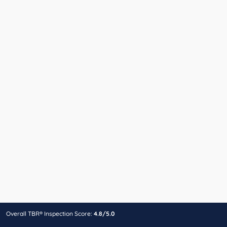
Overall TBR® Inspection Score:
4.8/5.0