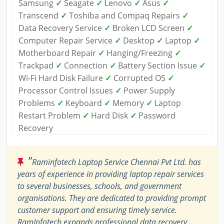
Samsung
✓
Seagate
✓
Lenovo
✓
Asus
✓
Transcend
✓
Toshiba and Compaq Repairs
✓
Data Recovery Service
✓
Broken LCD Screen
✓
Computer Repair Service
✓
Desktop
✓
Laptop
✓
Motherboard Repair
✓
Hanging/Freezing
✓
Trackpad
✓
Connection
✓
Battery Section Issue
✓
Wi-Fi Hard Disk Failure
✓
Corrupted OS
✓
Processor Control Issues
✓
Power Supply
Problems
✓
Keyboard
✓
Memory
✓
Laptop
Restart Problem
✓
Hard Disk
✓
Password
Recovery
"
Raminfotech Laptop Service Chennai Pvt Ltd. has
years of experience in providing laptop repair services
to several businesses, schools, and government
organisations. They are dedicated to providing prompt
customer support and ensuring timely service.
RamInfotech expands professional data recovery