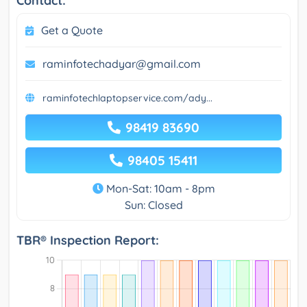
Contact:
Get a Quote
raminfotechadyar@gmail.com
raminfotechlaptopservice.com/ady...
98419 83690
98405 15411
Mon-Sat: 10am - 8pm
Sun: Closed
TBR® Inspection Report: