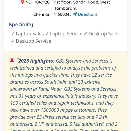
NO : 104/120, First floor, Gandhi Road, West
Tambaram,
Chennai, TN 600045
Directions
Speciality:
✓
Laptop Sales
✓
Laptop Service
✓
Desktop Sales
✓
Desktop Service
“
2026 Highlights:
GBS Systems and Services is
well-trained and certified to analyse the problems of
the laptops in a quicker time. They have 22 service
branches across South India and 29 exlusive
showroom in Tamil Nadu. GBS Systems and Services
has 31 years of experience in this industry. They have
150 certified sales and repair technicians, and they
also have over 1500000 happy customers. They
provide over 23 direct service centers and 7 Dell
authorised, 2 HP authorised, 5 Msi authorised, and 2