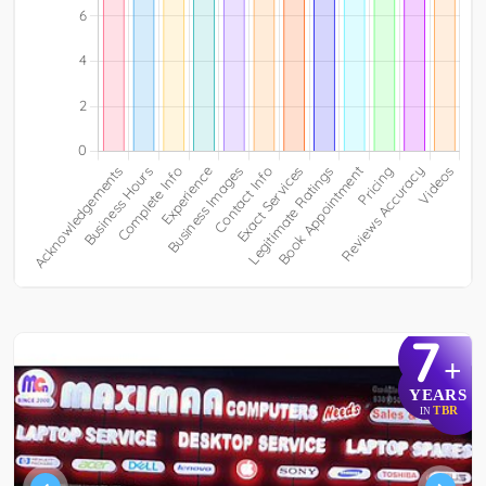
7
+
YEARS
TBR
IN