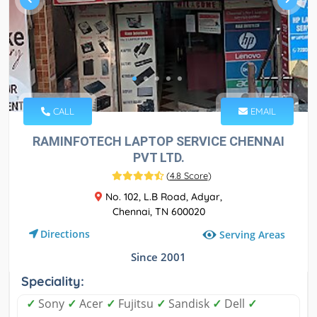
CALL
EMAIL
RAMINFOTECH LAPTOP SERVICE CHENNAI
PVT LTD.
(
4.8 Score
)
No. 102, L.B Road, Adyar,
Chennai, TN 600020
Directions
Serving Areas
Since 2001
Speciality:
✓
Sony
✓
Acer
✓
Fujitsu
✓
Sandisk
✓
Dell
✓