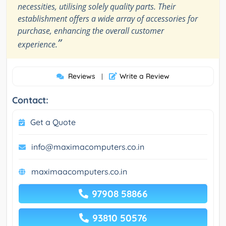
necessities, utilising solely quality parts. Their
establishment offers a wide array of accessories for
purchase, enhancing the overall customer
”
experience.
Reviews
Write a Review
|
Contact:
Get a Quote
info@maximacomputers.co.in
maximaacomputers.co.in
97908 58866
93810 50576