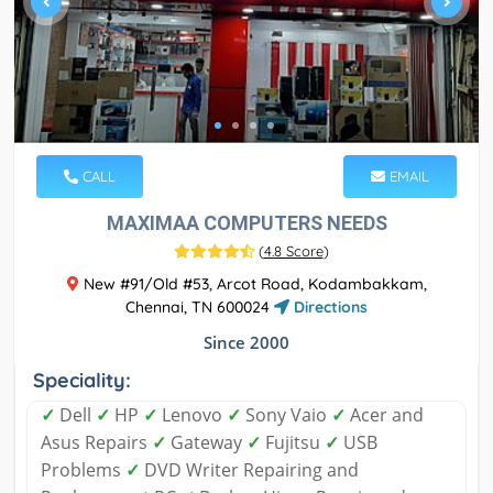
CALL
EMAIL
MAXIMAA COMPUTERS NEEDS
(
4.8 Score
)
New #91/Old #53, Arcot Road, Kodambakkam,
Chennai, TN 600024
Directions
Since 2000
Speciality:
✓
Dell
✓
HP
✓
Lenovo
✓
Sony Vaio
✓
Acer and
Asus Repairs
✓
Gateway
✓
Fujitsu
✓
USB
Problems
✓
DVD Writer Repairing and