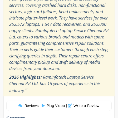
services, covering crashed hard disks, non-functional
sectors, logic card failures, head replacements, and
intricate platter-level work. They have services for over
252,572 laptops, 1,547 data recoveries, and 252,000
happy clients. RamInfotech Laptop Service Chennai Pvt
Ltd. caters to various brands and models with spare
parts, guaranteeing comprehensive repair solutions.
Their experts guide their customers through each step,
clarifying queries in depth. Their repair centre offers
complimentary pickup and swift delivery of media
devices from your doorstep.
2026 Highlights:
Raminfotech Laptop Service
Chennai Pvt Ltd. has 15 years of experience in this
"
industry.
Reviews
Play Video
Write a Review
|
|