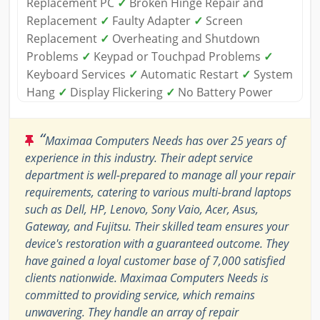
Replacement PC
✓
Broken Hinge Repair and
Replacement
✓
Faulty Adapter
✓
Screen
Replacement
✓
Overheating and Shutdown
Problems
✓
Keypad or Touchpad Problems
✓
Keyboard Services
✓
Automatic Restart
✓
System
Hang
✓
Display Flickering
✓
No Battery Power
“
Maximaa Computers Needs has over 25 years of
experience in this industry. Their adept service
department is well-prepared to manage all your repair
requirements, catering to various multi-brand laptops
such as Dell, HP, Lenovo, Sony Vaio, Acer, Asus,
Gateway, and Fujitsu. Their skilled team ensures your
device's restoration with a guaranteed outcome. They
have gained a loyal customer base of 7,000 satisfied
clients nationwide. Maximaa Computers Needs is
committed to providing service, which remains
unwavering. They handle an array of repair