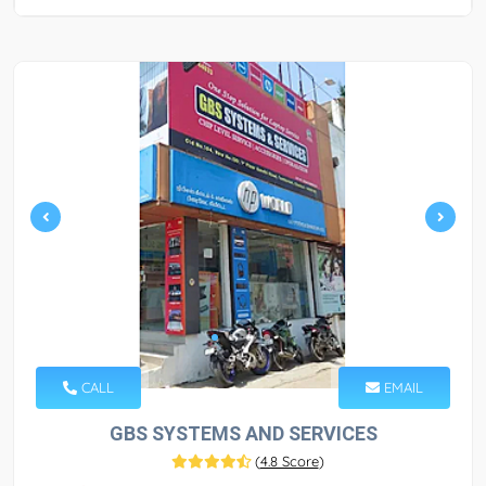
CALL
EMAIL
GBS SYSTEMS AND SERVICES
(
4.8 Score
)