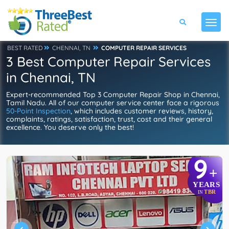
BEST RATED
CHENNAI, TN
COMPUTER REPAIR SERVICES
3 Best Computer Repair Services
in Chennai, TN
Expert-recommended Top 3 Computer Repair Shop in Chennai,
Tamil Nadu. All of our computer service center face a rigorous
50-Point Inspection
, which includes customer reviews, history,
complaints, ratings, satisfaction, trust, cost and their general
excellence. You deserve only the best!
9
+
YEARS
TBR
IN