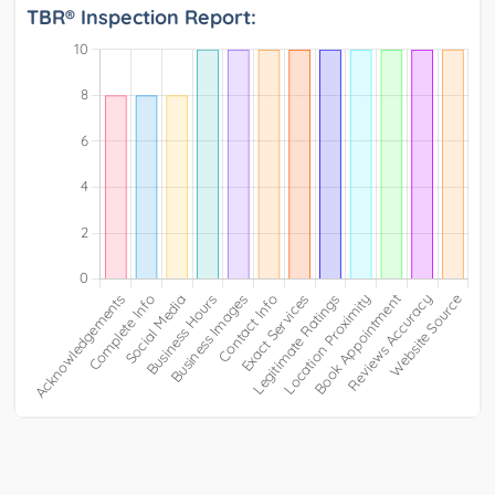
TBR® Inspection Report: