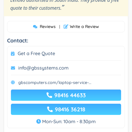
Lenovo authorised in South India. They provide a free
”
quote to their customers.
Reviews
Write a Review
|
Contact:
Get a Free Quote
info@gbssystems.com
gbscomputers.com/laptop-service-...
98416 44633
98416 36218
Mon-Sun: 10am - 8:30pm