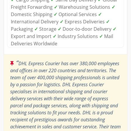
Freight Forwarding
✓
Warehousing Solutions
✓
Domestic Shipping
✓
Optional Services
✓
International Delivery
✓
Express Deliveries
✓
Packaging
✓
Storage
✓
Door-to-door Delivery
✓
Export and Import
✓
Industry Solutions
✓
Mail
Deliveries Worldwide
“
DHL Express Courier has over 380,000 employees
and offices in over 220 countries and territories. The
team of over 400,000 shipping professionals is united
by a passion for logistics. DHL Express Courier
specialises in international shipping and courier
delivery services with their wide range of express
parcel and package services, along with shipping and
tracking solutions to fit your needs. DHL is a proud
recipient of prestigious awards for outstanding
achievement in sales and customer service. Their team