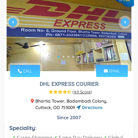
IN
CALL
EMAIL
DHL EXPRESS COURIER
(
4.9 Score
)
Bhartia Tower, Badambadi Colony,
Cuttack, OD 753009
Directions
Since 2007
Speciality:
✓
Cargo Shipping
✓
Same Day Delivery
✓
Global