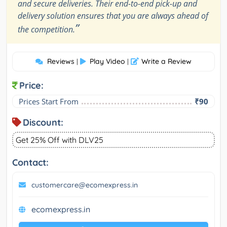
and secure deliveries. Their end-to-end pick-up and
delivery solution ensures that you are always ahead of
”
the competition.
Reviews
Play Video
Write a Review
|
|
Price:
Prices Start From
₹90
Discount:
Get 25% Off with DLV25
Contact:
customercare@ecomexpress.in
ecomexpress.in