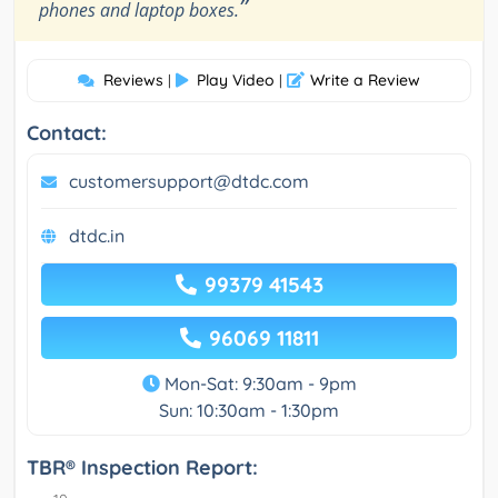
”
phones and laptop boxes.
Reviews
Play Video
Write a Review
|
|
Contact:
customersupport@dtdc.com
dtdc.in
99379 41543
96069 11811
Mon-Sat: 9:30am - 9pm
Sun: 10:30am - 1:30pm
TBR® Inspection Report: