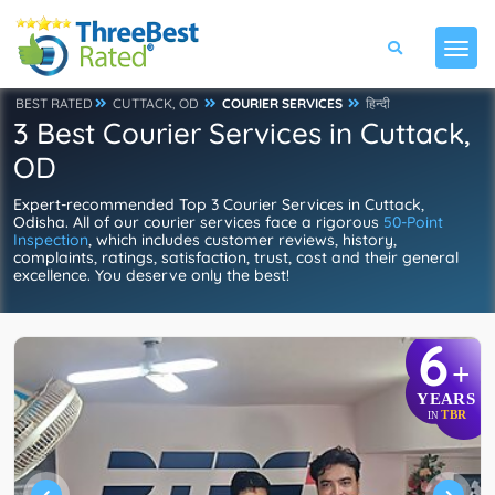
BEST RATED
CUTTACK, OD
COURIER SERVICES
हिन्दी
3 Best Courier Services in Cuttack,
OD
Expert-recommended Top 3 Courier Services in Cuttack,
Odisha. All of our courier services face a rigorous
50-Point
Inspection
, which includes customer reviews, history,
complaints, ratings, satisfaction, trust, cost and their general
excellence. You deserve only the best!
6
+
YEARS
TBR
IN