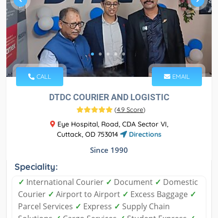
CALL
EMAIL
DTDC COURIER AND LOGISTIC
(
4.9 Score
)
Eye Hospital, Road, CDA Sector VI,
Cuttack, OD 753014
Directions
Since 1990
Speciality:
✓
International Courier
✓
Document
✓
Domestic
Courier
✓
Airport to Airport
✓
Excess Baggage
✓
Parcel Services
✓
Express
✓
Supply Chain