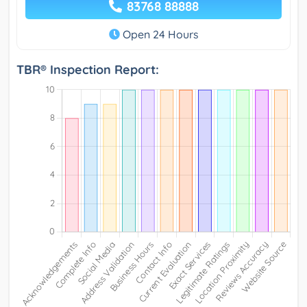
83768 88888
Open 24 Hours
TBR® Inspection Report: