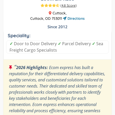
(
4.8 Score
)
Cuttack,
Cuttack, OD 753011
Directions
Since 2012
Speciality:
✓
Door to Door Delivery
✓
Parcel Delivery
✓
Sea
Freight Cargo Specialists
“
2026 Highlights:
Ecom express has built a
reputation for their differentiated delivery capabilities,
quality services, and customised solutions tailored to
customer needs. Their dedicated and skilled team of
professionals works closely with partners to identify
key stakeholders and beneficiaries for each
intervention. Ecom express enhances operational
reliability and process efficiency, ensuring seamless