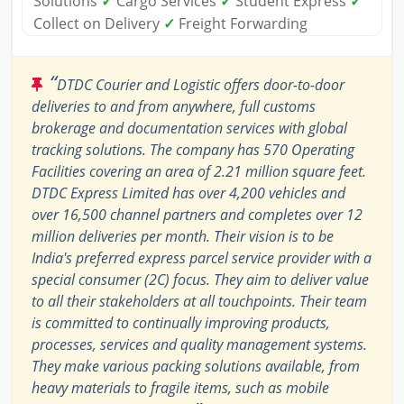
Solutions
✓
Cargo Services
✓
Student Express
✓
Collect on Delivery
✓
Freight Forwarding
“
DTDC Courier and Logistic offers door-to-door
deliveries to and from anywhere, full customs
brokerage and documentation services with global
tracking solutions. The company has 570 Operating
Facilities covering an area of 2.21 million square feet.
DTDC Express Limited has over 4,200 vehicles and
over 16,500 channel partners and completes over 12
million deliveries per month. Their vision is to be
India's preferred express parcel service provider with a
special consumer (2C) focus. They aim to deliver value
to all their stakeholders at all touchpoints. Their team
is committed to continually improving products,
processes, services and quality management systems.
They make various packing solutions available, from
heavy materials to fragile items, such as mobile