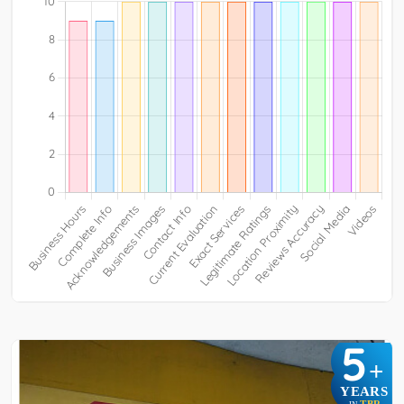
5
+
YEARS
TBR