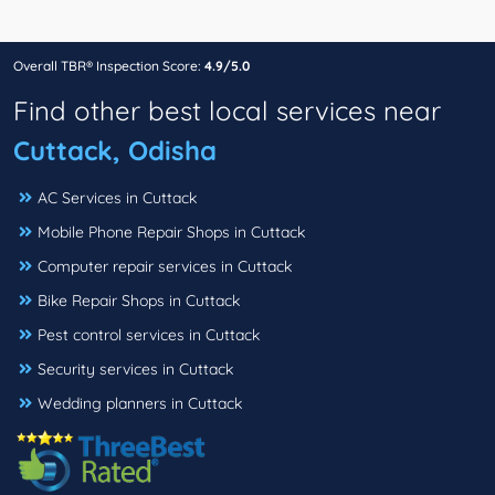
Overall TBR® Inspection Score:
4.9/5.0
Find other best local services near
Cuttack, Odisha
AC Services in Cuttack
Mobile Phone Repair Shops in Cuttack
Computer repair services in Cuttack
Bike Repair Shops in Cuttack
Pest control services in Cuttack
Security services in Cuttack
Wedding planners in Cuttack