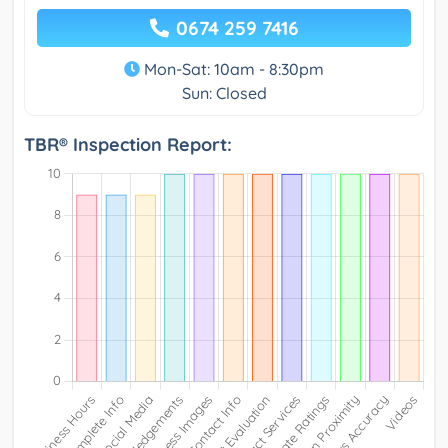
0674 259 7416
Mon-Sat: 10am - 8:30pm
Sun: Closed
TBR® Inspection Report: