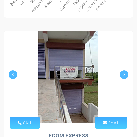
CALL
EMAIL
ECOM EXPRESS