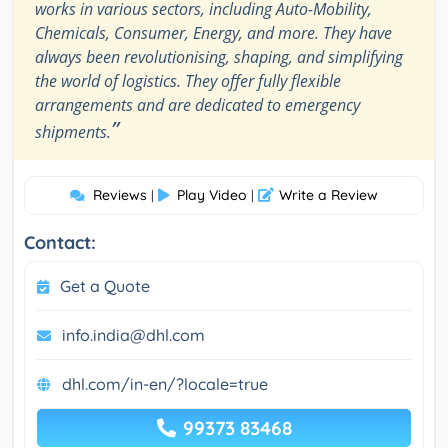
works in various sectors, including Auto-Mobility,
Chemicals, Consumer, Energy, and more. They have
always been revolutionising, shaping, and simplifying
the world of logistics. They offer fully flexible
arrangements and are dedicated to emergency
”
shipments.
Reviews
Play Video
Write a Review
|
|
Contact:
Get a Quote
info.india@dhl.com
dhl.com/in-en/?locale=true
99373 83468