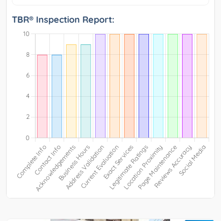
TBR® Inspection Report: