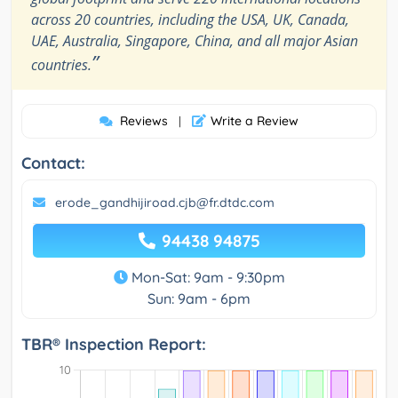
across 20 countries, including the USA, UK, Canada,
UAE, Australia, Singapore, China, and all major Asian
”
countries.
Reviews
Write a Review
|
Contact:
erode_gandhijiroad.cjb@fr.dtdc.com
94438 94875
Mon-Sat: 9am - 9:30pm
Sun: 9am - 6pm
TBR® Inspection Report: