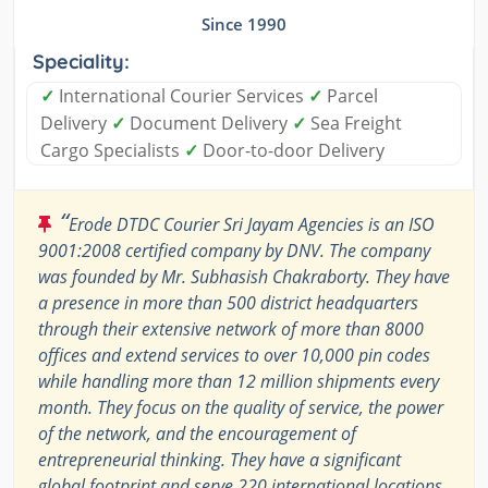
Since 1990
Speciality:
✓
International Courier Services
✓
Parcel
Delivery
✓
Document Delivery
✓
Sea Freight
Cargo Specialists
✓
Door-to-door Delivery
“
Erode DTDC Courier Sri Jayam Agencies is an ISO
9001:2008 certified company by DNV. The company
was founded by Mr. Subhasish Chakraborty. They have
a presence in more than 500 district headquarters
through their extensive network of more than 8000
offices and extend services to over 10,000 pin codes
while handling more than 12 million shipments every
month. They focus on the quality of service, the power
of the network, and the encouragement of
entrepreneurial thinking. They have a significant
global footprint and serve 220 international locations