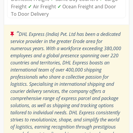
Freight
✓
Air Freight
✓
Ocean Freight and Door
To Door Delivery
“
DHL Express (India) Pvt. Ltd has been a dedicated
service provider in the greater Erode area for
numerous years. With a workforce exceeding 380,000
employees and a global presence spanning over 220
countries and territories, DHL Express boasts an
international team of over 400,000 shipping
professionals who share a collective passion for
logistics. Specialising in international shipping and
courier delivery services, the company offers a
comprehensive range of express parcel and package
solutions, as well as shipping and tracking options
tailored to individual needs. DHL Express consistently
strives to revolutionize, shape, and simplify the world
of logistics, earning recognition through prestigious