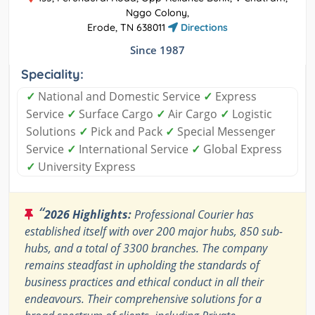
Nggo Colony,
Erode, TN 638011
Directions
Since 1987
Speciality:
✓
National and Domestic Service
✓
Express
Service
✓
Surface Cargo
✓
Air Cargo
✓
Logistic
Solutions
✓
Pick and Pack
✓
Special Messenger
Service
✓
International Service
✓
Global Express
✓
University Express
“
2026 Highlights:
Professional Courier has
established itself with over 200 major hubs, 850 sub-
hubs, and a total of 3300 branches. The company
remains steadfast in upholding the standards of
business practices and ethical conduct in all their
endeavours. Their comprehensive solutions for a