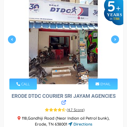
5
+
YEARS
TBR
IN
CALL
EMAIL
ERODE DTDC COURIER SRI JAYAM AGENCIES
(
4.7 Score
)
118,Gandhiji Road (Near Indian oil Petrol bunk),
Erode, TN 638001
Directions