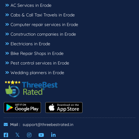
AC Services in Erode
Cabs & Call Taxi Travels in Erode
Computer repair services in Erode
Construction companies in Erode
Electricians in Erode
Bike Repair Shops in Erode
Pest control services in Erode
Wedding planners in Erode
Mail :
support@threebestrated.in