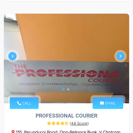
CALL
EMAIL
PROFESSIONAL COURIER
(
4.8 Score
)
135, Perundurai Road, Opp-Reliance Bunk, V Chatram,