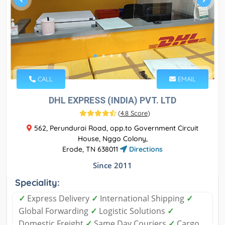
CALL
EMAIL
DHL EXPRESS (INDIA) PVT. LTD
(
4.8 Score
)
562, Perundurai Road, opp.to Government Circuit
House, Nggo Colony,
Erode, TN 638011
Directions
Since 2011
Speciality:
✓
Express Delivery
✓
International Shipping
✓
Global Forwarding
✓
Logistic Solutions
✓
Domestic Freight
✓
Same Day Couriers
✓
Cargo