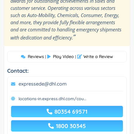
awards for outstanding achievements in sales and
customer service. Operating across various sectors
such as Auto-Mobility, Chemicals, Consumer, Energy,
and more, they provide fully flexible arrangements
and are committed to handling emergency shipments
”
with dedication and efficiency.
Reviews
Play Video
Write a Review
|
|
Contact:
expressede@dhl.com
locations-in.express.dhl.com/cou...
80354 69571
1800 30345