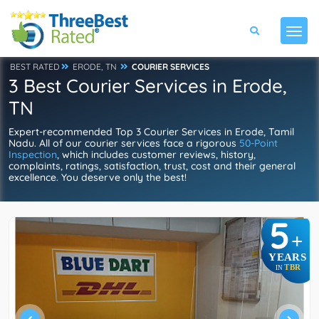
BEST RATED
ERODE, TN
COURIER SERVICES
3 Best Courier Services in Erode,
TN
Expert-recommended Top 3 Courier Services in Erode, Tamil
Nadu. All of our courier services face a rigorous
50-Point
Inspection
, which includes customer reviews, history,
complaints, ratings, satisfaction, trust, cost and their general
excellence. You deserve only the best!
5
+
YEARS
TBR
IN