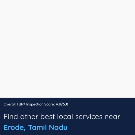
Overall TBR® Inspection Score:
4.8/5.0
Find other best local services near
Erode, Tamil Nadu