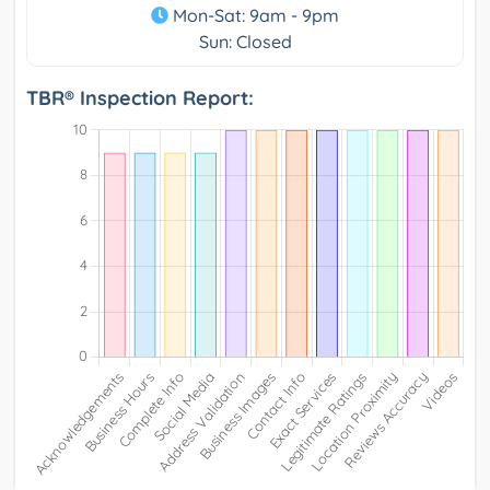
Mon-Sat: 9am - 9pm
Sun: Closed
TBR® Inspection Report: