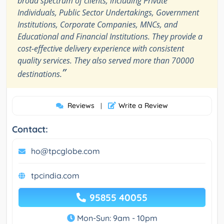
broad spectrum of clients, including Private
Individuals, Public Sector Undertakings, Government
Institutions, Corporate Companies, MNCs, and
Educational and Financial Institutions. They provide a
cost-effective delivery experience with consistent
quality services. They also served more than 70000
”
destinations.
Reviews
Write a Review
|
Contact:
ho@tpcglobe.com
tpcindia.com
95855 40055
Mon-Sun: 9am - 10pm