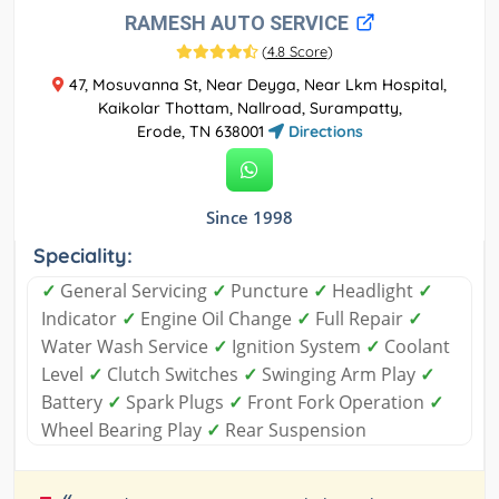
RAMESH AUTO SERVICE
(
4.8 Score
)
47, Mosuvanna St, Near Deyga, Near Lkm Hospital,
Kaikolar Thottam, Nallroad, Surampatty,
Erode, TN 638001
Directions
Since 1998
Speciality:
✓
General Servicing
✓
Puncture
✓
Headlight
✓
Indicator
✓
Engine Oil Change
✓
Full Repair
✓
Water Wash Service
✓
Ignition System
✓
Coolant
Level
✓
Clutch Switches
✓
Swinging Arm Play
✓
Battery
✓
Spark Plugs
✓
Front Fork Operation
✓
Wheel Bearing Play
✓
Rear Suspension