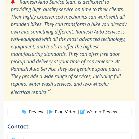
“
Ramesh Auto Service team is dedicated to
providing high-quality service on time to their clients.
Their highly experienced mechanics can work with all
branded bikes. They can transform a bike you already
own into something different. Ramesh Auto Service is
well-equipped with all the most advanced technology,
equipment, and tools to offer the highest
manufacturing standards. They can offer free door
pickup and delivery at your time of convenience. At
Ramesh Auto Service, they use genuine spare parts.
They provide a wide range of services, including full
repairs, water wash services, and two-wheeler
”
electrical repairs.
Reviews
Play Video
Write a Review
|
|
Contact: