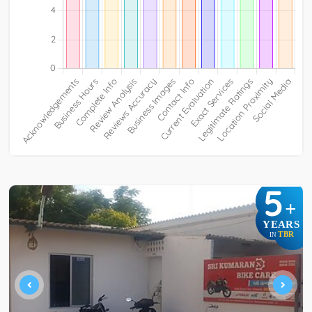
5
+
YEARS
TBR
IN