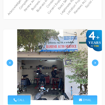
4
+
YEARS
TBR
IN
CALL
EMAIL