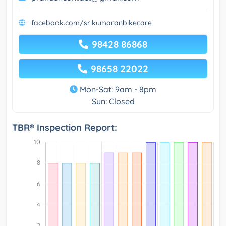
facebook.com/srikumaranbikecare
98428 86868
98658 22022
Mon-Sat: 9am - 8pm
Sun: Closed
TBR® Inspection Report: