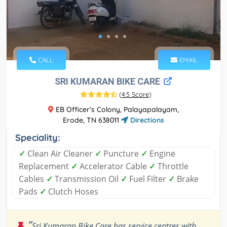
CALL
EMAIL
SRI KUMARAN BIKE CARE
(
4.5 Score
)
EB Officer's Colony, Palayapalayam,
Erode, TN 638011
Directions
Speciality:
✓
Clean Air Cleaner
✓
Puncture
✓
Engine
Replacement
✓
Accelerator Cable
✓
Throttle
Cables
✓
Transmission Oil
✓
Fuel Filter
✓
Brake
Pads
✓
Clutch Hoses
“
Sri Kumaran Bike Care has service centres with