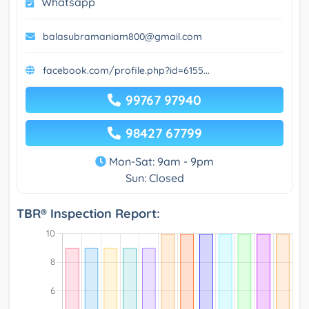
Whatsapp
balasubramaniam800@gmail.com
facebook.com/profile.php?id=6155...
99767 97940
98427 67799
Mon-Sat: 9am - 9pm
Sun: Closed
TBR® Inspection Report: