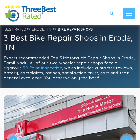
BEST RATED
ERODE, TN
BIKE REPAIR SHOPS
3 Best Bike Repair Shops in Erode,
TN
Expert-recommended Top 3 Motorcycle Repair Shops in Erode,
Tamil Nadu. All of our two wheeler repair shops face a
rigorous
50-Point Inspection
, which includes customer reviews,
history, complaints, ratings, satisfaction, trust, cost and their
general excellence. You deserve only the best!