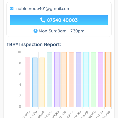
nobleerode401@gmail.com
87540 40003
Mon-Sun: 9am - 7:30pm
TBR® Inspection Report: