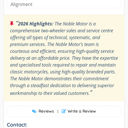
Alignment
“
2026 Highlights:
The Noble Motor is a
comprehensive two-wheeler sales and service centre
offering all types of technical, systematic, and
premium services. The Noble Motor's team is
courteous and efficient, ensuring high-quality service
delivery at an affordable price. They have the expertise
and specialised tools required to repair and maintain
classic motorcycles, using high-quality branded parts.
The Noble Motor demonstrates their commitment
through a steadfast dedication to delivering superior
”
workmanship to their valued customers.
Reviews
Write a Review
|
Contact: