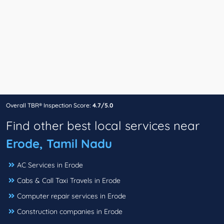
Overall TBR® Inspection Score:
4.7/5.0
Find other best local services near
Erode, Tamil Nadu
AC Services in Erode
Cabs & Call Taxi Travels in Erode
Computer repair services in Erode
Construction companies in Erode