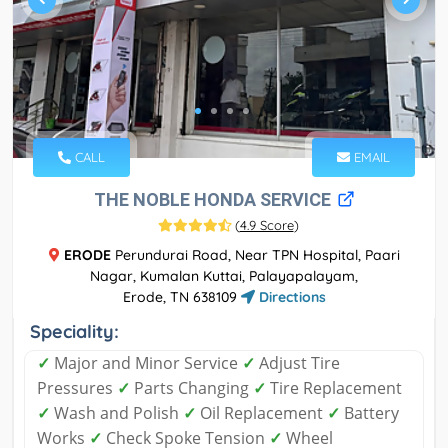
CALL
EMAIL
THE NOBLE HONDA SERVICE
(
4.9 Score
)
ERODE
Perundurai Road, Near TPN Hospital, Paari
Nagar, Kumalan Kuttai, Palayapalayam,
Erode, TN 638109
Directions
Speciality:
✓
Major and Minor Service
✓
Adjust Tire
Pressures
✓
Parts Changing
✓
Tire Replacement
✓
Wash and Polish
✓
Oil Replacement
✓
Battery
Works
✓
Check Spoke Tension
✓
Wheel