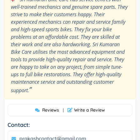
well-trained mechanics and genuine spare parts. They
strive to make their customers happy. Their
experienced mechanics can repair and service family
and high-speed sports bikes. They fix your bike
problems at an affordable cost. They are skilled at
their work and are also hardworking. Sri Kumaran
Bike Care utilises the most advanced equipment and
tools to provide high-quality repair and service. They
are happy to take on any project, from simple tune-
ups to full bike restorations. They offer high-quality
maintenance service and outstanding customer
”
support.
Reviews
Write a Review
|
Contact:
prakashcontact@gmail.com