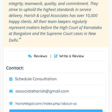
integrity, teamwork, quality, and commitment. They
strive to uphold the highest standards in service
delivery. Harish & Legal Associates has over 10,000
happy clients. All their team lawyers regularly
represent matters before the High Court of Karnataka
at Bangalore and the Supreme Court cases in New
”
Delhi.
Reviews
Write a Review
|
Contact:
Schedule Consultation
associateharish@gmail.com
harishlegal.com/index.php/about-us