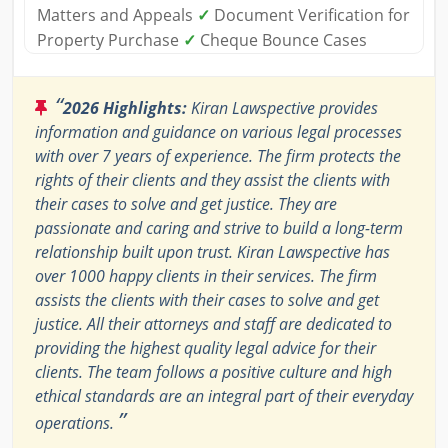
Matters and Appeals
✓
Document Verification for
Property Purchase
✓
Cheque Bounce Cases
“
2026 Highlights:
Kiran Lawspective provides
information and guidance on various legal processes
with over 7 years of experience. The firm protects the
rights of their clients and they assist the clients with
their cases to solve and get justice. They are
passionate and caring and strive to build a long-term
relationship built upon trust. Kiran Lawspective has
over 1000 happy clients in their services. The firm
assists the clients with their cases to solve and get
justice. All their attorneys and staff are dedicated to
providing the highest quality legal advice for their
clients. The team follows a positive culture and high
ethical standards are an integral part of their everyday
”
operations.