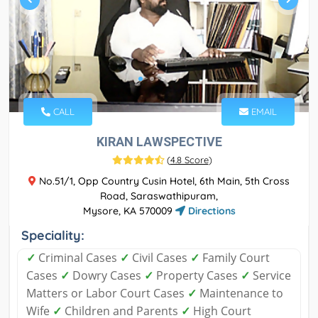
CALL
EMAIL
KIRAN LAWSPECTIVE
(
4.8 Score
)
No.51/1, Opp Country Cusin Hotel, 6th Main, 5th Cross
Road, Saraswathipuram,
Mysore, KA 570009
Directions
Speciality:
✓
Criminal Cases
✓
Civil Cases
✓
Family Court
Cases
✓
Dowry Cases
✓
Property Cases
✓
Service
Matters or Labor Court Cases
✓
Maintenance to
Wife
✓
Children and Parents
✓
High Court