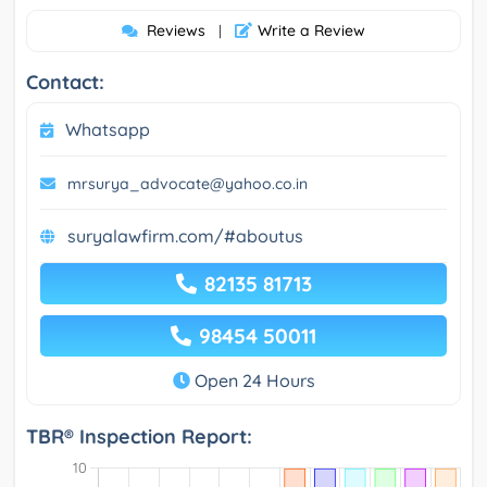
Reviews
Write a Review
|
Contact:
Whatsapp
mrsurya_advocate@yahoo.co.in
suryalawfirm.com/#aboutus
82135 81713
98454 50011
Open 24 Hours
TBR® Inspection Report: