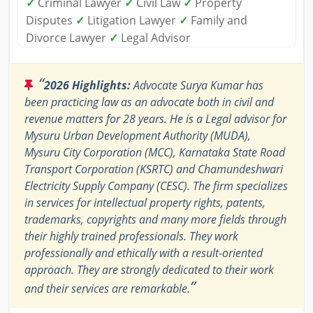
✓
Criminal Lawyer
✓
Civil Law
✓
Property
Disputes
✓
Litigation Lawyer
✓
Family and
Divorce Lawyer
✓
Legal Advisor
“
2026 Highlights:
Advocate Surya Kumar has
been practicing law as an advocate both in civil and
revenue matters for 28 years. He is a Legal advisor for
Mysuru Urban Development Authority (MUDA),
Mysuru City Corporation (MCC), Karnataka State Road
Transport Corporation (KSRTC) and Chamundeshwari
Electricity Supply Company (CESC). The firm specializes
in services for intellectual property rights, patents,
trademarks, copyrights and many more fields through
their highly trained professionals. They work
professionally and ethically with a result-oriented
approach. They are strongly dedicated to their work
”
and their services are remarkable.