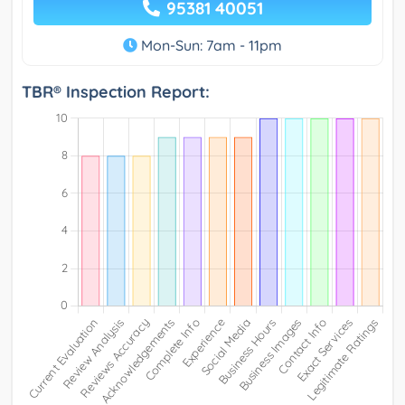
95381 40051
Mon-Sun: 7am - 11pm
TBR® Inspection Report: