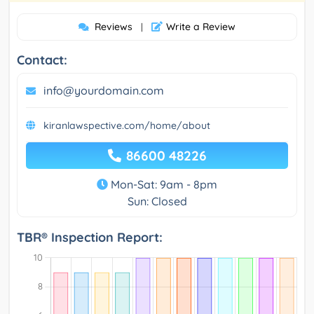
Reviews
Write a Review
|
Contact:
info@yourdomain.com
kiranlawspective.com/home/about
86600 48226
Mon-Sat: 9am - 8pm
Sun: Closed
TBR® Inspection Report: