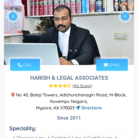
CALL
EMAIL
HARISH & LEGAL ASSOCIATES
(
4.6 Score
)
No 40, Balaji Towers, Adichunchanagiri Road, M-Block,
Kuvempu Nagara,
Mysore, KA 570023
Directions
Since 2011
Speciality: