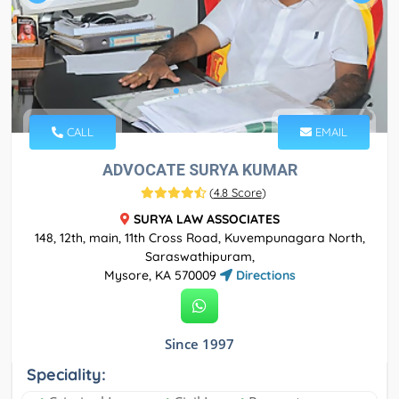
CALL
EMAIL
ADVOCATE SURYA KUMAR
(
4.8 Score
)
SURYA LAW ASSOCIATES
148, 12th, main, 11th Cross Road, Kuvempunagara North,
Saraswathipuram,
Mysore, KA 570009
Directions
Since 1997
Speciality: