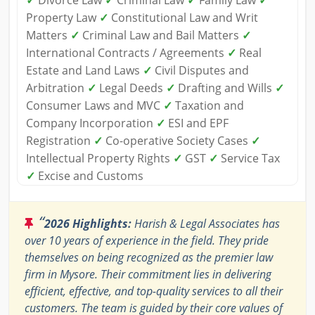
✓
Divorce Law
✓
Criminal Law
✓
Family Law
✓
Property Law
✓
Constitutional Law and Writ
Matters
✓
Criminal Law and Bail Matters
✓
International Contracts / Agreements
✓
Real
Estate and Land Laws
✓
Civil Disputes and
Arbitration
✓
Legal Deeds
✓
Drafting and Wills
✓
Consumer Laws and MVC
✓
Taxation and
Company Incorporation
✓
ESI and EPF
Registration
✓
Co-operative Society Cases
✓
Intellectual Property Rights
✓
GST
✓
Service Tax
✓
Excise and Customs
“
2026 Highlights:
Harish & Legal Associates has
over 10 years of experience in the field. They pride
themselves on being recognized as the premier law
firm in Mysore. Their commitment lies in delivering
efficient, effective, and top-quality services to all their
customers. The team is guided by their core values of