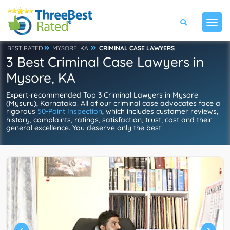
BEST RATED
MYSORE, KA
CRIMINAL CASE LAWYERS
3 Best Criminal Case Lawyers in
Mysore, KA
Expert-recommended Top 3 Criminal Lawyers in Mysore
(Mysuru), Karnataka. All of our criminal case advocates face a
rigorous
50-Point Inspection
, which includes customer reviews,
history, complaints, ratings, satisfaction, trust, cost and their
general excellence. You deserve only the best!