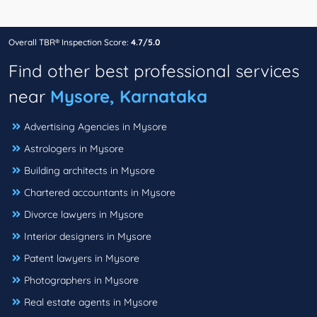
Overall TBR® Inspection Score:
4.7/5.0
Find other best professional services
near
Mysore, Karnataka
Advertising Agencies in Mysore
Astrologers in Mysore
Building architects in Mysore
Chartered accountants in Mysore
Divorce lawyers in Mysore
Interior designers in Mysore
Patent lawyers in Mysore
Photographers in Mysore
Real estate agents in Mysore