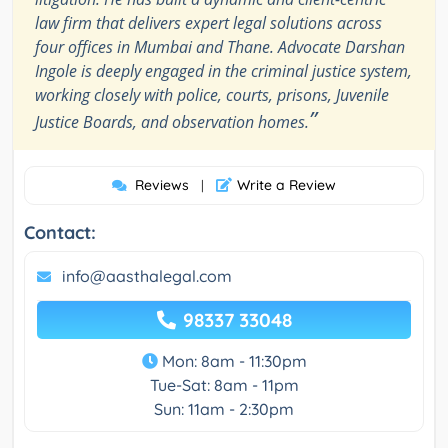
law firm that delivers expert legal solutions across
four offices in Mumbai and Thane. Advocate Darshan
Ingole is deeply engaged in the criminal justice system,
working closely with police, courts, prisons, Juvenile
”
Justice Boards, and observation homes.
Reviews
Write a Review
|
Contact:
info@aasthalegal.com
98337 33048
Mon: 8am - 11:30pm
Tue-Sat: 8am - 11pm
Sun: 11am - 2:30pm