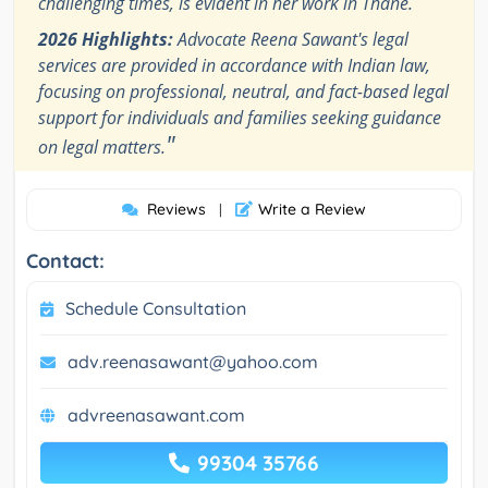
challenging times, is evident in her work in Thane.
2026 Highlights:
Advocate Reena Sawant's legal
services are provided in accordance with Indian law,
focusing on professional, neutral, and fact-based legal
support for individuals and families seeking guidance
"
on legal matters.
Reviews
Write a Review
|
Contact:
Schedule Consultation
adv.reenasawant@yahoo.com
advreenasawant.com
99304 35766