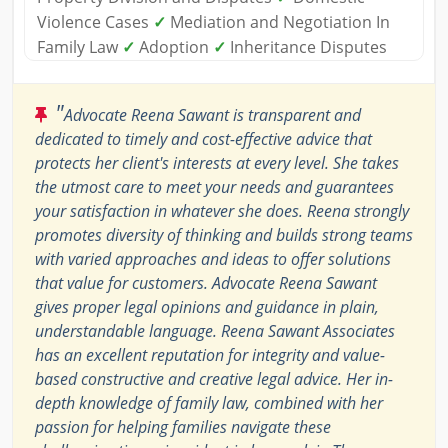
Violence Cases
✓
Mediation and Negotiation In
Family Law
✓
Adoption
✓
Inheritance Disputes
"
Advocate Reena Sawant is transparent and
dedicated to timely and cost-effective advice that
protects her client's interests at every level. She takes
the utmost care to meet your needs and guarantees
your satisfaction in whatever she does. Reena strongly
promotes diversity of thinking and builds strong teams
with varied approaches and ideas to offer solutions
that value for customers. Advocate Reena Sawant
gives proper legal opinions and guidance in plain,
understandable language. Reena Sawant Associates
has an excellent reputation for integrity and value-
based constructive and creative legal advice. Her in-
depth knowledge of family law, combined with her
passion for helping families navigate these