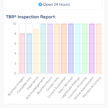
Open 24 Hours
TBR® Inspection Report: