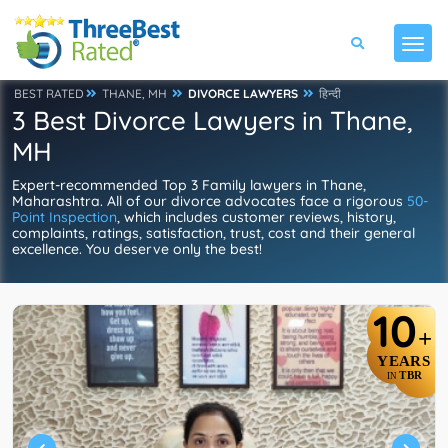
BEST RATED
THANE, MH
DIVORCE LAWYERS
हिन्दी
3 Best Divorce Lawyers in Thane,
MH
Expert-recommended Top 3 Family lawyers in Thane,
Maharashtra. All of our divorce advocates face a rigorous
50-
Point Inspection
, which includes customer reviews, history,
complaints, ratings, satisfaction, trust, cost and their general
excellence. You deserve only the best!
10
+
YEARS
TBR
IN