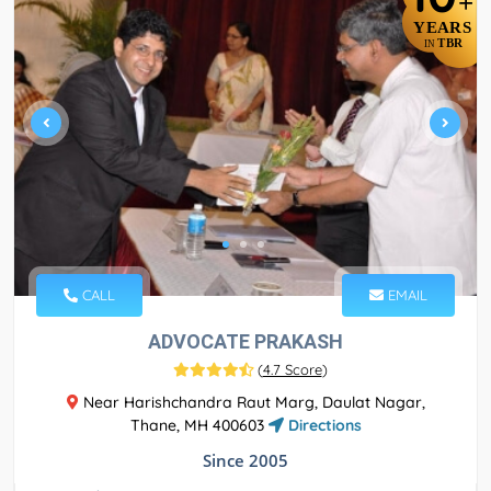
+
YEARS
TBR
IN
CALL
EMAIL
ADVOCATE PRAKASH
(
4.7 Score
)
Near Harishchandra Raut Marg, Daulat Nagar,
Thane, MH 400603
Directions
Since 2005