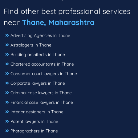
Find other best professional services
near
Thane, Maharashtra
Advertising Agencies in Thane
Astrologers in Thane
Building architects in Thane
Chartered accountants in Thane
Consumer court lawyers in Thane
Corporate lawyers in Thane
Criminal case lawyers in Thane
Financial case lawyers in Thane
Interior designers in Thane
Patent lawyers in Thane
Photographers in Thane