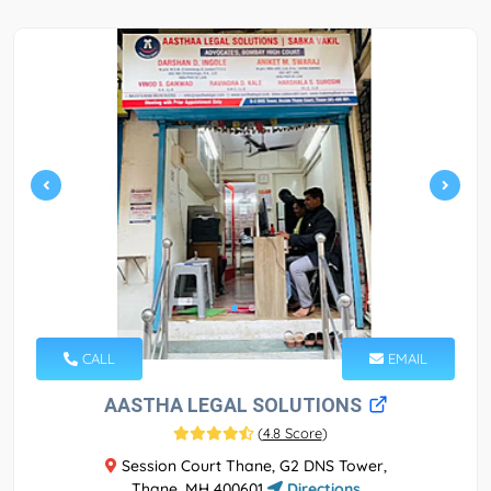
CALL
EMAIL
AASTHA LEGAL SOLUTIONS
(
4.8 Score
)
Session Court Thane, G2 DNS Tower,
Thane, MH 400601
Directions