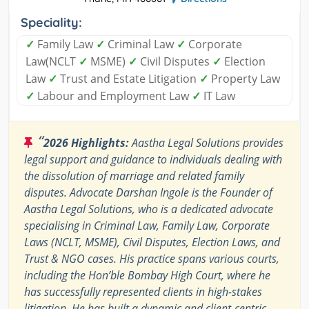
Speciality:
✓
Family Law
✓
Criminal Law
✓
Corporate
Law(NCLT
✓
MSME)
✓
Civil Disputes
✓
Election
Law
✓
Trust and Estate Litigation
✓
Property Law
✓
Labour and Employment Law
✓
IT Law
“
2026 Highlights:
Aastha Legal Solutions provides
legal support and guidance to individuals dealing with
the dissolution of marriage and related family
disputes. Advocate Darshan Ingole is the Founder of
Aastha Legal Solutions, who is a dedicated advocate
specialising in Criminal Law, Family Law, Corporate
Laws (NCLT, MSME), Civil Disputes, Election Laws, and
Trust & NGO cases. His practice spans various courts,
including the Hon’ble Bombay High Court, where he
has successfully represented clients in high-stakes
litigation. He has built a dynamic and client-centric