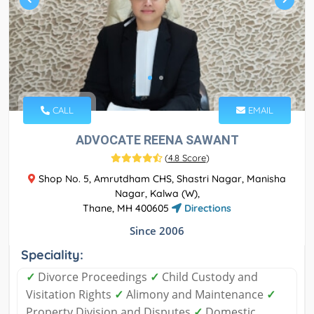
CALL
EMAIL
ADVOCATE REENA SAWANT
(
4.8 Score
)
Shop No. 5, Amrutdham CHS, Shastri Nagar, Manisha
Nagar, Kalwa (W),
Thane, MH 400605
Directions
Since 2006
Speciality:
✓
Divorce Proceedings
✓
Child Custody and
Visitation Rights
✓
Alimony and Maintenance
✓
Property Division and Disputes
✓
Domestic