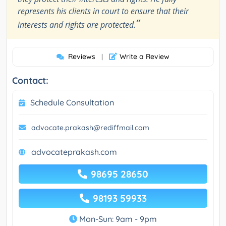
represents his clients in court to ensure that their
”
interests and rights are protected.
Reviews
Write a Review
|
Contact:
Schedule Consultation
advocate.prakash@rediffmail.com
advocateprakash.com
98695 28650
98193 59933
Mon-Sun: 9am - 9pm