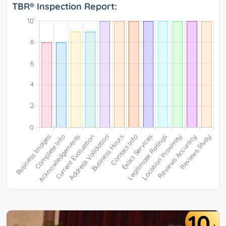
TBR® Inspection Report:
10