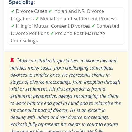
Speciality:
✓
Divorce Cases
✓
Indian and NRI Divorce
Litigations
✓
Mediation and Settlement Process
✓
Filing of Mutual Consent Divorces
✓
Contested
Divorce Petitions
✓
Pre and Post Marriage
Counselings
“
Advocate Prakash specialises in divorce law and
handles many cases, from challenging contentious
divorces to simpler ones. He represents clients in
stages of divorce proceedings, from inception through
trial or settlement. His first approach is from a
settlement perspective, always encouraging the client
to work with the end goal in mind and to minimise the
emotional impact of divorce. He is an expert in
dealing with Indian and NRI divorce proceedings.
Prakash fully represents his clients in court to ensure
they protect their interests and rights. He fully