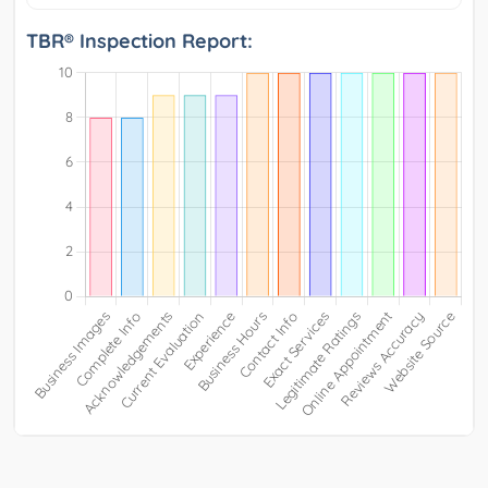
TBR® Inspection Report: