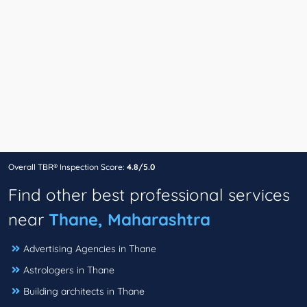
Overall TBR® Inspection Score:
4.8/5.0
Find other best professional services
near
Thane, Maharashtra
Advertising Agencies in Thane
Astrologers in Thane
Building architects in Thane