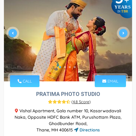
+
YEARS
TBR
IN
CALL
EMAIL
PRATIMA PHOTO STUDIO
(
4.8 Score
)
Vishal Apartment, Gala number 10, Kasarwadavali
Naka, Opposite HDFC Bank ATM, Purushottam Plaza,
Ghodbunder Road,
Thane, MH 400615
Directions