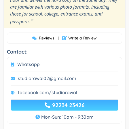
hour and deliver the hard copy on the same day. They
are familiar with various photo formats, including
those for school, college, entrance exams, and
"
passports.
Reviews
Write a Review
|
Contact:
Whatsapp
studiorawal02@gmail.com
facebook.com/studiorawal
92234 23426
Mon-Sun: 10am - 9:30pm