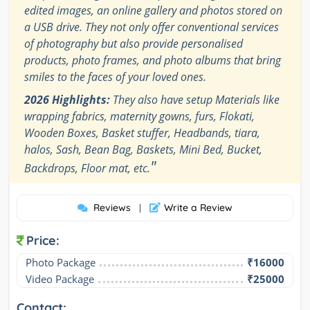
edited images, an online gallery and photos stored on
a USB drive. They not only offer conventional services
of photography but also provide personalised
products, photo frames, and photo albums that bring
smiles to the faces of your loved ones.
2026 Highlights:
They also have setup Materials like
wrapping fabrics, maternity gowns, furs, Flokati,
Wooden Boxes, Basket stuffer, Headbands, tiara,
halos, Sash, Bean Bag, Baskets, Mini Bed, Bucket,
"
Backdrops, Floor mat, etc.
Reviews
Write a Review
|
Price:
Photo Package
₹16000
Video Package
₹25000
Contact: