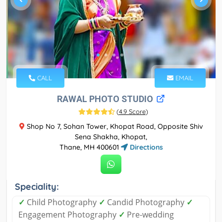
CALL
EMAIL
RAWAL PHOTO STUDIO
(
4.9 Score
)
Shop No 7, Sohan Tower, Khopat Road, Opposite Shiv
Sena Shakha, Khopat,
Thane, MH 400601
Directions
Speciality:
✓
Child Photography
✓
Candid Photography
✓
Engagement Photography
✓
Pre-wedding