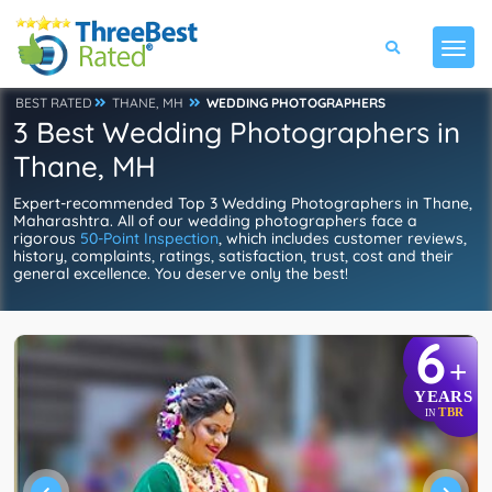
BEST RATED
THANE, MH
WEDDING PHOTOGRAPHERS
3 Best Wedding Photographers in
Thane, MH
Expert-recommended Top 3 Wedding Photographers in Thane,
Maharashtra. All of our wedding photographers face a
rigorous
50-Point Inspection
, which includes customer reviews,
history, complaints, ratings, satisfaction, trust, cost and their
general excellence. You deserve only the best!
6
+
YEARS
TBR
IN