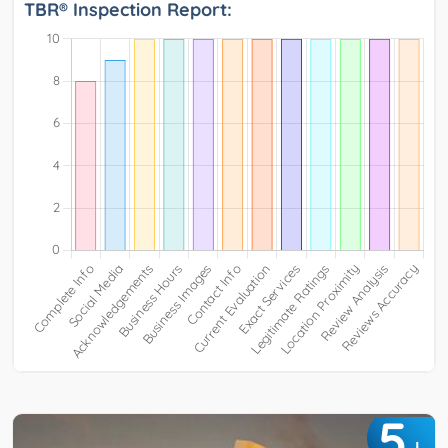
TBR® Inspection Report:
5