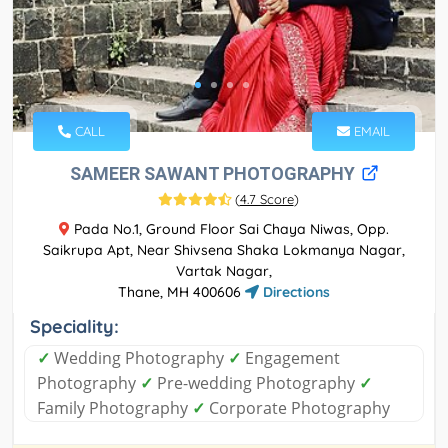
CALL
EMAIL
SAMEER SAWANT PHOTOGRAPHY
(
4.7 Score
)
Pada No.1, Ground Floor Sai Chaya Niwas, Opp.
Saikrupa Apt, Near Shivsena Shaka Lokmanya Nagar,
Vartak Nagar,
Thane, MH 400606
Directions
Speciality:
✓
Wedding Photography
✓
Engagement
Photography
✓
Pre-wedding Photography
✓
Family Photography
✓
Corporate Photography