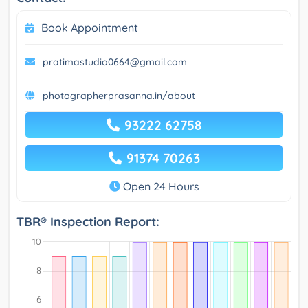
Book Appointment
pratimastudio0664@gmail.com
photographerprasanna.in/about
93222 62758
91374 70263
Open 24 Hours
TBR® Inspection Report: