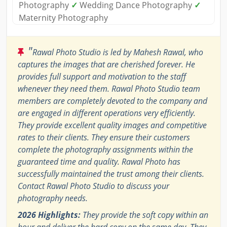
Photography
✓
Wedding Dance Photography
✓
Maternity Photography
"
Rawal Photo Studio is led by Mahesh Rawal, who
captures the images that are cherished forever. He
provides full support and motivation to the staff
whenever they need them. Rawal Photo Studio team
members are completely devoted to the company and
are engaged in different operations very efficiently.
They provide excellent quality images and competitive
rates to their clients. They ensure their customers
complete the photography assignments within the
guaranteed time and quality. Rawal Photo has
successfully maintained the trust among their clients.
Contact Rawal Photo Studio to discuss your
photography needs.
2026 Highlights:
They provide the soft copy within an