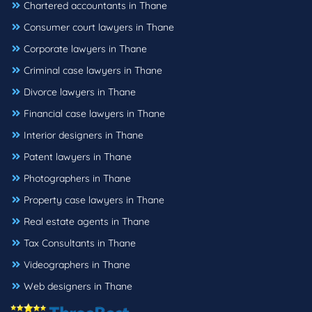
Chartered accountants in Thane
Consumer court lawyers in Thane
Corporate lawyers in Thane
Criminal case lawyers in Thane
Divorce lawyers in Thane
Financial case lawyers in Thane
Interior designers in Thane
Patent lawyers in Thane
Photographers in Thane
Property case lawyers in Thane
Real estate agents in Thane
Tax Consultants in Thane
Videographers in Thane
Web designers in Thane