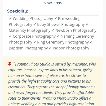
Since 1995
Speciality:
✓
Wedding Photography
✓
Pre-wedding
Photography
✓
Baby Shower Photography
✓
Maternity Photography
✓
Newborn Photography
✓
Corporate Photography
✓
Naming Ceremony
Photography
✓
Ring Ceremony Photography
✓
Baptism Photography
✓
Indoor Photography
"
Pratima Photo Studio is owned by Prasanna, who
captures innocent expressions in his camera, giving
him an extreme sense of pleasure. He strives to
provide the highest quality care and pictures to his
customers. They capture the story of happy moments
and never forget the clients. They provide affordable
rates to their clients. Pratima Photo Studio offers a
unique wedding album and provides high-resolution