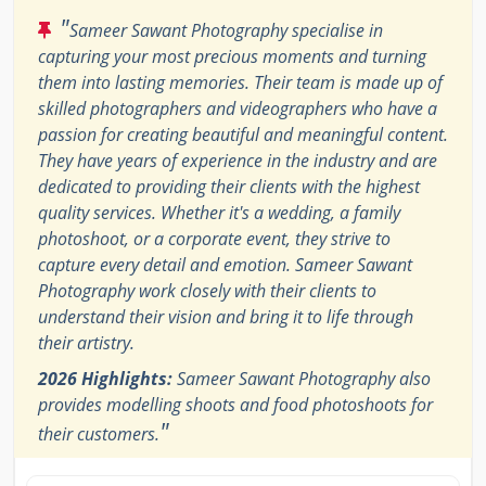
"
Sameer Sawant Photography specialise in
capturing your most precious moments and turning
them into lasting memories. Their team is made up of
skilled photographers and videographers who have a
passion for creating beautiful and meaningful content.
They have years of experience in the industry and are
dedicated to providing their clients with the highest
quality services. Whether it's a wedding, a family
photoshoot, or a corporate event, they strive to
capture every detail and emotion. Sameer Sawant
Photography work closely with their clients to
understand their vision and bring it to life through
their artistry.
2026 Highlights:
Sameer Sawant Photography also
provides modelling shoots and food photoshoots for
"
their customers.