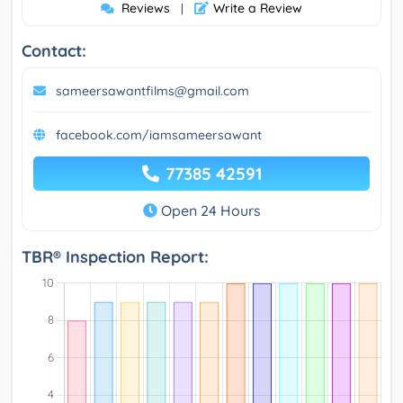
Reviews
Write a Review
|
Contact:
sameersawantfilms@gmail.com
facebook.com/iamsameersawant
77385 42591
Open 24 Hours
TBR® Inspection Report: