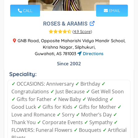
CALL
EMAIL
ROSES & ARAMIS
(
4.9 Score
)
GNB Road, Opposite Maharishi Vidya Mandir School,
Krishna Nagar, Silphukuri,
Guwahati, AS 781003
Directions
Since 2002
Speciality:
✓
OCCASIONS: Anniversary
✓
Birthday
✓
Congratulations
✓
Just Because
✓
Get Well Soon
✓
Gifts for Father
✓
New Baby
✓
Wedding
✓
Good Luck
✓
Gifts for Kids
✓
Gifts for Mother
✓
Love and Romance
✓
Sorry
✓
Mother’s Day
✓
Thank You
✓
Corporate Events
✓
Sympathy
✓
FLOWERS: Funeral Flowers
✓
Bouquets
✓
Artificial
Plants