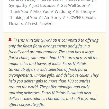
Sympathy
✓
Just Because
✓
Get Well Soon
✓
Thank You
✓
Miss You
✓
Wedding
✓
Birthday
✓
Thinking of You
✓
I Am Sorry
✓
FLOWERS: Exotic
Flowers
✓
Fresh Flowers
"
Ferns N Petals Guwahati is committed to offering
only the finest floral arrangements and gifts in a
friendly and prompt manner. The shop has a large
florist chain, with more than 320 stores across all the
major cities and towns of India. Ferns N Petals
Guwahati offers a wide selection of fresh floral
arrangements, unique gifts, and delicious cakes. They
help you deliver gifts to more than 100 countries
around the world. They offer midnight and early
morning deliveries. Ferns N Petals Guwahati also
delivers cakes, plants, chocolates, and soft toys, and
offers corporate gifts.