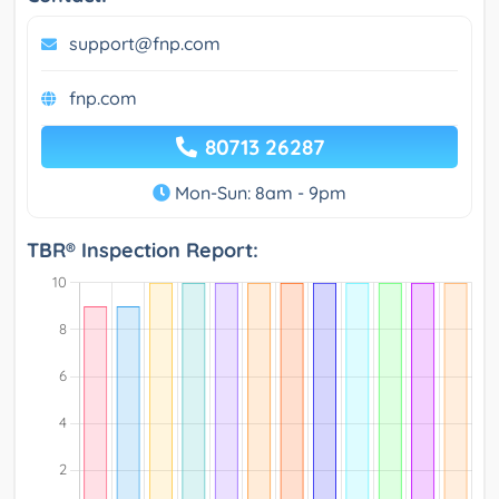
support@fnp.com
fnp.com
80713 26287
Mon-Sun: 8am - 9pm
TBR® Inspection Report: