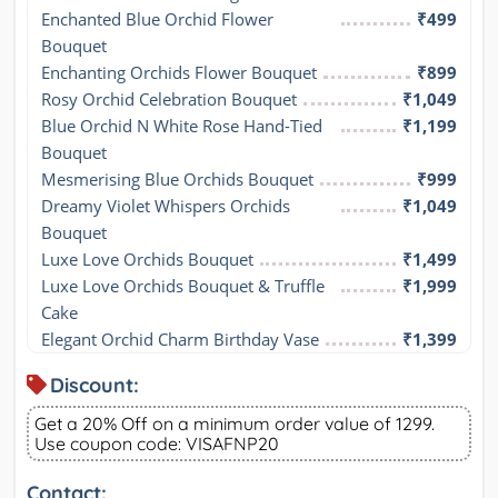
Enchanted Blue Orchid Flower 
₹499
Bouquet
Enchanting Orchids Flower Bouquet
₹899
Rosy Orchid Celebration Bouquet
₹1,049
Blue Orchid N White Rose Hand-Tied 
₹1,199
Bouquet
Mesmerising Blue Orchids Bouquet
₹999
Dreamy Violet Whispers Orchids 
₹1,049
Bouquet
Luxe Love Orchids Bouquet
₹1,499
Luxe Love Orchids Bouquet & Truffle 
₹1,999
Cake
Elegant Orchid Charm Birthday Vase
₹1,399
Discount:
Get a 20% Off on a minimum order value of 1299.
Use coupon code: VISAFNP20
Contact: