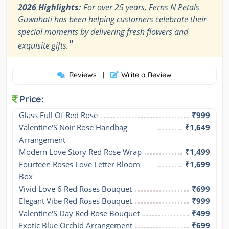
2026 Highlights:
For over 25 years, Ferns N Petals
Guwahati has been helping customers celebrate their
special moments by delivering fresh flowers and
"
exquisite gifts.
Reviews
Write a Review
|
Price:
Glass Full Of Red Rose
₹999
Valentine'S Noir Rose Handbag 
₹1,649
Arrangement
Modern Love Story Red Rose Wrap
₹1,499
Fourteen Roses Love Letter Bloom 
₹1,699
Box
Vivid Love 6 Red Roses Bouquet
₹699
Elegant Vibe Red Roses Bouquet
₹999
Valentine'S Day Red Rose Bouquet
₹499
Exotic Blue Orchid Arrangement
₹699