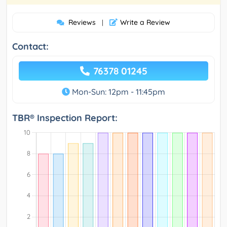
Reviews
Write a Review
|
Contact:
76378 01245
Mon-Sun: 12pm - 11:45pm
TBR® Inspection Report: