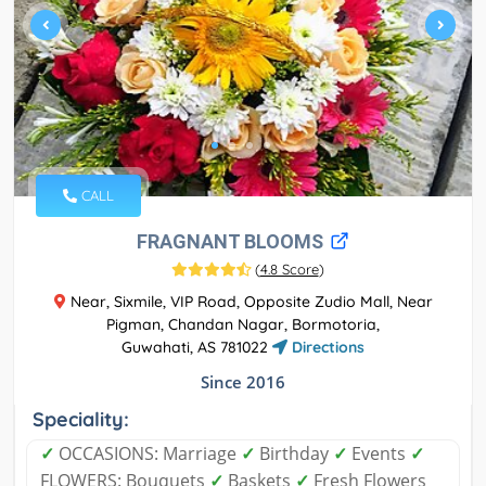
CALL
FRAGNANT BLOOMS
(
4.8 Score
)
Near, Sixmile, VIP Road, Opposite Zudio Mall, Near
Pigman, Chandan Nagar, Bormotoria,
Guwahati, AS 781022
Directions
Since 2016
Speciality:
✓
OCCASIONS: Marriage
✓
Birthday
✓
Events
✓
FLOWERS: Bouquets
✓
Baskets
✓
Fresh Flowers