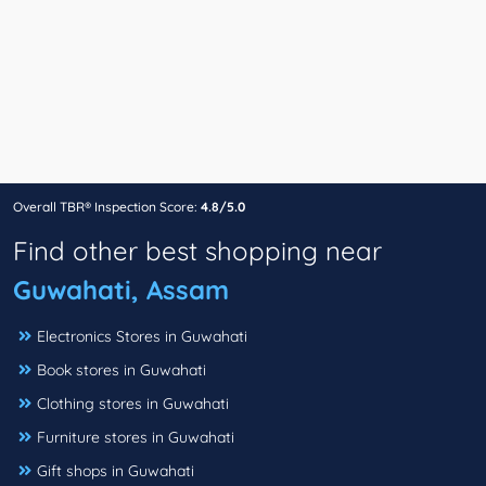
Overall TBR® Inspection Score:
4.8/5.0
Find other best shopping near
Guwahati, Assam
Electronics Stores in Guwahati
Book stores in Guwahati
Clothing stores in Guwahati
Furniture stores in Guwahati
Gift shops in Guwahati