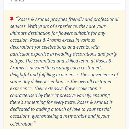
“
Roses & Aramis provides friendly and professional
services. With years of experience, they are your
ultimate destination for flowers suitable for any
occasion. Roses & Aramis excels in various
decorations for celebrations and events, with
particular expertise in wedding decorations and party
setups. The committed and skilled team at Roses &
Aramis is devoted to ensuring each customer's
delightful and fulfilling experience. The convenience of
same-day deliveries enhances the overall customer
experience. Their extensive flower collection is
characterised by their impressive variety, ensuring
there's something for every taste. Roses & Aramis is
dedicated to adding a touch of love to your special
occasions, guaranteeing a memorable and joyous
”
celebration.