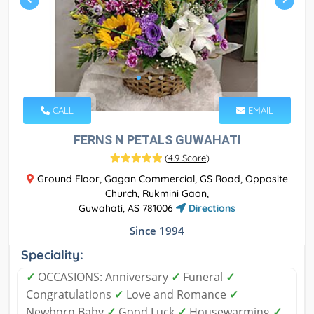
CALL
EMAIL
FERNS N PETALS GUWAHATI
(
4.9 Score
)
Ground Floor, Gagan Commercial, GS Road, Opposite
Church, Rukmini Gaon,
Guwahati, AS 781006
Directions
Since 1994
Speciality:
✓
OCCASIONS: Anniversary
✓
Funeral
✓
Congratulations
✓
Love and Romance
✓
Newborn Baby
✓
Good Luck
✓
Housewarming
✓