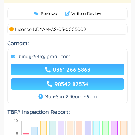
Reviews
Write a Review
|
License UDYAM-AS-03-0005002
Contact:
binayk943@gmail.com
0361 266 5863
98542 82534
Mon-Sun: 8:30am - 9pm
TBR® Inspection Report: