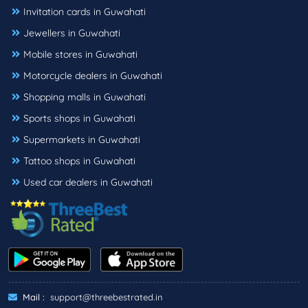
Invitation cards in Guwahati
Jewellers in Guwahati
Mobile stores in Guwahati
Motorcycle dealers in Guwahati
Shopping malls in Guwahati
Sports shops in Guwahati
Supermarkets in Guwahati
Tattoo shops in Guwahati
Used car dealers in Guwahati
Mail :
support@threebestrated.in