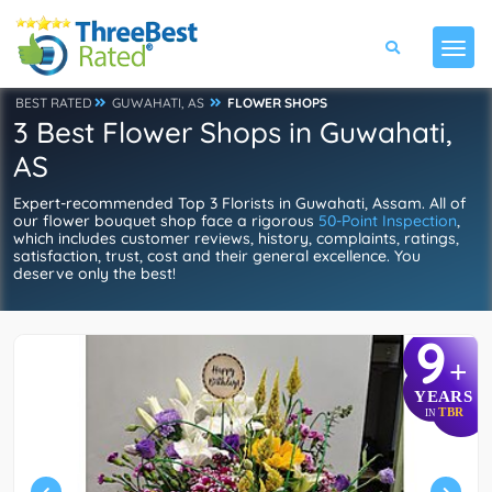
BEST RATED
GUWAHATI, AS
FLOWER SHOPS
3 Best Flower Shops in Guwahati,
AS
Expert-recommended Top 3 Florists in Guwahati, Assam. All of
our flower bouquet shop face a rigorous
50-Point Inspection
,
which includes customer reviews, history, complaints, ratings,
satisfaction, trust, cost and their general excellence. You
deserve only the best!
9
+
YEARS
TBR
IN