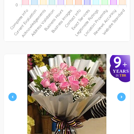
9
+
YEARS
TBR
IN