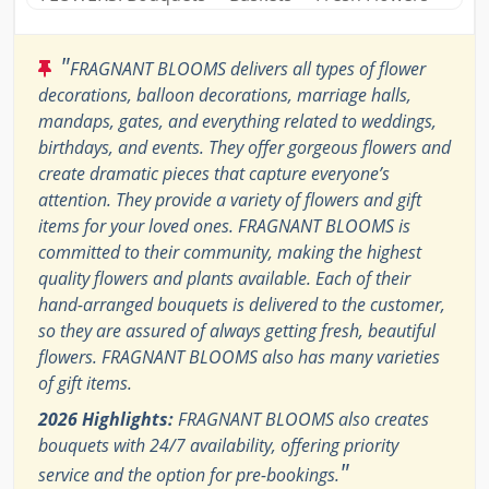
"
FRAGNANT BLOOMS delivers all types of flower
decorations, balloon decorations, marriage halls,
mandaps, gates, and everything related to weddings,
birthdays, and events. They offer gorgeous flowers and
create dramatic pieces that capture everyone’s
attention. They provide a variety of flowers and gift
items for your loved ones. FRAGNANT BLOOMS is
committed to their community, making the highest
quality flowers and plants available. Each of their
hand-arranged bouquets is delivered to the customer,
so they are assured of always getting fresh, beautiful
flowers. FRAGNANT BLOOMS also has many varieties
of gift items.
2026 Highlights:
FRAGNANT BLOOMS also creates
bouquets with 24/7 availability, offering priority
"
service and the option for pre-bookings.