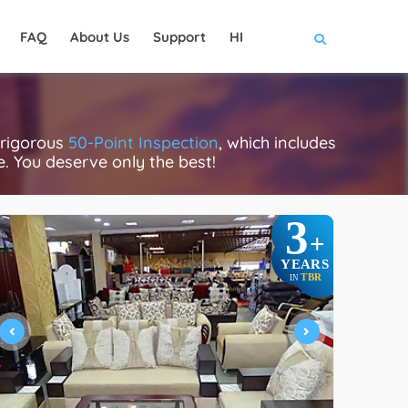
FAQ
About Us
Support
HI
 rigorous
50-Point Inspection
, which includes
ce. You deserve only the best!
3
+
YEARS
TBR
IN