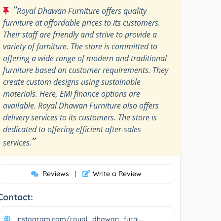
“
Royal Dhawan Furniture offers quality
furniture at affordable prices to its customers.
Their staff are friendly and strive to provide a
variety of furniture. The store is committed to
offering a wide range of modern and traditional
furniture based on customer requirements. They
create custom designs using sustainable
materials. Here, EMI finance options are
available. Royal Dhawan Furniture also offers
delivery services to its customers. The store is
dedicated to offering efficient after-sales
”
services.
Reviews
Write a Review
|
Contact:
instagram.com/royal_dhawan_furni...