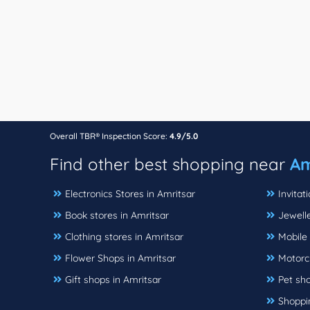
Overall TBR® Inspection Score:
4.9/5.0
Find other best shopping near
Am
Electronics Stores in Amritsar
Invitat
Book stores in Amritsar
Jewelle
Clothing stores in Amritsar
Mobile 
Flower Shops in Amritsar
Motorcy
Gift shops in Amritsar
Pet sho
Shoppin