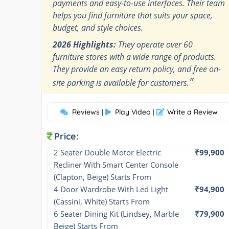
payments and easy-to-use interfaces. Their team
helps you find furniture that suits your space,
budget, and style choices.
2026 Highlights:
They operate over 60
furniture stores with a wide range of products.
They provide an easy return policy, and free on-
"
site parking is available for customers.
Reviews
Play Video
Write a Review
|
|
Price:
2 Seater Double Motor Electric 
₹99,900
Recliner With Smart Center Console 
(Clapton, Beige) Starts From
4 Door Wardrobe With Led Light 
₹94,900
(Cassini, White) Starts From
6 Seater Dining Kit (Lindsey, Marble 
₹79,900
Beige) Starts From