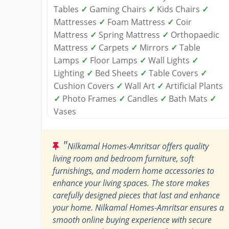
Tables
✓
Gaming Chairs
✓
Kids Chairs
✓
Mattresses
✓
Foam Mattress
✓
Coir
Mattress
✓
Spring Mattress
✓
Orthopaedic
Mattress
✓
Carpets
✓
Mirrors
✓
Table
Lamps
✓
Floor Lamps
✓
Wall Lights
✓
Lighting
✓
Bed Sheets
✓
Table Covers
✓
Cushion Covers
✓
Wall Art
✓
Artificial Plants
✓
Photo Frames
✓
Candles
✓
Bath Mats
✓
Vases
"
Nilkamal Homes-Amritsar offers quality
living room and bedroom furniture, soft
furnishings, and modern home accessories to
enhance your living spaces. The store makes
carefully designed pieces that last and enhance
your home. Nilkamal Homes-Amritsar ensures a
smooth online buying experience with secure