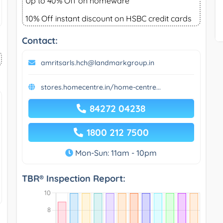
Up to 40% Off on homeware
10% Off instant discount on HSBC credit cards
Contact:
amritsarls.hch@landmarkgroup.in
stores.homecentre.in/home-centre...
84272 04238
1800 212 7500
Mon-Sun: 11am - 10pm
TBR® Inspection Report: