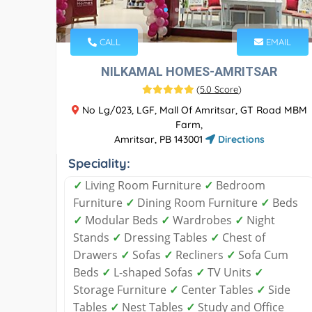
CALL
EMAIL
NILKAMAL HOMES-AMRITSAR
(
5.0 Score
)
No Lg/023, LGF, Mall Of Amritsar, GT Road MBM
Farm,
Amritsar, PB 143001
Directions
Speciality:
✓
Living Room Furniture
✓
Bedroom
Furniture
✓
Dining Room Furniture
✓
Beds
✓
Modular Beds
✓
Wardrobes
✓
Night
Stands
✓
Dressing Tables
✓
Chest of
Drawers
✓
Sofas
✓
Recliners
✓
Sofa Cum
Beds
✓
L-shaped Sofas
✓
TV Units
✓
Storage Furniture
✓
Center Tables
✓
Side
Tables
✓
Nest Tables
✓
Study and Office