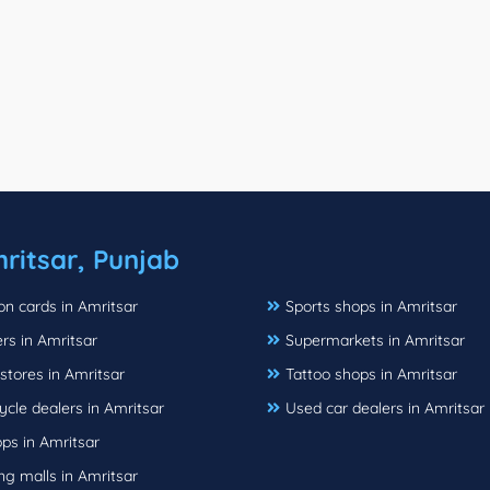
ritsar, Punjab
ion cards in Amritsar
Sports shops in Amritsar
rs in Amritsar
Supermarkets in Amritsar
stores in Amritsar
Tattoo shops in Amritsar
cle dealers in Amritsar
Used car dealers in Amritsar
ps in Amritsar
g malls in Amritsar