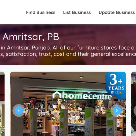
Find Business
List Business
Update Business
n Amritsar, PB
 Amritsar, Punjab. All of our furniture stores face a
, satisfaction, trust, cost and their general excellen
3
+
YEARS
TBR
IN