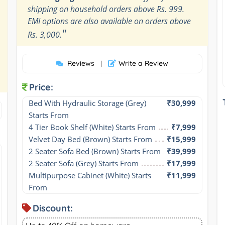
shipping on household orders above Rs. 999.
EMI options are also available on orders above
"
Rs. 3,000.
Reviews
Write a Review
|
Price:
Bed With Hydraulic Storage (Grey) 
₹30,999
Starts From
4 Tier Book Shelf (White) Starts From
₹7,999
Velvet Day Bed (Brown) Starts From
₹15,999
2 Seater Sofa Bed (Brown) Starts From
₹39,999
2 Seater Sofa (Grey) Starts From
₹17,999
Multipurpose Cabinet (White) Starts 
₹11,999
From
Discount: