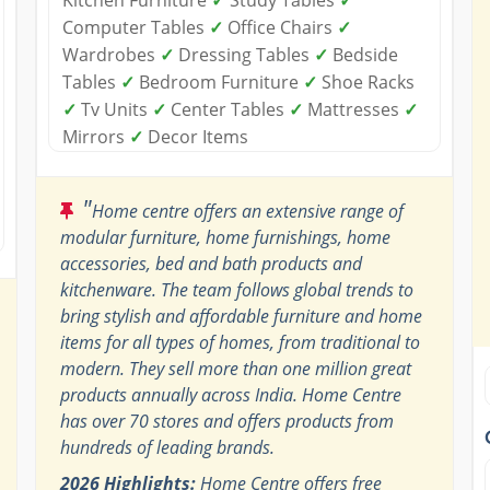
Computer Tables
✓
Office Chairs
✓
Wardrobes
✓
Dressing Tables
✓
Bedside
Tables
✓
Bedroom Furniture
✓
Shoe Racks
✓
Tv Units
✓
Center Tables
✓
Mattresses
✓
Mirrors
✓
Decor Items
"
Home centre offers an extensive range of
modular furniture, home furnishings, home
accessories, bed and bath products and
kitchenware. The team follows global trends to
bring stylish and affordable furniture and home
items for all types of homes, from traditional to
modern. They sell more than one million great
products annually across India. Home Centre
has over 70 stores and offers products from
hundreds of leading brands.
2026 Highlights:
Home Centre offers free