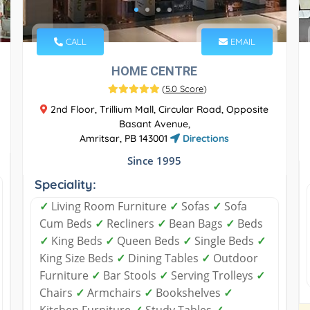
CALL
EMAIL
HOME CENTRE
(
5.0 Score
)
2nd Floor, Trillium Mall, Circular Road, Opposite
Basant Avenue,
Amritsar, PB 143001
Directions
Since 1995
Speciality:
✓
Living Room Furniture
✓
Sofas
✓
Sofa
Cum Beds
✓
Recliners
✓
Bean Bags
✓
Beds
✓
King Beds
✓
Queen Beds
✓
Single Beds
✓
King Size Beds
✓
Dining Tables
✓
Outdoor
Furniture
✓
Bar Stools
✓
Serving Trolleys
✓
Chairs
✓
Armchairs
✓
Bookshelves
✓
Kitchen Furniture
✓
Study Tables
✓