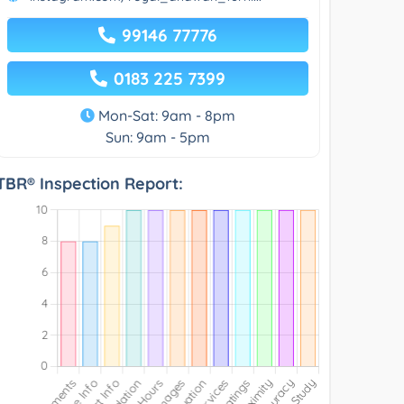
99146 77776
0183 225 7399
Mon-Sat: 9am - 8pm
Sun: 9am - 5pm
TBR® Inspection Report: