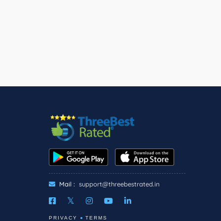
Mail :
support@threebestrated.in
PRIVACY
TERMS