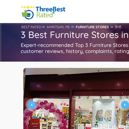
BEST RATED
AMRITSAR, PB
FURNITURE STORES
हिन्दी
3 Best Furniture Stores i
Expert-recommended Top 3 Furniture Stores in
customer reviews, history, complaints, ratings