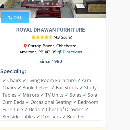
CALL
ROYAL DHAWAN FURNITURE
(
4.8 Score
)
Partap Bazar, Chheharta,
Amritsar, PB 143105
Directions
Since 1980
Speciality:
✓
Chairs
✓
Living Room Furniture
✓
Arm
Chairs
✓
Bookshelves
✓
Bar Stools
✓
Study
Tables
✓
Mirrors
✓
TV Units
✓
Sofas
✓
Sofa
Cum Beds
✓
Occasional Seating
✓
Bedroom
Furniture
✓
Beds
✓
Chest of Drawers
✓
Bedside Tables
✓
Dressers
✓
Benches