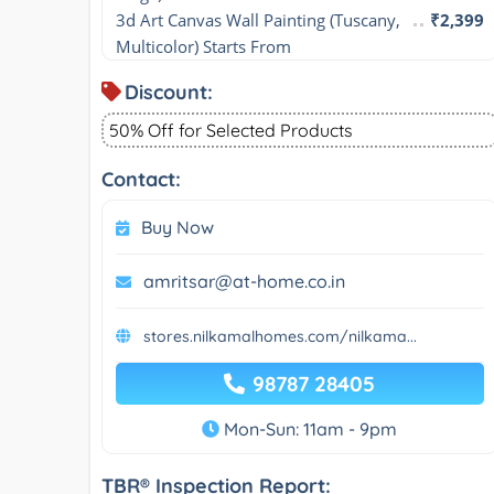
3d Art Canvas Wall Painting (Tuscany, 
₹2,399
Multicolor) Starts From
Discount:
50% Off for Selected Products
Contact:
Buy Now
amritsar@at-home.co.in
stores.nilkamalhomes.com/nilkama...
98787 28405
Mon-Sun: 11am - 9pm
TBR® Inspection Report: