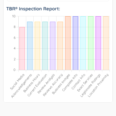
TBR® Inspection Report: