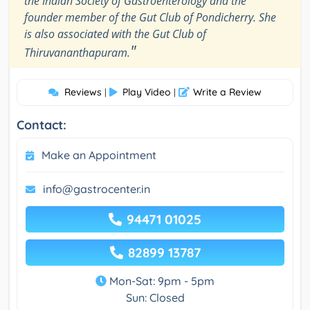
the Indian Society of Gastroenterology and the
founder member of the Gut Club of Pondicherry. She
is also associated with the Gut Club of
"
Thiruvananthapuram.
Reviews
Play Video
Write a Review
|
|
Contact:
Make an Appointment
info@gastrocenter.in
94471 01025
82899 13787
Mon-Sat: 9pm - 5pm
Sun: Closed