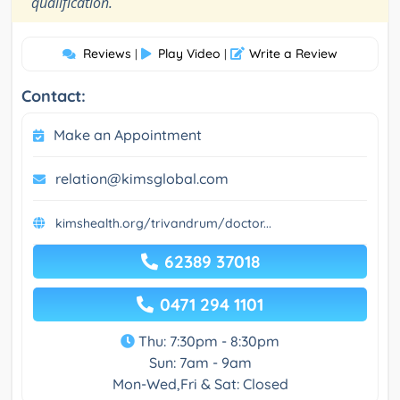
"
qualification.
Reviews
Play Video
Write a Review
|
|
Contact:
Make an Appointment
relation@kimsglobal.com
kimshealth.org/trivandrum/doctor...
62389 37018
0471 294 1101
Thu: 7:30pm - 8:30pm
Sun: 7am - 9am
Mon-Wed,Fri & Sat: Closed