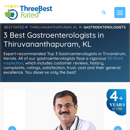
BEST RATED
THIRUVANANTHAPURAM, KL
GASTROENTEROLOGISTS
3 Best Gastroenterologists in
Thiruvananthapuram, KL
Expert-recommended Top 3 Gastroenterologists in Trivandrum,
Kerala. All of our gastroenterologists face a rigorous
50-Point
Inspection
, which includes customer reviews, history,
complaints, ratings, satisfaction, trust, cost and their general
excellence. You deserve only the best!
4
+
YEARS
TBR
IN