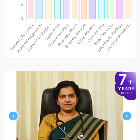
7
+
YEARS
TBR
IN