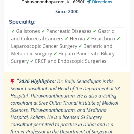
Thiruvananthapuram, KL 695011
Directions
Since 2000
Speciality:
✓
Gallstones
✓
Pancreatic Diseases
✓
Gastric
and Colorectal Cancers
✓
Hernia
✓
Heartburn
✓
Laparoscopic Cancer Surgery
✓
Bariatric and
Metabolic Surgery
✓
Hepato Pancreato Biliary
Surgery
✓
ERCP and Endoscopic Surgeries
“
2026 Highlights:
Dr. Baiju Senadhipan is the
Senior Consultant and Head of the Department at SK
Hospital, Thiruvananthapuram. He is also a visiting
consultant at Sree Chitra Tirunal Institute of Medical
Sciences, Thiruvananthapuram, and Meditrina
Hospital, Kollam. He is a licensed GI Surgery
consultant permitted to practise in Dubai and is a
former Professor in the Department of Surgery at