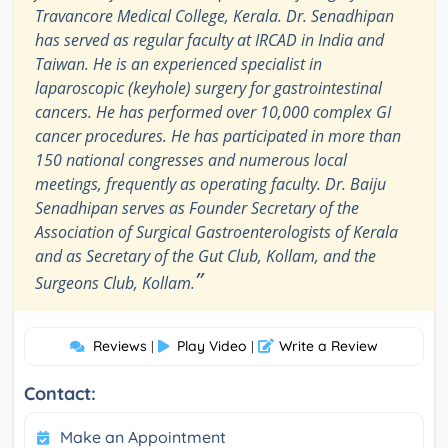
Travancore Medical College, Kerala. Dr. Senadhipan
has served as regular faculty at IRCAD in India and
Taiwan. He is an experienced specialist in
laparoscopic (keyhole) surgery for gastrointestinal
cancers. He has performed over 10,000 complex GI
cancer procedures. He has participated in more than
150 national congresses and numerous local
meetings, frequently as operating faculty. Dr. Baiju
Senadhipan serves as Founder Secretary of the
Association of Surgical Gastroenterologists of Kerala
and as Secretary of the Gut Club, Kollam, and the
”
Surgeons Club, Kollam.
Reviews
Play Video
Write a Review
|
|
Contact:
Make an Appointment