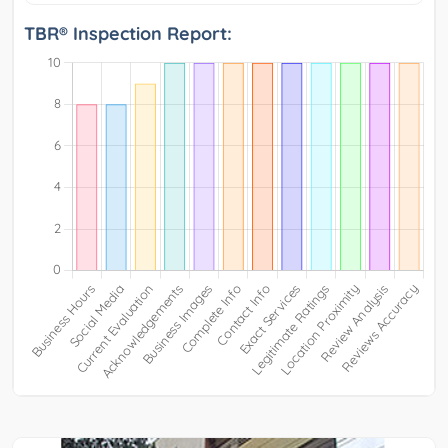
TBR® Inspection Report: