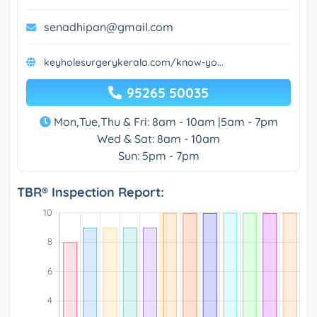
senadhipan@gmail.com
keyholesurgerykerala.com/know-yo...
95265 50035
Mon,Tue,Thu & Fri: 8am - 10am |5am - 7pm
Wed & Sat: 8am - 10am
Sun: 5pm - 7pm
TBR® Inspection Report: