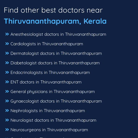
Find other best doctors near
Thiruvananthapuram, Kerala
Anesthesiologist doctors in Thiruvananthapuram
Cardiologists in Thiruvananthapuram
Dermatologist doctors in Thiruvananthapuram
Diabetologist doctors in Thiruvananthapuram
Endocrinologists in Thiruvananthapuram
ENT doctors in Thiruvananthapuram
General physicians in Thiruvananthapuram
Gynaecologist doctors in Thiruvananthapuram
Nephrologists in Thiruvananthapuram
Neurologist doctors in Thiruvananthapuram
Neurosurgeons in Thiruvananthapuram