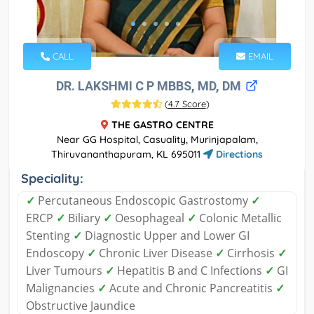
CALL
EMAIL
DR. LAKSHMI C P MBBS, MD, DM
(
4.7 Score
)
THE GASTRO CENTRE
Near GG Hospital, Casuality, Murinjapalam,
Thiruvananthapuram, KL 695011
Directions
Speciality:
✓
Percutaneous Endoscopic Gastrostomy
✓
ERCP
✓
Biliary
✓
Oesophageal
✓
Colonic Metallic
Stenting
✓
Diagnostic Upper and Lower GI
Endoscopy
✓
Chronic Liver Disease
✓
Cirrhosis
✓
Liver Tumours
✓
Hepatitis B and C Infections
✓
GI
Malignancies
✓
Acute and Chronic Pancreatitis
✓
Obstructive Jaundice