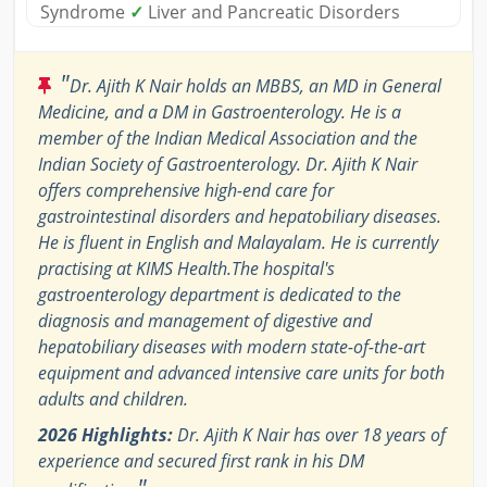
Syndrome
✓
Liver and Pancreatic Disorders
"
Dr. Ajith K Nair holds an MBBS, an MD in General
Medicine, and a DM in Gastroenterology. He is a
member of the Indian Medical Association and the
Indian Society of Gastroenterology. Dr. Ajith K Nair
offers comprehensive high-end care for
gastrointestinal disorders and hepatobiliary diseases.
He is fluent in English and Malayalam. He is currently
practising at KIMS Health.The hospital's
gastroenterology department is dedicated to the
diagnosis and management of digestive and
hepatobiliary diseases with modern state-of-the-art
equipment and advanced intensive care units for both
adults and children.
2026 Highlights:
Dr. Ajith K Nair has over 18 years of
experience and secured first rank in his DM