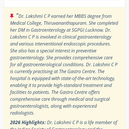
"
Dr. Lakshmi C P earned her MBBS degree from
Medical College, Thiruvananthapuram. She completed
her DM in Gastroenterology at SGPGI Lucknow. Dr.
Lakshmi C P is involved in clinical gastroenterology
and various interventional endoscopic procedures.
She also has a special interest in preventive
gastroenterology. She provides comprehensive care
for all gastroenterological conditions. Dr. Lakshmi C P
is currently practising at The Gastro Centre. The
hospital is equipped with state-of-the-art technology,
enabling it to provide high-standard treatment and
facilities to patients. The Gastro Centre offers
comprehensive care through medical and surgical
gastroenterologists, along with experienced
radiologists.
2026 Highlights:
Dr. Lakshmi C P is a life member of