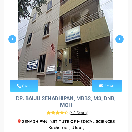
CALL
EMAIL
DR. BAIJU SENADHIPAN, MBBS, MS, DNB,
MCH
(
4.8 Score
)
SENADHIPAN INSTITUTE OF MEDICAL SCIENCES
Kochulloor, Ulloor,