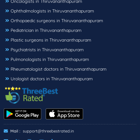
Oncologists in Thiruvananthapuram
Ophthalmologists in Thiruvananthapuram
Orthopaedic surgeons in Thiruvananthapuram
Pediatrician in Thiruvananthapuram
Plastic surgeons in Thiruvananthapuram
Psychiatrists in Thiruvananthapuram
Pulmonologists in Thiruvananthapuram
Rheumatologist doctors in Thiruvananthapuram
Urologist doctors in Thiruvananthapuram
Mail :
support@threebestrated.in