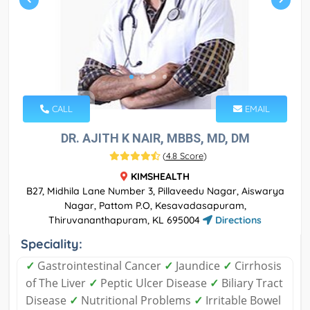
CALL
EMAIL
DR. AJITH K NAIR, MBBS, MD, DM
(
4.8 Score
)
KIMSHEALTH
B27, Midhila Lane Number 3, Pillaveedu Nagar, Aiswarya
Nagar, Pattom P.O, Kesavadasapuram,
Thiruvananthapuram, KL 695004
Directions
Speciality:
✓
Gastrointestinal Cancer
✓
Jaundice
✓
Cirrhosis
of The Liver
✓
Peptic Ulcer Disease
✓
Biliary Tract
Disease
✓
Nutritional Problems
✓
Irritable Bowel