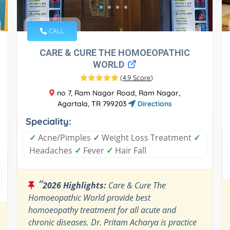
CALL
CARE & CURE THE HOMOEOPATHIC
WORLD
(
4.9 Score
)
no 7, Ram Nagar Road, Ram Nagar,
Agartala, TR 799203
Directions
Speciality:
✓
Acne/Pimples
✓
Weight Loss Treatment
✓
Headaches
✓
Fever
✓
Hair Fall
“
2026 Highlights:
Care & Cure The
Homoeopathic World provide best
homoeopathy treatment for all acute and
chronic diseases. Dr. Pritam Acharya is practice