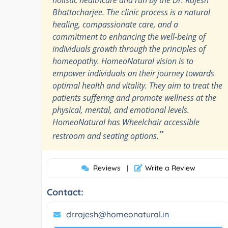
Bhattacharjee. The clinic process is a natural
healing, compassionate care, and a
commitment to enhancing the well-being of
individuals growth through the principles of
homeopathy. HomeoNatural vision is to
empower individuals on their journey towards
optimal health and vitality. They aim to treat the
patients suffering and promote wellness at the
physical, mental, and emotional levels.
HomeoNatural has Wheelchair accessible
”
restroom and seating options.
Reviews
Write a Review
|
Contact:
dr.rajesh@homeonatural.in