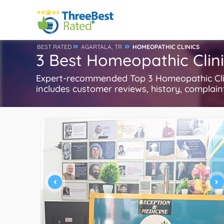
BEST RATED
AGARTALA, TR
HOMEOPATHIC CLINICS
3 Best Homeopathic Clini
Expert-recommended Top 3 Homeopathic Clinic
includes customer reviews, history, complaints