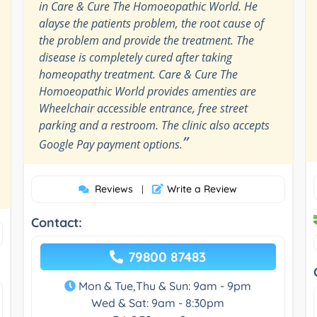
in Care & Cure The Homoeopathic World. He
alayse the patients problem, the root cause of
the problem and provide the treatment. The
disease is completely cured after taking
homeopathy treatment. Care & Cure The
Homoeopathic World provides amenties are
Wheelchair accessible entrance, free street
parking and a restroom. The clinic also accepts
”
Google Pay payment options.
Reviews
Write a Review
|
Contact:
79800 87483
Mon & Tue,Thu & Sun: 9am - 9pm
Wed & Sat: 9am - 8:30pm