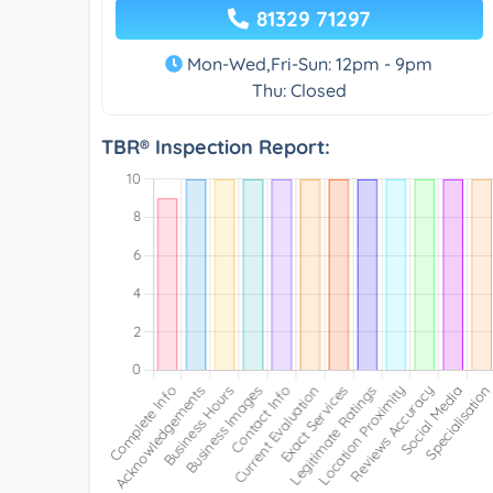
81329 71297
Mon-Wed,Fri-Sun: 12pm - 9pm
Thu: Closed
TBR® Inspection Report: