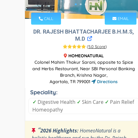
CALL
EMAIL
DR. RAJESH BHATTACHARJEE B.H.M.S,
M.D
(
5.0 Score
)
HOMEONATURAL
Colonel Mahim Thakur Sarani, opposite to Spice
and Herbs Restaurant, Near SBI Personal Banking
Branch, Krishna Nagar,
Agartala, TR 799001
Directions
Speciality:
✓
Digestive Health
✓
Skin Care
✓
Pain Relief
Homeopathy
“
2026 Highlights:
HomeoNatural is a
holistic healthcare and run by the Dr. Rajesh