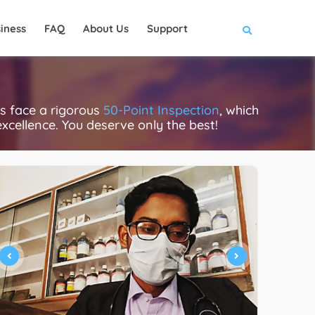
iness
FAQ
About Us
Support
cs face a rigorous
50-Point Inspection
, which
excellence. You deserve only the best!