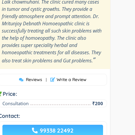
Laik chowmuhani. The clinic cured many cases
in tumor and cystic growths. They provide a
friendly atmosphere and prompt attention. Dr.
Mritunjoy Debnath Homoeopathic clinic is
successfully treating all such skin problems with
the help of homoeopathy. The clinic also
provides super speciality herbal and
homoeopathic treatments for all diseases. They
”
also treat skin problems and Gut problems.
Reviews
Write a Review
|
Price:
Consultation
₹200
Contact:
99338 22492