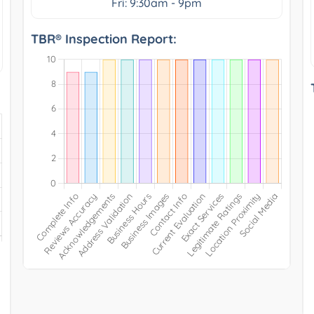
Fri: 9:30am - 9pm
TBR® Inspection Report: