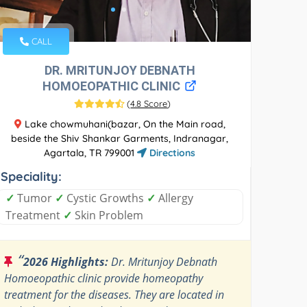
CALL
DR. MRITUNJOY DEBNATH
HOMOEOPATHIC CLINIC
(
4.8 Score
)
Lake chowmuhani(bazar, On the Main road,
beside the Shiv Shankar Garments, Indranagar,
Agartala, TR 799001
Directions
Speciality:
✓
Tumor
✓
Cystic Growths
✓
Allergy
Treatment
✓
Skin Problem
“
2026 Highlights:
Dr. Mritunjoy Debnath
Homoeopathic clinic provide homeopathy
treatment for the diseases. They are located in