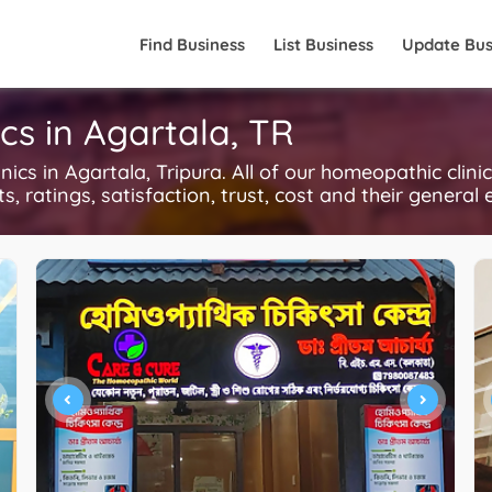
Find Business
List Business
Update Bus
cs in Agartala, TR
s in Agartala, Tripura. All of our homeopathic clini
, ratings, satisfaction, trust, cost and their general 