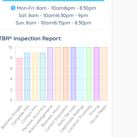
Mon-Fri: 8am - 10amI6pm - 8:30pm
Sat: 8am - 10amI6:30pm - 9pm
Sun: 8am - 10amI6:15pm - 8:30pm
TBR® Inspection Report: