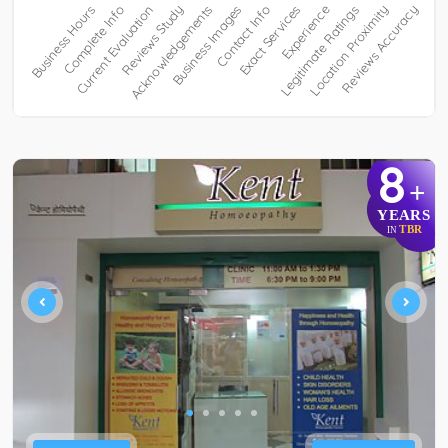
8
+
YEARS
TBR
IN