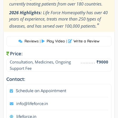
currently treating patients from over 180 countries.
2026 Highlights:
Life Force Homeopathy has over 40
years of experience, treats more than 250 types of
"
diseases, and has served over 100,000 patients.
Reviews
Play Video
Write a Review
|
|
Price:
Consultation, Medicines, Ongoing 
₹9000
Support Fee
Contact:
Schedule an Appointment
info@lifeforce.in
lifeforce.in