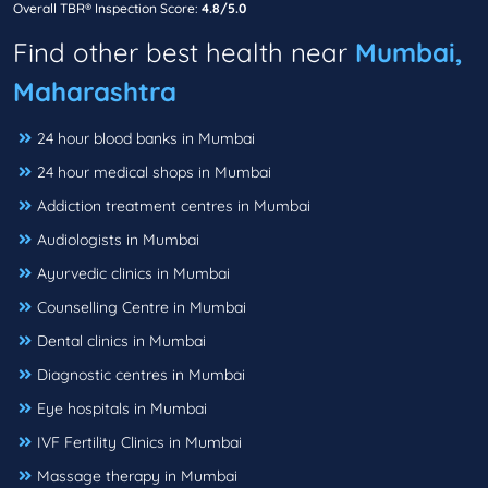
Overall TBR® Inspection Score:
4.8/5.0
Find other best health near
Mumbai,
Maharashtra
24 hour blood banks in Mumbai
24 hour medical shops in Mumbai
Addiction treatment centres in Mumbai
Audiologists in Mumbai
Ayurvedic clinics in Mumbai
Counselling Centre in Mumbai
Dental clinics in Mumbai
Diagnostic centres in Mumbai
Eye hospitals in Mumbai
IVF Fertility Clinics in Mumbai
Massage therapy in Mumbai