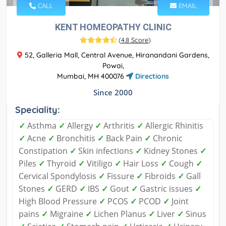
CALL
EMAIL
KENT HOMEOPATHY CLINIC
(
4.8 Score
)
52, Galleria Mall, Central Avenue, Hiranandani Gardens,
Powai,
Mumbai, MH 400076
Directions
Since 2000
Speciality:
✓
Asthma
✓
Allergy
✓
Arthritis
✓
Allergic Rhinitis
✓
Acne
✓
Bronchitis
✓
Back Pain
✓
Chronic
Constipation
✓
Skin infections
✓
Kidney Stones
✓
Piles
✓
Thyroid
✓
Vitiligo
✓
Hair Loss
✓
Cough
✓
Cervical Spondylosis
✓
Fissure
✓
Fibroids
✓
Gall
Stones
✓
GERD
✓
IBS
✓
Gout
✓
Gastric issues
✓
High Blood Pressure
✓
PCOS
✓
PCOD
✓
Joint
pains
✓
Migraine
✓
Lichen Planus
✓
Liver
✓
Sinus