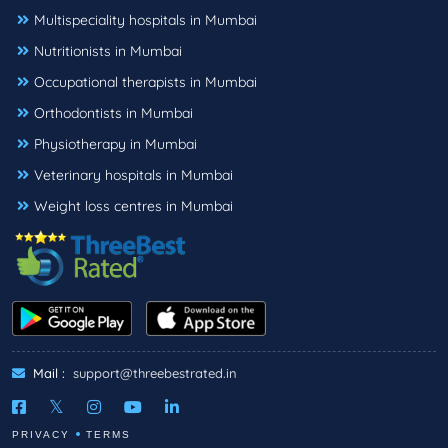
Multispeciality hospitals in Mumbai
Nutritionists in Mumbai
Occupational therapists in Mumbai
Orthodontists in Mumbai
Physiotherapy in Mumbai
Veterinary hospitals in Mumbai
Weight loss centres in Mumbai
Mail :
support@threebestrated.in
PRIVACY
TERMS