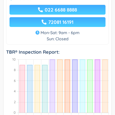
022 6688 8888
72081 16191
Mon-Sat: 9am - 6pm
Sun: Closed
TBR® Inspection Report: