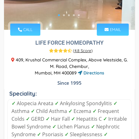
CALL
EMAIL
LIFE FORCE HOMEOPATHY
(
4.8 Score
)
409, Krushal Commercial Complex, Above Westside, G.
M. Road, Chembur,
Mumbai, MH 400089
Directions
Since 1995
Speciality:
✓
Alopecia Areata
✓
Ankylosing Spondylitis
✓
Asthma
✓
Child Asthma
✓
Eczema
✓
Frequent
Colds
✓
GERD
✓
Hair Fall
✓
Hepatitis C
✓
Irritable
Bowel Syndrome
✓
Lichen Planus
✓
Nephrotic
Syndrome
✓
Psoriasis
✓
Sleeplessness
✓