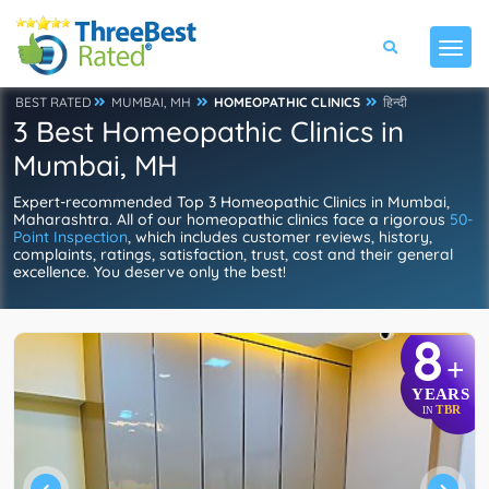
BEST RATED
MUMBAI, MH
HOMEOPATHIC CLINICS
हिन्दी
3 Best Homeopathic Clinics in
Mumbai, MH
Expert-recommended Top 3 Homeopathic Clinics in Mumbai,
Maharashtra. All of our homeopathic clinics face a rigorous
50-
Point Inspection
, which includes customer reviews, history,
complaints, ratings, satisfaction, trust, cost and their general
excellence. You deserve only the best!
8
+
YEARS
TBR
IN