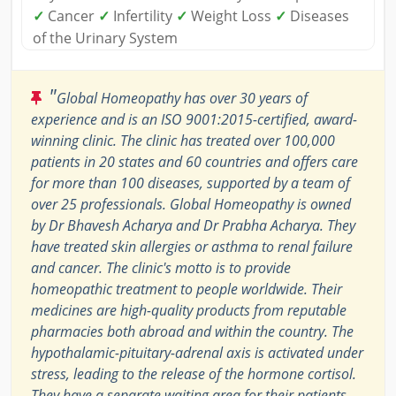
✓
Cancer
✓
Infertility
✓
Weight Loss
✓
Diseases
of the Urinary System
"
Global Homeopathy has over 30 years of
experience and is an ISO 9001:2015-certified, award-
winning clinic. The clinic has treated over 100,000
patients in 20 states and 60 countries and offers care
for more than 100 diseases, supported by a team of
over 25 professionals. Global Homeopathy is owned
by Dr Bhavesh Acharya and Dr Prabha Acharya. They
have treated skin allergies or asthma to renal failure
and cancer. The clinic's motto is to provide
homeopathic treatment to people worldwide. Their
medicines are high-quality products from reputable
pharmacies both abroad and within the country. The
hypothalamic-pituitary-adrenal axis is activated under
stress, leading to the release of the hormone cortisol.
They have a separate waiting area for their patients.