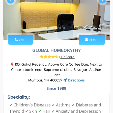
CALL
EMAIL
GLOBAL HOMEOPATHY
(
4.9 Score
)
103, Gokul Regency, Above Cafe Coffee Day, Next to
Canara bank, near Supreme circle, J B Nagar, Andheri
East,
Mumbai, MH 400059
Directions
Since 1989
Speciality:
✓
Children's Diseases
✓
Asthma
✓
Diabetes and
Thyroid
✓
Skin
✓
Hair
✓
Anxiety and Depression