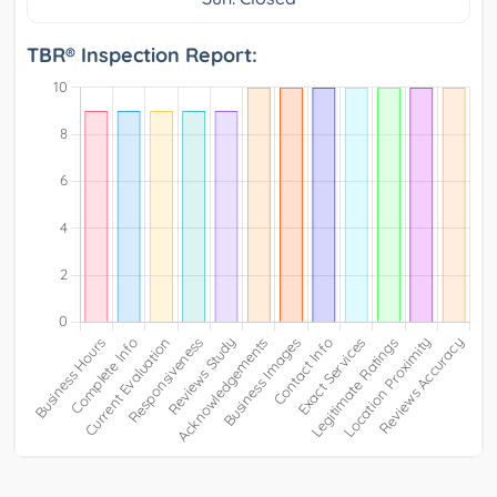
TBR® Inspection Report: