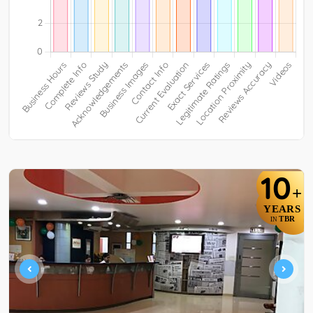
10
+
YEARS
TBR
IN