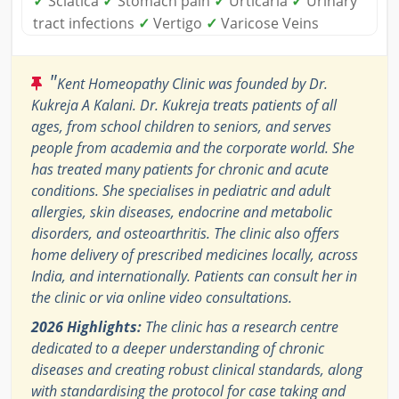
✓
Sciatica
✓
Stomach pain
✓
Urticaria
✓
Urinary
tract infections
✓
Vertigo
✓
Varicose Veins
"
Kent Homeopathy Clinic was founded by Dr.
Kukreja A Kalani. Dr. Kukreja treats patients of all
ages, from school children to seniors, and serves
people from academia and the corporate world. She
has treated many patients for chronic and acute
conditions. She specialises in pediatric and adult
allergies, skin diseases, endocrine and metabolic
disorders, and osteoarthritis. The clinic also offers
home delivery of prescribed medicines locally, across
India, and internationally. Patients can consult her in
the clinic or via online video consultations.
2026 Highlights:
The clinic has a research centre
dedicated to a deeper understanding of chronic
diseases and creating robust clinical standards, along
with standardising the protocol for case taking and