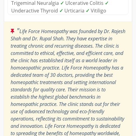
Trigeminal Neuralgia
✓
Ulcerative Colitis
✓
Underactive Thyroid
✓
Urticaria
✓
Vitiligo
"
Life Force Homeopathy was founded by Dr. Rajesh
Shah and Dr. Rupal Shah. They have expertise in
treating chronic and recurring diseases. The clinic is
committed to ethical, effective, and efficient care, and
the clinic has established itself as a world leader in
homoeopathic practice. Life Force Homeopathy has a
dedicated team of 30 doctors, providing the best
homeopathic treatments and setting international
standards for quality care. Their mission is to
establish the highest global benchmarks in
homeopathic practice. The clinic stands out for their
use of advanced technology and eco-friendly
operations, reflecting its commitment to sustainability
and innovation. Life Force Homeopathy is dedicated
to spreading the benefits of homeopathy worldwide,