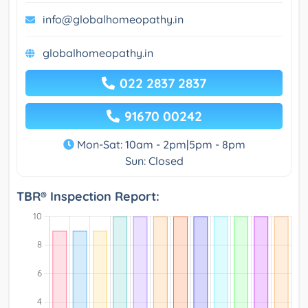
info@globalhomeopathy.in
globalhomeopathy.in
022 2837 2837
91670 00242
Mon-Sat: 10am - 2pm|5pm - 8pm
Sun: Closed
TBR® Inspection Report: