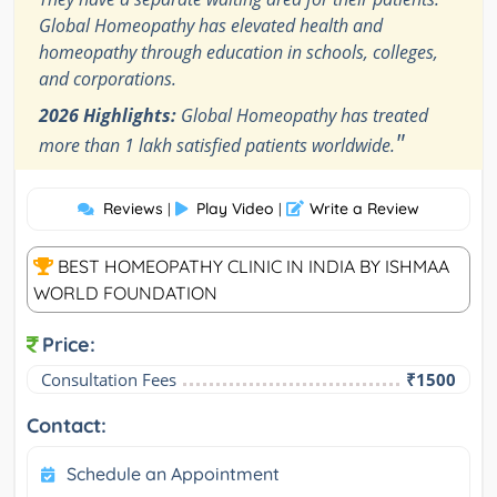
Global Homeopathy has elevated health and
homeopathy through education in schools, colleges,
and corporations.
2026 Highlights:
Global Homeopathy has treated
"
more than 1 lakh satisfied patients worldwide.
Reviews
Play Video
Write a Review
|
|
BEST HOMEOPATHY CLINIC IN INDIA BY ISHMAA
WORLD FOUNDATION
Price:
Consultation Fees
₹1500
Contact:
Schedule an Appointment