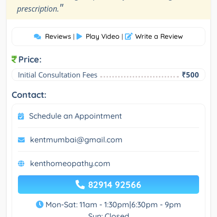
"
prescription.
Reviews
Play Video
Write a Review
|
|
Price:
Initial Consultation Fees
₹500
Contact:
Schedule an Appointment
kentmumbai@gmail.com
kenthomeopathy.com
82914 92566
Mon-Sat: 11am - 1:30pm|6:30pm - 9pm
Sun: Closed