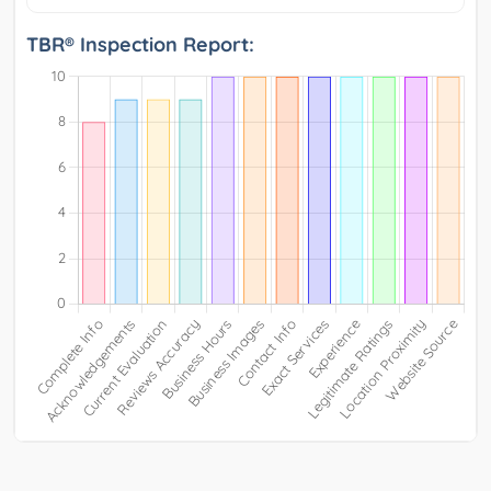
TBR® Inspection Report: