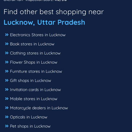
Find other best shopping near
Lucknow, Uttar Pradesh
Electronics Stores in Lucknow
Book stores in Lucknow
Clothing stores in Lucknow
Flower Shops in Lucknow
Furniture stores in Lucknow
Gift shops in Lucknow
Invitation cards in Lucknow
Mobile stores in Lucknow
Motorcycle dealers in Lucknow
Opticals in Lucknow
Pet shops in Lucknow