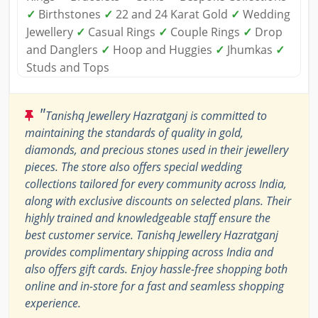
✓
Birthstones
✓
22 and 24 Karat Gold
✓
Wedding
Jewellery
✓
Casual Rings
✓
Couple Rings
✓
Drop
and Danglers
✓
Hoop and Huggies
✓
Jhumkas
✓
Studs and Tops
"
Tanishq Jewellery Hazratganj is committed to
maintaining the standards of quality in gold,
diamonds, and precious stones used in their jewellery
pieces. The store also offers special wedding
collections tailored for every community across India,
along with exclusive discounts on selected plans. Their
highly trained and knowledgeable staff ensure the
best customer service. Tanishq Jewellery Hazratganj
provides complimentary shipping across India and
also offers gift cards. Enjoy hassle-free shopping both
online and in-store for a fast and seamless shopping
experience.