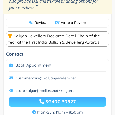
also provide EMI and flexible financing options for
"
your purchase.
Reviews
Write a Review
|
Kalyan Jewellers Declared Retail Chain of the
Year at the First India Bullion & Jewellery Awards
Contact:
Book Appointment
customercare@kalyanjewellers.net
store.kalyanjewellers.net/kalyan...
92400 30927
Mon-Sun: 11am - 8:30pm