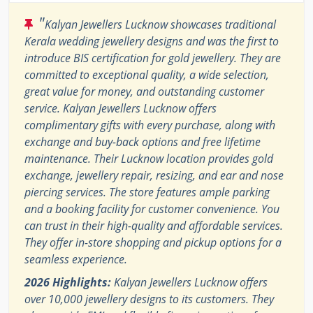
"
Kalyan Jewellers Lucknow showcases traditional
Kerala wedding jewellery designs and was the first to
introduce BIS certification for gold jewellery. They are
committed to exceptional quality, a wide selection,
great value for money, and outstanding customer
service. Kalyan Jewellers Lucknow offers
complimentary gifts with every purchase, along with
exchange and buy-back options and free lifetime
maintenance. Their Lucknow location provides gold
exchange, jewellery repair, resizing, and ear and nose
piercing services. The store features ample parking
and a booking facility for customer convenience. You
can trust in their high-quality and affordable services.
They offer in-store shopping and pickup options for a
seamless experience.
2026 Highlights:
Kalyan Jewellers Lucknow offers
over 10,000 jewellery designs to its customers. They