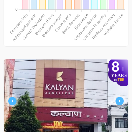
8
+
YEARS
TBR
IN