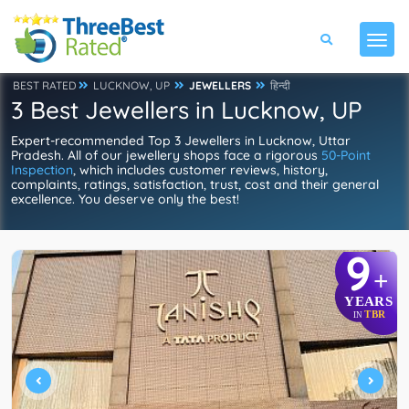
BEST RATED
LUCKNOW, UP
JEWELLERS
हिन्दी
3 Best Jewellers in Lucknow, UP
Expert-recommended Top 3 Jewellers in Lucknow, Uttar
Pradesh. All of our jewellery shops face a rigorous
50-Point
Inspection
, which includes customer reviews, history,
complaints, ratings, satisfaction, trust, cost and their general
excellence. You deserve only the best!
9
+
YEARS
TBR
IN