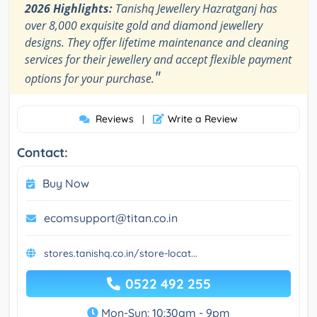
2026 Highlights:
Tanishq Jewellery Hazratganj has
over 8,000 exquisite gold and diamond jewellery
designs. They offer lifetime maintenance and cleaning
services for their jewellery and accept flexible payment
"
options for your purchase.
Reviews
Write a Review
|
Contact:
Buy Now
ecomsupport@titan.co.in
stores.tanishq.co.in/store-locat...
0522 492 255
Mon-Sun: 10:30am - 9pm