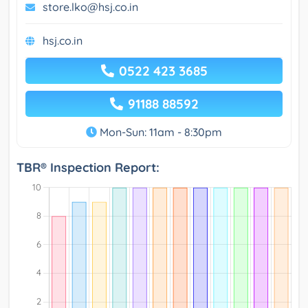
store.lko@hsj.co.in
hsj.co.in
0522 423 3685
91188 88592
Mon-Sun: 11am - 8:30pm
TBR® Inspection Report: