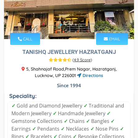
CALL
EMAIL
TANISHQ JEWELLERY HAZRATGANJ
(
4.9 Score
)
5, Shahnajaf Road,Prem Nagar, Hazratganj,
Lucknow, UP 226001
Directions
Since 1994
Speciality:
✓
Gold and Diamond Jewellery
✓
Traditional and
Modern Jewellery
✓
Handmade Jewellery
✓
Gemstone Collections
✓
Chains
✓
Bangles
✓
Earrings
✓
Pendants
✓
Necklaces
✓
Nose Pins
✓
Rings
✓
Bracelets
✓
Coins
✓
Bespoke Collections