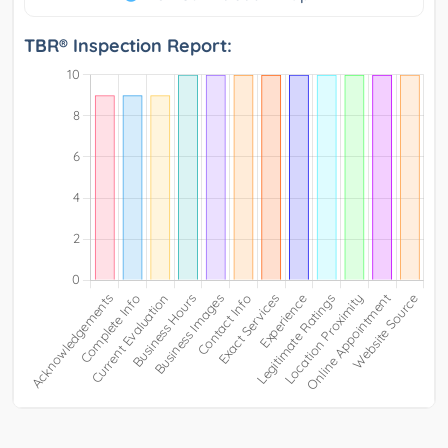
TBR® Inspection Report: