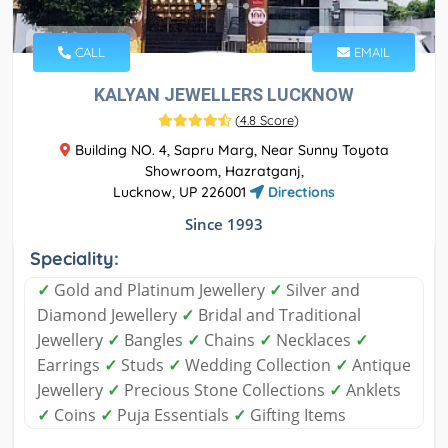
CALL
EMAIL
KALYAN JEWELLERS LUCKNOW
(
4.8 Score
)
Building NO. 4, Sapru Marg, Near Sunny Toyota
Showroom, Hazratganj,
Lucknow, UP 226001
Directions
Since 1993
Speciality:
✓
Gold and Platinum Jewellery
✓
Silver and
Diamond Jewellery
✓
Bridal and Traditional
Jewellery
✓
Bangles
✓
Chains
✓
Necklaces
✓
Earrings
✓
Studs
✓
Wedding Collection
✓
Antique
Jewellery
✓
Precious Stone Collections
✓
Anklets
✓
Coins
✓
Puja Essentials
✓
Gifting Items