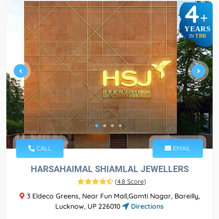
4
+
YEARS
TBR
IN
CALL
EMAIL
HARSAHAIMAL SHIAMLAL JEWELLERS
(
4.8 Score
)
3 Eldeco Greens, Near Fun Mall,Gomti Nagar, Bareilly,
Lucknow, UP 226010
Directions