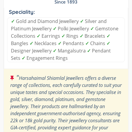
Since 1893
Speciality:
✓
Gold and Diamond Jewellery
✓
Silver and
Platinum Jewellery
✓
Polki Jewellery
✓
Gemstone
Collections
✓
Earrings
✓
Rings
✓
Bracelets
✓
Bangles
✓
Necklaces
✓
Pendants
✓
Chains
✓
Designer Jewellery
✓
Mangalsutra
✓
Pendant
Sets
✓
Engagement Rings
"
Harsahaimal Shiamlal Jewellers offers a diverse
range of collections, each carefully curated to suit your
unique tastes and special occasions. They specialise in
gold, silver, diamond, platinum, and gemstone
jewellery. Their products are hallmarked by an
independent government-authorised agency, ensuring
22k or 18k gold purity. Their jewellery consultants are
GIA-certified, providing expert guidance for your