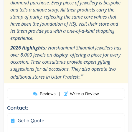
diamond purchase. Every piece of jewellery is bespoke
and tells a unique story. All their products carry the
stamp of purity, reflecting the same core values that
have been the foundation of HSJ. Visit their store and
let them provide you with a one-of-a-kind shopping
experience.
2026 Highlights:
Harshahimal Shiamlal Jewellers has
over 8,000 jewels on display, offering a piece for every
occasion. Their consultants provide expert gifting
suggestions for all occasions. They also operate two
"
additional stores in Uttar Pradesh.
Reviews
Write a Review
|
Contact:
Get a Quote