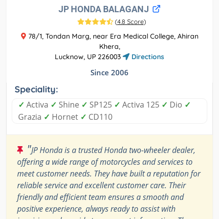
JP HONDA BALAGANJ
(
4.8 Score
)
78/1, Tondan Marg, near Era Medical College, Ahiran
Khera,
Lucknow, UP 226003
Directions
Since 2006
Speciality:
✓
Activa
✓
Shine
✓
SP125
✓
Activa 125
✓
Dio
✓
Grazia
✓
Hornet
✓
CD110
"
JP Honda is a trusted Honda two-wheeler dealer,
offering a wide range of motorcycles and services to
meet customer needs. They have built a reputation for
reliable service and excellent customer care. Their
friendly and efficient team ensures a smooth and
positive experience, always ready to assist with