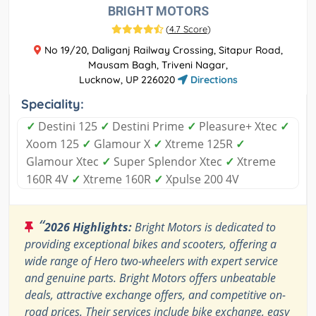
BRIGHT MOTORS
(
4.7 Score
)
No 19/20, Daliganj Railway Crossing, Sitapur Road,
Mausam Bagh, Triveni Nagar,
Lucknow, UP 226020
Directions
Speciality:
✓
Destini 125
✓
Destini Prime
✓
Pleasure+ Xtec
✓
Xoom 125
✓
Glamour X
✓
Xtreme 125R
✓
Glamour Xtec
✓
Super Splendor Xtec
✓
Xtreme
160R 4V
✓
Xtreme 160R
✓
Xpulse 200 4V
“
2026 Highlights:
Bright Motors is dedicated to
providing exceptional bikes and scooters, offering a
wide range of Hero two-wheelers with expert service
and genuine parts. Bright Motors offers unbeatable
deals, attractive exchange offers, and competitive on-
road prices. Their services include bike exchange, easy