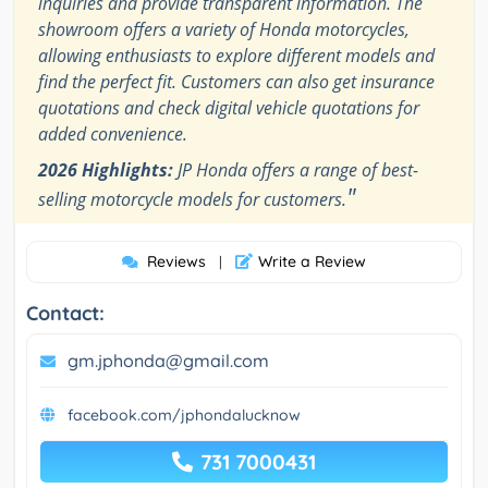
inquiries and provide transparent information. The
showroom offers a variety of Honda motorcycles,
allowing enthusiasts to explore different models and
find the perfect fit. Customers can also get insurance
quotations and check digital vehicle quotations for
added convenience.
2026 Highlights:
JP Honda offers a range of best-
"
selling motorcycle models for customers.
Reviews
Write a Review
|
Contact:
gm.jphonda@gmail.com
facebook.com/jphondalucknow
731 7000431