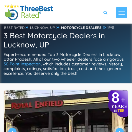
BEST RATED
LUCKNOW, UP
MOTORCYCLE DEALERS
हिन्दी
3 Best Motorcycle Dealers in
Lucknow, UP
Expert-recommended Top 3 Motorcycle Dealers in Lucknow,
Uttar Pradesh. All of our two wheeler dealers face a rigorous
50-Point Inspection
, which includes customer reviews, history,
complaints, ratings, satisfaction, trust, cost and their general
excellence. You deserve only the best!
8
+
YEARS
TBR
IN