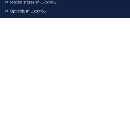
Mobile stores in Lucknow
Opticals in Lucknow
Pet shops in Lucknow
Shopping malls in Lucknow
Sports shops in Lucknow
Supermarkets in Lucknow
Tattoo shops in Lucknow
Used car dealers in Lucknow
Mail :
support@threebestrated.in