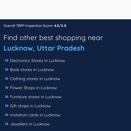
Overall TBR® Inspection Score:
4.8/5.0
Find other best shopping near
Lucknow, Uttar Pradesh
Electronics Stores in Lucknow
Book stores in Lucknow
Clothing stores in Lucknow
Flower Shops in Lucknow
Furniture stores in Lucknow
Gift shops in Lucknow
Invitation cards in Lucknow
Jewellers in Lucknow