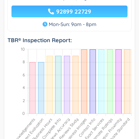
92899 22729
Mon-Sun: 9am - 8pm
TBR® Inspection Report: