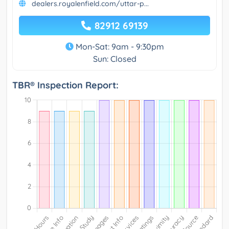
dealers.royalenfield.com/uttar-p...
82912 69139
Mon-Sat: 9am - 9:30pm
Sun: Closed
TBR® Inspection Report: