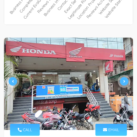
CALL
EMAIL