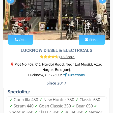
CALL
EMAIL
LUCKNOW DIESEL & ELECTRICALS
(
4.8 Score
)
Plot No 439, 013, Hardoi Road, Near Lal Masjid, Azad
Nagar, Balaganj,
Lucknow, UP 226003
Directions
Since 2017
Speciality:
✓
Guerrilla 450
✓
New Hunter 350
✓
Classic 650
✓
Scram 440
✓
Goan Classic 350
✓
Bear 650
✓
Shotgun 650
✓
Classic 350
✓
Bullet 350
✓
Meteor