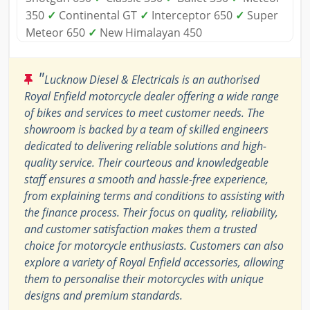
350
✓
Continental GT
✓
Interceptor 650
✓
Super
Meteor 650
✓
New Himalayan 450
"
Lucknow Diesel & Electricals is an authorised
Royal Enfield motorcycle dealer offering a wide range
of bikes and services to meet customer needs. The
showroom is backed by a team of skilled engineers
dedicated to delivering reliable solutions and high-
quality service. Their courteous and knowledgeable
staff ensures a smooth and hassle-free experience,
from explaining terms and conditions to assisting with
the finance process. Their focus on quality, reliability,
and customer satisfaction makes them a trusted
choice for motorcycle enthusiasts. Customers can also
explore a variety of Royal Enfield accessories, allowing
them to personalise their motorcycles with unique
designs and premium standards.