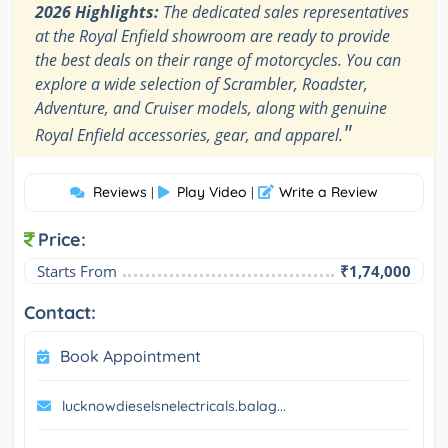
2026 Highlights:
The dedicated sales representatives
at the Royal Enfield showroom are ready to provide
the best deals on their range of motorcycles. You can
explore a wide selection of Scrambler, Roadster,
Adventure, and Cruiser models, along with genuine
"
Royal Enfield accessories, gear, and apparel.
Reviews
Play Video
Write a Review
|
|
Price:
Starts From
₹1,74,000
Contact:
Book Appointment
lucknowdieselsnelectricals.balag...