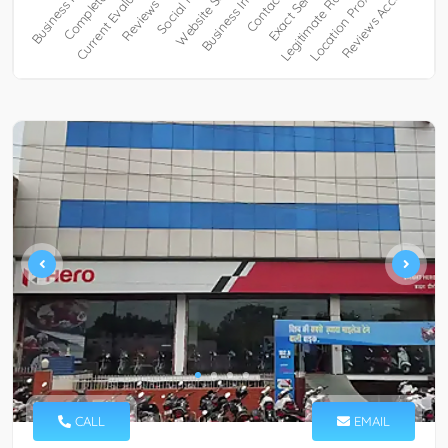
CALL
EMAIL