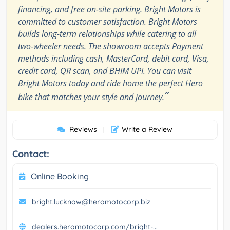
financing, and free on-site parking. Bright Motors is
committed to customer satisfaction. Bright Motors
builds long-term relationships while catering to all
two-wheeler needs. The showroom accepts Payment
methods including cash, MasterCard, debit card, Visa,
credit card, QR scan, and BHIM UPI. You can visit
Bright Motors today and ride home the perfect Hero
”
bike that matches your style and journey.
Reviews
Write a Review
|
Contact:
Online Booking
bright.lucknow@heromotocorp.biz
dealers.heromotocorp.com/bright-...