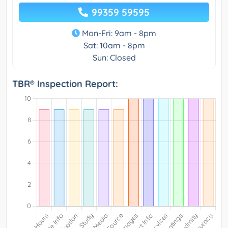
99359 59595
Mon-Fri: 9am - 8pm
Sat: 10am - 8pm
Sun: Closed
TBR® Inspection Report: