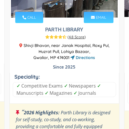
CALL
EMAIL
PARTH LIBRARY
(
4.8 Score
)
Shivji Bhavan, near Janak Hospital, Roxy Pul,
Huzrat Pull, Lohiya Bazaar,
Gwalior, MP 474001
Directions
Since 2025
Speciality:
✓
Competitive Exams
✓
Newspapers
✓
Manuscripts
✓
Magazines
✓
Journals
“
2026 Highlights:
Parth Library is designed
for self-study, co-study, and co-working,
providing a comfortable and fully equipped