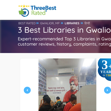
BEST RATED
GWALIOR, MP
LIBRARIES
हिन्दी
3 Best Libraries in Gwali
Expert-recommended Top 3 Libraries in Gwali
customer reviews, history, complaints, ratings
3
YEAR
TB
IN