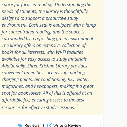
space for focused reading. Understanding the
needs of students, the library is thoughtfully
designed to support a productive study
environment. Each seat is equipped with a lamp
for concentrated reading, and the space is
surrounded by a refreshing green environment.
The library offers an extensive collection of
books for all interests, with Wi-Fi facilities
available for easy access to study materials.
Additionally, Shree Krishna Library provides
convenient amenities such as safe parking,
charging points, air conditioning, R.O. water,
magazines, and newspapers, making it a great
spot for book lovers. All of this is offered at an
affordable fee, ensuring access to the best
”
resources for effective study sessions.
Reviews
Write a Review
|