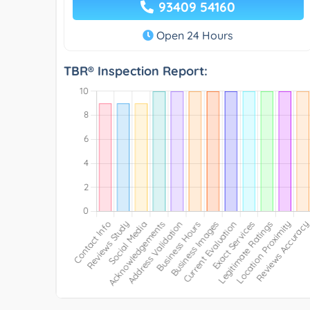
93409 54160
Open 24 Hours
TBR® Inspection Report: