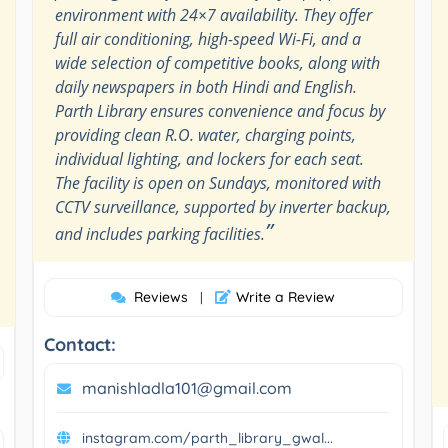
environment with 24×7 availability. They offer
full air conditioning, high-speed Wi-Fi, and a
wide selection of competitive books, along with
daily newspapers in both Hindi and English.
Parth Library ensures convenience and focus by
providing clean R.O. water, charging points,
individual lighting, and lockers for each seat.
The facility is open on Sundays, monitored with
CCTV surveillance, supported by inverter backup,
”
and includes parking facilities.
Reviews
Write a Review
|
Contact:
manishladla101@gmail.com
instagram.com/parth_library_gwal...