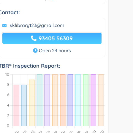
Contact:
sklibrary123@gmail.com
93405 56309
Open 24 hours
TBR® Inspection Report: