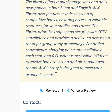
The library offers monthly magazines and daily
newspapers in both Hindi and English. ALK
library also features a wide selection of
competitive books, ensuring access to valuable
resources for your studies and career. The
library prioritises safety and security with CCTV
surveillance and provides a dedicated discussion
room for group study or meetings. For added
convenience, charging points are available at
each seat, and R.O. water is accessible. With an
extensive book collection and air-conditioned
rooms, ALK Library is designed to meet your
”
academic needs.
Reviews
Write a Review
|
Contact: