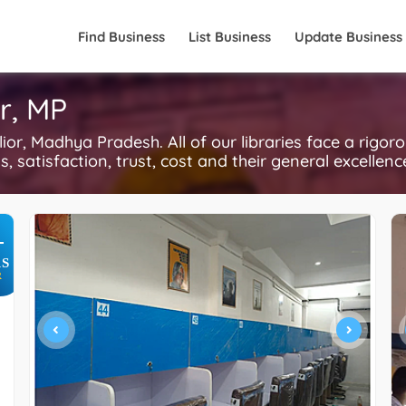
Find Business
List Business
Update Business
or, MP
or, Madhya Pradesh. All of our libraries face a rigor
, satisfaction, trust, cost and their general excellen
+
S
R