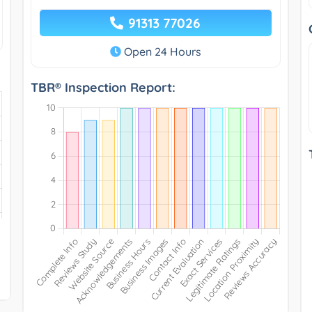
91313 77026
Open 24 Hours
TBR® Inspection Report: