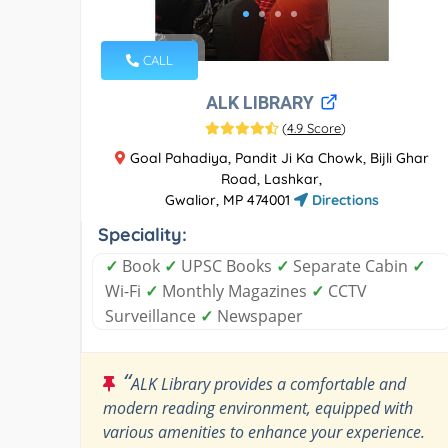
CALL
ALK LIBRARY
(
4.9 Score
)
Goal Pahadiya, Pandit Ji Ka Chowk, Bijli Ghar
Road, Lashkar,
Gwalior, MP 474001
Directions
Speciality:
✓
Book
✓
UPSC Books
✓
Separate Cabin
✓
Wi-Fi
✓
Monthly Magazines
✓
CCTV
Surveillance
✓
Newspaper
“
ALK Library provides a comfortable and
modern reading environment, equipped with
various amenities to enhance your experience.