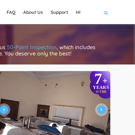
FAQ
About Us
Support
HI
ous
50-Point Inspection
, which includes
ce. You deserve only the best!
7
+
YEARS
TBR
IN