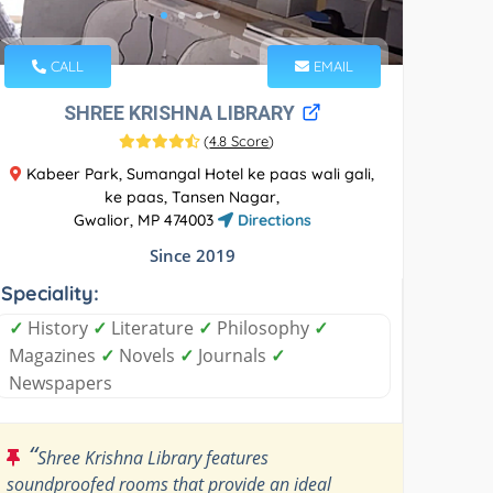
CALL
EMAIL
SHREE KRISHNA LIBRARY
(
4.8 Score
)
Kabeer Park, Sumangal Hotel ke paas wali gali,
ke paas, Tansen Nagar,
Gwalior, MP 474003
Directions
Since 2019
Speciality:
✓
History
✓
Literature
✓
Philosophy
✓
Magazines
✓
Novels
✓
Journals
✓
Newspapers
“
Shree Krishna Library features
soundproofed rooms that provide an ideal