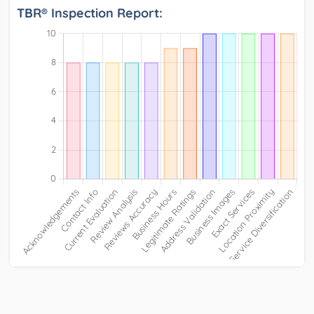
TBR® Inspection Report: