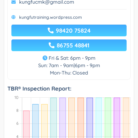
kungfucmk@gmail.com
kungfutraining.wordpress.com
98420 75824
86755 48841
Fri & Sat: 6pm - 9pm
Sun: 7am - 9am|6pm - 9pm
Mon-Thu: Closed
TBR® Inspection Report: