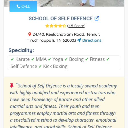
CALL
SCHOOL OF SELF DEFENCE
(
4.5 Score
)
24/40, Keelachatram Road, Tennur,
Tiruchirappalli, TN 620003
Directions
Speciality:
✓
Karate
✓
MMA
✓
Yoga
✓
Boxing
✓
Fitness
✓
Self Defence
✓
Kick Boxing
“
School of Self Defence is a locally owned academy
with highly qualified and experienced instructors who
have deep knowledge of Karate and other allied
martial arts and fitness. Their youth and teen
programmes employ martial arts and fitness through
a specialised method to develop character, emotional
intelligence, and social skills. School of Self Defence