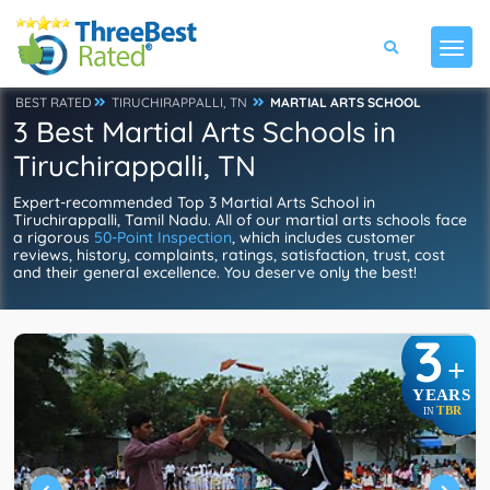
BEST RATED
TIRUCHIRAPPALLI, TN
MARTIAL ARTS SCHOOL
3 Best Martial Arts Schools in
Tiruchirappalli, TN
Expert-recommended Top 3 Martial Arts School in
Tiruchirappalli, Tamil Nadu. All of our martial arts schools face
a rigorous
50-Point Inspection
, which includes customer
reviews, history, complaints, ratings, satisfaction, trust, cost
and their general excellence. You deserve only the best!
3
+
YEARS
TBR
IN