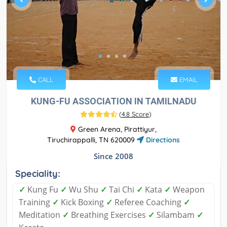
CALL
EMAIL
KUNG-FU ASSOCIATION IN TAMILNADU
(
4.8 Score
)
Green Arena, Pirattiyur,
Tiruchirappalli, TN 620009
Directions
Since 2008
Speciality:
✓
Kung Fu
✓
Wu Shu
✓
Tai Chi
✓
Kata
✓
Weapon
Training
✓
Kick Boxing
✓
Referee Coaching
✓
Meditation
✓
Breathing Exercises
✓
Silambam
✓