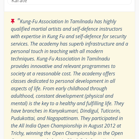
Karate
"
Kung-Fu Association In Tamilnadu has highly
qualified martial artists and self-defence instructors
with expertise in Kung Fu and self-defence for security
services. The academy has superb infrastructure and a
personal touch in teaching with all modern
techniques. Kung-Fu Association In Tamilnadu
provides innovative and relevant programmes to
society at a reasonable cost. The academy offers
classes dedicated to personal development in all
aspects of life. From early childhood through
adulthood, constant development (physical and
mental) is the key to a healthy and fulfilling life. They
have branches in Kanyakumari, Dindigul, Tuticorin,
Pudukottai, and Nagapattinam. They participated in
the All India Open Championship in August 2012 at
Trichy, winning the Open Championship in the Open