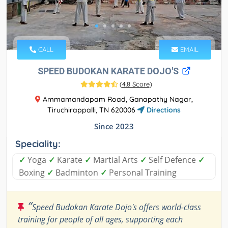
CALL
EMAIL
SPEED BUDOKAN KARATE DOJO'S
(
4.8 Score
)
Ammamandapam Road, Ganapathy Nagar,
Tiruchirappalli, TN 620006
Directions
Since 2023
Speciality:
✓
Yoga
✓
Karate
✓
Martial Arts
✓
Self Defence
✓
Boxing
✓
Badminton
✓
Personal Training
“
Speed Budokan Karate Dojo's offers world-class
training for people of all ages, supporting each