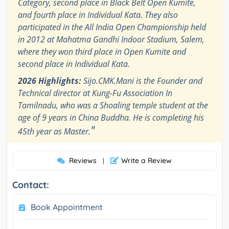
Category, second place in Black Belt Open Kumite,
and fourth place in Individual Kata. They also
participated in the All India Open Championship held
in 2012 at Mahatma Gandhi Indoor Stadium, Salem,
where they won third place in Open Kumite and
second place in Individual Kata.
2026 Highlights:
Sijo.CMK.Mani is the Founder and
Technical director at Kung-Fu Association In
Tamilnadu, who was a Shoaling temple student at the
age of 9 years in China Buddha. He is completing his
"
45th year as Master.
Reviews
Write a Review
|
Contact:
Book Appointment