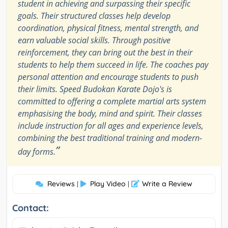
student in achieving and surpassing their specific
goals. Their structured classes help develop
coordination, physical fitness, mental strength, and
earn valuable social skills. Through positive
reinforcement, they can bring out the best in their
students to help them succeed in life. The coaches pay
personal attention and encourage students to push
their limits. Speed Budokan Karate Dojo's is
committed to offering a complete martial arts system
emphasising the body, mind and spirit. Their classes
include instruction for all ages and experience levels,
combining the best traditional training and modern-
”
day forms.
Reviews
Play Video
Write a Review
|
|
Contact: