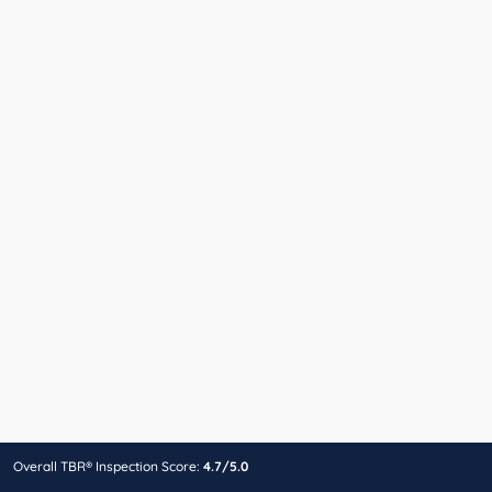
Overall TBR® Inspection Score:
4.7/5.0