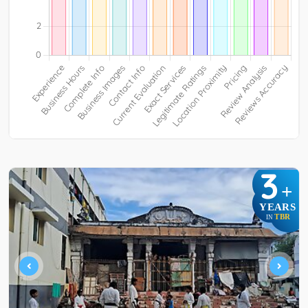
3
+
YEARS
TBR
IN