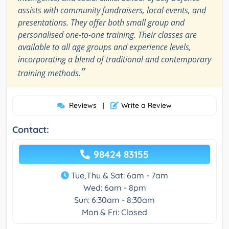
assists with community fundraisers, local events, and
presentations. They offer both small group and
personalised one-to-one training. Their classes are
available to all age groups and experience levels,
incorporating a blend of traditional and contemporary
”
training methods.
Reviews
Write a Review
|
Contact:
98424 83155
Tue,Thu & Sat: 6am - 7am
Wed: 6am - 8pm
Sun: 6:30am - 8:30am
Mon & Fri: Closed