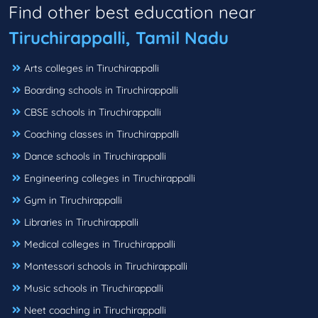
Find other best education near
Tiruchirappalli, Tamil Nadu
Arts colleges in Tiruchirappalli
Boarding schools in Tiruchirappalli
CBSE schools in Tiruchirappalli
Coaching classes in Tiruchirappalli
Dance schools in Tiruchirappalli
Engineering colleges in Tiruchirappalli
Gym in Tiruchirappalli
Libraries in Tiruchirappalli
Medical colleges in Tiruchirappalli
Montessori schools in Tiruchirappalli
Music schools in Tiruchirappalli
Neet coaching in Tiruchirappalli