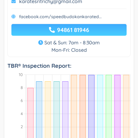
karatesritrichy@gmail.com
facebook.com/speedbudokankarated...
94861 81946
Sat & Sun: 7am - 8:30am
Mon-Fri: Closed
TBR® Inspection Report: