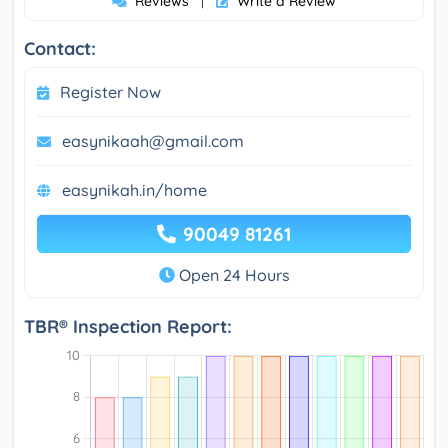
Reviews
Write a Review
|
Contact:
Register Now
easynikaah@gmail.com
easynikah.in/home
90049 81261
Open 24 Hours
TBR® Inspection Report: