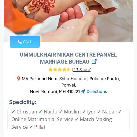
CALL
UMMULKHAIR NIKAH CENTRE PANVEL
MARRIAGE BUREAU
(
4.3 Score
)
186 Parpund Near Shifa Hospital, Palaspe Phata,
Panvel,
Navi Mumbai, MH 410221
Directions
Speciality:
✓
Christian
✓
Naidu
✓
Muslim
✓
Iyer
✓
Nadar
✓
Online Matrimonial Service
✓
Match Making
Service
✓
Pillai