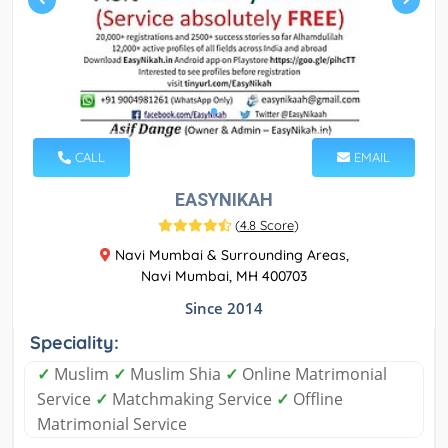
CALL
EMAIL
EASYNIKAH
(
4.8 Score
)
Navi Mumbai & Surrounding Areas,
Navi Mumbai, MH 400703
Since 2014
Speciality:
✓
Muslim
✓
Muslim Shia
✓
Online Matrimonial
Service
✓
Matchmaking Service
✓
Offline
Matrimonial Service