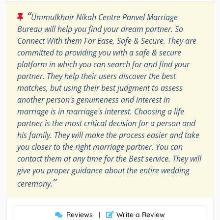
“
Ummulkhair Nikah Centre Panvel Marriage
Bureau will help you find your dream partner. So
Connect With them For Ease, Safe & Secure. They are
committed to providing you with a safe & secure
platform in which you can search for and find your
partner. They help their users discover the best
matches, but using their best judgment to assess
another person's genuineness and interest in
marriage is in marriage's interest. Choosing a life
partner is the most critical decision for a person and
his family. They will make the process easier and take
you closer to the right marriage partner. You can
contact them at any time for the Best service. They will
give you proper guidance about the entire wedding
”
ceremony.
Reviews
Write a Review
|