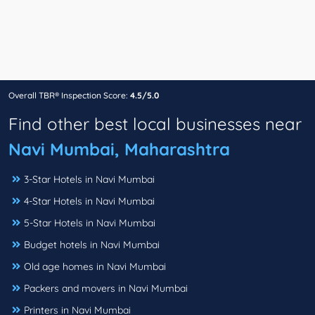
Overall TBR® Inspection Score:
4.5/5.0
Find other best local businesses near
Navi Mumbai, Maharashtra
3-Star Hotels in Navi Mumbai
4-Star Hotels in Navi Mumbai
5-Star Hotels in Navi Mumbai
Budget hotels in Navi Mumbai
Old age homes in Navi Mumbai
Packers and movers in Navi Mumbai
Printers in Navi Mumbai