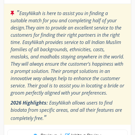
"
EasyNikah is here to assist you in finding a
suitable match for you and completing half of your
design.They aim to provide an excellent service to the
customers for finding their right partners in the right
time. EasyNikah provides service to all Indian Muslim
families of all backgrounds, ethnicities, casts,
maslaks, and madhabs staying anywhere in the world.
They will always ensure the customer's happiness with
a prompt solution. Their prompt solutions in an
innovative way always help to enhance the customer
service. Their goal is to assist you in locating a bride or
groom perfectly aligned with your preferences.
2026 Highlights:
EasyNikah allows users to find
biodata from specific areas, and all their features are
"
completely free.