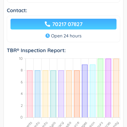
Contact:
70217 07827
Open 24 hours
TBR® Inspection Report: