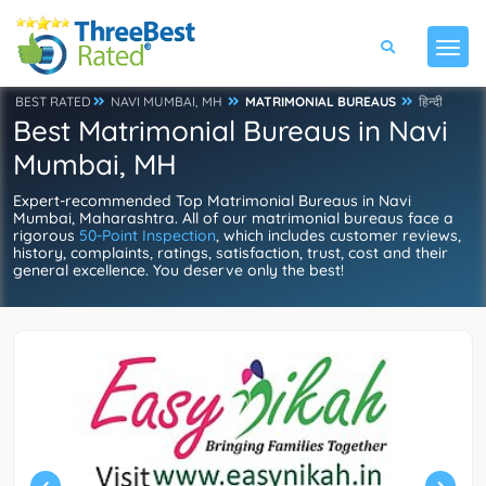
BEST RATED
NAVI MUMBAI, MH
MATRIMONIAL BUREAUS
हिन्दी
Best Matrimonial Bureaus in Navi
Mumbai, MH
Expert-recommended Top Matrimonial Bureaus in Navi
Mumbai, Maharashtra. All of our matrimonial bureaus face a
rigorous
50-Point Inspection
, which includes customer reviews,
history, complaints, ratings, satisfaction, trust, cost and their
general excellence. You deserve only the best!