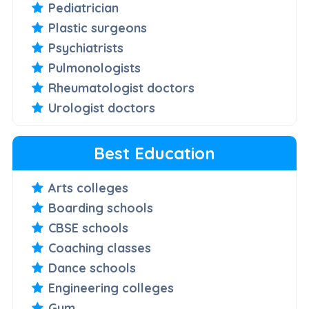
Pediatrician
Plastic surgeons
Psychiatrists
Pulmonologists
Rheumatologist doctors
Urologist doctors
Best Education
Arts colleges
Boarding schools
CBSE schools
Coaching classes
Dance schools
Engineering colleges
Gym