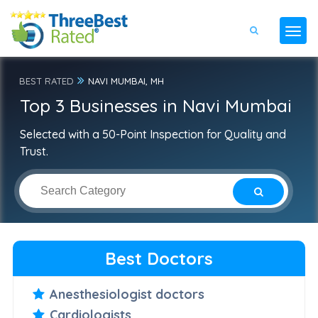
BEST RATED
NAVI MUMBAI, MH
Top 3 Businesses in Navi Mumbai
Selected with a 50-Point Inspection for Quality and
Trust.
Best Doctors
Anesthesiologist doctors
Cardiologists