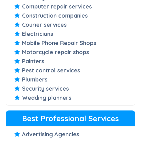
Computer repair services
Construction companies
Courier services
Electricians
Mobile Phone Repair Shops
Motorcycle repair shops
Painters
Pest control services
Plumbers
Security services
Wedding planners
Best Professional Services
Advertising Agencies