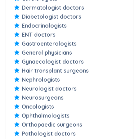
Dermatologist doctors
Diabetologist doctors
Endocrinologists
ENT doctors
Gastroenterologists
General physicians
Gynaecologist doctors
Hair transplant surgeons
Nephrologists
Neurologist doctors
Neurosurgeons
Oncologists
Ophthalmologists
Orthopaedic surgeons
Pathologist doctors