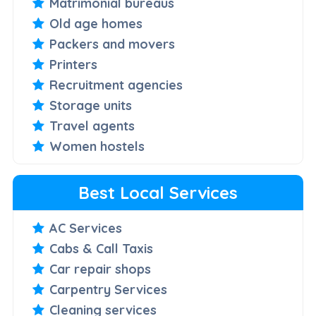
Matrimonial bureaus
Old age homes
Packers and movers
Printers
Recruitment agencies
Storage units
Travel agents
Women hostels
Best Local Services
AC Services
Cabs & Call Taxis
Car repair shops
Carpentry Services
Cleaning services