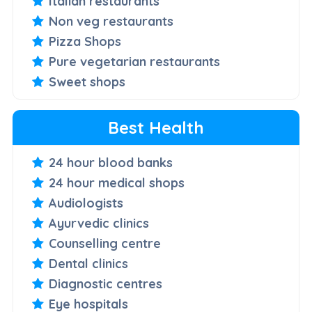
Italian restaurants
Non veg restaurants
Pizza Shops
Pure vegetarian restaurants
Sweet shops
Best Health
24 hour blood banks
24 hour medical shops
Audiologists
Ayurvedic clinics
Counselling centre
Dental clinics
Diagnostic centres
Eye hospitals