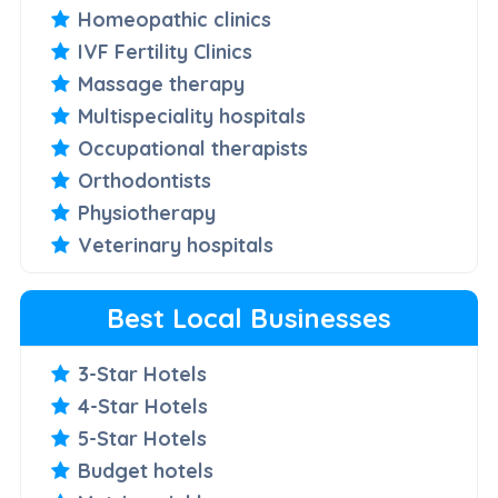
Homeopathic clinics
IVF Fertility Clinics
Massage therapy
Multispeciality hospitals
Occupational therapists
Orthodontists
Physiotherapy
Veterinary hospitals
Best Local Businesses
3-Star Hotels
4-Star Hotels
5-Star Hotels
Budget hotels