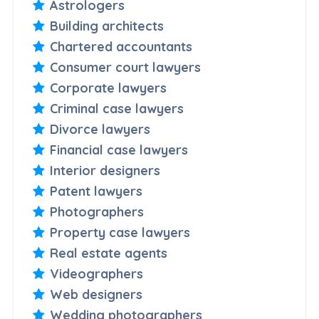
Astrologers
Building architects
Chartered accountants
Consumer court lawyers
Corporate lawyers
Criminal case lawyers
Divorce lawyers
Financial case lawyers
Interior designers
Patent lawyers
Photographers
Property case lawyers
Real estate agents
Videographers
Web designers
Wedding photographers