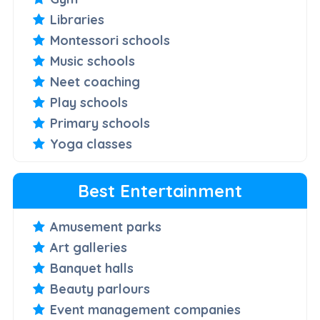
Libraries
Montessori schools
Music schools
Neet coaching
Play schools
Primary schools
Yoga classes
Best Entertainment
Amusement parks
Art galleries
Banquet halls
Beauty parlours
Event management companies