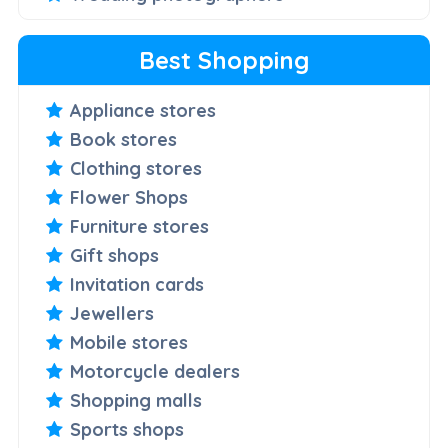
Best Shopping
Appliance stores
Book stores
Clothing stores
Flower Shops
Furniture stores
Gift shops
Invitation cards
Jewellers
Mobile stores
Motorcycle dealers
Shopping malls
Sports shops