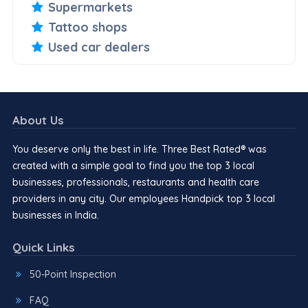
Supermarkets
Tattoo shops
Used car dealers
About Us
You deserve only the best in life. Three Best Rated® was
created with a simple goal to find you the top 3 local
businesses, professionals, restaurants and health care
providers in any city. Our employees Handpick top 3 local
businesses in India.
Quick Links
50-Point Inspection
FAQ