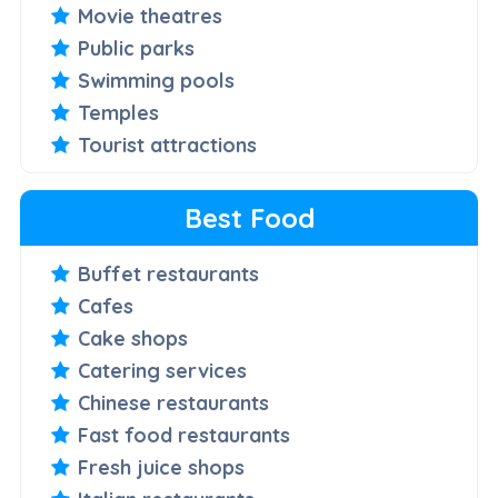
Movie theatres
Public parks
Swimming pools
Temples
Tourist attractions
Best Food
Buffet restaurants
Cafes
Cake shops
Catering services
Chinese restaurants
Fast food restaurants
Fresh juice shops