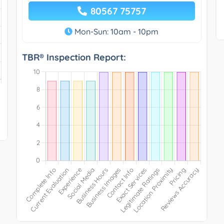
80567 75757
Mon-Sun: 10am - 10pm
TBR® Inspection Report: