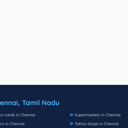
ennai, Tamil Nadu
ion cards in Chennai
Supermarkets in Chennai
rs in Chennai
Tattoo shops in Chennai