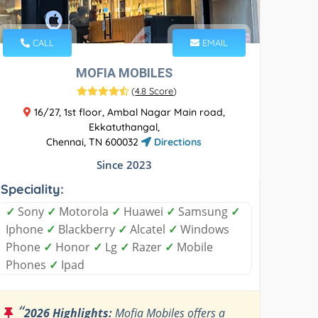
CALL
EMAIL
MOFIA MOBILES
(
4.8 Score
)
16/27, 1st floor, Ambal Nagar Main road,
Ekkatuthangal,
Chennai, TN 600032
Directions
Since 2023
Speciality:
✓
Sony
✓
Motorola
✓
Huawei
✓
Samsung
✓
Iphone
✓
Blackberry
✓
Alcatel
✓
Windows
Phone
✓
Honor
✓
Lg
✓
Razer
✓
Mobile
Phones
✓
Ipad
“
2026 Highlights:
Mofia Mobiles offers a