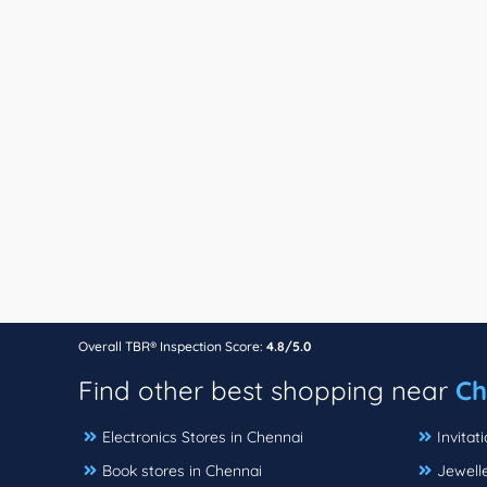
Overall TBR® Inspection Score:
4.8/5.0
Find other best shopping near
Ch
Electronics Stores in Chennai
Invitat
Book stores in Chennai
Jewelle