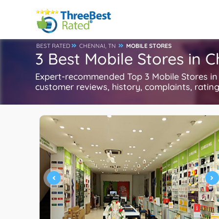
BEST RATED
CHENNAI, TN
MOBILE STORES
3 Best Mobile Stores in 
Expert-recommended Top 3 Mobile Stores in C
customer reviews, history, complaints, ratings