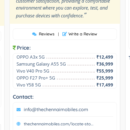
customer satisfaction, providing a comfortable
environment where you can explore, test, and
”
purchase devices with confidence.
Reviews
Write a Review
|
Price:
OPPO A3x 5G
₹12,499
Samsung Galaxy A55 5G
₹36,999
Vivo V40 Pro 5G
₹55,999
OPPO F27 Pro+ 5G
₹25,999
Vivo Y58 5G
₹17,499
Contact:
info@thechennaimobiles.com
thechennaimobiles.com/locate-sto...