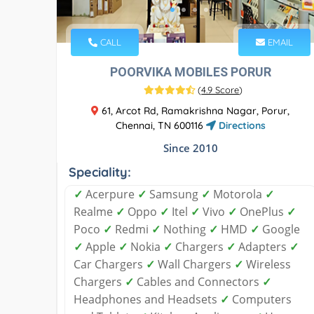
CALL
EMAIL
POORVIKA MOBILES PORUR
(
4.9 Score
)
61, Arcot Rd, Ramakrishna Nagar, Porur,
Chennai, TN 600116
Directions
Since 2010
Speciality:
✓
Acerpure
✓
Samsung
✓
Motorola
✓
Realme
✓
Oppo
✓
Itel
✓
Vivo
✓
OnePlus
✓
Poco
✓
Redmi
✓
Nothing
✓
HMD
✓
Google
✓
Apple
✓
Nokia
✓
Chargers
✓
Adapters
✓
Car Chargers
✓
Wall Chargers
✓
Wireless
Chargers
✓
Cables and Connectors
✓
Headphones and Headsets
✓
Computers