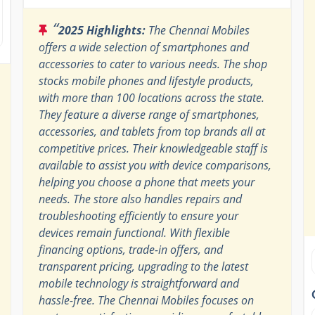
“
2025 Highlights:
The Chennai Mobiles
offers a wide selection of smartphones and
accessories to cater to various needs. The shop
stocks mobile phones and lifestyle products,
with more than 100 locations across the state.
They feature a diverse range of smartphones,
accessories, and tablets from top brands all at
competitive prices. Their knowledgeable staff is
available to assist you with device comparisons,
helping you choose a phone that meets your
needs. The store also handles repairs and
troubleshooting efficiently to ensure your
devices remain functional. With flexible
financing options, trade-in offers, and
transparent pricing, upgrading to the latest
mobile technology is straightforward and
hassle-free. The Chennai Mobiles focuses on