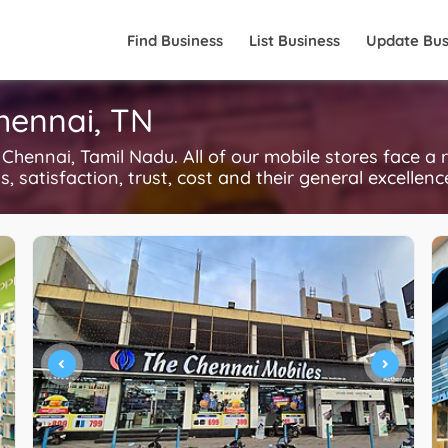
Find Business
List Business
Update Bus
Chennai, TN
hennai, Tamil Nadu. All of our mobile stores face a 
, satisfaction, trust, cost and their general excellen