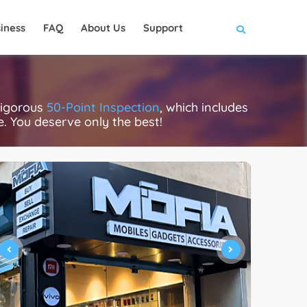
iness
FAQ
About Us
Support
rigorous
50-Point Inspection
, which includes
ce. You deserve only the best!