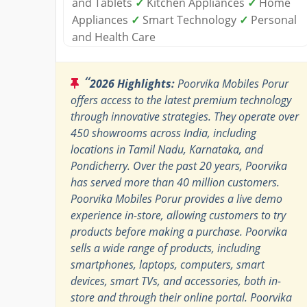
and Tablets
✓
Kitchen Appliances
✓
Home
Appliances
✓
Smart Technology
✓
Personal
and Health Care
“
2026 Highlights:
Poorvika Mobiles Porur
offers access to the latest premium technology
through innovative strategies. They operate over
450 showrooms across India, including
locations in Tamil Nadu, Karnataka, and
Pondicherry. Over the past 20 years, Poorvika
has served more than 40 million customers.
Poorvika Mobiles Porur provides a live demo
experience in-store, allowing customers to try
products before making a purchase. Poorvika
sells a wide range of products, including
smartphones, laptops, computers, smart
devices, smart TVs, and accessories, both in-
store and through their online portal. Poorvika