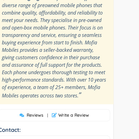
diverse range of preowned mobile phones that
combine quality, affordability, and reliability to
meet your needs. They specialise in pre-owned
and open-box mobile phones. Their focus is on
transparency and service, ensuring a seamless
buying experience from start to finish. Mofia
Mobiles provides a seller-backed warranty,
giving customers confidence in their purchase
and assurance of full support for the products.
Each phone undergoes thorough testing to meet
high-performance standards. With over 10 years
of experience, a team of 25+ members, Mofia
”
Mobiles operates across two stores.
Reviews
Write a Review
|
Contact: