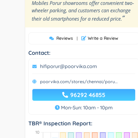
Mobiles Porur showrooms offer convenient two-
wheeler parking, and customers can exchange
”
their old smartphones for a reduced price.
Reviews
Write a Review
|
Contact:
hifiporur@poorvika.com
poorvika.com/stores/chennai/poru...
96292 46855
Mon-Sun: 10am - 10pm
TBR® Inspection Report: