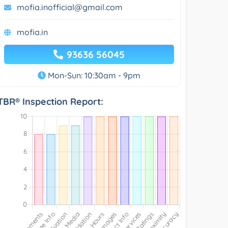
mofia.inofficial@gmail.com
mofia.in
93636 56045
Mon-Sun: 10:30am - 9pm
TBR® Inspection Report: