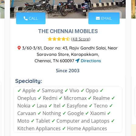
CALL
EMAIL
THE CHENNAI MOBILES
(
4.8 Score
)
3/60-3/61, Door no: 43, Rajiv Gandhi Salai, Near
Saravana Store, Karapakkam,
Chennai, TN 600097
Directions
Since 2003
Speciality:
✓
Apple
✓
Samsung
✓
Vivo
✓
Oppo
✓
Oneplus
✓
Redmi
✓
Micromax
✓
Realme
✓
Nokia
✓
Lava
✓
Itel
✓
Easyfone
✓
Tecno
✓
Carvaan
✓
Nothing
✓
Google
✓
Xiaomi
✓
Moto
✓
Tablet
✓
Computer and Laptops
✓
Kitchen Appliances
✓
Home Appliances