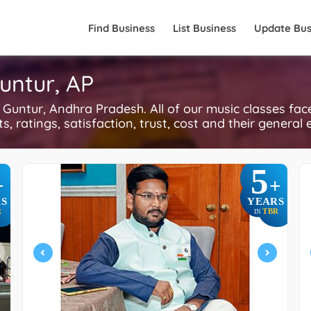
Find Business
List Business
Update Bus
untur, AP
untur, Andhra Pradesh. All of our music classes fac
, ratings, satisfaction, trust, cost and their general 
5
+
+
S
YEARS
R
TBR
IN