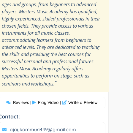
ages and groups, from beginners to advanced
players. Masters Music Academy has qualified,
highly experienced, skilled professionals in their
chosen fields. They provide access to various
instruments for all music classes,
accommodating learners from beginners to
advanced levels. They are dedicated to teaching
the skills and providing the best courses for
successful personal and professional futures.
Masters Music Academy regularly offers
opportunities to perform on stage, such as
”
seminars and workshops.
Reviews
Play Video
Write a Review
|
|
Contact:
ajaykommuri449@gmail.com