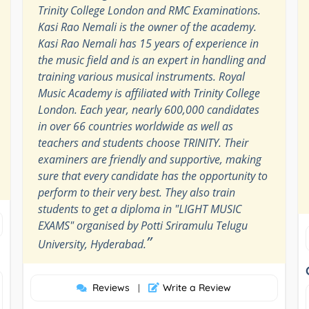
Trinity College London and RMC Examinations.
Kasi Rao Nemali is the owner of the academy.
Kasi Rao Nemali has 15 years of experience in
the music field and is an expert in handling and
training various musical instruments. Royal
Music Academy is affiliated with Trinity College
London. Each year, nearly 600,000 candidates
in over 66 countries worldwide as well as
teachers and students choose TRINITY. Their
examiners are friendly and supportive, making
sure that every candidate has the opportunity to
perform to their very best. They also train
students to get a diploma in "LIGHT MUSIC
EXAMS" organised by Potti Sriramulu Telugu
”
University, Hyderabad.
Reviews
Write a Review
|