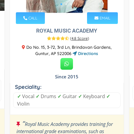
CALL
EMAIL
ROYAL MUSIC ACADEMY
(
4.8 Score
)
Do No. 15, 3-72, 3rd Ln, Brindavan Gardens,
Guntur, AP 522006
Directions
Since 2015
Speciality:
✓
Vocal
✓
Drums
✓
Guitar
✓
Keyboard
✓
Violin
“
Royal Music Academy provides training for
international grade examinations, such as