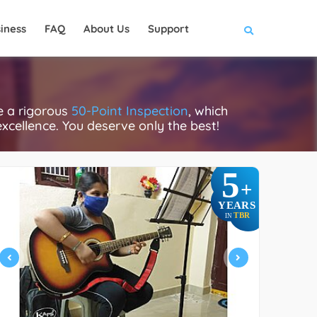
iness
FAQ
About Us
Support
e a rigorous
50-Point Inspection
, which
excellence. You deserve only the best!
5
+
YEARS
TBR
IN