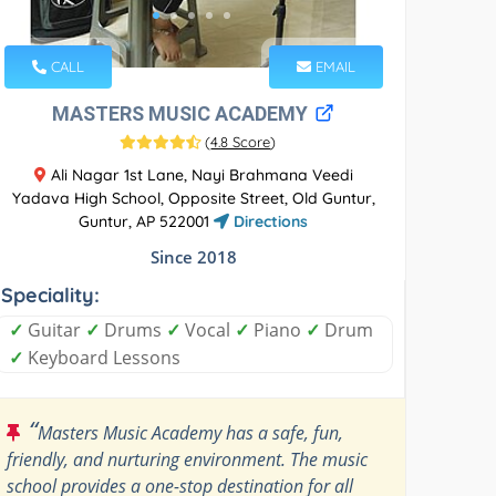
CALL
EMAIL
MASTERS MUSIC ACADEMY
(
4.8 Score
)
Ali Nagar 1st Lane, Nayi Brahmana Veedi
Yadava High School, Opposite Street, Old Guntur,
Guntur, AP 522001
Directions
Since 2018
Speciality:
✓
Guitar
✓
Drums
✓
Vocal
✓
Piano
✓
Drum
✓
Keyboard Lessons
“
Masters Music Academy has a safe, fun,
friendly, and nurturing environment. The music
school provides a one-stop destination for all