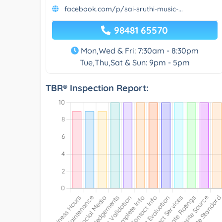
facebook.com/p/sai-sruthi-music-...
98481 65570
Mon,Wed & Fri: 7:30am - 8:30pm
Tue,Thu,Sat & Sun: 9pm - 5pm
TBR® Inspection Report: