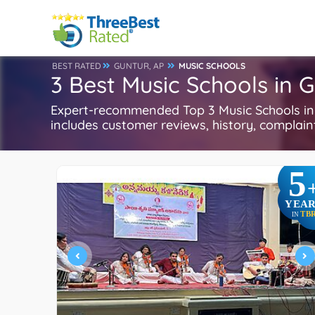
BEST RATED
GUNTUR, AP
MUSIC SCHOOLS
3 Best Music Schools in G
Expert-recommended Top 3 Music Schools in G
includes customer reviews, history, complaints
5
YEAR
TB
IN