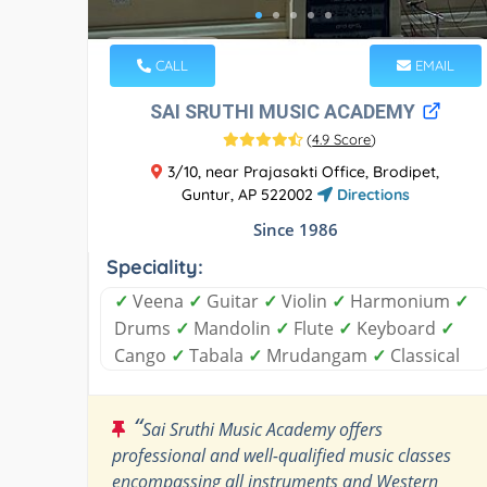
CALL
EMAIL
SAI SRUTHI MUSIC ACADEMY
(
4.9 Score
)
3/10, near Prajasakti Office, Brodipet,
Guntur, AP 522002
Directions
Since 1986
Speciality:
✓
Veena
✓
Guitar
✓
Violin
✓
Harmonium
✓
Drums
✓
Mandolin
✓
Flute
✓
Keyboard
✓
Cango
✓
Tabala
✓
Mrudangam
✓
Classical
“
Sai Sruthi Music Academy offers
professional and well-qualified music classes
encompassing all instruments and Western