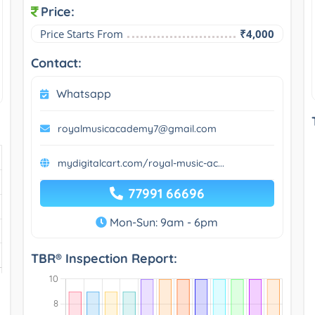
Price:
Price Starts From
₹4,000
Contact:
Whatsapp
royalmusicacademy7@gmail.com
mydigitalcart.com/royal-music-ac...
77991 66696
Mon-Sun: 9am - 6pm
TBR® Inspection Report: