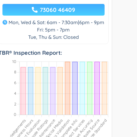
73060 46409
Mon, Wed & Sat: 6am - 7:30am|6pm - 9pm
Fri: 5pm - 7pm
Tue, Thu & Sun: Closed
TBR® Inspection Report: