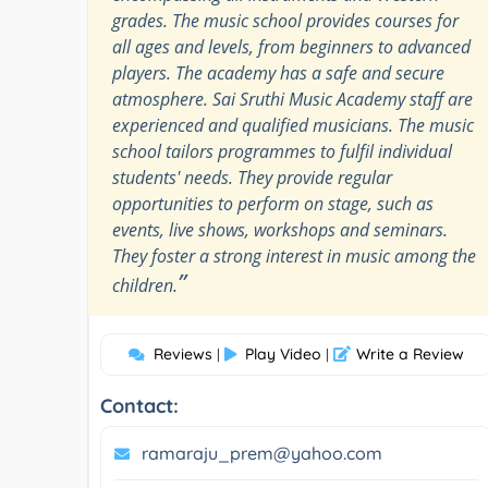
grades. The music school provides courses for
all ages and levels, from beginners to advanced
players. The academy has a safe and secure
atmosphere. Sai Sruthi Music Academy staff are
experienced and qualified musicians. The music
school tailors programmes to fulfil individual
students' needs. They provide regular
opportunities to perform on stage, such as
events, live shows, workshops and seminars.
They foster a strong interest in music among the
”
children.
Reviews
Play Video
Write a Review
|
|
Contact:
ramaraju_prem@yahoo.com