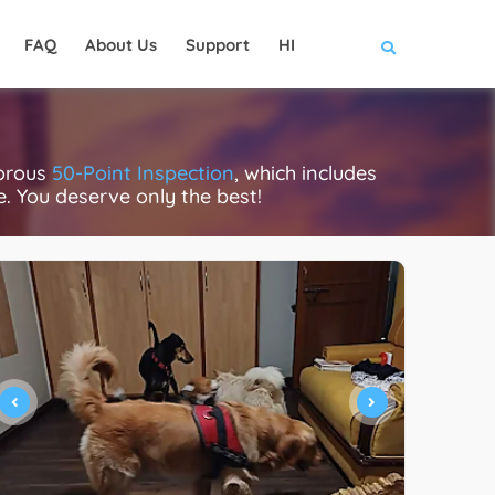
FAQ
About Us
Support
HI
gorous
50-Point Inspection
, which includes
ce. You deserve only the best!