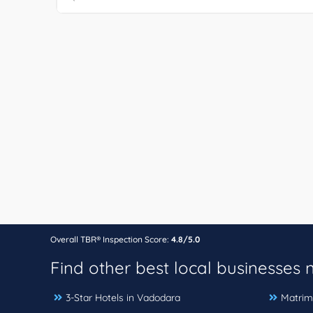
Overall TBR® Inspection Score:
4.8/5.0
Find other best local businesses
3-Star Hotels in Vadodara
Matrim