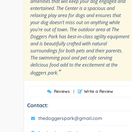
amenities that will keep your dog engaged and
entertained. The Center is a spacious and
relaxing play area for dogs and ensures that
your dog doesn't miss out on anything while
you're out of town. The outdoor area at The
Doggers Park has best-in-class agility equipment
and is beautifully crafted with natural
surroundings for both pets and their parents.
The swimming pool and pet cafe serving
delicious food add to the excitement at the
”
doggers park.
Reviews
Write a Review
|
Contact:
thedoggerspark@gmail.com