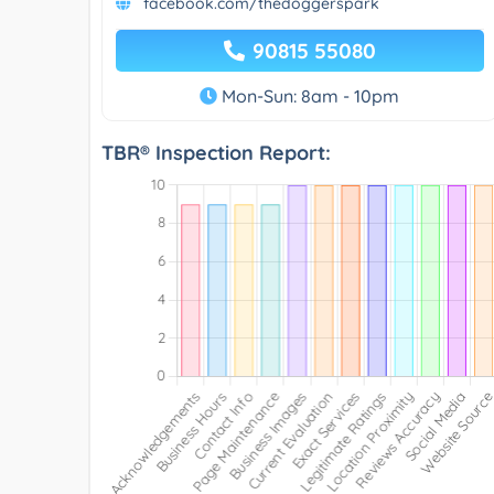
facebook.com/thedoggerspark
90815 55080
Mon-Sun: 8am - 10pm
TBR® Inspection Report: