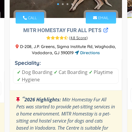
CALL
EMAIL
MITR HOMESTAY FUR ALL PETS
(
4.8 Score
)
D-208, J.P. Greens, Sigma Institute Rd, Waghodia,
Vadodara, GJ 390019
Directions
Speciality:
✓
Dog Boarding
✓
Cat Boarding
✓
Playtime
✓
Hygiene
“
2026 Highlights:
Mitr Homestay Fur All
Pets was started to provide pet-sitting services in
a home environment. MITR Homestay is a pet-
sitting and hostel service for dogs and cats
based in Vadodara. The Centre is suitable for