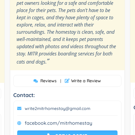
pet owners looking for a safe and comfortable
place for their pets. The pets don't have to be
kept in cages, and they have plenty of space to
explore, relax, and interact with their
surroundings. The homestay is clean, safe, and
well-maintained, and it keeps pet parents
updated with photos and videos throughout the
stay. MITR provides boarding services for both
”
cats and dogs.
Reviews
Write a Review
|
Contact:
write2mitrhomestay@gmail.com
facebook.com/mitrhomestay