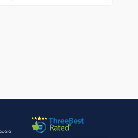
dodara