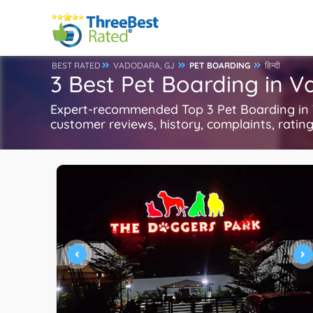
BEST RATED
VADODARA, GJ
PET BOARDING
हिन्दी
3 Best Pet Boarding in 
Expert-recommended Top 3 Pet Boarding in V
customer reviews, history, complaints, ratings