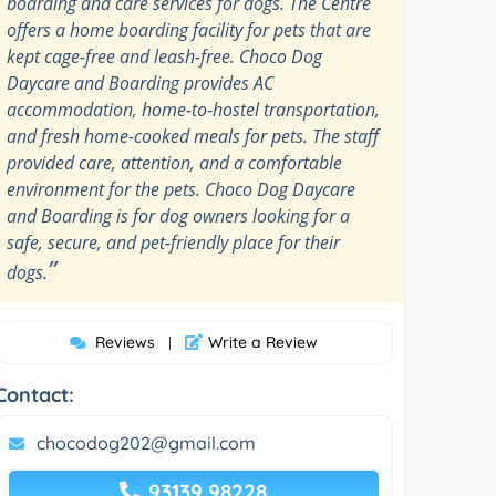
boarding and care services for dogs. The Centre
offers a home boarding facility for pets that are
kept cage-free and leash-free. Choco Dog
Daycare and Boarding provides AC
accommodation, home-to-hostel transportation,
and fresh home-cooked meals for pets. The staff
provided care, attention, and a comfortable
environment for the pets. Choco Dog Daycare
and Boarding is for dog owners looking for a
safe, secure, and pet-friendly place for their
”
dogs.
Reviews
Write a Review
|
Contact:
chocodog202@gmail.com
93139 98228