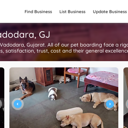
Find Business
List Business
Update Business
Vadodara, GJ
adodara, Gujarat. All of our pet boarding face a ri
, satisfaction, trust, cost and their general excellen