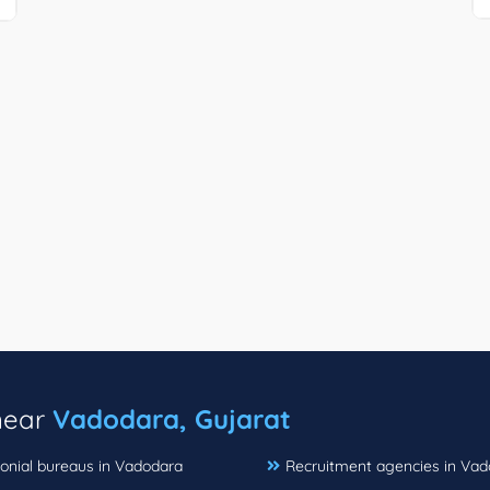
 near
Vadodara, Gujarat
onial bureaus in Vadodara
Recruitment agencies in Va