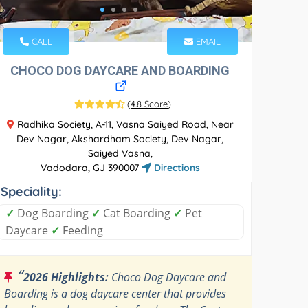
CALL
EMAIL
CHOCO DOG DAYCARE AND BOARDING
(
4.8 Score
)
Radhika Society, A-11, Vasna Saiyed Road, Near
Dev Nagar, Akshardham Society, Dev Nagar,
Saiyed Vasna,
Vadodara, GJ 390007
Directions
Speciality:
✓
Dog Boarding
✓
Cat Boarding
✓
Pet
Daycare
✓
Feeding
“
2026 Highlights:
Choco Dog Daycare and
Boarding is a dog daycare center that provides