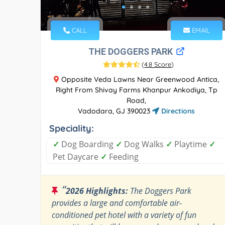
CALL
EMAIL
THE DOGGERS PARK
(
4.8 Score
)
Opposite Veda Lawns Near Greenwood Antica,
Right From Shivay Farms Khanpur Ankodiya, Tp
Road,
Vadodara, GJ 390023
Directions
Speciality:
✓
Dog Boarding
✓
Dog Walks
✓
Playtime
✓
Pet Daycare
✓
Feeding
“
2026 Highlights:
The Doggers Park
provides a large and comfortable air-
conditioned pet hotel with a variety of fun