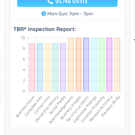
95748 09313
Mon-Sun: 7am - 7pm
TBR® Inspection Report: