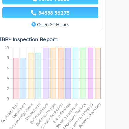
84888 36275
Open 24 Hours
TBR® Inspection Report: