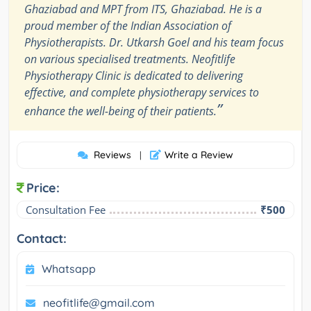
Ghaziabad and MPT from ITS, Ghaziabad. He is a
proud member of the Indian Association of
Physiotherapists. Dr. Utkarsh Goel and his team focus
on various specialised treatments. Neofitlife
Physiotherapy Clinic is dedicated to delivering
effective, and complete physiotherapy services to
”
enhance the well-being of their patients.
Reviews
Write a Review
|
Price:
Consultation Fee
₹500
Contact:
Whatsapp
neofitlife@gmail.com