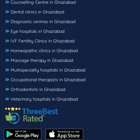
Counselling Centre in Ghaziabad
Dental clinics in Ghaziabad
Diagnostic centres in Ghaziabad
Eye hospitals in Ghaziabad
IVF Fertility Clinics in Ghaziabad
Homeopathic clinics in Ghaziabad
Massage therapy in Ghaziabad
Multispeciality hospitals in Ghaziabad
Occupational therapists in Ghaziabad
Orthodontists in Ghaziabad
Veterinary hospitals in Ghaziabad