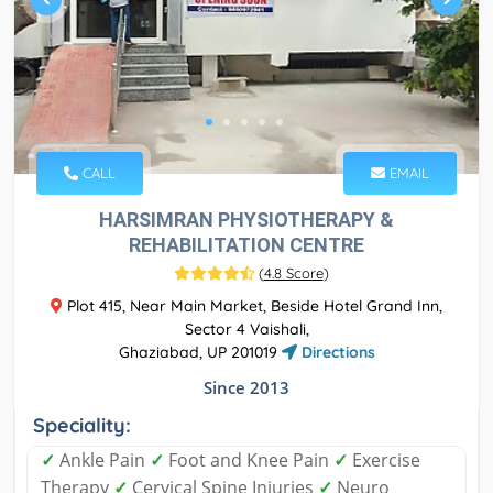
CALL
EMAIL
HARSIMRAN PHYSIOTHERAPY &
REHABILITATION CENTRE
(
4.8 Score
)
Plot 415, Near Main Market, Beside Hotel Grand Inn,
Sector 4 Vaishali,
Ghaziabad, UP 201019
Directions
Since 2013
Speciality:
✓
Ankle Pain
✓
Foot and Knee Pain
✓
Exercise
Therapy
✓
Cervical Spine Injuries
✓
Neuro