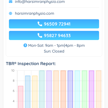
info@harsimranphysio.com
harsimranphysio.com
96509 72941
95827 94633
Mon-Sat: 9am - 1pm|4pm - 8pm
Sun: Closed
TBR® Inspection Report: