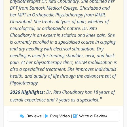
physiotherapist Dr. Ritu Choudhary. She obtained her
BPT from Santosh Medical College, Ghaziabad and
her MPT in Orthopedic Physiotherapy from IAMR,
Ghaziabad. She treats all types of pain, whether of
neurological, or orthopaedic nature. Dr. Ritu
Choudhary is an expert in sciatica and knee pain. She
is currently enrolled in a specialised course in cupping
and dry needling with electrical stimulation. Dry
needling is used for treating shoulder, neck, and back
pain. At her physiotherapy clinic, IASTM mobilisation is
also a specialised treatment. She improves individuals'
health, and quality of life through the advancement of
Physiotherapy.
2026 Highlights:
Dr. Ritu Choudhary has 18 years of
"
overall experience and 7 years as a specialist.
Reviews
Play Video
Write a Review
|
|