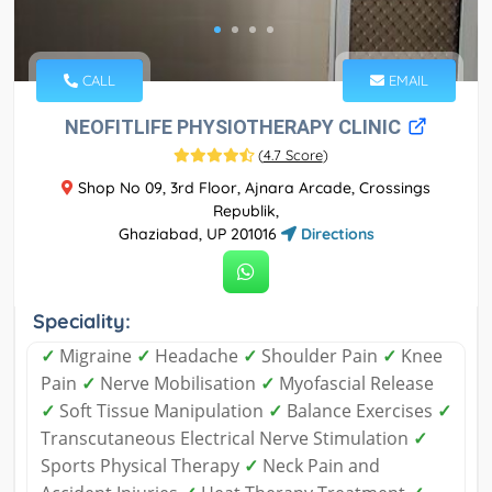
CALL
EMAIL
NEOFITLIFE PHYSIOTHERAPY CLINIC
(
4.7 Score
)
Shop No 09, 3rd Floor, Ajnara Arcade, Crossings
Republik,
Ghaziabad, UP 201016
Directions
Speciality:
✓
Migraine
✓
Headache
✓
Shoulder Pain
✓
Knee
Pain
✓
Nerve Mobilisation
✓
Myofascial Release
✓
Soft Tissue Manipulation
✓
Balance Exercises
✓
Transcutaneous Electrical Nerve Stimulation
✓
Sports Physical Therapy
✓
Neck Pain and