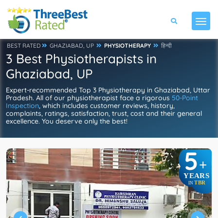
BEST RATED
GHAZIABAD, UP
PHYSIOTHERAPY
हिन्दी
3 Best Physiotherapists in
Ghaziabad, UP
Expert-recommended Top 3 Physiotherapy in Ghaziabad, Uttar
Pradesh. All of our physiotherapist face a rigorous
50-Point
Inspection
, which includes customer reviews, history,
complaints, ratings, satisfaction, trust, cost and their general
excellence. You deserve only the best!
5
+
YEARS
TBR
IN