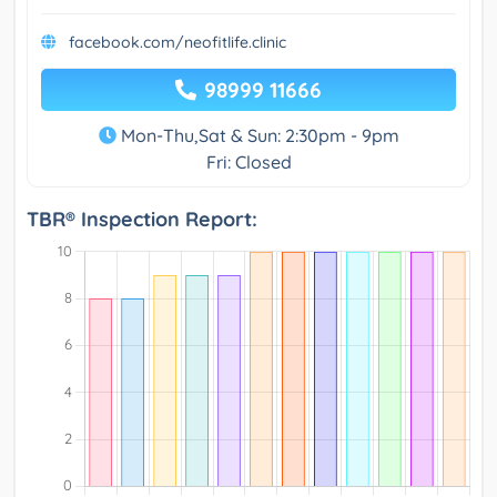
facebook.com/neofitlife.clinic
98999 11666
Mon-Thu,Sat & Sun: 2:30pm - 9pm
Fri: Closed
TBR® Inspection Report: