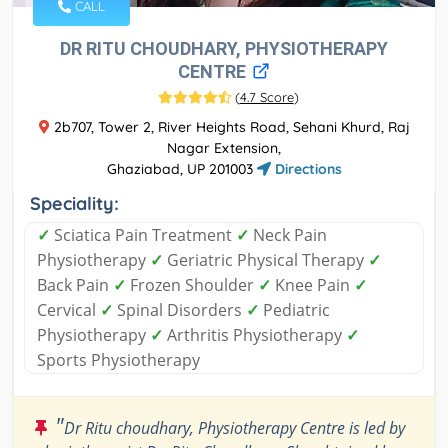
CALL
DR RITU CHOUDHARY, PHYSIOTHERAPY
CENTRE
(
4.7 Score
)
2b707, Tower 2, River Heights Road, Sehani Khurd, Raj
Nagar Extension,
Ghaziabad, UP 201003
Directions
Speciality:
✓
Sciatica Pain Treatment
✓
Neck Pain
Physiotherapy
✓
Geriatric Physical Therapy
✓
Back Pain
✓
Frozen Shoulder
✓
Knee Pain
✓
Cervical
✓
Spinal Disorders
✓
Pediatric
Physiotherapy
✓
Arthritis Physiotherapy
✓
Sports Physiotherapy
"
Dr Ritu choudhary, Physiotherapy Centre is led by