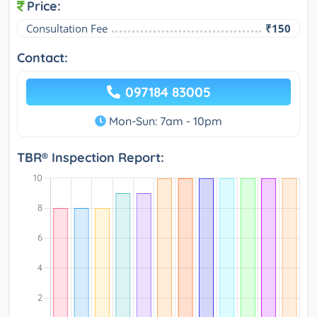
Price:
Consultation Fee
₹150
Contact:
097184 83005
Mon-Sun: 7am - 10pm
TBR® Inspection Report: