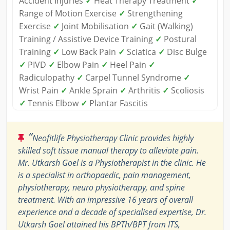
Accident Injuries
✓
Heat Therapy Treatment
✓
Range of Motion Exercise
✓
Strengthening
Exercise
✓
Joint Mobilisation
✓
Gait (Walking)
Training / Assistive Device Training
✓
Postural
Training
✓
Low Back Pain
✓
Sciatica
✓
Disc Bulge
✓
PIVD
✓
Elbow Pain
✓
Heel Pain
✓
Radiculopathy
✓
Carpel Tunnel Syndrome
✓
Wrist Pain
✓
Ankle Sprain
✓
Arthritis
✓
Scoliosis
✓
Tennis Elbow
✓
Plantar Fascitis
“
Neofitlife Physiotherapy Clinic provides highly
skilled soft tissue manual therapy to alleviate pain.
Mr. Utkarsh Goel is a Physiotherapist in the clinic. He
is a specialist in orthopaedic, pain management,
physiotherapy, neuro physiotherapy, and spine
treatment. With an impressive 16 years of overall
experience and a decade of specialised expertise, Dr.
Utkarsh Goel attained his BPTh/BPT from ITS,