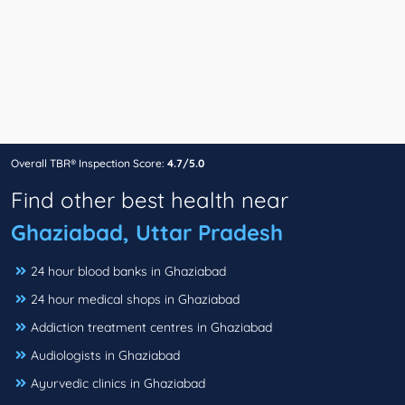
Overall TBR® Inspection Score:
4.7/5.0
Find other best health near
Ghaziabad, Uttar Pradesh
24 hour blood banks in Ghaziabad
24 hour medical shops in Ghaziabad
Addiction treatment centres in Ghaziabad
Audiologists in Ghaziabad
Ayurvedic clinics in Ghaziabad