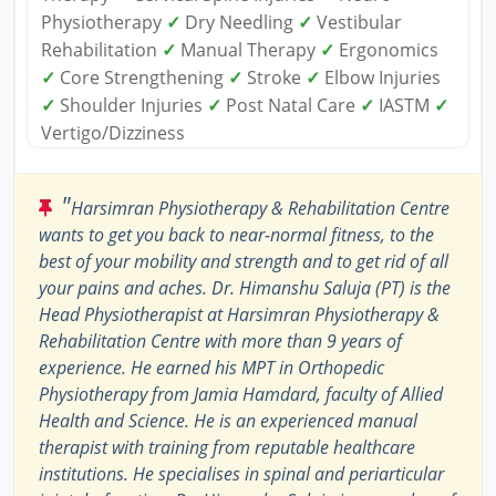
Physiotherapy
✓
Dry Needling
✓
Vestibular
Rehabilitation
✓
Manual Therapy
✓
Ergonomics
✓
Core Strengthening
✓
Stroke
✓
Elbow Injuries
✓
Shoulder Injuries
✓
Post Natal Care
✓
IASTM
✓
Vertigo/Dizziness
"
Harsimran Physiotherapy & Rehabilitation Centre
wants to get you back to near-normal fitness, to the
best of your mobility and strength and to get rid of all
your pains and aches. Dr. Himanshu Saluja (PT) is the
Head Physiotherapist at Harsimran Physiotherapy &
Rehabilitation Centre with more than 9 years of
experience. He earned his MPT in Orthopedic
Physiotherapy from Jamia Hamdard, faculty of Allied
Health and Science. He is an experienced manual
therapist with training from reputable healthcare
institutions. He specialises in spinal and periarticular