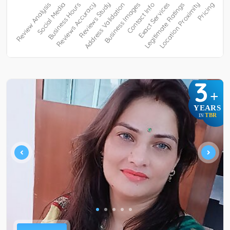
3
+
YEARS
TBR
IN