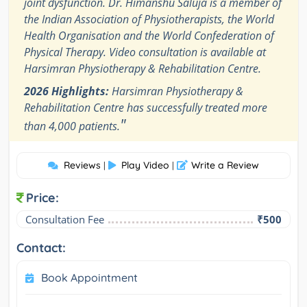
joint dysfunction. Dr. Himanshu Saluja is a member of
the Indian Association of Physiotherapists, the World
Health Organisation and the World Confederation of
Physical Therapy. Video consultation is available at
Harsimran Physiotherapy & Rehabilitation Centre.
2026 Highlights:
Harsimran Physiotherapy &
Rehabilitation Centre has successfully treated more
"
than 4,000 patients.
Reviews
Play Video
Write a Review
|
|
Price:
Consultation Fee
₹500
Contact:
Book Appointment