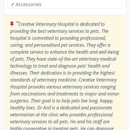
✓
Accessories
“
Creative Veterinary Hospital is dedicated to
providing the best veterinary services to pets. The
hospital is committed to providing professional,
caring, and personalised pet services. They offer a
complete service to enhance the health and well-being
of pets. They have state-of-the-art veterinary medical
technology to treat and diagnose pets' health and
illnesses. Their dedication is to providing the highest
standards of veterinary medicine. Creative Veterinary
Hospital provides various veterinary services ranging
from vaccinations and treatments to major and minor
surgeries. Their goal is to help pets live long, happy,
healthy lives. Dr Anil is a dedicated and passionate
veterinarian at the clinic who provides professional
veterinary services to all pets. He and his staff are
highly cooperative in treating pets. He can diagnose