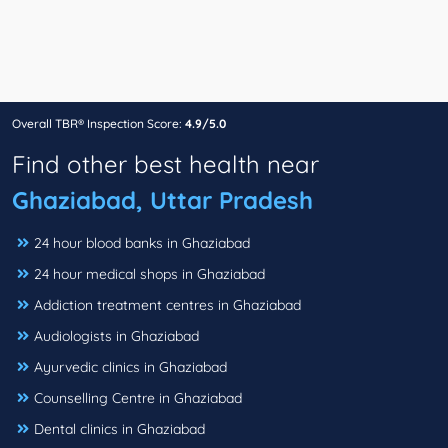
Overall TBR® Inspection Score:
4.9/5.0
Find other best health near
Ghaziabad, Uttar Pradesh
24 hour blood banks in Ghaziabad
24 hour medical shops in Ghaziabad
Addiction treatment centres in Ghaziabad
Audiologists in Ghaziabad
Ayurvedic clinics in Ghaziabad
Counselling Centre in Ghaziabad
Dental clinics in Ghaziabad