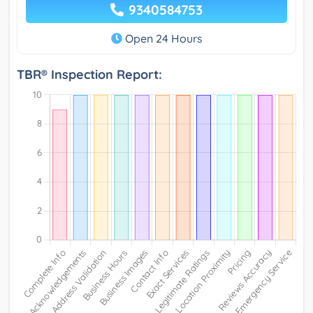
9340584753
Open 24 Hours
TBR® Inspection Report: