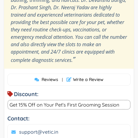
bathing, trimming, and haircuts. Dr. Devansha Banga,
Dr. Prashant Singh, Dr. Neeraj Yadav are highly
trained and experienced veterinarians dedicated to
providing the best possible care for your pet, whether
they need routine check-ups, vaccinations, or
emergency medical attention. You can call the number
and also directly view the slots to make an
appointment, and 24/7 clinics are equipped with
”
complete diagnostic services.
Reviews
Write a Review
|
Discount:
Get 15% Off on Your Pet’s First Grooming Session
Contact:
support@vetic.in