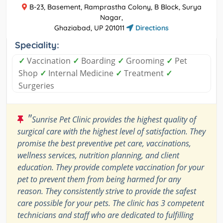
B-23, Basement, Ramprastha Colony, B Block, Surya
Nagar,
Ghaziabad, UP 201011
Directions
Speciality:
✓
Vaccination
✓
Boarding
✓
Grooming
✓
Pet
Shop
✓
Internal Medicine
✓
Treatment
✓
Surgeries
"
Sunrise Pet Clinic provides the highest quality of
surgical care with the highest level of satisfaction. They
promise the best preventive pet care, vaccinations,
wellness services, nutrition planning, and client
education. They provide complete vaccination for your
pet to prevent them from being harmed for any
reason. They consistently strive to provide the safest
care possible for your pets. The clinic has 3 competent
technicians and staff who are dedicated to fulfilling