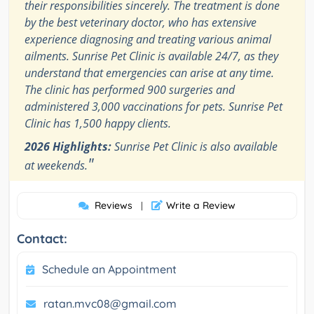
their responsibilities sincerely. The treatment is done
by the best veterinary doctor, who has extensive
experience diagnosing and treating various animal
ailments. Sunrise Pet Clinic is available 24/7, as they
understand that emergencies can arise at any time.
The clinic has performed 900 surgeries and
administered 3,000 vaccinations for pets. Sunrise Pet
Clinic has 1,500 happy clients.
2026 Highlights:
Sunrise Pet Clinic is also available
"
at weekends.
Reviews
Write a Review
|
Contact:
Schedule an Appointment
ratan.mvc08@gmail.com