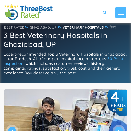
BEST RATED
GHAZIABAD, UP
VETERINARY HOSPITALS
हिन्दी
3 Best Veterinary Hospitals in
Ghaziabad, UP
Expert-recommended Top 3 Veterinary Hospitals in Ghaziabad,
Uttar Pradesh. All of our pet hospital face a rigorous
50-Point
Inspection
, which includes customer reviews, history,
complaints, ratings, satisfaction, trust, cost and their general
excellence. You deserve only the best!
4
+
YEARS
TBR
IN