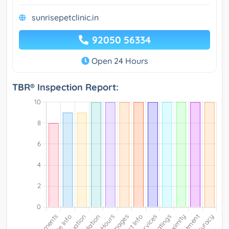
sunrisepetclinic.in
92050 56334
Open 24 Hours
TBR® Inspection Report: