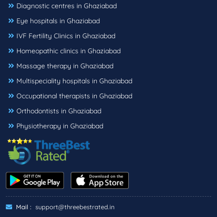
Diagnostic centres in Ghaziabad
Eye hospitals in Ghaziabad
IVF Fertility Clinics in Ghaziabad
Homeopathic clinics in Ghaziabad
Massage therapy in Ghaziabad
Multispeciality hospitals in Ghaziabad
Occupational therapists in Ghaziabad
Orthodontists in Ghaziabad
Physiotherapy in Ghaziabad
Mail :
support@threebestrated.in