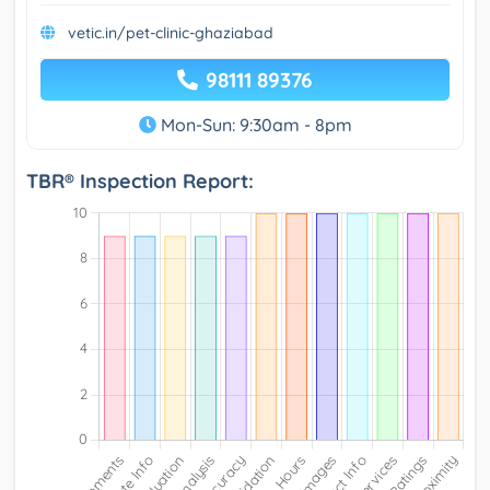
vetic.in/pet-clinic-ghaziabad
98111 89376
Mon-Sun: 9:30am - 8pm
TBR® Inspection Report: