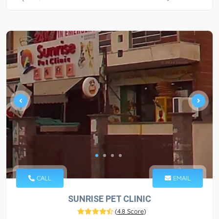
CALL
EMAIL
SUNRISE PET CLINIC
(
4.8 Score
)