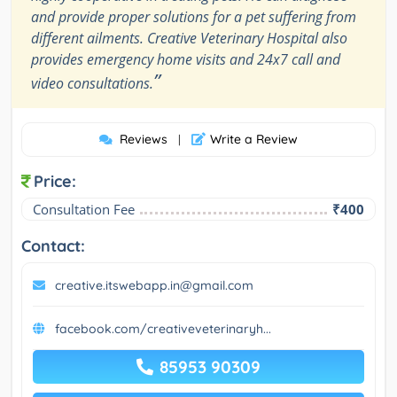
and provide proper solutions for a pet suffering from
different ailments. Creative Veterinary Hospital also
provides emergency home visits and 24x7 call and
”
video consultations.
Reviews
Write a Review
|
Price:
Consultation Fee
₹400
Contact:
creative.itswebapp.in@gmail.com
facebook.com/creativeveterinaryh...
85953 90309