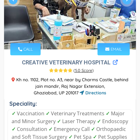
CALL
EMAIL
CREATIVE VETERINARY HOSPITAL
(
5.0 Score
)
Kh no. 1102, Plot no. A3, near by Charms Castle, behind
jain mandir, Raj Nagar Extension,
Ghaziabad, UP 201017
Directions
Speciality:
✓
Vaccination
✓
Veterinary Treatments
✓
Major
and Minor Surgery
✓
Laser Therapy
✓
Endoscopy
✓
Consultation
✓
Emergency Call
✓
Orthopaedic
and Soft Tissue Surgery
✓
Pet Spa
✓
Pet Supplies