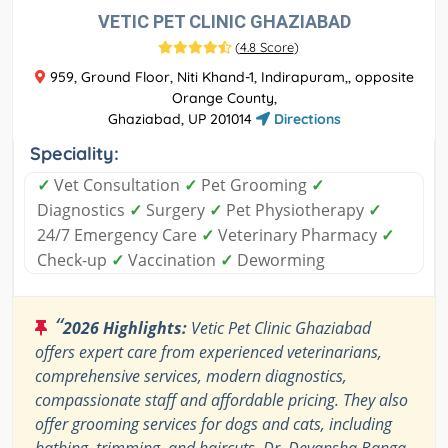
VETIC PET CLINIC GHAZIABAD
(
4.8 Score
)
959, Ground Floor, Niti Khand-1, Indirapuram,, opposite
Orange County,
Ghaziabad, UP 201014
Directions
Speciality:
✓
Vet Consultation
✓
Pet Grooming
✓
Diagnostics
✓
Surgery
✓
Pet Physiotherapy
✓
24/7 Emergency Care
✓
Veterinary Pharmacy
✓
Check-up
✓
Vaccination
✓
Deworming
“
2026 Highlights:
Vetic Pet Clinic Ghaziabad
offers expert care from experienced veterinarians,
comprehensive services, modern diagnostics,
compassionate staff and affordable pricing. They also
offer grooming services for dogs and cats, including