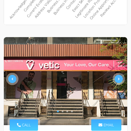
CALL
EMAIL