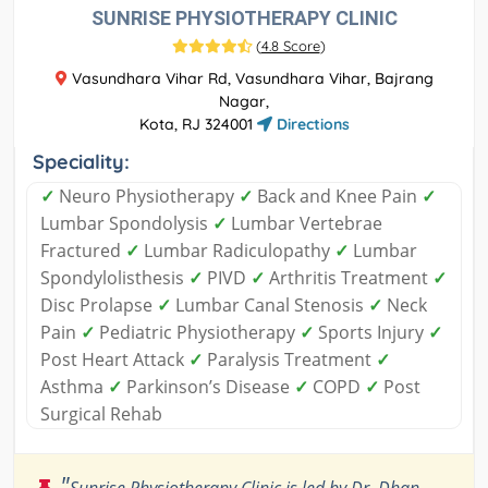
SUNRISE PHYSIOTHERAPY CLINIC
(
4.8 Score
)
Vasundhara Vihar Rd, Vasundhara Vihar, Bajrang
Nagar,
Kota, RJ 324001
Directions
Speciality:
✓
Neuro Physiotherapy
✓
Back and Knee Pain
✓
Lumbar Spondolysis
✓
Lumbar Vertebrae
Fractured
✓
Lumbar Radiculopathy
✓
Lumbar
Spondylolisthesis
✓
PIVD
✓
Arthritis Treatment
✓
Disc Prolapse
✓
Lumbar Canal Stenosis
✓
Neck
Pain
✓
Pediatric Physiotherapy
✓
Sports Injury
✓
Post Heart Attack
✓
Paralysis Treatment
✓
Asthma
✓
Parkinson’s Disease
✓
COPD
✓
Post
Surgical Rehab
"
Sunrise Physiotherapy Clinic is led by Dr. Dhan