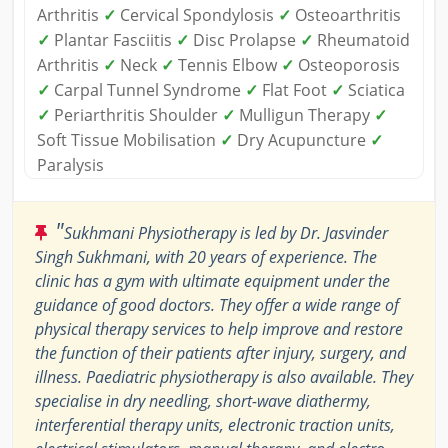
Arthritis
✓
Cervical Spondylosis
✓
Osteoarthritis
✓
Plantar Fasciitis
✓
Disc Prolapse
✓
Rheumatoid
Arthritis
✓
Neck
✓
Tennis Elbow
✓
Osteoporosis
✓
Carpal Tunnel Syndrome
✓
Flat Foot
✓
Sciatica
✓
Periarthritis Shoulder
✓
Mulligun Therapy
✓
Soft Tissue Mobilisation
✓
Dry Acupuncture
✓
Paralysis
"
Sukhmani Physiotherapy is led by Dr. Jasvinder
Singh Sukhmani, with 20 years of experience. The
clinic has a gym with ultimate equipment under the
guidance of good doctors. They offer a wide range of
physical therapy services to help improve and restore
the function of their patients after injury, surgery, and
illness. Paediatric physiotherapy is also available. They
specialise in dry needling, short-wave diathermy,
interferential therapy units, electronic traction units,