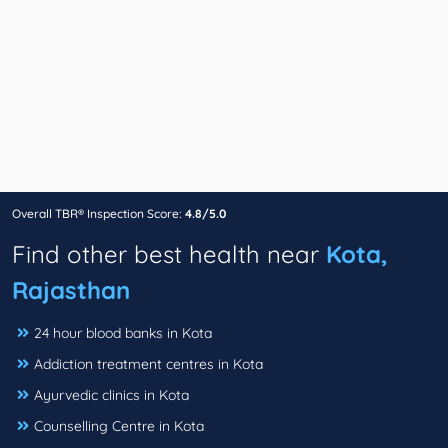
Overall TBR® Inspection Score:
4.8/5.0
Find other best health near
Kota,
Rajasthan
24 hour blood banks in Kota
Addiction treatment centres in Kota
Ayurvedic clinics in Kota
Counselling Centre in Kota