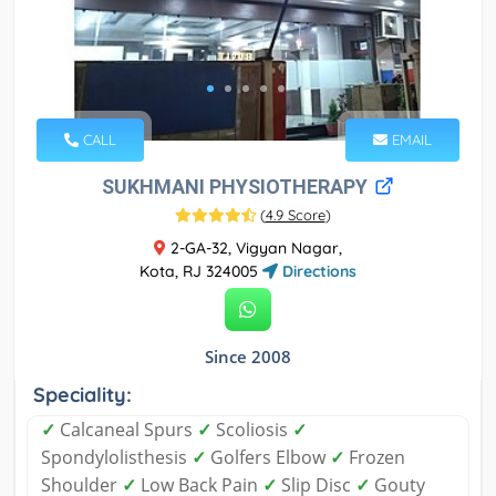
CALL
EMAIL
SUKHMANI PHYSIOTHERAPY
(
4.9 Score
)
2-GA-32, Vigyan Nagar,
Kota, RJ 324005
Directions
Since 2008
Speciality:
✓
Calcaneal Spurs
✓
Scoliosis
✓
Spondylolisthesis
✓
Golfers Elbow
✓
Frozen
Shoulder
✓
Low Back Pain
✓
Slip Disc
✓
Gouty