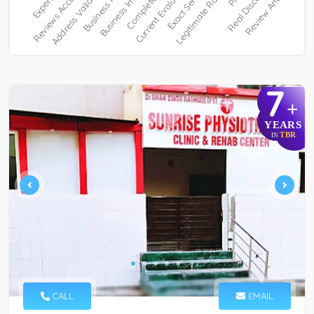
7
+
YEARS
TBR
IN
CALL
EMAIL