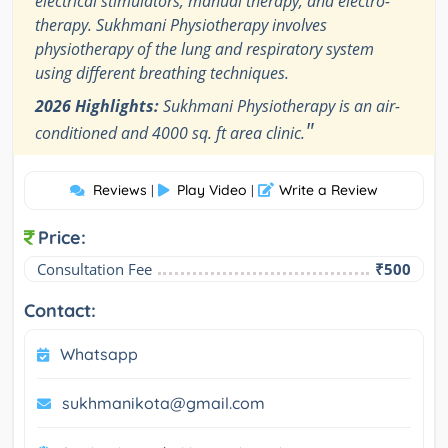
electrical stimulators, manual therapy, and electro-
therapy. Sukhmani Physiotherapy involves
physiotherapy of the lung and respiratory system
using different breathing techniques.
2026 Highlights:
Sukhmani Physiotherapy is an air-
"
conditioned and 4000 sq. ft area clinic.
Reviews
Play Video
Write a Review
|
|
Price:
Consultation Fee
₹500
Contact:
Whatsapp
sukhmanikota@gmail.com