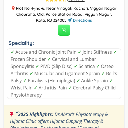
Plot No 4-jha-6, Near Vinayak Kachori, Vigyan Nagar
Chouraha, Old, Police Station Road, Vigyan Nagar,
Kota, RJ 324005
Directions
Speciality:
✓
Acute and Chronic Joint Pain
✓
Joint Stiffness
✓
Frozen Shoulder
✓
Cervical and Lumbar
Spondylitis
✓
PIVD (Slip Disc)
✓
Sciatica
✓
Osteo
Arthritis
✓
Muscular and Ligament Sprain
✓
Bell's
Palsy
✓
Paralysis (Hemiplegia)
✓
Ankle Sprain
✓
Wrist Pain
✓
Arthritis Pain
✓
Cerebral Palsy Child
Physiotherapy
“
2025 Highlights:
Dr.Abrar's Physiotherapy &
Hijama Clinic offers Hijama Cupping Therapy &