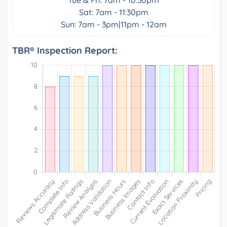
Sat: 7am - 11:30pm
Sun: 7am - 3pm|11pm - 12am
TBR® Inspection Report: