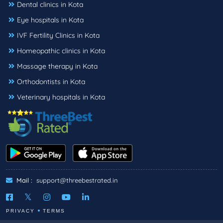
Dental clinics in Kota
Eye hospitals in Kota
IVF Fertility Clinics in Kota
Homeopathic clinics in Kota
Massage therapy in Kota
Orthodontists in Kota
Veterinary hospitals in Kota
Mail :
support@threebestrated.in
PRIVACY
TERMS