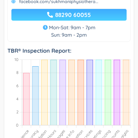
facebook.com/sukhmaniphysiothera...
88290 60055
Mon-Sat: 9am - 7pm
Sun: 9am - 2pm
TBR® Inspection Report: