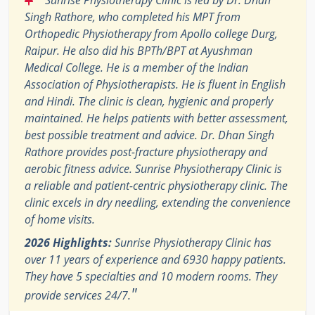
Singh Rathore, who completed his MPT from
Orthopedic Physiotherapy from Apollo college Durg,
Raipur. He also did his BPTh/BPT at Ayushman
Medical College. He is a member of the Indian
Association of Physiotherapists. He is fluent in English
and Hindi. The clinic is clean, hygienic and properly
maintained. He helps patients with better assessment,
best possible treatment and advice. Dr. Dhan Singh
Rathore provides post-fracture physiotherapy and
aerobic fitness advice. Sunrise Physiotherapy Clinic is
a reliable and patient-centric physiotherapy clinic. The
clinic excels in dry needling, extending the convenience
of home visits.
2026 Highlights:
Sunrise Physiotherapy Clinic has
over 11 years of experience and 6930 happy patients.
They have 5 specialties and 10 modern rooms. They
"
provide services 24/7.