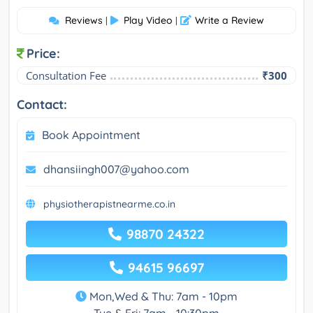
Reviews
Play Video
Write a Review
|
|
Price:
Consultation Fee
₹300
Contact:
Book Appointment
dhansiingh007@yahoo.com
physiotherapistnearme.co.in
98870 24322
94615 96697
Mon,Wed & Thu: 7am - 10pm
Tue & Fri: 7am - 10:30pm