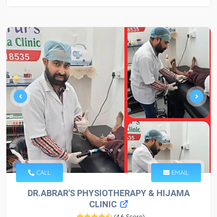
CALL
EMAIL
DR.ABRAR'S PHYSIOTHERAPY & HIJAMA
CLINIC
(
4.6 Score
)