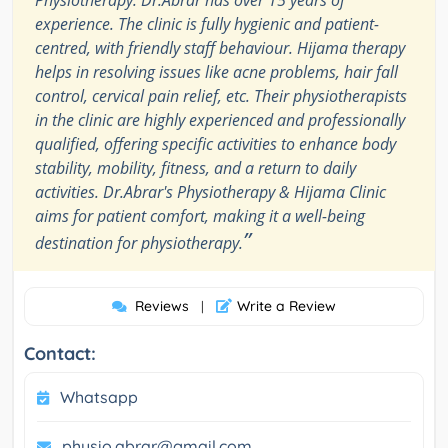
Physiotherapy. Dr.Abrar has over 15 years of
experience. The clinic is fully hygienic and patient-
centred, with friendly staff behaviour. Hijama therapy
helps in resolving issues like acne problems, hair fall
control, cervical pain relief, etc. Their physiotherapists
in the clinic are highly experienced and professionally
qualified, offering specific activities to enhance body
stability, mobility, fitness, and a return to daily
activities. Dr.Abrar's Physiotherapy & Hijama Clinic
aims for patient comfort, making it a well-being
”
destination for physiotherapy.
Reviews
Write a Review
|
Contact:
Whatsapp
physio.abrar@gmail.com