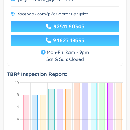
facebook.com/p/dr-abrars-physiot...
92511 60345
94627 18535
Mon-Fri: 8am - 9pm
Sat & Sun: Closed
TBR® Inspection Report: