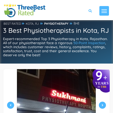
BEST RATED
KOTA, RJ
PHYSIOTHERAPY
हिन्दी
3 Best Physiotherapists in Kota, RJ
Expert-recommended Top 3 Physiotherapy in Kota, Rajasthan.
All of our physiotherapist face a rigorous
50-Point Inspection
,
which includes customer reviews, history, complaints, ratings,
satisfaction, trust, cost and their general excellence. You
deserve only the best!
9
+
YEARS
TBR
IN