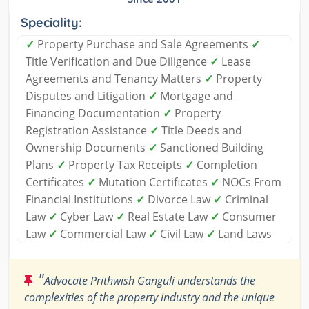
Speciality:
✓
Property Purchase and Sale Agreements
✓
Title Verification and Due Diligence
✓
Lease
Agreements and Tenancy Matters
✓
Property
Disputes and Litigation
✓
Mortgage and
Financing Documentation
✓
Property
Registration Assistance
✓
Title Deeds and
Ownership Documents
✓
Sanctioned Building
Plans
✓
Property Tax Receipts
✓
Completion
Certificates
✓
Mutation Certificates
✓
NOCs From
Financial Institutions
✓
Divorce Law
✓
Criminal
Law
✓
Cyber Law
✓
Real Estate Law
✓
Consumer
Law
✓
Commercial Law
✓
Civil Law
✓
Land Laws
"
Advocate Prithwish Ganguli understands the
complexities of the property industry and the unique