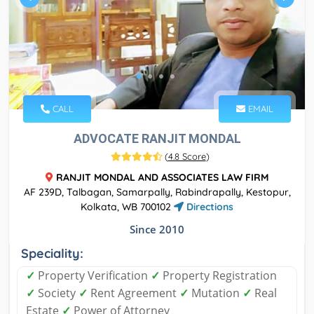
CALL
EMAIL
ADVOCATE RANJIT MONDAL
(
4.8 Score
)
RANJIT MONDAL AND ASSOCIATES LAW FIRM
AF 239D, Talbagan, Samarpally, Rabindrapally, Kestopur,
Kolkata, WB 700102
Directions
Since 2010
Speciality:
✓
Property Verification
✓
Property Registration
✓
Society
✓
Rent Agreement
✓
Mutation
✓
Real
Estate
✓
Power of Attorney