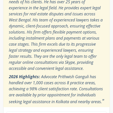
needs of his clients. He has over 25 years of
experience in the legal field. He provides expert legal
services for real estate disputes and issues across
West Bengal. His team of experienced lawyers takes a
dynamic, client-focused approach, ensuring effective
solutions. His firm offers flexible payment options,
including instalment plans and payments at various
case stages. This firm excels due to its progressive
legal strategy and experienced lawyers, ensuring
faster results. They are the only legal team to offer
regular online consultations via Skype, providing
accessible and convenient legal assistance.
2026 Highlights:
Advocate Prithwish Ganguli has
handled over 1,000 cases across 8 practice areas,
achieving a 98% client satisfaction rate. Consultations
are available by prior appointment for individuals
"
seeking legal assistance in Kolkata and nearby areas.