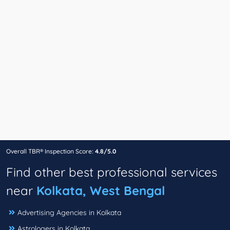
Overall TBR® Inspection Score:
4.8/5.0
Find other best professional services
near
Kolkata, West Bengal
Advertising Agencies in Kolkata
Astrologers in Kolkata