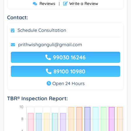
Reviews
Write a Review
|
Contact:
Schedule Consultation
prithwishganguli@gmail.com
99030 16246
89100 10980
Open 24 Hours
TBR® Inspection Report: