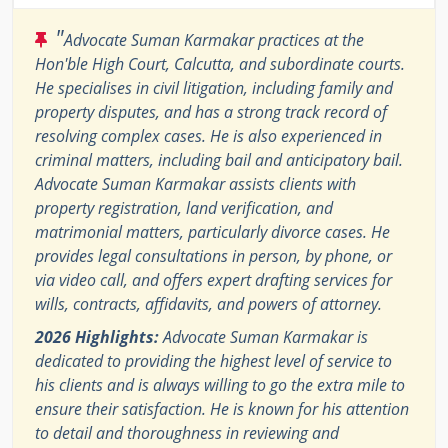
"
Advocate Suman Karmakar practices at the
Hon'ble High Court, Calcutta, and subordinate courts.
He specialises in civil litigation, including family and
property disputes, and has a strong track record of
resolving complex cases. He is also experienced in
criminal matters, including bail and anticipatory bail.
Advocate Suman Karmakar assists clients with
property registration, land verification, and
matrimonial matters, particularly divorce cases. He
provides legal consultations in person, by phone, or
via video call, and offers expert drafting services for
wills, contracts, affidavits, and powers of attorney.
2026 Highlights:
Advocate Suman Karmakar is
dedicated to providing the highest level of service to
his clients and is always willing to go the extra mile to
ensure their satisfaction. He is known for his attention
to detail and thoroughness in reviewing and