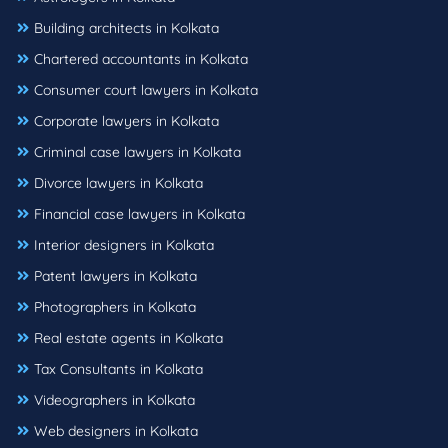
Building architects in Kolkata
Chartered accountants in Kolkata
Consumer court lawyers in Kolkata
Corporate lawyers in Kolkata
Criminal case lawyers in Kolkata
Divorce lawyers in Kolkata
Financial case lawyers in Kolkata
Interior designers in Kolkata
Patent lawyers in Kolkata
Photographers in Kolkata
Real estate agents in Kolkata
Tax Consultants in Kolkata
Videographers in Kolkata
Web designers in Kolkata