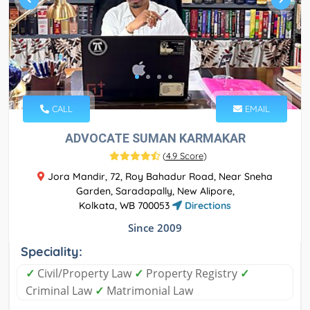
CALL
EMAIL
ADVOCATE SUMAN KARMAKAR
(
4.9 Score
)
Jora Mandir, 72, Roy Bahadur Road, Near Sneha
Garden, Saradapally, New Alipore,
Kolkata, WB 700053
Directions
Since 2009
Speciality:
✓
Civil/Property Law
✓
Property Registry
✓
Criminal Law
✓
Matrimonial Law