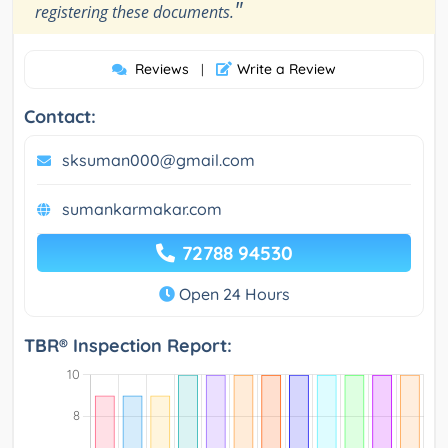
"
registering these documents.
Reviews
Write a Review
|
Contact:
sksuman000@gmail.com
sumankarmakar.com
72788 94530
Open 24 Hours
TBR® Inspection Report: