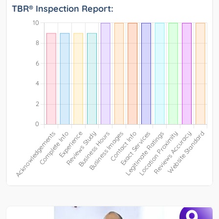
TBR® Inspection Report:
9