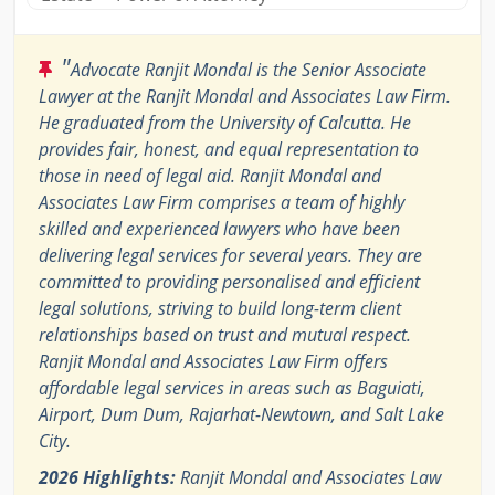
"
Advocate Ranjit Mondal is the Senior Associate
Lawyer at the Ranjit Mondal and Associates Law Firm.
He graduated from the University of Calcutta. He
provides fair, honest, and equal representation to
those in need of legal aid. Ranjit Mondal and
Associates Law Firm comprises a team of highly
skilled and experienced lawyers who have been
delivering legal services for several years. They are
committed to providing personalised and efficient
legal solutions, striving to build long-term client
relationships based on trust and mutual respect.
Ranjit Mondal and Associates Law Firm offers
affordable legal services in areas such as Baguiati,
Airport, Dum Dum, Rajarhat-Newtown, and Salt Lake
City.
2026 Highlights:
Ranjit Mondal and Associates Law