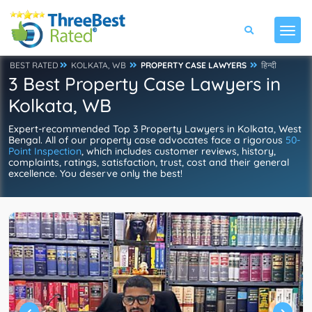
BEST RATED
KOLKATA, WB
PROPERTY CASE LAWYERS
हिन्दी
3 Best Property Case Lawyers in
Kolkata, WB
Expert-recommended Top 3 Property Lawyers in Kolkata, West
Bengal. All of our property case advocates face a rigorous
50-
Point Inspection
, which includes customer reviews, history,
complaints, ratings, satisfaction, trust, cost and their general
excellence. You deserve only the best!