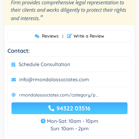
Firm provides comprehensive legal representation to
their clients and works diligently to protect their rights
"
and interests.
Reviews
Write a Review
|
Contact:
Schedule Consultation
info@rmondalassociates.com
rmondalassociates.com/category/p...
94322 03516
Mon-Sat: 10am - 10pm
Sun: 10am - 2pm