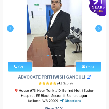
+
YEARS
TBR
IN
CALL
EMAIL
ADVOCATE PRITHWISH GANGULI
(
4.8 Score
)
House #73, Near Tank #10, Behind Matri Sadan
Hospital, EE Block, Sector II, Bidhannagar,
Kolkata, WB 700091
Directions
Since 2001