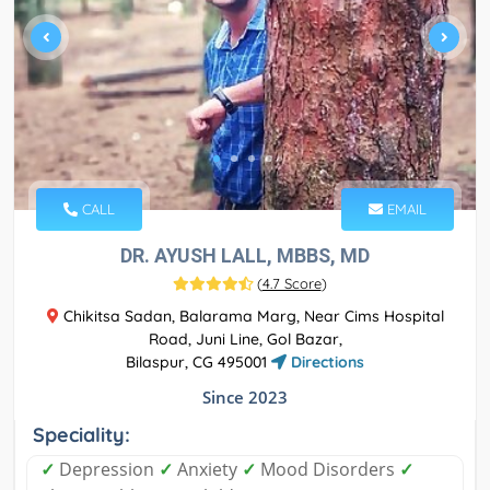
CALL
EMAIL
DR. AYUSH LALL, MBBS, MD
(
4.7 Score
)
Chikitsa Sadan, Balarama Marg, Near Cims Hospital
Road, Juni Line, Gol Bazar,
Bilaspur, CG 495001
Directions
Since 2023
Speciality:
✓
Depression
✓
Anxiety
✓
Mood Disorders
✓