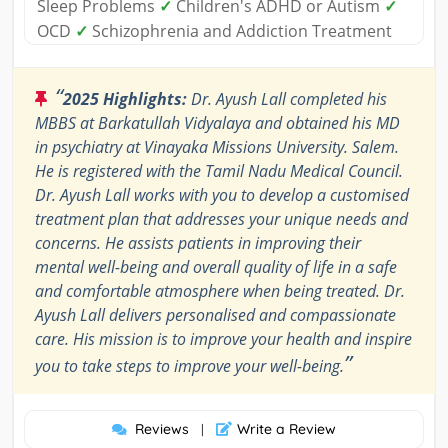
Sleep Problems
✓
Children's ADHD or Autism
✓
OCD
✓
Schizophrenia and Addiction Treatment
“
2025 Highlights:
Dr. Ayush Lall completed his
MBBS at Barkatullah Vidyalaya and obtained his MD
in psychiatry at Vinayaka Missions University. Salem.
He is registered with the Tamil Nadu Medical Council.
Dr. Ayush Lall works with you to develop a customised
treatment plan that addresses your unique needs and
concerns. He assists patients in improving their
mental well-being and overall quality of life in a safe
and comfortable atmosphere when being treated. Dr.
Ayush Lall delivers personalised and compassionate
care. His mission is to improve your health and inspire
”
you to take steps to improve your well-being.
Reviews
Write a Review
|