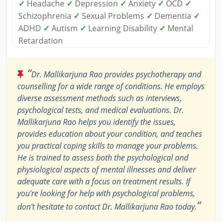
✓
Headache
✓
Depression
✓
Anxiety
✓
OCD
✓
Schizophrenia
✓
Sexual Problems
✓
Dementia
✓
ADHD
✓
Autism
✓
Learning Disability
✓
Mental
Retardation
“
Dr. Mallikarjuna Rao provides psychotherapy and
counselling for a wide range of conditions. He employs
diverse assessment methods such as interviews,
psychological tests, and medical evaluations. Dr.
Mallikarjuna Rao helps you identify the issues,
provides education about your condition, and teaches
you practical coping skills to manage your problems.
He is trained to assess both the psychological and
physiological aspects of mental illnesses and deliver
adequate care with a focus on treatment results. If
you're looking for help with psychological problems,
”
don't hesitate to contact Dr. Mallikarjuna Rao today.