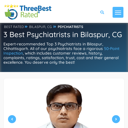
BEST RATED
BILASPUR, CG
PSYCHIATRISTS
3 Best Psychiatrists in Bilaspur, CG
Expert-recommended Top 3 Psychiatrists in Bilaspur,
Chhattisgarh. All of our psychiatrists face a rigorous
50-Point
Inspection
, which includes customer reviews, history,
complaints, ratings, satisfaction, trust, cost and their general
excellence. You deserve only the best!