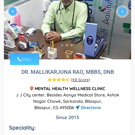
CALL
DR. MALLIKARJUNA RAO, MBBS, DNB
(
4.8 Score
)
MENTAL HEALTH WELLNESS CLINIC
J J City center, Besides Aanya Medical Store, Ashok
Nagar Chowk, Sarkanda, Bilaspur,
Bilaspur, CG 495006
Directions
Since 2015
Speciality: