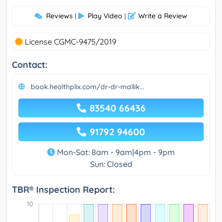
Reviews
Play Video
Write a Review
|
|
License CGMC-9475/2019
Contact:
book.healthplix.com/dr-dr-mallik...
83540 66436
91792 94600
Mon-Sat: 8am - 9am|4pm - 9pm
Sun: Closed
TBR® Inspection Report: