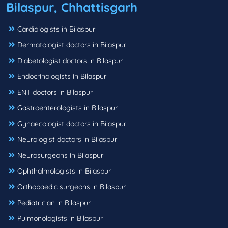
Bilaspur, Chhattisgarh
Cardiologists in Bilaspur
Dermatologist doctors in Bilaspur
Diabetologist doctors in Bilaspur
Endocrinologists in Bilaspur
ENT doctors in Bilaspur
Gastroenterologists in Bilaspur
Gynaecologist doctors in Bilaspur
Neurologist doctors in Bilaspur
Neurosurgeons in Bilaspur
Ophthalmologists in Bilaspur
Orthopaedic surgeons in Bilaspur
Pediatrician in Bilaspur
Pulmonologists in Bilaspur