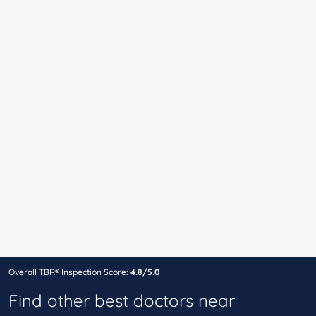
Overall TBR® Inspection Score:
4.8/5.0
Find other best doctors near