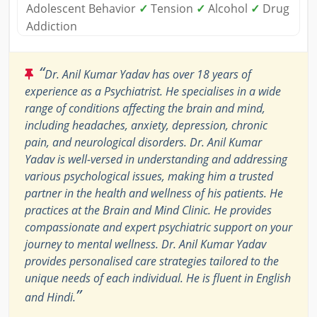
Adolescent Behavior
✓
Tension
✓
Alcohol
✓
Drug
Addiction
“
Dr. Anil Kumar Yadav has over 18 years of
experience as a Psychiatrist. He specialises in a wide
range of conditions affecting the brain and mind,
including headaches, anxiety, depression, chronic
pain, and neurological disorders. Dr. Anil Kumar
Yadav is well-versed in understanding and addressing
various psychological issues, making him a trusted
partner in the health and wellness of his patients. He
practices at the Brain and Mind Clinic. He provides
compassionate and expert psychiatric support on your
journey to mental wellness. Dr. Anil Kumar Yadav
provides personalised care strategies tailored to the
unique needs of each individual. He is fluent in English
”
and Hindi.