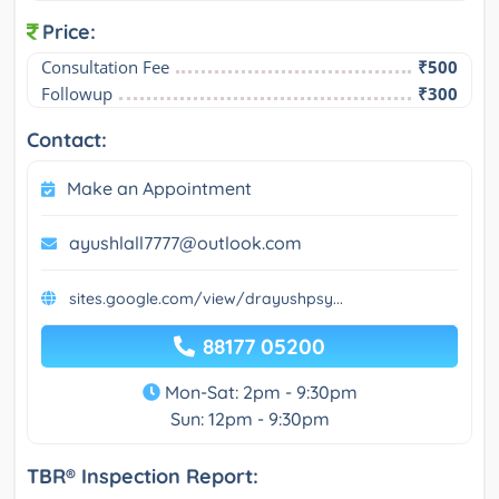
Price:
Consultation Fee
₹500
Followup
₹300
Contact:
Make an Appointment
ayushlall7777@outlook.com
sites.google.com/view/drayushpsy...
88177 05200
Mon-Sat: 2pm - 9:30pm
Sun: 12pm - 9:30pm
TBR® Inspection Report: