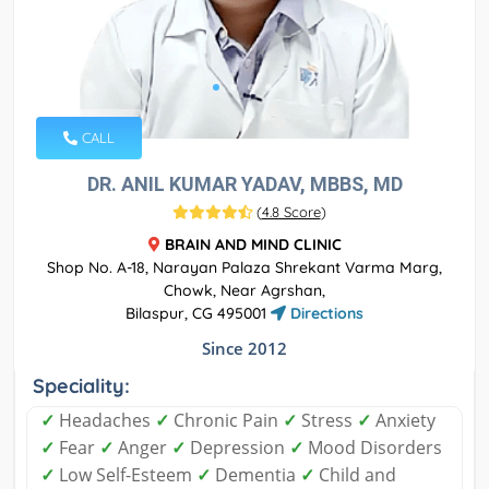
CALL
DR. ANIL KUMAR YADAV, MBBS, MD
(
4.8 Score
)
BRAIN AND MIND CLINIC
Shop No. A-18, Narayan Palaza Shrekant Varma Marg,
Chowk, Near Agrshan,
Bilaspur, CG 495001
Directions
Since 2012
Speciality:
✓
Headaches
✓
Chronic Pain
✓
Stress
✓
Anxiety
✓
Fear
✓
Anger
✓
Depression
✓
Mood Disorders
✓
Low Self-Esteem
✓
Dementia
✓
Child and