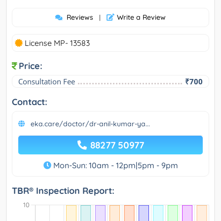
Reviews
Write a Review
|
License MP- 13583
Price:
Consultation Fee
₹700
Contact:
eka.care/doctor/dr-anil-kumar-ya...
88277 50977
Mon-Sun: 10am - 12pm|5pm - 9pm
TBR® Inspection Report: