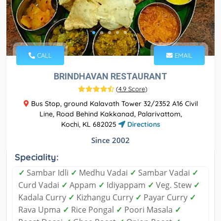
CALL
EMAIL
BRINDHAVAN RESTAURANT
(
4.9 Score
)
Bus Stop, ground Kalavath Tower 32/2352 A16 Civil
Line, Road Behind Kakkanad, Palarivattom,
Kochi, KL 682025
Directions
Since 2002
Speciality:
✓
Sambar Idli
✓
Medhu Vadai
✓
Sambar Vadai
✓
Curd Vadai
✓
Appam
✓
Idiyappam
✓
Veg. Stew
✓
Kadala Curry
✓
Kizhangu Curry
✓
Payar Curry
✓
Rava Upma
✓
Rice Pongal
✓
Poori Masala
✓