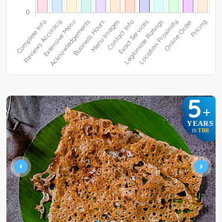
5
+
YEARS
TBR
IN