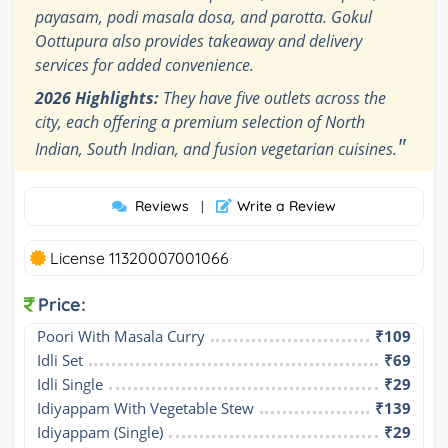
payasam, podi masala dosa, and parotta. Gokul
Oottupura also provides takeaway and delivery
services for added convenience.
2026 Highlights:
They have five outlets across the
city, each offering a premium selection of North
"
Indian, South Indian, and fusion vegetarian cuisines.
Reviews
Write a Review
|
License 11320007001066
Price:
Poori With Masala Curry
₹109
Idli Set
₹69
Idli Single
₹29
Idiyappam With Vegetable Stew
₹139
Idiyappam (Single)
₹29