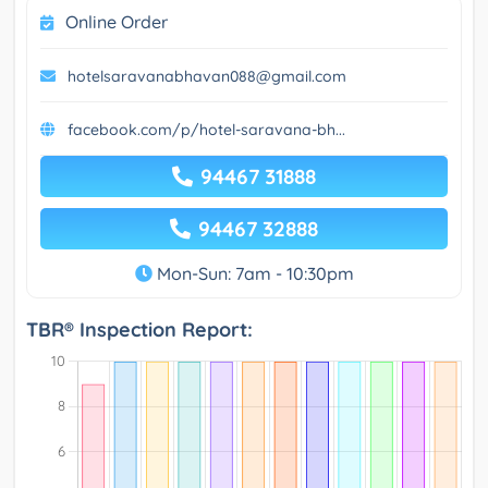
Online Order
hotelsaravanabhavan088@gmail.com
facebook.com/p/hotel-saravana-bh...
94467 31888
94467 32888
Mon-Sun: 7am - 10:30pm
TBR® Inspection Report: