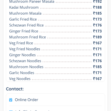
Mushroom Paneer Masala
₹192
Kadai Mushroom
₹188
Mushroom Masala
₹185
Garlic Fried Rice
₹173
Schezwan Fried Rice
₹176
Ginger Fried Rice
₹173
Mushroom Fried Rice
₹189
Veg Fried Rice
₹167
Veg Fried Noodles
₹171
Ginger Noodles
₹171
Schezwan Noodles
₹176
Mushroom Noodles
₹185
Garlic Noodles
₹171
Veg Noodles
₹167
Contact:
Online Order