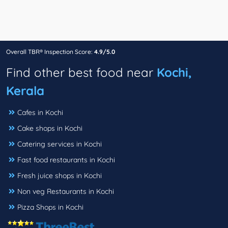
Overall TBR® Inspection Score:
4.9/5.0
Find other best food near
Kochi,
Kerala
Cafes in Kochi
Cake shops in Kochi
Catering services in Kochi
Fast food restaurants in Kochi
Fresh juice shops in Kochi
Non veg Restaurants in Kochi
Pizza Shops in Kochi