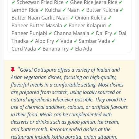
✓
Schezwan Fried Rice
✓
Ghee Rice Jeera Rice
✓
Lemon Rice
✓
Kulcha
✓
Naan
✓
Butter Kulcha
✓
Butter Naan Garlic Naan
✓
Onion Kulcha
✓
Paneer Butter Masala
✓
Paneer Kolapuri
✓
Paneer Punjabi
✓
Channa Masala
✓
Dal Fry
✓
Dal
Thadka
✓
Aloo Fry
✓
Vada
✓
Sambar Vada
✓
Curd Vada
✓
Banana Fry
✓
Ela Ada
"
Gokul Oottupura offers a variety of Indian and
Asian vegetarian dishes, focusing on high-quality,
flavorful meals in a comfortable setting. Most dishes
are prepared from scratch, using locally sourced or
natural ingredients whenever possible. They avoid the
use of chemical additives, colours, or artificial flavours
in their food. Meals can be complemented with
desserts or drinks such as gulab jamun, ice cream,
and butterscotch. Recommended dishes at the
restaurant include kothu porotta, onion uttapam,