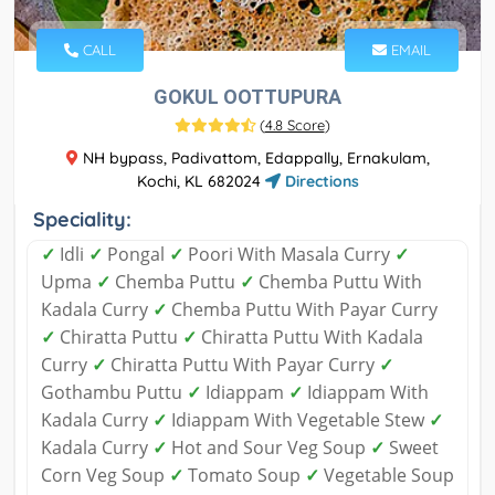
CALL
EMAIL
GOKUL OOTTUPURA
(
4.8 Score
)
NH bypass, Padivattom, Edappally, Ernakulam,
Kochi, KL 682024
Directions
Speciality:
✓
Idli
✓
Pongal
✓
Poori With Masala Curry
✓
Upma
✓
Chemba Puttu
✓
Chemba Puttu With
Kadala Curry
✓
Chemba Puttu With Payar Curry
✓
Chiratta Puttu
✓
Chiratta Puttu With Kadala
Curry
✓
Chiratta Puttu With Payar Curry
✓
Gothambu Puttu
✓
Idiappam
✓
Idiappam With
Kadala Curry
✓
Idiappam With Vegetable Stew
✓
Kadala Curry
✓
Hot and Sour Veg Soup
✓
Sweet
Corn Veg Soup
✓
Tomato Soup
✓
Vegetable Soup