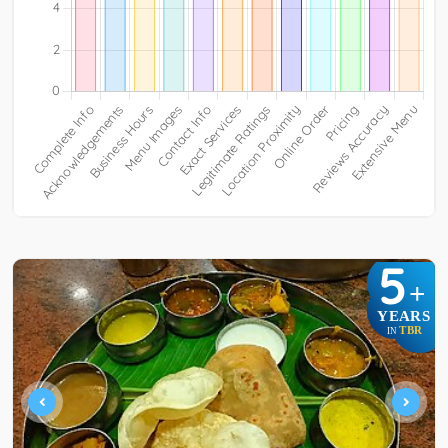
5
+
YEARS
TBR
IN