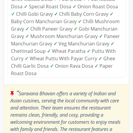
Dosa
✓
Special Roast Dosa
✓
Onion Roast Dosa
✓
Chilli Gobi Gravy
✓
Chilli Baby Corn Gravy
✓
Baby Corn Manchurian Gravy
✓
Chilli Mushroom
Gravy
✓
Chilli Paneer Gravy
✓
Gobi Manchurian
Gravy
✓
Mushroom Manchurian Gravy
✓
Paneer
Manchurian Gravy
✓
Veg Manchurian Gravy
✓
Chettinad Soup
✓
Wheat Paratha
✓
Puttu With
Curry
✓
Wheat Puttu With Payar Curry
✓
Ghee
Chilli Garlic Dosa
✓
Onion Rava Dosa
✓
Paper
Roast Dosa
“
Saravana Bhavan offers a variety of Indian and
Asian cuisines, serving the local community with care
and attention. Their team ensures the restaurant
remains clean, friendly, and cosy, providing a
welcoming environment for customers to enjoy meals
with family and friends. The restaurant features a