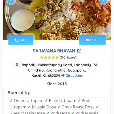
CALL
EMAIL
SARAVANA BHAVAN
(
5.0 Score
)
Edappally-Pukkattupady Road, Edappally Toll,
Unnichira, Koonamthai, Edappally,
Kochi, KL 682024
Directions
Since 2015
Speciality:
✓
Onion Uttapam
✓
Plain Uttapam
✓
Podi
Uttapam
✓
Masala Dosa
✓
Ghee Roast Dosa
✓
Ghee Masala Dosa
✓
Podi Dosa
✓
Podi Masala