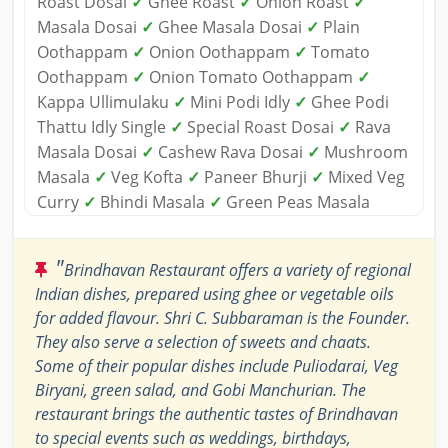
Roast Dosai
✓
Ghee Roast
✓
Onion Roast
✓
Masala Dosai
✓
Ghee Masala Dosai
✓
Plain
Oothappam
✓
Onion Oothappam
✓
Tomato
Oothappam
✓
Onion Tomato Oothappam
✓
Kappa Ullimulaku
✓
Mini Podi Idly
✓
Ghee Podi
Thattu Idly Single
✓
Special Roast Dosai
✓
Rava
Masala Dosai
✓
Cashew Rava Dosai
✓
Mushroom
Masala
✓
Veg Kofta
✓
Paneer Bhurji
✓
Mixed Veg
Curry
✓
Bhindi Masala
✓
Green Peas Masala
"
Brindhavan Restaurant offers a variety of regional
Indian dishes, prepared using ghee or vegetable oils
for added flavour. Shri C. Subbaraman is the Founder.
They also serve a selection of sweets and chaats.
Some of their popular dishes include Puliodarai, Veg
Biryani, green salad, and Gobi Manchurian. The
restaurant brings the authentic tastes of Brindhavan
to special events such as weddings, birthdays,