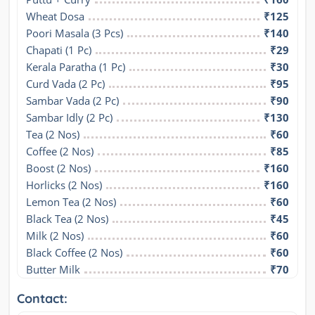
Wheat Dosa
₹125
Poori Masala (3 Pcs)
₹140
Chapati (1 Pc)
₹29
Kerala Paratha (1 Pc)
₹30
Curd Vada (2 Pc)
₹95
Sambar Vada (2 Pc)
₹90
Sambar Idly (2 Pc)
₹130
Tea (2 Nos)
₹60
Coffee (2 Nos)
₹85
Boost (2 Nos)
₹160
Horlicks (2 Nos)
₹160
Lemon Tea (2 Nos)
₹60
Black Tea (2 Nos)
₹45
Milk (2 Nos)
₹60
Black Coffee (2 Nos)
₹60
Butter Milk
₹70
Contact: