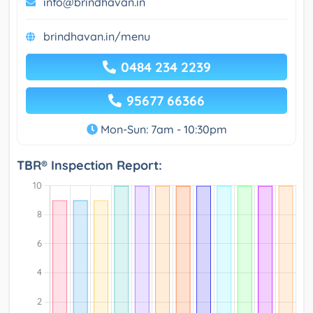
info@brindhavan.in
brindhavan.in/menu
0484 234 2239
95677 66366
Mon-Sun: 7am - 10:30pm
TBR® Inspection Report: