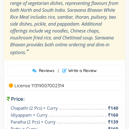
range of vegetarian dishes, representing flavours from
both North and South India. Saravana Bhavan White
Rice Meal includes rice, sambar, thoran, pulisery, two
side dishes, pickle, and pappadam. Additional
offerings include veg noodles, Chinese chaps,
mushroom fried rice, and Chettinad soup. Saravana
Bhavan provides both online ordering and dine-in
”
options.
Reviews
Write a Review
|
License 11319007002314
Price:
Chapathi (2 Pcs) + Curry
₹140
Idiyappam + Curry
₹160
Paratha (2 Pcs) + Curry
₹139
Puttu + Curry
₹160