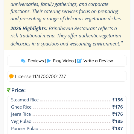
anniversaries, family gatherings, and corporate
functions. Their catering services focus on preparing
and presenting a range of delicious vegetarian dishes.
2026 Highlights:
Brindhavan Restaurant reflects a
rich traditional menu. They offer authentic vegetarian
"
delicacies in a spacious and welcoming environment.
Reviews
Play Video
Write a Review
|
|
License 11317007001737
Price:
Steamed Rice
₹136
Ghee Rice
₹176
Jeera Rice
₹176
Veg Pulao
₹185
Paneer Pulao
₹187