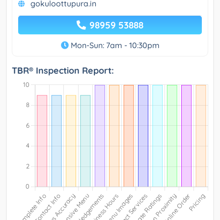
gokuloottupura.in
98959 53888
Mon-Sun: 7am - 10:30pm
TBR® Inspection Report: