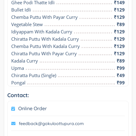
Ghee Podi Thatte Idli
₹149
Bullet Idli
₹129
Chemba Puttu With Payar Curry
₹129
Vegetable Stew
₹89
Idiyappam With Kadala Curry
₹129
Chiratta Puttu With Kadala Curry
₹129
Chemba Puttu With Kadala Curry
₹129
Chiratta Puttu With Payar Curry
₹129
Kadala Curry
₹89
Upma
₹99
Chiratta Puttu (Single)
₹49
Pongal
₹99
Contact:
Online Order
feedback@gokuloottupura.com