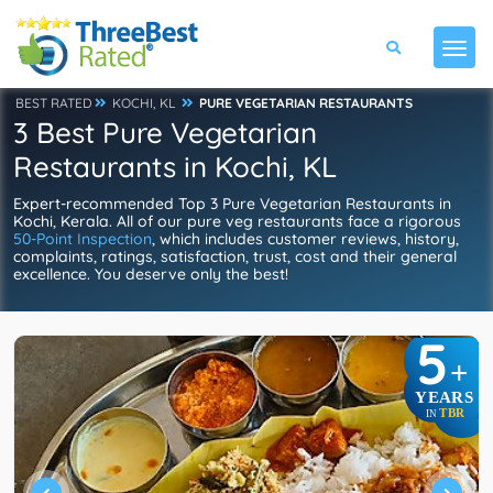
BEST RATED
KOCHI, KL
PURE VEGETARIAN RESTAURANTS
3 Best Pure Vegetarian
Restaurants in Kochi, KL
Expert-recommended Top 3 Pure Vegetarian Restaurants in
Kochi, Kerala. All of our pure veg restaurants face a rigorous
50-Point Inspection
, which includes customer reviews, history,
complaints, ratings, satisfaction, trust, cost and their general
excellence. You deserve only the best!
5
+
YEARS
TBR
IN