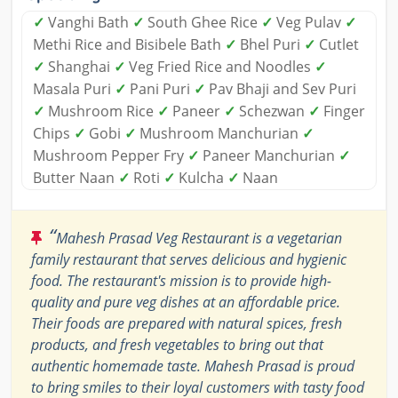
✓
Vanghi Bath
✓
South Ghee Rice
✓
Veg Pulav
✓
Methi Rice and Bisibele Bath
✓
Bhel Puri
✓
Cutlet
✓
Shanghai
✓
Veg Fried Rice and Noodles
✓
Masala Puri
✓
Pani Puri
✓
Pav Bhaji and Sev Puri
✓
Mushroom Rice
✓
Paneer
✓
Schezwan
✓
Finger
Chips
✓
Gobi
✓
Mushroom Manchurian
✓
Mushroom Pepper Fry
✓
Paneer Manchurian
✓
Butter Naan
✓
Roti
✓
Kulcha
✓
Naan
“
Mahesh Prasad Veg Restaurant is a vegetarian
family restaurant that serves delicious and hygienic
food. The restaurant's mission is to provide high-
quality and pure veg dishes at an affordable price.
Their foods are prepared with natural spices, fresh
products, and fresh vegetables to bring out that
authentic homemade taste. Mahesh Prasad is proud
to bring smiles to their loyal customers with tasty food