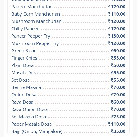
Paneer Manchurian
₹120.00
Baby Corn Manchurian
₹110.00
Mushroom Manchurian
₹120.00
Chilly Paneer
₹120.00
Paneer Pepper Fry
₹130.00
Mushroom Pepper Fry
₹120.00
Green Salad
₹60.00
Finger Chips
₹55.00
Plain Dosa
₹50.00
Masala Dosa
₹55.00
Set Dosa
₹55.00
Benne Masala
₹70.00
Onion Dosa
₹70.00
Rava Dosa
₹60.00
Rava Onion Dosa
₹70.00
Set Masala Dosa
₹75.00
Paper Masala Dosa
₹110.00
Bajji (Onion, Mangalore)
₹35.00