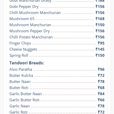
Gobi Manchurian Gravy
₹168
Gobi Pepper Dry
₹156
Chilli Mushroom Manchurian
₹156
Mushroom 65
₹168
Mushroom Manchurian
₹150
Mushroom Pepper Dry
₹156
Chilli Potato Manchurian
₹156
Finger Chips
₹95
Cheese Nuggets
₹145
Spring Roll
₹150
Tandoori Breads:
Aloo Paratha
₹96
Butter Kulcha
₹72
Butter Naan
₹78
Butter Roti
₹68
Garlic Butter Naan
₹84
Garlic Butter Roti
₹66
Garlic Naan
₹78
Garlic Roti
₹72