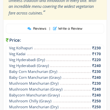
timeless tradition and innovation in every bite. With
an incredible menu covering the widest vegetarian
”
fare across cuisines.
Reviews
Write a Review
|
Price:
Veg Kolhapuri
₹230
Veg Kadai
₹170
Veg Hyderabadi (Dry)
₹220
Veg Hyderabadi (Gravy)
₹240
Baby Corn Manchurian (Dry)
₹230
Baby Corn Manchurian (Gravy)
₹240
Mushroom Manchurian (Dry)
₹230
Mushroom Manchurian (Gravy)
₹240
Babycorn Manchurian (Gravy)
₹240
Mushroom Chilly (Gravy)
₹250
Mushroom Manchurian (Dry)
₹250