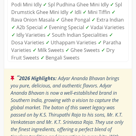
Podi Mini Idly
✓
Spl Pudhina Ghee Mini Idly
✓
Spl
Drumstick Ghee Mini Idly
✓
Idli
✓
Mini Tiffin
✓
Rava Onion Masala
✓
Ghee Pongal
✓
Extra Indian
✓
A2b Special
✓
Evening Special
✓
Vadai Varieties
✓
Idly Varieties
✓
South Indian Specialities
✓
Dosa Varieties
✓
Uthappam Varieties
✓
Paratha
Varieties
✓
Milk Sweets
✓
Ghee Sweets
✓
Dry
Fruit Sweets
✓
Bengali Sweets
“
2026 Highlights:
Adyar Ananda Bhavan brings
you pure, delicious, and authentic flavors. Adyar
Ananda Bhavan is now a well-established brand in
Southern India, growing with a vision to capture the
global market. The baton of this sweet legacy was
passed on by K.S. Thirupathi Raja to his sons, Mr. K.T.
Venkatesan and Mr. K.T. Srinivasa Raja. They use only
the finest ingredients, offering a perfect blend of