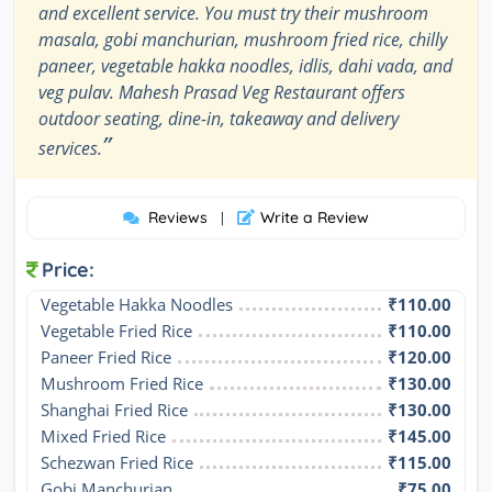
and excellent service. You must try their mushroom
masala, gobi manchurian, mushroom fried rice, chilly
paneer, vegetable hakka noodles, idlis, dahi vada, and
veg pulav. Mahesh Prasad Veg Restaurant offers
outdoor seating, dine-in, takeaway and delivery
”
services.
Reviews
Write a Review
|
Price:
Vegetable Hakka Noodles
₹110.00
Vegetable Fried Rice
₹110.00
Paneer Fried Rice
₹120.00
Mushroom Fried Rice
₹130.00
Shanghai Fried Rice
₹130.00
Mixed Fried Rice
₹145.00
Schezwan Fried Rice
₹115.00
Gobi Manchurian
₹75.00