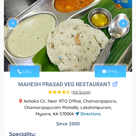
TBR
IN
CALL
EMAIL
MAHESH PRASAD VEG RESTAURANT
(
4.8 Score
)
Ashoka Cir, Near RTO Office, Chamarajapura,
Chamarajapuram Mohalla, Lakshmipuram,
Mysore, KA 570004
Directions
Since 2000
Speciality: