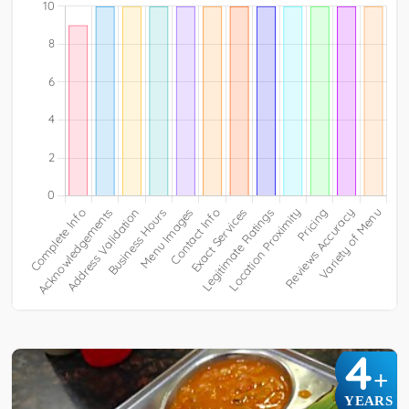
4
+
YEARS