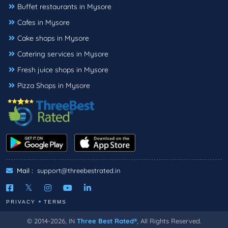
Buffet restaurants in Mysore
Cafes in Mysore
Cake shops in Mysore
Catering services in Mysore
Fresh juice shops in Mysore
Pizza Shops in Mysore
Mail :
support@threebestrated.in
PRIVACY
TERMS
© 2014-2026, IN
Three Best Rated®
, All Rights Reserved.