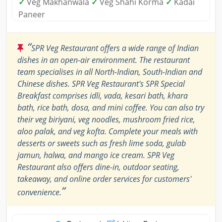
✓
Veg Makhanwala
✓
Veg Shahi Korma
✓
Kadai
Paneer
“
SPR Veg Restaurant offers a wide range of Indian
dishes in an open-air environment. The restaurant
team specialises in all North-Indian, South-Indian and
Chinese dishes. SPR Veg Restaurant's SPR Special
Breakfast comprises idli, vada, kesari bath, khara
bath, rice bath, dosa, and mini coffee. You can also try
their veg biriyani, veg noodles, mushroom fried rice,
aloo palak, and veg kofta. Complete your meals with
desserts or sweets such as fresh lime soda, gulab
jamun, halwa, and mango ice cream. SPR Veg
Restaurant also offers dine-in, outdoor seating,
takeaway, and online order services for customers'
”
convenience.