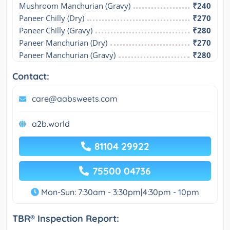
Mushroom Manchurian (Gravy)
₹240
Paneer Chilly (Dry)
₹270
Paneer Chilly (Gravy)
₹280
Paneer Manchurian (Dry)
₹270
Paneer Manchurian (Gravy)
₹280
Contact:
care@aabsweets.com
a2b.world
81104 29922
75500 04736
Mon-Sun: 7:30am - 3:30pm|4:30pm - 10pm
TBR® Inspection Report: