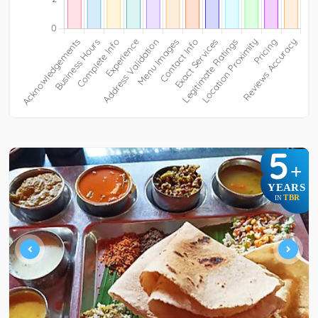
5
+
YEARS
TBR
IN