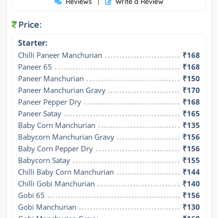
Reviews
Write a Review
|
Price:
Starter:
Chilli Paneer Manchurian
₹168
Paneer 65
₹168
Paneer Manchurian
₹150
Paneer Manchurian Gravy
₹170
Paneer Pepper Dry
₹168
Paneer Satay
₹165
Baby Corn Manchurian
₹135
Babycorn Manchurian Gravy
₹156
Baby Corn Pepper Dry
₹156
Babycorn Satay
₹155
Chilli Baby Corn Manchurian
₹144
Chilli Gobi Manchurian
₹140
Gobi 65
₹156
Gobi Manchurian
₹130