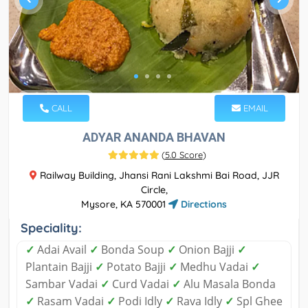
CALL
EMAIL
ADYAR ANANDA BHAVAN
(
5.0 Score
)
Railway Building, Jhansi Rani Lakshmi Bai Road, JJR
Circle,
Mysore, KA 570001
Directions
Speciality:
✓
Adai Avail
✓
Bonda Soup
✓
Onion Bajji
✓
Plantain Bajji
✓
Potato Bajji
✓
Medhu Vadai
✓
Sambar Vadai
✓
Curd Vadai
✓
Alu Masala Bonda
✓
Rasam Vadai
✓
Podi Idly
✓
Rava Idly
✓
Spl Ghee