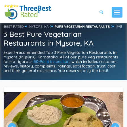
BEST RATED
MYSORE, KA
PURE VEGETARIAN RESTAURANTS
हिन्दी
3 Best Pure Vegetarian
Restaurants in Mysore, KA
Expert-recommended Top 3 Pure Vegetarian Restaurants in
Mysore (Mysuru), Karnataka. All of our pure veg restaurants
face a rigorous
50-Point Inspection
, which includes customer
reviews, history, complaints, ratings, satisfaction, trust, cost
and their general excellence. You deserve only the best!