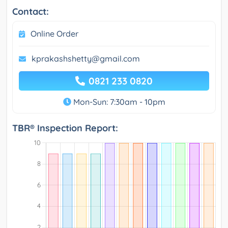
Contact:
Online Order
kprakashshetty@gmail.com
0821 233 0820
Mon-Sun: 7:30am - 10pm
TBR® Inspection Report: