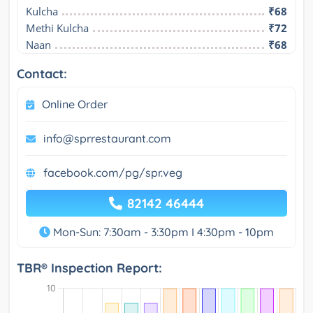
Kulcha
₹68
Methi Kulcha
₹72
Naan
₹68
Contact:
Online Order
info@sprrestaurant.com
facebook.com/pg/spr.veg
82142 46444
Mon-Sun: 7:30am - 3:30pm I 4:30pm - 10pm
TBR® Inspection Report: