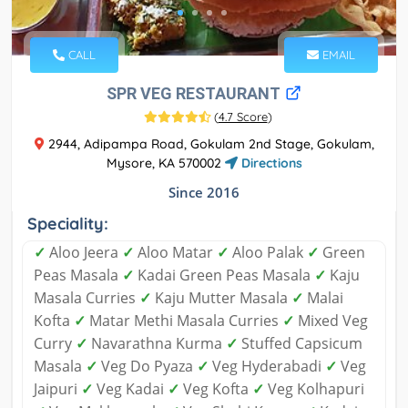
CALL
EMAIL
SPR VEG RESTAURANT
(
4.7 Score
)
2944, Adipampa Road, Gokulam 2nd Stage, Gokulam,
Mysore, KA 570002
Directions
Since 2016
Speciality:
✓
Aloo Jeera
✓
Aloo Matar
✓
Aloo Palak
✓
Green
Peas Masala
✓
Kadai Green Peas Masala
✓
Kaju
Masala Curries
✓
Kaju Mutter Masala
✓
Malai
Kofta
✓
Matar Methi Masala Curries
✓
Mixed Veg
Curry
✓
Navarathna Kurma
✓
Stuffed Capsicum
Masala
✓
Veg Do Pyaza
✓
Veg Hyderabadi
✓
Veg
Jaipuri
✓
Veg Kadai
✓
Veg Kofta
✓
Veg Kolhapuri