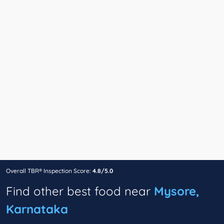
Overall TBR® Inspection Score:
4.8/5.0
Find other best food near
Mysore,
Karnataka