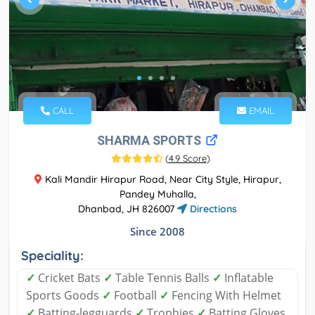
CALL
EMAIL
SHARMA SPORTS
(
4.9 Score
)
Kali Mandir Hirapur Road, Near City Style, Hirapur,
Pandey Muhalla,
Dhanbad, JH 826007
Directions
Since 2008
Speciality:
✓
Cricket Bats
✓
Table Tennis Balls
✓
Inflatable
Sports Goods
✓
Football
✓
Fencing With Helmet
✓
Batting-legguards
✓
Trophies
✓
Batting Gloves