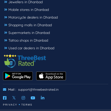
Jewellers in Dhanbad
Mobile stores in Dhanbad
Motorcycle dealers in Dhanbad
Shopping malls in Dhanbad
Supermarkets in Dhanbad
Tattoo shops in Dhanbad
Used car dealers in Dhanbad
Mail :
support@threebestrated.in
PRIVACY
TERMS