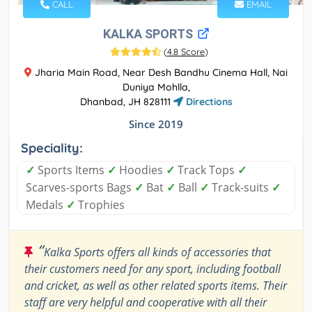
CALL
EMAIL
KALKA SPORTS
(
4.8 Score
)
Jharia Main Road, Near Desh Bandhu Cinema Hall, Nai
Duniya Mohlla,
Dhanbad, JH 828111
Directions
Since 2019
Speciality:
✓
Sports Items
✓
Hoodies
✓
Track Tops
✓
Scarves-sports Bags
✓
Bat
✓
Ball
✓
Track-suits
✓
Medals
✓
Trophies
“
Kalka Sports offers all kinds of accessories that
their customers need for any sport, including football
and cricket, as well as other related sports items. Their
staff are very helpful and cooperative with all their