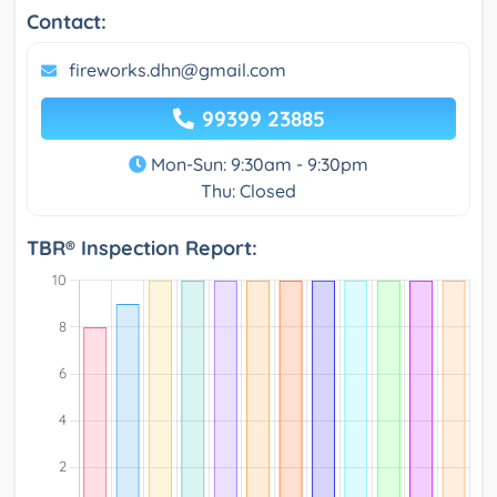
Contact:
fireworks.dhn@gmail.com
99399 23885
Mon-Sun: 9:30am - 9:30pm
Thu: Closed
TBR® Inspection Report: