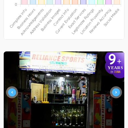
9
+
YEARS
TBR
IN