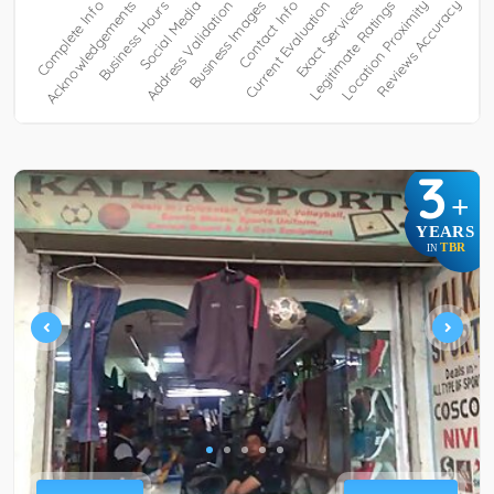
3
+
YEARS
TBR
IN