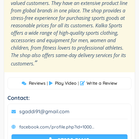
valued customers. They have an extensive product line
from global brands in one place. The shop provides a
stress-free experience for purchasing sports goods at
reasonable prices for all its customers. Kalka Sports
offers a wide range of high-quality sports clothing,
accessories and equipment for men, women and
children, from fitness lovers to professional athletes.
The shop also offers same-day delivery services for its
”
customers.
Reviews
Play Video
Write a Review
|
|
Contact:
sgaddi91@gmail.com
facebook.com/profile.php?id=1000...