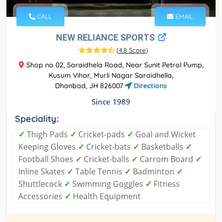
CALL
EMAIL
NEW RELIANCE SPORTS
(
4.8 Score
)
Shop no 02, Saraidhela Road, Near Sunit Petrol Pump,
Kusum Vihar, Murli Nagar Saraidhella,
Dhanbad, JH 826007
Directions
Since 1989
Speciality:
✓
Thigh Pads
✓
Cricket-pads
✓
Goal and Wicket
Keeping Gloves
✓
Cricket-bats
✓
Basketballs
✓
Football Shoes
✓
Cricket-balls
✓
Carrom Board
✓
Inline Skates
✓
Table Tennis
✓
Badminton
✓
Shuttlecock
✓
Swimming Goggles
✓
Fitness
Accessories
✓
Health Equipment