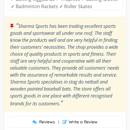
✓
Badminton Rackets
✓
Roller Skates
“
Sharma Sports has been trading excellent sports
goods and sportswear all under one roof. The staff
know the products well and are very helpful in finding
their customers' necessities. The shop provides a wide
choice of quality products in sports and fitness. Their
staff are very helpful and cooperative with all their
valuable customers. They provide all customers' needs
with the assurance of remarkable results and service.
Sharma Sports specialises in stag do netball and
wooden painted baseball bats. The store offers all
sports goods in one place with different recognised
”
brands for its customers.
Reviews
Write a Review
|