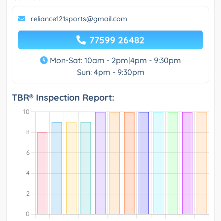
reliance121sports@gmail.com
77599 26482
Mon-Sat: 10am - 2pm|4pm - 9:30pm
Sun: 4pm - 9:30pm
TBR® Inspection Report: