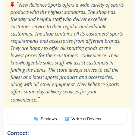
“
New Reliance Sports offers a wide variety of sports
products with the highest standards. The shop has
friendly and helpful staff who deliver excellent
customer service to their regular and valuable
customers. The shop contains all its customers' sports
requirements and accessories from different brands.
They are happy to offer all sporting goods at the
lowest prices for their customers' convenience. Their
knowledgeable sales staff will assist customers in
finding the items. The store always strives to sell the
finest and latest sports products and accessories,
along with all other equipment. New Reliance Sports
offers same-day delivery services for your
”
convenience.
Reviews
Write a Review
|
Contact: