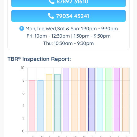
87892 31610
79034 43241
Mon,Tue,Wed,Sat & Sun: 1:30pm - 9:30pm
Fri: 10am - 12:30pm | 1:30pm - 9:30pm
Thu: 10:30am - 9:30pm
TBR® Inspection Report: