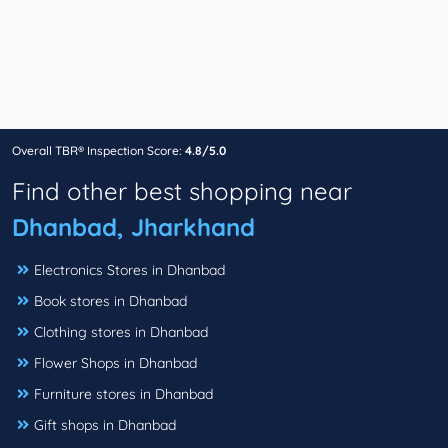
Overall TBR® Inspection Score:
4.8/5.0
Find other best shopping near
Dhanbad, Jharkhand
Electronics Stores in Dhanbad
Book stores in Dhanbad
Clothing stores in Dhanbad
Flower Shops in Dhanbad
Furniture stores in Dhanbad
Gift shops in Dhanbad