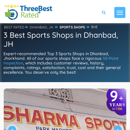
BEST RATED
DHANBAD, JH
SPORTS SHOPS
हिन्दी
3 Best Sports Shops in Dhanbad,
JH
Expert-recommended Top 3 Sports Shops in Dhanbad,
Jharkhand. All of our sports shops face a rigorous
50-Point
Inspection
, which includes customer reviews, history,
complaints, ratings, satisfaction, trust, cost and their general
excellence. You deserve only the best!
9
+
YEARS
TBR
IN