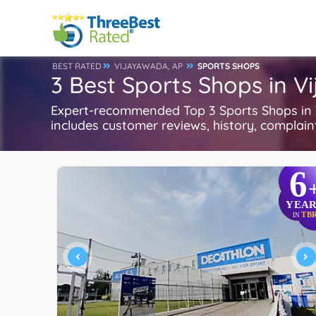
BEST RATED
VIJAYAWADA, AP
SPORTS SHOPS
3 Best Sports Shops in V
Expert-recommended Top 3 Sports Shops in V
includes customer reviews, history, complaints
6
YEAR
TB
IN