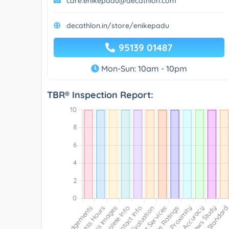
care.enikepadu@decathlon.com
decathlon.in/store/enikepadu
95139 01487
Mon-Sun: 10am - 10pm
TBR® Inspection Report: