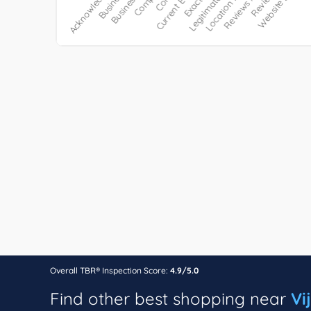
Overall TBR® Inspection Score:
4.9/5.0
Find other best shopping near
Vi