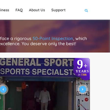
iness
FAQ
About Us
Support
 face a rigorous
50-Point Inspection
, which
excellence. You deserve only the best!
9
+
YEARS
TBR
IN