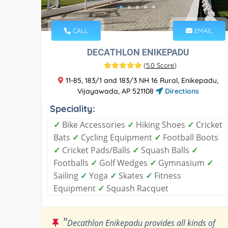
CALL
EMAIL
DECATHLON ENIKEPADU
(
5.0 Score
)
11-85, 183/1 and 183/3 NH 16 Rural, Enikepadu,
Vijayawada, AP 521108
Directions
Speciality:
✓
Bike Accessories
✓
Hiking Shoes
✓
Cricket
Bats
✓
Cycling Equipment
✓
Football Boots
✓
Cricket Pads/Balls
✓
Squash Balls
✓
Footballs
✓
Golf Wedges
✓
Gymnasium
✓
Sailing
✓
Yoga
✓
Skates
✓
Fitness
Equipment
✓
Squash Racquet
"
Decathlon Enikepadu provides all kinds of