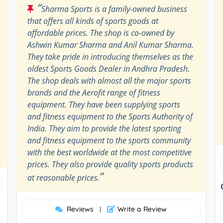
“
Sharma Sports is a family-owned business
that offers all kinds of sports goods at
affordable prices. The shop is co-owned by
Ashwin Kumar Sharma and Anil Kumar Sharma.
They take pride in introducing themselves as the
oldest Sports Goods Dealer in Andhra Pradesh.
The shop deals with almost all the major sports
brands and the Aerofit range of fitness
equipment. They have been supplying sports
and fitness equipment to the Sports Authority of
India. They aim to provide the latest sporting
and fitness equipment to the sports community
with the best worldwide at the most competitive
prices. They also provide quality sports products
”
at reasonable prices.
Reviews
Write a Review
|