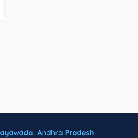
jayawada, Andhra Pradesh