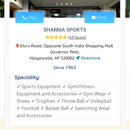
CALL
EMAIL
SHARMA SPORTS
(
4.9 Score
)
Eluru Road, Opposite South India Shopping Mall,
Governor Peta,
Vijayawada, AP 520002
Directions
Since 1963
Speciality:
✓
Sports Equipment
✓
Gym/Fitness
Equipment and Accessories
✓
Gym Wear
✓
Shoes
✓
Trophies
✓
Throw Ball
✓
Volleyball
✓
Football
✓
Basket Ball
✓
Swimming Wear
and Accessories