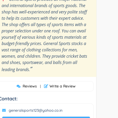
and international brands of sports goods. The
shop has well-experienced and very polite staff
to help its customers with their expert advice.
The shop offers all types of sports items with a
proper selection under one roof. You can avail
yourself of various kinds of sports materials at
budget-friendly prices. General Sports stocks a
vast range of clothing collections for men,
women, and children. They provide cricket bats
and shoes, sportswear, and balls from all
”
leading brands.
Reviews
Write a Review
|
Contact:
generalsports123@yahoo.co.in