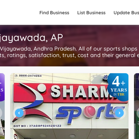
Find Business
List Business
Update Bus
ijayawada, AP
ijayawada, Andhra Pradesh. All of our sports shops
, ratings, satisfaction, trust, cost and their general 
4
+
+
S
YEARS
R
TBR
IN