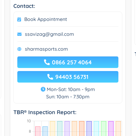
Contact:
Book Appointment
ssavizag@gmail.com
sharmasports.com
0866 257 4064
94403 56731
Mon-Sat: 10am - 9pm
Sun: 10am - 7:30pm
TBR® Inspection Report: