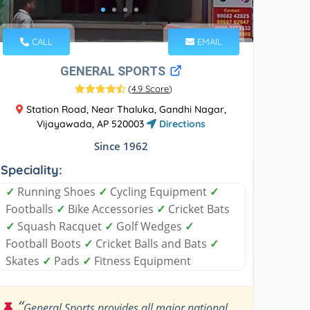
CALL
EMAIL
GENERAL SPORTS
(
4.9 Score
)
Station Road, Near Thaluka, Gandhi Nagar,
Vijayawada, AP 520003
Directions
Since 1962
Speciality:
✓
Running Shoes
✓
Cycling Equipment
✓
Footballs
✓
Bike Accessories
✓
Cricket Bats
✓
Squash Racquet
✓
Golf Wedges
✓
Football Boots
✓
Cricket Balls and Bats
✓
Skates
✓
Pads
✓
Fitness Equipment
“
General Sports provides all major national