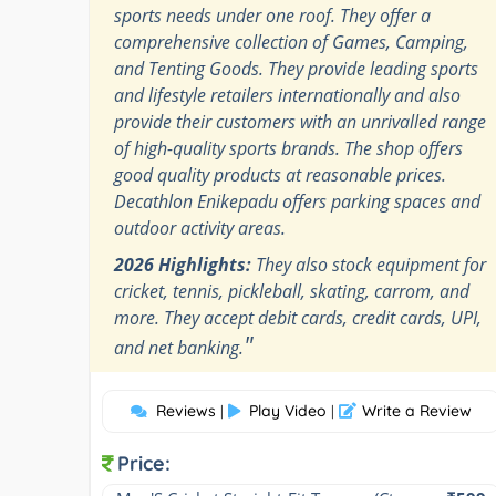
sports needs under one roof. They offer a
comprehensive collection of Games, Camping,
and Tenting Goods. They provide leading sports
and lifestyle retailers internationally and also
provide their customers with an unrivalled range
of high-quality sports brands. The shop offers
good quality products at reasonable prices.
Decathlon Enikepadu offers parking spaces and
outdoor activity areas.
2026 Highlights:
They also stock equipment for
cricket, tennis, pickleball, skating, carrom, and
more. They accept debit cards, credit cards, UPI,
"
and net banking.
Reviews
Play Video
Write a Review
|
|
Price: