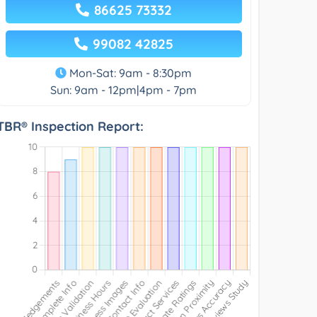
86625 73332
99082 42825
Mon-Sat: 9am - 8:30pm
Sun: 9am - 12pm|4pm - 7pm
TBR® Inspection Report: