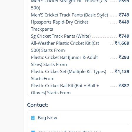
Men'S Cricket Straight-Fit Trouser (Cts 
₹599
500)
Men'S Cricket Track Pants (Basic Style)
₹749
Hpssports Rapid-Dry Cricket 
₹449
Trackpants
Sg Cricket Track Pants (White)
₹749
All-Weather Plastic Cricket Kit (Cst 
₹1,669
500) Starts From
Plastic Cricket Bat (Junior & Adult 
₹293
Sizes) Starts From
Plastic Cricket Set (Multiple Kit Types) 
₹1,139
Starts From
Plastic Cricket Bat Kit (Bat + Ball + 
₹887
Gloves) Starts From
Contact:
Buy Now