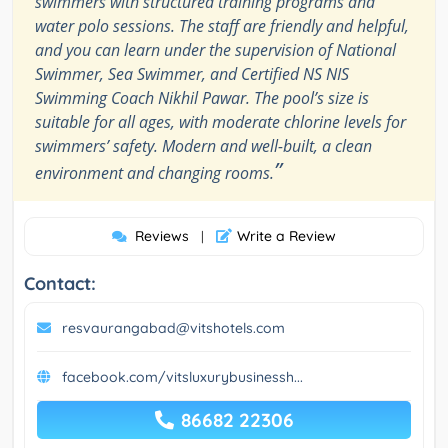
swimmers with structured training programs and
water polo sessions. The staff are friendly and helpful,
and you can learn under the supervision of National
Swimmer, Sea Swimmer, and Certified NS NIS
Swimming Coach Nikhil Pawar. The pool’s size is
suitable for all ages, with moderate chlorine levels for
swimmers’ safety. Modern and well-built, a clean
”
environment and changing rooms.
Reviews
Write a Review
|
Contact:
resvaurangabad@vitshotels.com
facebook.com/vitsluxurybusinessh...
86682 22306