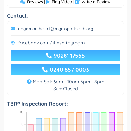
Reviews
Play Video
Write a Review
|
|
Contact:
aagamanthesalt@mgmsportsclub.org
facebook.com/thesaltbymgm
90281 17555
0240 657 0003
Mon-Sat: 6am - 10am|5pm - 8pm
Sun: Closed
TBR® Inspection Report: