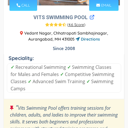
CALL
EMAIL
VITS SWIMMING POOL
(
4.6 Score
)
Vedant Nagar, Chhatrapati Sambhajinagar,
Aurangabad, MH 431005
Directions
Since 2008
Speciality:
✓
Recreational Swimming
✓
Swimming Classes
for Males and Females
✓
Competitive Swimming
Classes
✓
Advanced Swim Training
✓
Swimming
Camps
“
Vits Swimming Pool offers training sessions for
children, adults, and ladies to improve their swimming
skills. It serves both beginners and professional