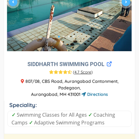
SIDDHARTH SWIMMING POOL
(
4.7 Score
)
807/08, CBS Road, Aurangabad Cantonment,
Padegaon,
Aurangabad, MH 431001
Directions
Speciality:
✓
Swimming Classes for All Ages
✓
Coaching
Camps
✓
Adaptive Swimming Programs