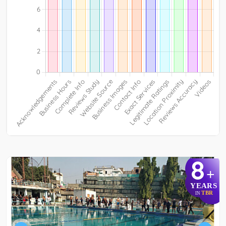
8
+
YEARS
TBR
IN