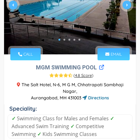
CALL
EMAIL
MGM SWIMMING POOL
(
4.8 Score
)
The Salt Hotel, N-6, M G M, Chhatrapati Sambhaji
Nagar,
Aurangabad, MH 431003
Directions
Speciality:
✓
Swimming Class for Males and Females
✓
Advanced Swim Training
✓
Competitive
Swimming
✓
Kids Swimming Classes