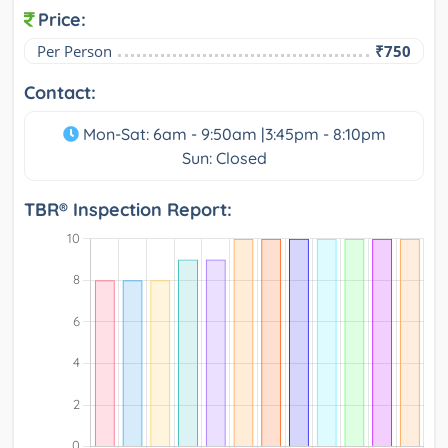
Price:
Per Person
₹750
Contact:
Mon-Sat: 6am - 9:50am |3:45pm - 8:10pm
Sun: Closed
TBR® Inspection Report: