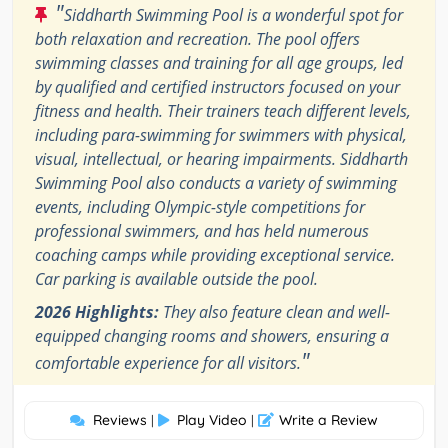
"
Siddharth Swimming Pool is a wonderful spot for
both relaxation and recreation. The pool offers
swimming classes and training for all age groups, led
by qualified and certified instructors focused on your
fitness and health. Their trainers teach different levels,
including para-swimming for swimmers with physical,
visual, intellectual, or hearing impairments. Siddharth
Swimming Pool also conducts a variety of swimming
events, including Olympic-style competitions for
professional swimmers, and has held numerous
coaching camps while providing exceptional service.
Car parking is available outside the pool.
2026 Highlights:
They also feature clean and well-
equipped changing rooms and showers, ensuring a
"
comfortable experience for all visitors.
Reviews
Play Video
Write a Review
|
|