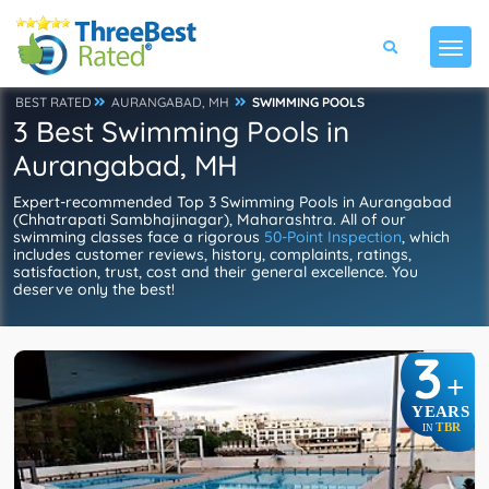
BEST RATED
AURANGABAD, MH
SWIMMING POOLS
3 Best Swimming Pools in
Aurangabad, MH
Expert-recommended Top 3 Swimming Pools in Aurangabad
(Chhatrapati Sambhajinagar), Maharashtra. All of our
swimming classes face a rigorous
50-Point Inspection
, which
includes customer reviews, history, complaints, ratings,
satisfaction, trust, cost and their general excellence. You
deserve only the best!
3
+
YEARS
TBR
IN