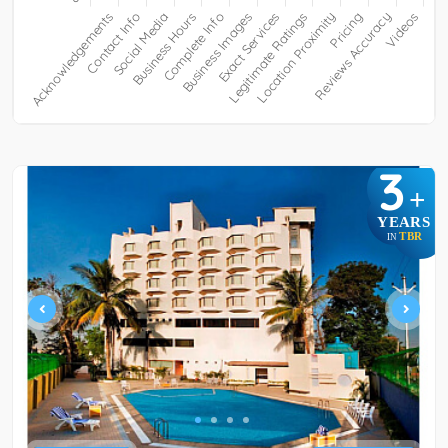
3
+
YEARS
TBR
IN