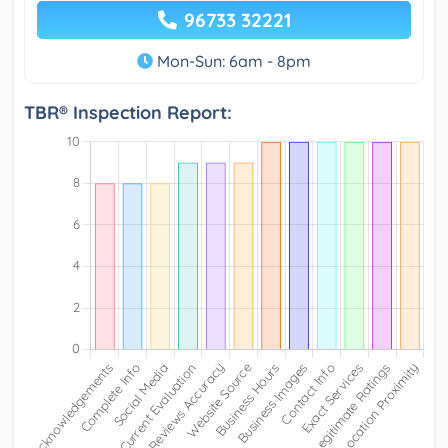
96733 32221
Mon-Sun: 6am - 8pm
TBR® Inspection Report: