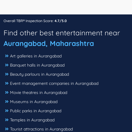
Overall TBR® Inspection Score:
4.7/5.0
Find other best entertainment near
Aurangabad, Maharashtra
Art galleries in Aurangabad
Banquet halls in Aurangabad
Beauty parlours in Aurangabad
Event management companies in Aurangabad
Movie theatres in Aurangabad
Museums in Aurangabad
Public parks in Aurangabad
Temples in Aurangabad
Tourist attractions in Aurangabad