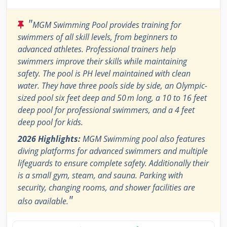
"
MGM Swimming Pool provides training for
swimmers of all skill levels, from beginners to
advanced athletes. Professional trainers help
swimmers improve their skills while maintaining
safety. The pool is PH level maintained with clean
water. They have three pools side by side, an Olympic-
sized pool six feet deep and 50 m long, a 10 to 16 feet
deep pool for professional swimmers, and a 4 feet
deep pool for kids.
2026 Highlights:
MGM Swimming pool also features
diving platforms for advanced swimmers and multiple
lifeguards to ensure complete safety. Additionally their
is a small gym, steam, and sauna. Parking with
security, changing rooms, and shower facilities are
"
also available.