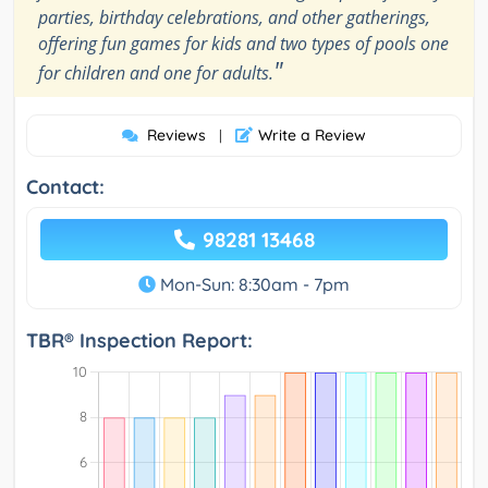
parties, birthday celebrations, and other gatherings,
offering fun games for kids and two types of pools one
"
for children and one for adults.
Reviews
Write a Review
|
Contact:
98281 13468
Mon-Sun: 8:30am - 7pm
TBR® Inspection Report: