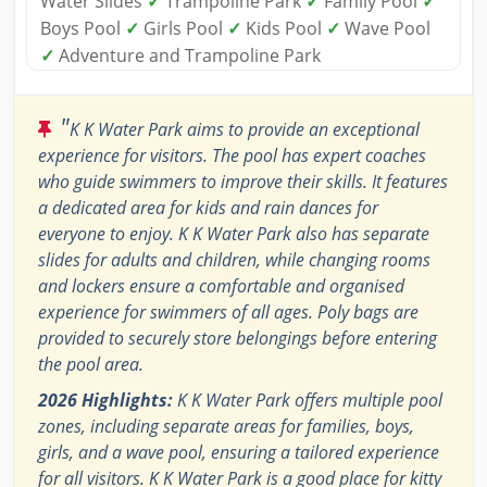
Water Slides
✓
Trampoline Park
✓
Family Pool
✓
Boys Pool
✓
Girls Pool
✓
Kids Pool
✓
Wave Pool
✓
Adventure and Trampoline Park
"
K K Water Park aims to provide an exceptional
experience for visitors. The pool has expert coaches
who guide swimmers to improve their skills. It features
a dedicated area for kids and rain dances for
everyone to enjoy. K K Water Park also has separate
slides for adults and children, while changing rooms
and lockers ensure a comfortable and organised
experience for swimmers of all ages. Poly bags are
provided to securely store belongings before entering
the pool area.
2026 Highlights:
K K Water Park offers multiple pool
zones, including separate areas for families, boys,
girls, and a wave pool, ensuring a tailored experience
for all visitors. K K Water Park is a good place for kitty