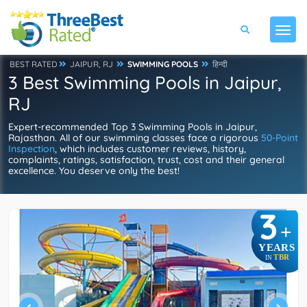
BEST RATED
JAIPUR, RJ
SWIMMING POOLS
हिन्दी
3 Best Swimming Pools in Jaipur,
RJ
Expert-recommended Top 3 Swimming Pools in Jaipur,
Rajasthan. All of our swimming classes face a rigorous
50-Point
Inspection
, which includes customer reviews, history,
complaints, ratings, satisfaction, trust, cost and their general
excellence. You deserve only the best!
3
+
YEARS
TBR
IN