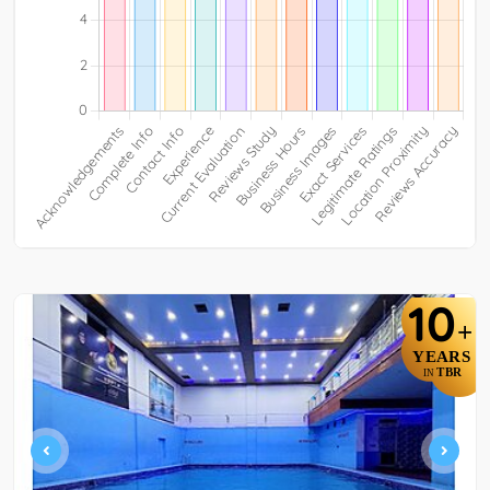
10
+
YEARS
TBR
IN