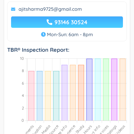
ajitsharma9725@gmail.com
93146 30524
Mon-Sun: 6am - 8pm
TBR® Inspection Report: