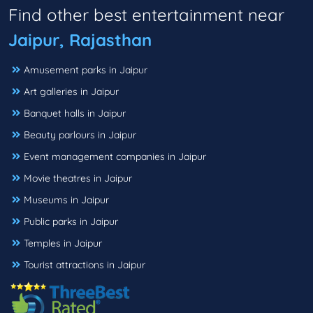
Find other best entertainment near
Jaipur, Rajasthan
Amusement parks in Jaipur
Art galleries in Jaipur
Banquet halls in Jaipur
Beauty parlours in Jaipur
Event management companies in Jaipur
Movie theatres in Jaipur
Museums in Jaipur
Public parks in Jaipur
Temples in Jaipur
Tourist attractions in Jaipur