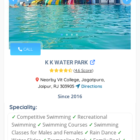
CALL
K K WATER PARK
(
4.6 Score
)
Nearby Vit College, Jagatpura,
Jaipur, RJ 303905
Directions
Since 2016
Speciality:
✓
Competitive Swimming
✓
Recreational
Swimming
✓
Swimming Courses
✓
Swimming
Classes for Males and Females
✓
Rain Dance
✓