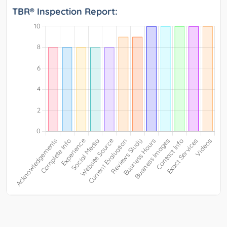
TBR® Inspection Report: