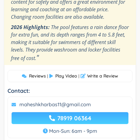
content for safety and offers a great environment for
learning and coaching at an affordable price.
Changing room facilities are also available.
2026 Highlights:
The pool features a rain dance floor
for extra fun, and its depth ranges from 4 to 5.8 feet,
making it suitable for swimmers of different skill
levels. They provide washroom and locker facilities
"
free of cost.
Reviews
Play Video
Write a Review
|
|
Contact:
maheshkharbas11@gmail.com
78919 06364
Mon-Sun: 6am - 9pm