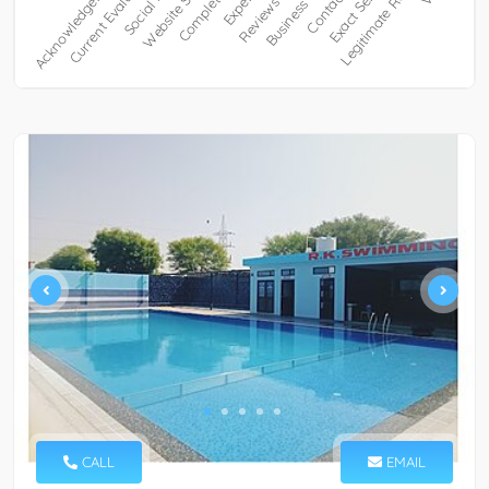
CALL
EMAIL