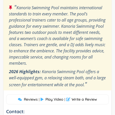
"
Kanoria Swimming Pool maintains international
standards to train every member. The pool’s
professional trainers cater to all age groups, providing
guidance for every swimmer. Kanoria Swimming Pool
features two outdoor pools to meet different needs,
and a women’s coach is available for safe swimming
classes. Trainers are gentle, and a DJ adds lively music
to enhance the ambience. The facility provides advice,
impeccable service, and changing rooms for all
members.
2026 Highlights:
Kanoria Swimming Pool offers a
well-equipped gym, a relaxing steam bath, and a large
"
screen for entertainment while at the pool.
Reviews
Play Video
Write a Review
|
|
Contact: