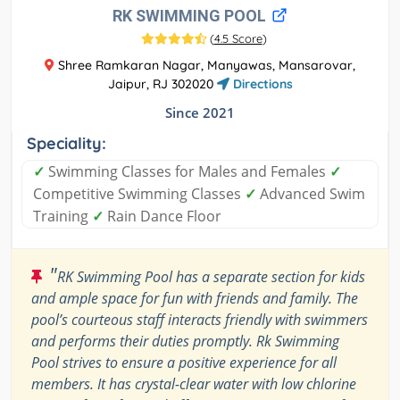
RK SWIMMING POOL
(
4.5 Score
)
Shree Ramkaran Nagar, Manyawas, Mansarovar,
Jaipur, RJ 302020
Directions
Since 2021
Speciality:
✓
Swimming Classes for Males and Females
✓
Competitive Swimming Classes
✓
Advanced Swim
Training
✓
Rain Dance Floor
"
RK Swimming Pool has a separate section for kids
and ample space for fun with friends and family. The
pool’s courteous staff interacts friendly with swimmers
and performs their duties promptly. Rk Swimming
Pool strives to ensure a positive experience for all
members. It has crystal-clear water with low chlorine