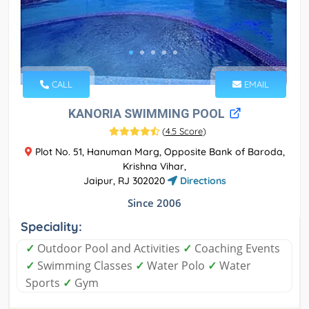
CALL
EMAIL
KANORIA SWIMMING POOL
(
4.5 Score
)
Plot No. 51, Hanuman Marg, Opposite Bank of Baroda,
Krishna Vihar,
Jaipur, RJ 302020
Directions
Since 2006
Speciality:
✓
Outdoor Pool and Activities
✓
Coaching Events
✓
Swimming Classes
✓
Water Polo
✓
Water
Sports
✓
Gym