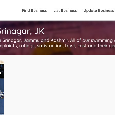
Find Business
List Business
Update Business
rinagar, JK
Srinagar, Jammu and Kashmir. All of our swimming c
plaints, ratings, satisfaction, trust, cost and their g