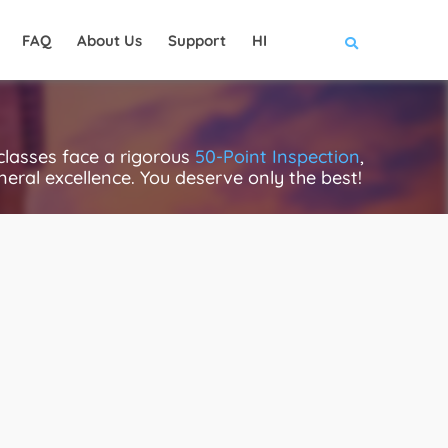
FAQ
About Us
Support
HI
lasses face a rigorous
50-Point Inspection
,
eneral excellence. You deserve only the best!