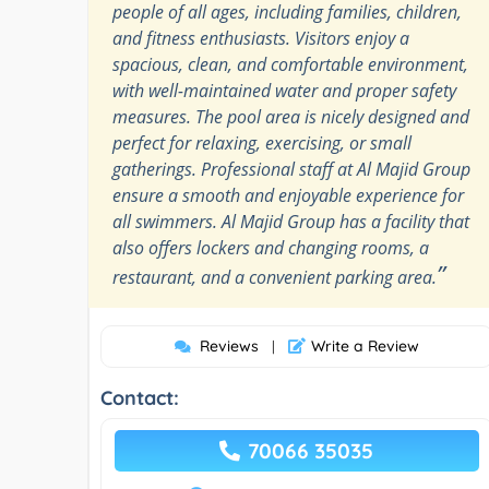
people of all ages, including families, children,
and fitness enthusiasts. Visitors enjoy a
spacious, clean, and comfortable environment,
with well-maintained water and proper safety
measures. The pool area is nicely designed and
perfect for relaxing, exercising, or small
gatherings. Professional staff at Al Majid Group
ensure a smooth and enjoyable experience for
all swimmers. Al Majid Group has a facility that
also offers lockers and changing rooms, a
”
restaurant, and a convenient parking area.
Reviews
Write a Review
|
Contact:
70066 35035