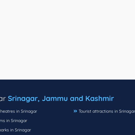
ear
Srinagar, Jammu and Kashmir
heatres in Srinagar
Tourist attractions in Srinaga
s in Srinagar
parks in Srinagar