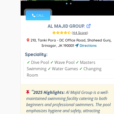
CALL
AL MAJID GROUP.
(
4.4 Score
)
210, Tanki Pora - DC Office Road, Shaheed Gunj,
Srinagar, JK 190001
Directions
Speciality:
✓
Dive Pool
✓
Wave Pool
✓
Masters
Swimming
✓
Water Games
✓
Changing
Room
“
2025 Highlights:
Al Majid Group is a well-
maintained swimming facility catering to both
beginners and professional swimmers. The pool
emphasizes hygiene and safety, attracting