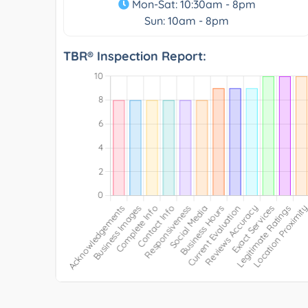
Mon-Sat: 10:30am - 8pm
Sun: 10am - 8pm
TBR® Inspection Report: