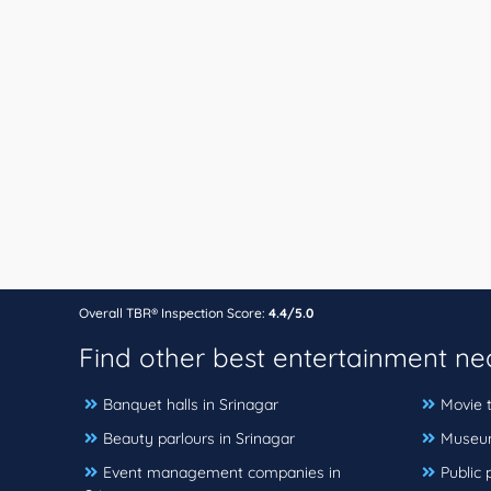
Overall TBR® Inspection Score:
4.4/5.0
Find other best entertainment n
Banquet halls in Srinagar
Movie t
Beauty parlours in Srinagar
Museum
Event management companies in
Public 