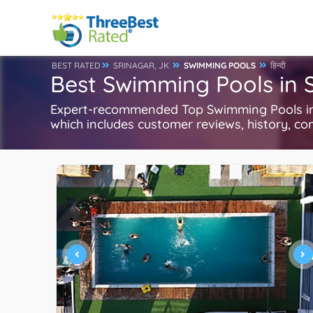
BEST RATED
SRINAGAR, JK
SWIMMING POOLS
हिन्दी
Best Swimming Pools in S
Expert-recommended Top Swimming Pools in 
which includes customer reviews, history, com