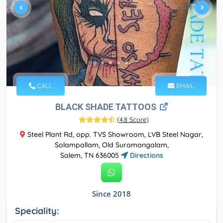
CALL
EMAIL
BLACK SHADE TATTOOS
(
4.8 Score
)
Steel Plant Rd, opp. TVS Showroom, LVB Steel Nagar,
Solampallam, Old Suramangalam,
Salem, TN 636005
Directions
Since 2018
Speciality: