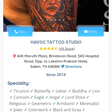
CALL
EMAIL
HAVOC TATTOO STUDIO
(
4.9 Score
)
AVK Maruthi Plaza, Brindavan Road, SKS Hospital
Road, Opp. to Lakshmi Prakash Hotel,
Salem, TN 636004
Directions
Since 2014
Speciality:
✓
Tirusool
✓
Butterfly
✓
Letter
✓
Buddha
✓
Lion
✓
Cartoon
✓
Eagle
✓
Angel
✓
Lord Shiva
✓
Religious
✓
Geometric
✓
Armband
✓
Minimalist
✓
Joker
✓
Colorwork
✓
Black and Grey
✓