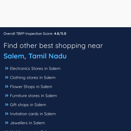
Overall TBR® Inspection Score:
4.8/5.0
Find other best shopping near
Salem, Tamil Nadu
Electronics Stores in Salem
Clothing stores in Salem
Flower Shops in Salem
Furniture stores in Salem
Gift shops in Salem
Invitation cards in Salem
Jewellers in Salem