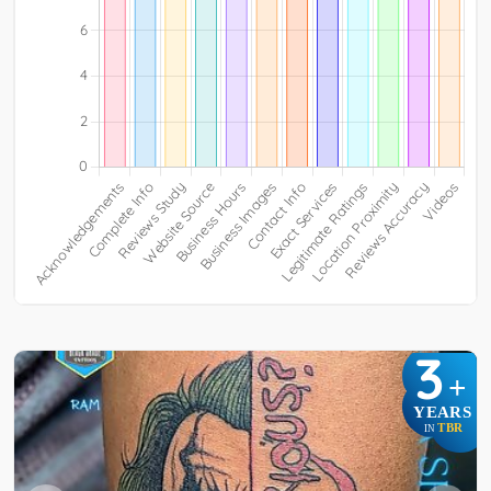
3
+
YEARS
TBR
IN