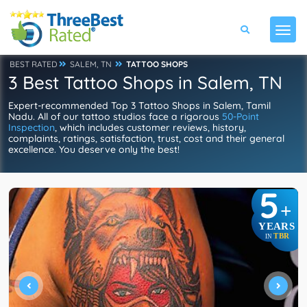
BEST RATED
SALEM, TN
TATTOO SHOPS
3 Best Tattoo Shops in Salem, TN
Expert-recommended Top 3 Tattoo Shops in Salem, Tamil
Nadu. All of our tattoo studios face a rigorous
50-Point
Inspection
, which includes customer reviews, history,
complaints, ratings, satisfaction, trust, cost and their general
excellence. You deserve only the best!
5
+
YEARS
TBR
IN