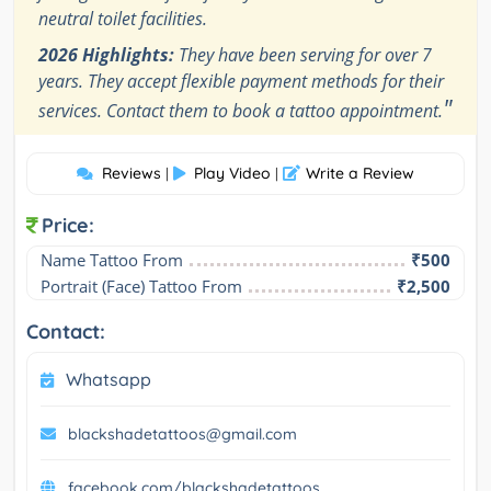
neutral toilet facilities.
2026 Highlights:
They have been serving for over 7
years. They accept flexible payment methods for their
"
services. Contact them to book a tattoo appointment.
Reviews
Play Video
Write a Review
|
|
Price:
Name Tattoo From
₹500
Portrait (Face) Tattoo From
₹2,500
Contact:
Whatsapp
blackshadetattoos@gmail.com
facebook.com/blackshadetattoos