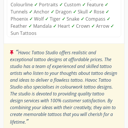
Colourline
✓
Portraits
✓
Custom
✓
Feature
✓
Tunnels
✓
Anchor
✓
Dragon
✓
Skull
✓
Rose
✓
Phoenix
✓
Wolf
✓
Tiger
✓
Snake
✓
Compass
✓
Feather
✓
Mandala
✓
Heart
✓
Crown
✓
Arrow
✓
Sun Tattoos
“
Havoc Tattoo Studio offers realistic and
exceptional tattoo designs at affordable prices. The
studio has a team of experienced and skilled tattoo
artists who listen to your thoughts about tattoo design
and ideas to deliver a flawless tattoo. Havoc Tattoo
Studio also specialises in colourwork tattoo designs.
The studio is devoted to providing quality tattoo
design services with 100% customer satisfaction. By
combining your ideas with their creativity, they aim to
create memorable tattoos that you will cherish for a
”
lifetime.