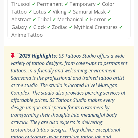
Tirusool
✓
Permanent
✓
Temporary
✓
Color
Tattoo
✓
Lotus
✓
Viking
✓
Samurai Mask
✓
Abstract
✓
Tribal
✓
Mechanical
✓
Horror
✓
Galaxy
✓
Clock
✓
Zodiac
✓
Mythical Creatures
✓
Anime Tattoo
“
2025 Highlights:
SS Tattoos Studio offers a wide
variety of tattoo designs, from cover-ups to permanent
tattoos, in a friendly and welcoming environment.
Saravana is the professional and trained tattoo artist
at the studio. The studio is located in Vel Murugan
Complex. The studio also provides piercing services at
affordable prices. SS Tattoos Studio makes every
design unique and special for its customers by
transforming their thoughts into meaningful body
artwork. They are also experts in delivering
customised tattoo designs. They deliver exceptional
tattoo outcomes using premium tattoo ink and