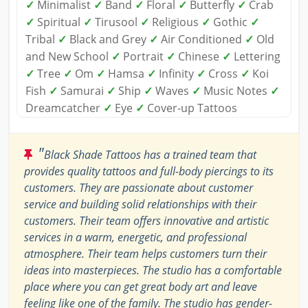
✓
Minimalist
✓
Band
✓
Floral
✓
Butterfly
✓
Crab
✓
Spiritual
✓
Tirusool
✓
Religious
✓
Gothic
✓
Tribal
✓
Black and Grey
✓
Air Conditioned
✓
Old
and New School
✓
Portrait
✓
Chinese
✓
Lettering
✓
Tree
✓
Om
✓
Hamsa
✓
Infinity
✓
Cross
✓
Koi
Fish
✓
Samurai
✓
Ship
✓
Waves
✓
Music Notes
✓
Dreamcatcher
✓
Eye
✓
Cover-up Tattoos
"
Black Shade Tattoos has a trained team that
provides quality tattoos and full-body piercings to its
customers. They are passionate about customer
service and building solid relationships with their
customers. Their team offers innovative and artistic
services in a warm, energetic, and professional
atmosphere. Their team helps customers turn their
ideas into masterpieces. The studio has a comfortable
place where you can get great body art and leave
feeling like one of the family. The studio has gender-