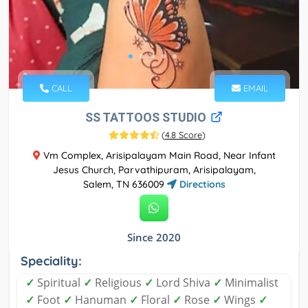
CALL
EMAIL
SS TATTOOS STUDIO
(
4.8 Score
)
Vm Complex, Arisipalayam Main Road, Near Infant
Jesus Church, Parvathipuram, Arisipalayam,
Salem, TN 636009
Directions
Since 2020
Speciality:
✓
Spiritual
✓
Religious
✓
Lord Shiva
✓
Minimalist
✓
Foot
✓
Hanuman
✓
Floral
✓
Rose
✓
Wings
✓