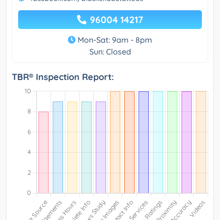
96004 14217
Mon-Sat: 9am - 8pm
Sun: Closed
TBR® Inspection Report: