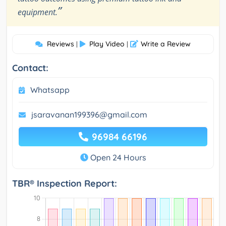
”
equipment.
Reviews
Play Video
Write a Review
|
|
Contact:
Whatsapp
jsaravanan199396@gmail.com
96984 66196
Open 24 Hours
TBR® Inspection Report: