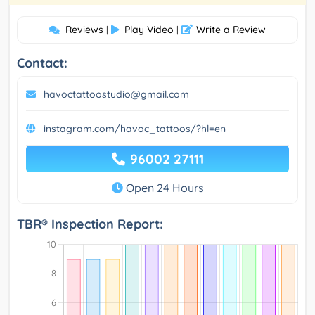
Reviews
Play Video
Write a Review
|
|
Contact:
havoctattoostudio@gmail.com
instagram.com/havoc_tattoos/?hl=en
96002 27111
Open 24 Hours
TBR® Inspection Report: