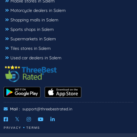
Mobile stores in Salem
Motorcycle dealers in Salem
Shopping malls in Salem
Sports shops in Salem
Supermarkets in Salem
Tiles stores in Salem
Used car dealers in Salem
Mail :
support@threebestrated.in
PRIVACY
TERMS