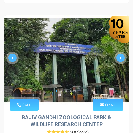
10
+
YEARS
TBR
IN
CALL
EMAIL
RAJIV GANDHI ZOOLOGICAL PARK &
WILDLIFE RESEARCH CENTER
(
4.8 Score
)