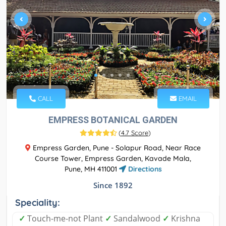
CALL
EMAIL
EMPRESS BOTANICAL GARDEN
(
4.7 Score
)
Empress Garden, Pune - Solapur Road, Near Race
Course Tower, Empress Garden, Kavade Mala,
Pune, MH 411001
Directions
Since 1892
Speciality:
✓
Touch-me-not Plant
✓
Sandalwood
✓
Krishna