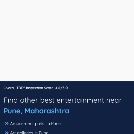
Overall TBR® Inspection Score:
4.8/5.0
Find other best entertainment near
Pune, Maharashtra
Amusement parks in Pune
Art galleries in Pune