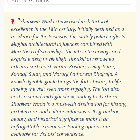
Area
✓
Gardens
"
Shaniwar Wada showcased architectural
excellence in the 18th century. Initially designed as a
residence for the Peshwas, this stately palace reflects
Mughal architectural influences combined with
Maratha craftsmanship. The intricate carvings and
exquisite designs highlight the skill of renowned
artisans such as Shivaram Krishna, Devaji Sutar,
Kondaji Sutar, and Morarji Patharwat Bhojraja. A
knowledgeable guide brings the fort’s history to life,
making the visit even more engaging. The fort also
hosts a sound and light show, adding to its charm.
Shaniwar Wada is a must-visit destination for history,
architecture, and culture enthusiasts. Its grandeur,
beauty, and historical significance make it an
unforgettable experience. Parking options are
available for visitors' convenience.