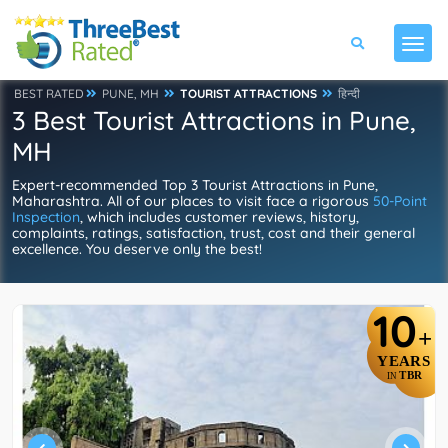
BEST RATED
PUNE, MH
TOURIST ATTRACTIONS
हिन्दी
3 Best Tourist Attractions in Pune,
MH
Expert-recommended Top 3 Tourist Attractions in Pune,
Maharashtra. All of our places to visit face a rigorous
50-Point
Inspection
, which includes customer reviews, history,
complaints, ratings, satisfaction, trust, cost and their general
excellence. You deserve only the best!
10
+
YEARS
TBR
IN