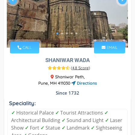
CALL
EMAIL
SHANIWAR WADA
(
4.8 Score
)
Shaniwar Peth,
Pune, MH 411030
Directions
Since 1732
Speciality:
✓
Historical Palace
✓
Tourist Attractions
✓
Architectural Building
✓
Sound and Light
✓
Laser
Show
✓
Fort
✓
Statue
✓
Landmark
✓
Sightseeing