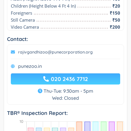
Children (Height Below 4 Ft 4 In)
₹20
Foreigners
₹150
Still Camera
₹50
Video Camera
₹200
Contact:
rajivgandhizoo@punecorporation.org
punezoo.in
020 2436 7712
Thu-Tue: 9:30am - 5pm
Wed: Closed
TBR® Inspection Report: