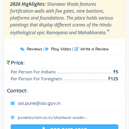
2026 Highlights:
Shaniwar Wada features
fortification walls with five gates, nine bastions,
platforms and foundations. The place holds various
paintings that display different scenes of the Hindu
"
mythological epic Ramayana and Mahabharata.
Reviews
Play Video
Write a Review
|
|
Price:
Per Person For Indians
₹5
Per Person For Foreigners
₹125
Contact:
asi.pune@asi.gov.in
punetourism.co.in/shaniwar-wada-...