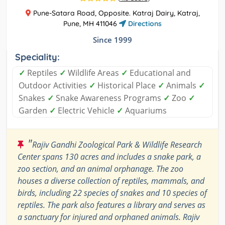
Pune-Satara Road, Opposite. Katraj Dairy, Katraj,
Pune, MH 411046
Directions
Since 1999
Speciality:
✓
Reptiles
✓
Wildlife Areas
✓
Educational and
Outdoor Activities
✓
Historical Place
✓
Animals
✓
Snakes
✓
Snake Awareness Programs
✓
Zoo
✓
Garden
✓
Electric Vehicle
✓
Aquariums
"
Rajiv Gandhi Zoological Park & Wildlife Research
Center spans 130 acres and includes a snake park, a
zoo section, and an animal orphanage. The zoo
houses a diverse collection of reptiles, mammals, and
birds, including 22 species of snakes and 10 species of
reptiles. The park also features a library and serves as
a sanctuary for injured and orphaned animals. Rajiv