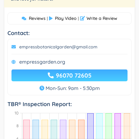
Reviews
Play Video
Write a Review
|
|
Contact:
empressbotanicalgarden@gmail.com
empressgarden.org
96070 72605
Mon-Sun: 9am - 5:30pm
TBR® Inspection Report: