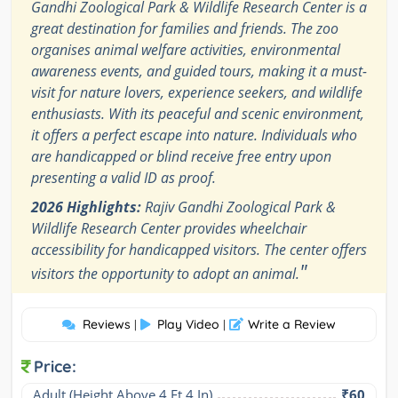
Gandhi Zoological Park & Wildlife Research Center is a
great destination for families and friends. The zoo
organises animal welfare activities, environmental
awareness events, and guided tours, making it a must-
visit for nature lovers, experience seekers, and wildlife
enthusiasts. With its peaceful and scenic environment,
it offers a perfect escape into nature. Individuals who
are handicapped or blind receive free entry upon
presenting a valid ID as proof.
2026 Highlights:
Rajiv Gandhi Zoological Park &
Wildlife Research Center provides wheelchair
accessibility for handicapped visitors. The center offers
"
visitors the opportunity to adopt an animal.
Reviews
Play Video
Write a Review
|
|
Price:
Adult (Height Above 4 Ft 4 In)
₹60