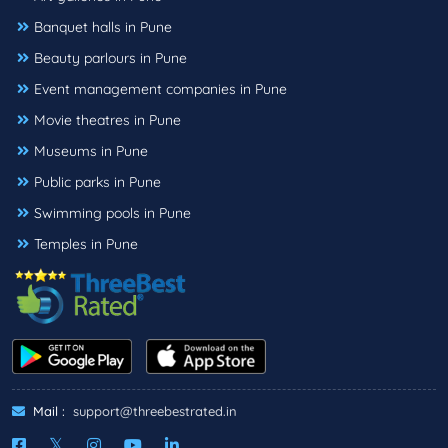
Banquet halls in Pune
Beauty parlours in Pune
Event management companies in Pune
Movie theatres in Pune
Museums in Pune
Public parks in Pune
Swimming pools in Pune
Temples in Pune
Mail :
support@threebestrated.in