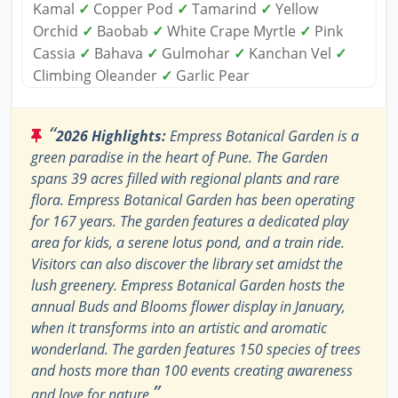
Kamal
✓
Copper Pod
✓
Tamarind
✓
Yellow
Orchid
✓
Baobab
✓
White Crape Myrtle
✓
Pink
Cassia
✓
Bahava
✓
Gulmohar
✓
Kanchan Vel
✓
Climbing Oleander
✓
Garlic Pear
“
2026 Highlights:
Empress Botanical Garden is a
green paradise in the heart of Pune. The Garden
spans 39 acres filled with regional plants and rare
flora. Empress Botanical Garden has been operating
for 167 years. The garden features a dedicated play
area for kids, a serene lotus pond, and a train ride.
Visitors can also discover the library set amidst the
lush greenery. Empress Botanical Garden hosts the
annual Buds and Blooms flower display in January,
when it transforms into an artistic and aromatic
wonderland. The garden features 150 species of trees
and hosts more than 100 events creating awareness
”
and love for nature.