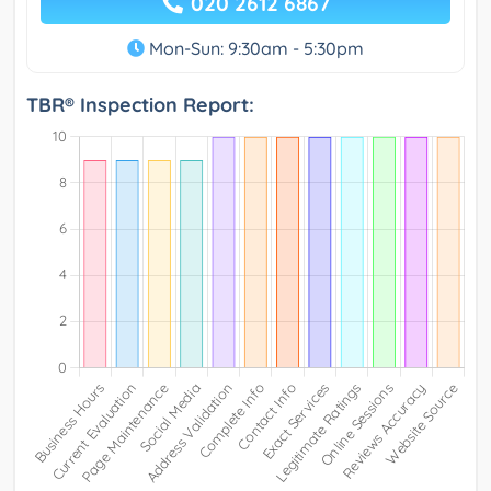
020 2612 6867
Mon-Sun: 9:30am - 5:30pm
TBR® Inspection Report: