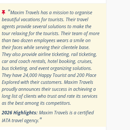
"
Maxim Travels has a mission to organise
beautiful vacations for tourists. Their travel
agents provide several solutions to make the
tour relaxing for the tourists. Their team of more
than two dozen employees wears a smile on
their faces while serving their clientele base.
They also provide airline ticketing, rail ticketing,
car and coach rentals, hotel booking, cruises,
bus ticketing, and event organizing solutions.
They have 24,000 Happy Tourist and 200 Place
Explored with their customers. Maxim Travels
proudly announces their success in achieving a
long list of clients who trust and rate its services
as the best among its competitors.
2026 Highlights:
Maxim Travels is a certified
"
IATA travel agency.