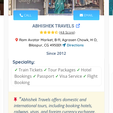
CALL
EMAIL
ABHISHEK TRAVELS
(
4.8 Score
)
Ram Avatar Market, B-11, Agrasen Chowk, H O,
Bilaspur, CG 495001
Directions
Since 2012
Speciality:
✓
Train Tickets
✓
Tour Packages
✓
Hotel
Bookings
✓
Passport
✓
Visa Service
✓
Flight
Booking
"
Abhishek Travels offers domestic and
international tours, including booking hotels,
railways, visas, and foreign currency exchange.