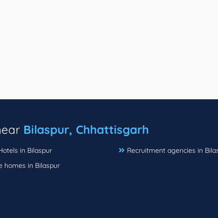
 near
Bilaspur, Chhattisgarh
Hotels in Bilaspur
Recruitment agencies in Bila
e homes in Bilaspur