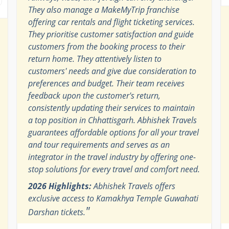
They also manage a MakeMyTrip franchise
offering car rentals and flight ticketing services.
They prioritise customer satisfaction and guide
customers from the booking process to their
return home. They attentively listen to
customers' needs and give due consideration to
preferences and budget. Their team receives
feedback upon the customer's return,
consistently updating their services to maintain
a top position in Chhattisgarh. Abhishek Travels
guarantees affordable options for all your travel
and tour requirements and serves as an
integrator in the travel industry by offering one-
stop solutions for every travel and comfort need.
2026 Highlights:
Abhishek Travels offers
exclusive access to Kamakhya Temple Guwahati
"
Darshan tickets.