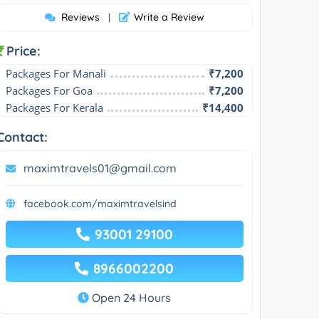
Reviews
Write a Review
|
Price:
Packages For Manali
₹7,200
Packages For Goa
₹7,200
Packages For Kerala
₹14,400
Contact:
maximtravels01@gmail.com
facebook.com/maximtravelsind
93001 29100
8966002200
Open 24 Hours