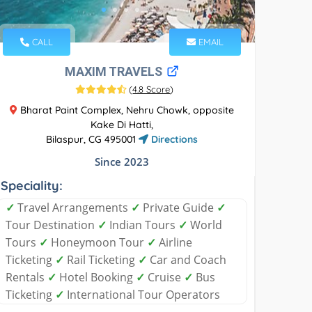
CALL
EMAIL
MAXIM TRAVELS
(
4.8 Score
)
Bharat Paint Complex, Nehru Chowk, opposite
Kake Di Hatti,
Bilaspur, CG 495001
Directions
Since 2023
Speciality:
✓
Travel Arrangements
✓
Private Guide
✓
Tour Destination
✓
Indian Tours
✓
World
Tours
✓
Honeymoon Tour
✓
Airline
Ticketing
✓
Rail Ticketing
✓
Car and Coach
Rentals
✓
Hotel Booking
✓
Cruise
✓
Bus
Ticketing
✓
International Tour Operators