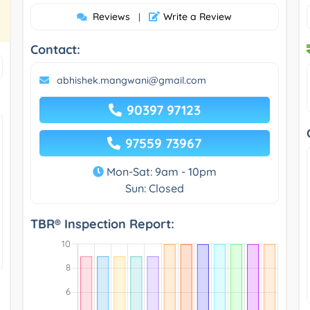
Reviews
Write a Review
|
Contact:
abhishek.mangwani@gmail.com
90397 97123
97559 73967
Mon-Sat: 9am - 10pm
Sun: Closed
TBR® Inspection Report: