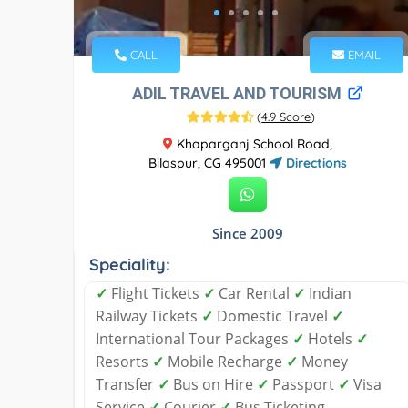
CALL
EMAIL
ADIL TRAVEL AND TOURISM
(
4.9 Score
)
Khaparganj School Road,
Bilaspur, CG 495001
Directions
Since 2009
Speciality:
✓
Flight Tickets
✓
Car Rental
✓
Indian
Railway Tickets
✓
Domestic Travel
✓
International Tour Packages
✓
Hotels
✓
Resorts
✓
Mobile Recharge
✓
Money
Transfer
✓
Bus on Hire
✓
Passport
✓
Visa
Service
✓
Courier
✓
Bus Ticketing