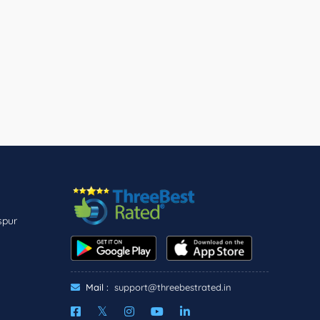
spur
Mail :
support@threebestrated.in