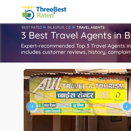
BEST RATED
BILASPUR, CG
TRAVEL AGENTS
3 Best Travel Agents in B
Expert-recommended Top 3 Travel Agents in B
includes customer reviews, history, complaints