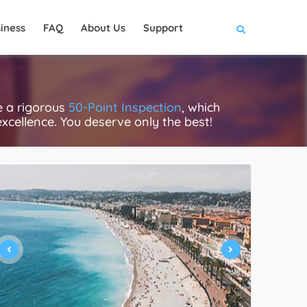
iness
FAQ
About Us
Support
e a rigorous
50-Point Inspection
, which
excellence. You deserve only the best!