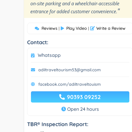
on-site parking and a wheelchair-accessible
"
entrance for added customer convenience.
Reviews
Play Video
Write a Review
|
|
Contact:
Whatsapp
adiltraveltourism53@gmail.com
facebook.com/adiltraveltouism
90393 09252
Open 24 hours
TBR® Inspection Report: