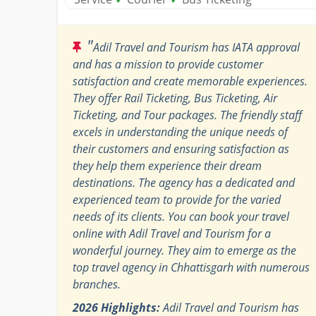
"
Adil Travel and Tourism has IATA approval
and has a mission to provide customer
satisfaction and create memorable experiences.
They offer Rail Ticketing, Bus Ticketing, Air
Ticketing, and Tour packages. The friendly staff
excels in understanding the unique needs of
their customers and ensuring satisfaction as
they help them experience their dream
destinations. The agency has a dedicated and
experienced team to provide for the varied
needs of its clients. You can book your travel
online with Adil Travel and Tourism for a
wonderful journey. They aim to emerge as the
top travel agency in Chhattisgarh with numerous
branches.
2026 Highlights:
Adil Travel and Tourism has