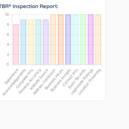
TBR® Inspection Report: