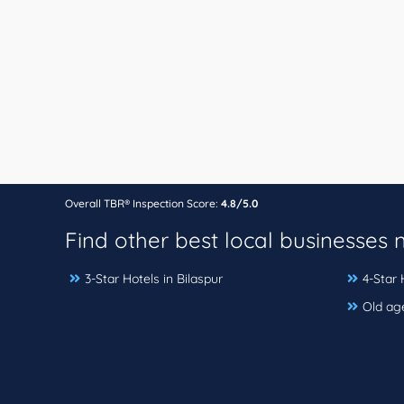
Overall TBR® Inspection Score:
4.8/5.0
Find other best local businesses
3-Star Hotels in Bilaspur
4-Star 
Old ag