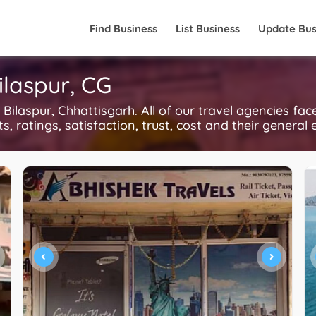
Find Business
List Business
Update Bus
ilaspur, CG
ilaspur, Chhattisgarh. All of our travel agencies fac
, ratings, satisfaction, trust, cost and their general 