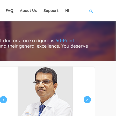
FAQ
About Us
Support
HI
t doctors face a rigorous
50-Point
 and their general excellence. You deserve