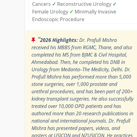
Cancers
✓
Reconstructive Urology
✓
Female Urology
✓
Minimally Invasive
Endoscopic Procedure
“
2026 Highlights:
Dr. Prafull Mishra
received his MBBS from RGMC, Thane, and also
completed his MS from BJMC & Civil Hospital,
Ahmedabad. Then, he completed his DNB in
Urology from Medanta–The Medicity, Delhi. Dr.
Prafull Mishra has performed more than 5,000
stone surgeries, over 1,000 prostate and
urethral procedures, and has been part of 200+
kidney transplant surgeries. He also successfully
treated over 10,000 OPD patients and has
authored more than 20 research publications in
national and international journals. Dr. Prafull
Mishra has presented papers, videos, and
posters at USICON and NZUSICON. He practices