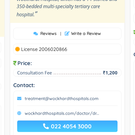
350-bedded multi-specialty tertiary care
”
hospital.
Reviews
Write a Review
|
License 2006020866
Price:
Consultation Fee
₹1,200
Contact:
treatment@wockhardthospitals.com
wockhardthospitals.com/doctor/dr...
022 4054 3000