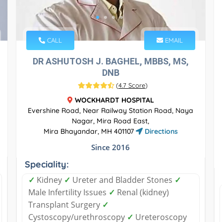
CALL
EMAIL
DR ASHUTOSH J. BAGHEL, MBBS, MS,
DNB
(
4.7 Score
)
WOCKHARDT HOSPITAL
Evershine Road, Near Railway Station Road, Naya
Nagar, Mira Road East,
Mira Bhayandar, MH 401107
Directions
Since 2016
Speciality:
✓
Kidney
✓
Ureter and Bladder Stones
✓
Male Infertility Issues
✓
Renal (kidney)
Transplant Surgery
✓
Cystoscopy/urethroscopy
✓
Ureteroscopy