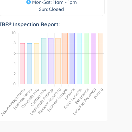
Mon-Sat: 11am - 1pm
Sun: Closed
TBR® Inspection Report: