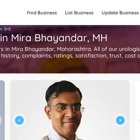
Find Business
List Business
Update Business
हिन्दी
 in Mira Bhayandar, MH
in Mira Bhayandar, Maharashtra. All of our urologis
history, complaints, ratings, satisfaction, trust, cost