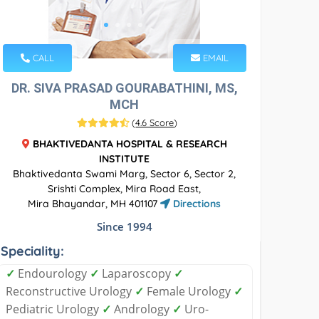
CALL
EMAIL
DR. SIVA PRASAD GOURABATHINI, MS,
MCH
(
4.6 Score
)
BHAKTIVEDANTA HOSPITAL & RESEARCH
INSTITUTE
Bhaktivedanta Swami Marg, Sector 6, Sector 2,
Srishti Complex, Mira Road East,
Mira Bhayandar, MH 401107
Directions
Since 1994
Speciality:
✓
Endourology
✓
Laparoscopy
✓
Reconstructive Urology
✓
Female Urology
✓
Pediatric Urology
✓
Andrology
✓
Uro-