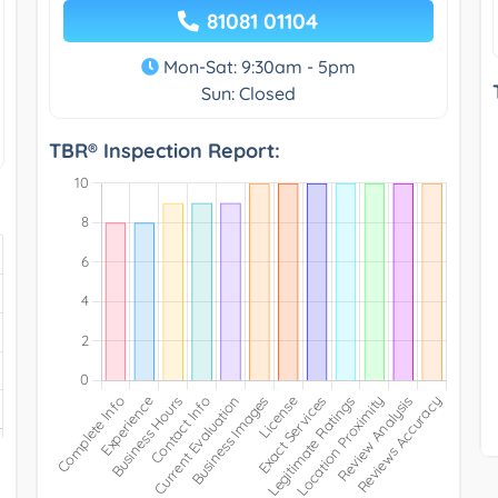
81081 01104
Mon-Sat: 9:30am - 5pm
Sun: Closed
TBR® Inspection Report: