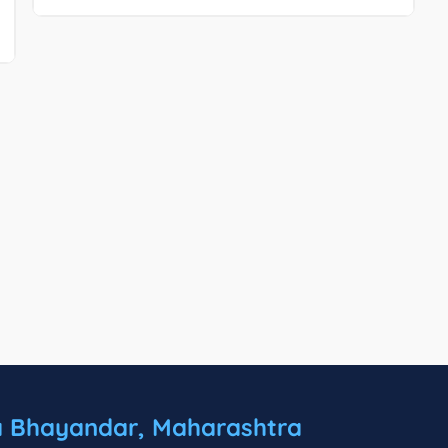
a Bhayandar, Maharashtra