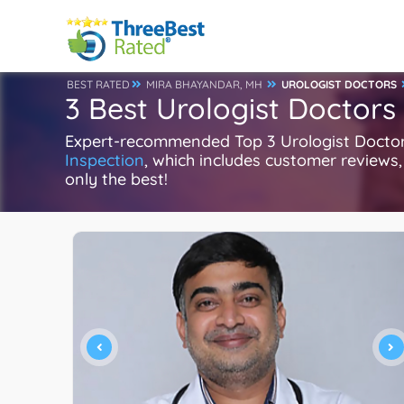
BEST RATED
MIRA BHAYANDAR, MH
UROLOGIST DOCTORS
3 Best Urologist Doctors
Expert-recommended Top 3 Urologist Doctors 
Inspection
, which includes customer reviews, 
only the best!