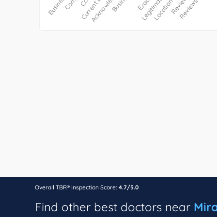
Overall TBR® Inspection Score:
4.7/5.0
Find other best doctors near
Mir