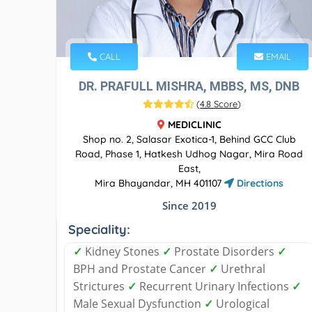
CALL
EMAIL
DR. PRAFULL MISHRA, MBBS, MS, DNB
(
4.8 Score
)
MEDICLINIC
Shop no. 2, Salasar Exotica-1, Behind GCC Club
Road, Phase 1, Hatkesh Udhog Nagar, Mira Road
East,
Mira Bhayandar, MH 401107
Directions
Since 2019
Speciality:
✓
Kidney Stones
✓
Prostate Disorders
✓
BPH and Prostate Cancer
✓
Urethral
Strictures
✓
Recurrent Urinary Infections
✓
Male Sexual Dysfunction
✓
Urological