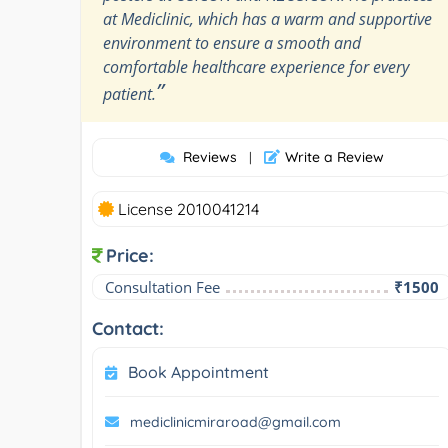
at Mediclinic, which has a warm and supportive
environment to ensure a smooth and
comfortable healthcare experience for every
”
patient.
Reviews
Write a Review
|
License 2010041214
Price:
Consultation Fee
₹1500
Contact:
Book Appointment
mediclinicmiraroad@gmail.com