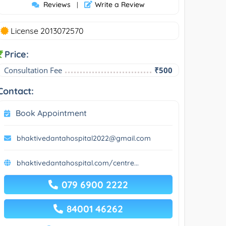
Reviews
Write a Review
|
License 2013072570
Price:
Consultation Fee
₹500
Contact:
Book Appointment
bhaktivedantahospital2022@gmail.com
bhaktivedantahospital.com/centre...
079 6900 2222
84001 46262