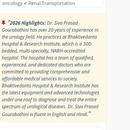
oncology
✓
Renal Transportation
“
2026 Highlights:
Dr. Siva Prasad
Gourabathini has over 20 years of experience in
the urology field. He practices at Bhaktivedanta
Hospital & Research Institute, which is a 300-
bedded, multi-specialty, NABH-accredited
hospital. The hospital has a team of qualified,
experienced, and dedicated doctors who are
committed to providing comprehensive and
affordable medical services to society.
Bhaktivedanta Hospital & Research Institute has
the latest equipment and advanced technologies
under one roof to diagnose and treat the entire
spectrum of urological diseases. Dr. Siva Prasad
”
Gourabathini is fluent in English and Hindi.