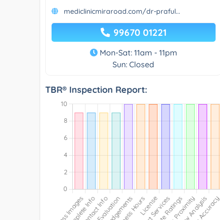
mediclinicmiraroad.com/dr-praful...
99670 01221
Mon-Sat: 11am - 11pm
Sun: Closed
TBR® Inspection Report: