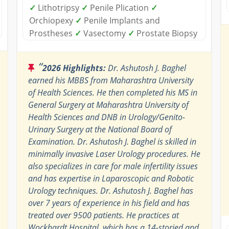
✓
Lithotripsy
✓
Penile Plication
✓
Orchiopexy
✓
Penile Implants and
Prostheses
✓
Vasectomy
✓
Prostate Biopsy
“
2026 Highlights:
Dr. Ashutosh J. Baghel
earned his MBBS from Maharashtra University
of Health Sciences. He then completed his MS in
General Surgery at Maharashtra University of
Health Sciences and DNB in Urology/Genito-
Urinary Surgery at the National Board of
Examination. Dr. Ashutosh J. Baghel is skilled in
minimally invasive Laser Urology procedures. He
also specializes in care for male infertility issues
and has expertise in Laparoscopic and Robotic
Urology techniques. Dr. Ashutosh J. Baghel has
over 7 years of experience in his field and has
treated over 9500 patients. He practices at
Wockhardt Hospital, which has a 14-storied and