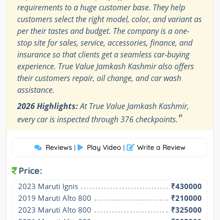
requirements to a huge customer base. They help
customers select the right model, color, and variant as
per their tastes and budget. The company is a one-
stop site for sales, service, accessories, finance, and
insurance so that clients get a seamless car-buying
experience. True Value Jamkash Kashmir also offers
their customers repair, oil change, and car wash
assistance.
2026 Highlights:
At True Value Jamkash Kashmir,
"
every car is inspected through 376 checkpoints.
Reviews
Play Video
Write a Review
|
|
Price:
2023 Maruti Ignis
₹430000
2019 Maruti Alto 800
₹210000
2023 Maruti Alto 800
₹325000