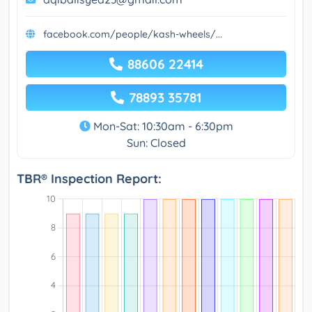
facebook.com/people/kash-wheels/...
88606 22414
78893 35781
Mon-Sat: 10:30am - 6:30pm
Sun: Closed
TBR® Inspection Report: