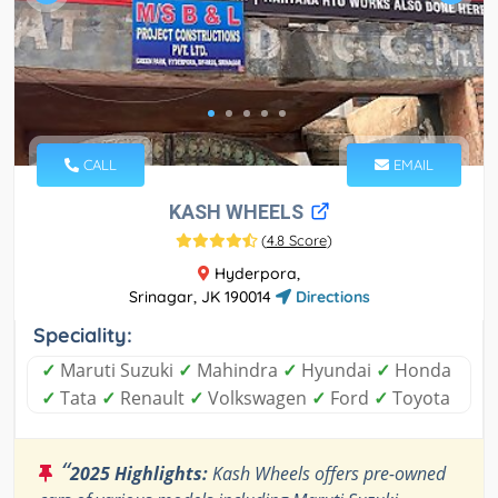
CALL
EMAIL
KASH WHEELS
(
4.8 Score
)
Hyderpora,
Srinagar, JK 190014
Directions
Speciality:
✓
Maruti Suzuki
✓
Mahindra
✓
Hyundai
✓
Honda
✓
Tata
✓
Renault
✓
Volkswagen
✓
Ford
✓
Toyota
“
2025 Highlights:
Kash Wheels offers pre-owned