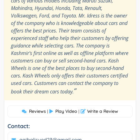
cars of various models including Maruti Suzuki,
Mahindra, Hyundai, Honda, Tata, Renault,
Volkswagen, Ford, and Toyota. Mr. Idress is the owner
of the company who is knowledgeable about cars and
offers the best prices. Their team consists of
experienced staff who help their customers by offering
guidance while selecting cars. The company is
Kashmir's first online as well as offline platform where
customers can buy or sell second-hand cars. Kash
Wheels is one of the best places to buy second-hand
cars. Kash Wheels only offers their customers certified
used cars. Customers can contact the company to
”
book their dream cars today.
Reviews
Play Video
Write a Review
|
|
Contact:
aqibalisyed23@gmail.com