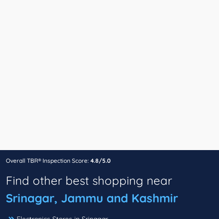
Overall TBR® Inspection Score:
4.8/5.0
Find other best shopping near
Srinagar, Jammu and Kashmir