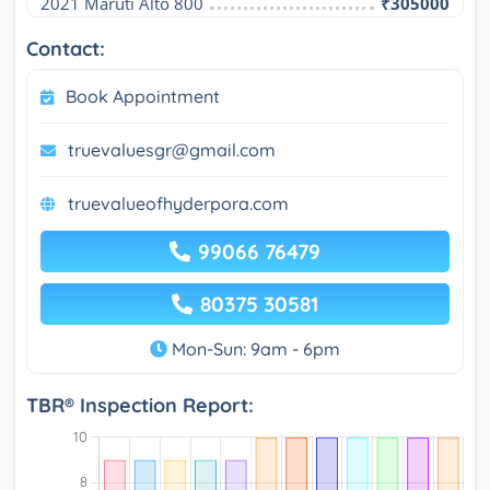
2021 Maruti Alto 800
₹305000
Contact:
Book Appointment
truevaluesgr@gmail.com
truevalueofhyderpora.com
99066 76479
80375 30581
Mon-Sun: 9am - 6pm
TBR® Inspection Report: