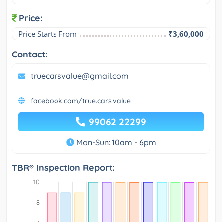
Price:
Price Starts From
₹3,60,000
Contact:
truecarsvalue@gmail.com
facebook.com/true.cars.value
99062 22299
Mon-Sun: 10am - 6pm
TBR® Inspection Report: