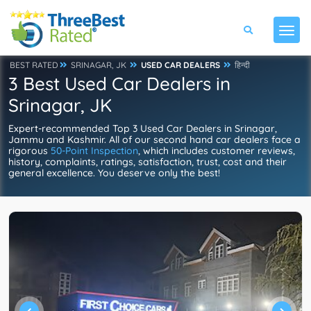
BEST RATED
SRINAGAR, JK
USED CAR DEALERS
हिन्दी
3 Best Used Car Dealers in
Srinagar, JK
Expert-recommended Top 3 Used Car Dealers in Srinagar,
Jammu and Kashmir. All of our second hand car dealers face a
rigorous
50-Point Inspection
, which includes customer reviews,
history, complaints, ratings, satisfaction, trust, cost and their
general excellence. You deserve only the best!