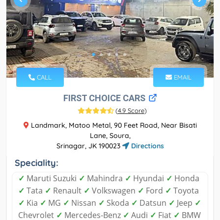
CALL
EMAIL
FIRST CHOICE CARS
(
4.9 Score
)
Landmark, Matoo Metal, 90 Feet Road, Near Bisati
Lane, Soura,
Srinagar, JK 190023
Directions
Speciality:
✓
Maruti Suzuki
✓
Mahindra
✓
Hyundai
✓
Honda
✓
Tata
✓
Renault
✓
Volkswagen
✓
Ford
✓
Toyota
✓
Kia
✓
MG
✓
Nissan
✓
Skoda
✓
Datsun
✓
Jeep
✓
Chevrolet
✓
Mercedes-Benz
✓
Audi
✓
Fiat
✓
BMW