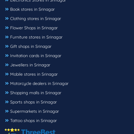
Electronics Stores in Srinagar
Book stores in Srinagar
Clothing stores in Srinagar
Flower Shops in Srinagar
Furniture stores in Srinagar
Gift shops in Srinagar
Invitation cards in Srinagar
Jewellers in Srinagar
Mobile stores in Srinagar
Motorcycle dealers in Srinagar
Shopping malls in Srinagar
Sports shops in Srinagar
Supermarkets in Srinagar
Tattoo shops in Srinagar