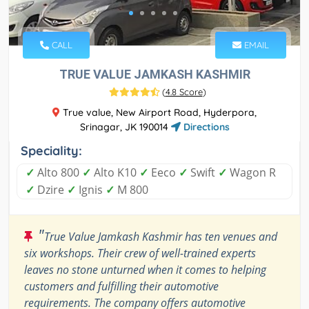
CALL
EMAIL
TRUE VALUE JAMKASH KASHMIR
(
4.8 Score
)
True value, New Airport Road, Hyderpora,
Srinagar, JK 190014
Directions
Speciality:
✓
Alto 800
✓
Alto K10
✓
Eeco
✓
Swift
✓
Wagon R
✓
Dzire
✓
Ignis
✓
M 800
"
True Value Jamkash Kashmir has ten venues and
six workshops. Their crew of well-trained experts
leaves no stone unturned when it comes to helping
customers and fulfilling their automotive
requirements. The company offers automotive