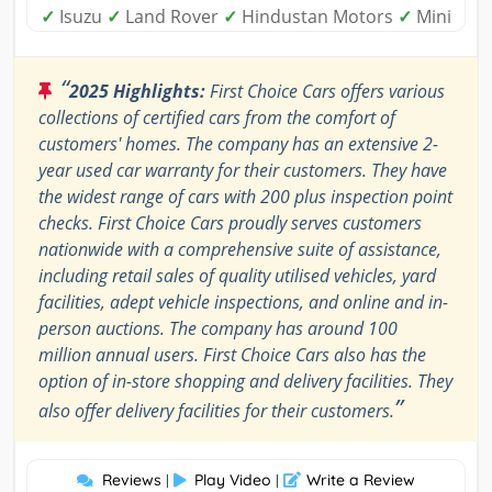
✓
Isuzu
✓
Land Rover
✓
Hindustan Motors
✓
Mini
“
2025 Highlights:
First Choice Cars offers various
collections of certified cars from the comfort of
customers' homes. The company has an extensive 2-
year used car warranty for their customers. They have
the widest range of cars with 200 plus inspection point
checks. First Choice Cars proudly serves customers
nationwide with a comprehensive suite of assistance,
including retail sales of quality utilised vehicles, yard
facilities, adept vehicle inspections, and online and in-
person auctions. The company has around 100
million annual users. First Choice Cars also has the
option of in-store shopping and delivery facilities. They
”
also offer delivery facilities for their customers.
Reviews
Play Video
Write a Review
|
|