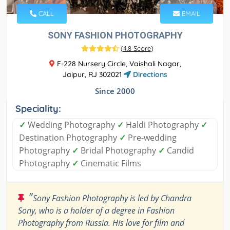
CALL
EMAIL
SONY FASHION PHOTOGRAPHY
(
4.8 Score
)
F-228 Nursery Circle, Vaishali Nagar,
Jaipur, RJ 302021
Directions
Since 2000
Speciality:
✓
Wedding Photography
✓
Haldi Photography
✓
Destination Photography
✓
Pre-wedding
Photography
✓
Bridal Photography
✓
Candid
Photography
✓
Cinematic Films
"
Sony Fashion Photography is led by Chandra
Sony, who is a holder of a degree in Fashion
Photography from Russia. His love for film and