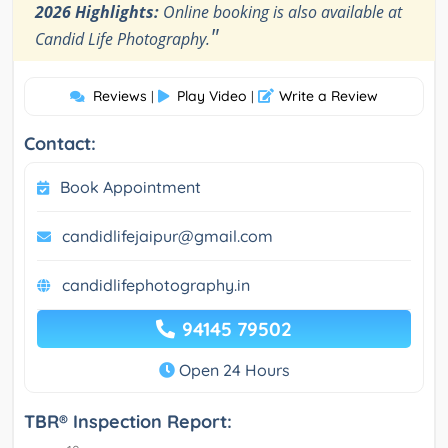
2026 Highlights:
Online booking is also available at
"
Candid Life Photography.
Reviews
Play Video
Write a Review
|
|
Contact:
Book Appointment
candidlifejaipur@gmail.com
candidlifephotography.in
94145 79502
Open 24 Hours
TBR® Inspection Report: