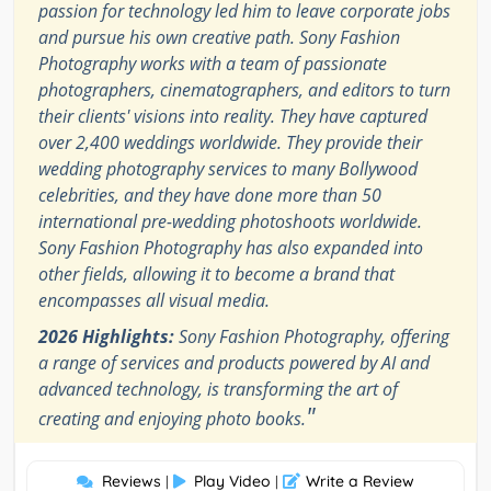
passion for technology led him to leave corporate jobs
and pursue his own creative path. Sony Fashion
Photography works with a team of passionate
photographers, cinematographers, and editors to turn
their clients' visions into reality. They have captured
over 2,400 weddings worldwide. They provide their
wedding photography services to many Bollywood
celebrities, and they have done more than 50
international pre-wedding photoshoots worldwide.
Sony Fashion Photography has also expanded into
other fields, allowing it to become a brand that
encompasses all visual media.
2026 Highlights:
Sony Fashion Photography, offering
a range of services and products powered by AI and
advanced technology, is transforming the art of
"
creating and enjoying photo books.
Reviews
Play Video
Write a Review
|
|