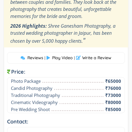
between couples and families. They look back at the
photography that creates beautiful, unforgettable
memories for the bride and groom.
2026 Highlights:
Shree Ganesham Photography, a
trusted wedding photographer in Jaipur, has been
"
chosen by over 5,000 happy clients.
Reviews
Play Video
Write a Review
|
|
Price:
Photo Package
₹65000
Candid Photography
₹76000
Traditional Photography
₹73000
Cinematic Videography
₹80000
Pre Wedding Shoot
₹85000
Contact: