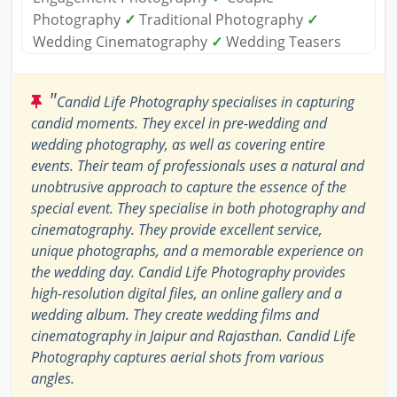
Photography
✓
Traditional Photography
✓
Wedding Cinematography
✓
Wedding Teasers
"
Candid Life Photography specialises in capturing
candid moments. They excel in pre-wedding and
wedding photography, as well as covering entire
events. Their team of professionals uses a natural and
unobtrusive approach to capture the essence of the
special event. They specialise in both photography and
cinematography. They provide excellent service,
unique photographs, and a memorable experience on
the wedding day. Candid Life Photography provides
high-resolution digital files, an online gallery and a
wedding album. They create wedding films and
cinematography in Jaipur and Rajasthan. Candid Life
Photography captures aerial shots from various
angles.