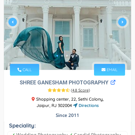
CALL
EMAIL
SHREE GANESHAM PHOTOGRAPHY
(
4.8 Score
)
Shopping center, 22, Sethi Colony,
Jaipur, RJ 302004
Directions
Since 2011
Speciality:
✓
Wedding Photography
✓
Candid Photography