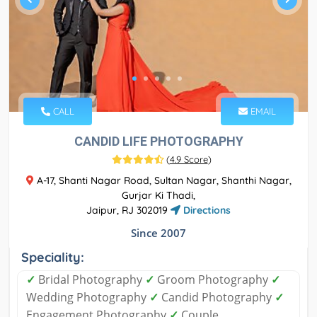
CALL
EMAIL
CANDID LIFE PHOTOGRAPHY
(
4.9 Score
)
A-17, Shanti Nagar Road, Sultan Nagar, Shanthi Nagar,
Gurjar Ki Thadi,
Jaipur, RJ 302019
Directions
Since 2007
Speciality:
✓
Bridal Photography
✓
Groom Photography
✓
Wedding Photography
✓
Candid Photography
✓
Engagement Photography
✓
Couple