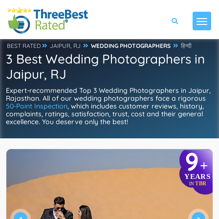
BEST RATED
JAIPUR, RJ
WEDDING PHOTOGRAPHERS
हिन्दी
3 Best Wedding Photographers in
Jaipur, RJ
Expert-recommended Top 3 Wedding Photographers in Jaipur,
Rajasthan. All of our wedding photographers face a rigorous
50-Point Inspection
, which includes customer reviews, history,
complaints, ratings, satisfaction, trust, cost and their general
excellence. You deserve only the best!
9
+
YEARS
TBR
IN