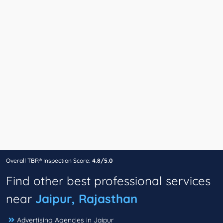
Overall TBR® Inspection Score:
4.8/5.0
Find other best professional services
near
Jaipur, Rajasthan
Advertising Agencies in Jaipur