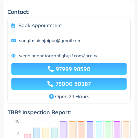
Contact:
Book Appointment
sonyfashionjaipur@gmail.com
weddingphotographybysf.com/pre-w...
97999 98590
73000 50287
Open 24 Hours
TBR® Inspection Report: