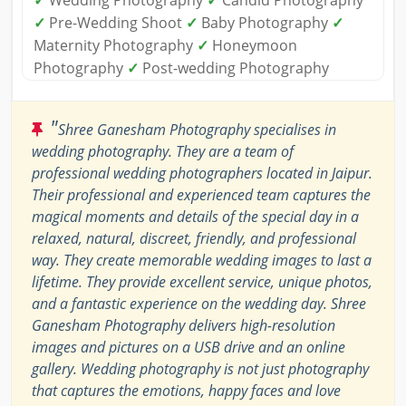
✓
Pre-Wedding Shoot
✓
Baby Photography
✓
Maternity Photography
✓
Honeymoon
Photography
✓
Post-wedding Photography
"
Shree Ganesham Photography specialises in
wedding photography. They are a team of
professional wedding photographers located in Jaipur.
Their professional and experienced team captures the
magical moments and details of the special day in a
relaxed, natural, discreet, friendly, and professional
way. They create memorable wedding images to last a
lifetime. They provide excellent service, unique photos,
and a fantastic experience on the wedding day. Shree
Ganesham Photography delivers high-resolution
images and pictures on a USB drive and an online
gallery. Wedding photography is not just photography
that captures the emotions, happy faces and love