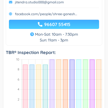
jitendra.studio000@gmail.com
facebook.com/people/shree-ganesh...
96607 55415
Mon-Sat: 10am - 7:30pm
Sun: 11am - 3pm
TBR® Inspection Report: