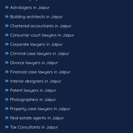
Astrologers in Jaipur
Building architects in Jaipur
Chartered accountants in Jaipur
Consumer court lawyers in Jaipur
Corporate lawyers in Jaipur
Criminal case lawyers in Jaipur
Divorce lawyers in Jaipur
Financial case lawyers in Jaipur
Interior designers in Jaipur
Patent lawyers in Jaipur
Photographers in Jaipur
Property case lawyers in Jaipur
Real estate agents in Jaipur
Tax Consultants in Jaipur