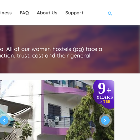
iness
FAQ
About Us
Support
 All of our women hostels (pg) face a
ction, trust, cost and their general
9
+
YEARS
TBR
IN