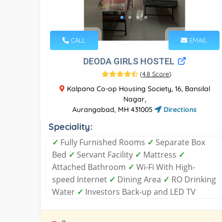
CALL
EMAIL
DEODA GIRLS HOSTEL
(
4.8 Score
)
Kalpana Co-op Housing Society, 16, Bansilal
Nagar,
Aurangabad, MH 431005
Directions
Speciality:
✓
Fully Furnished Rooms
✓
Separate Box
Bed
✓
Servant Facility
✓
Mattress
✓
Attached Bathroom
✓
Wi-Fi With High-
speed Internet
✓
Dining Area
✓
RO Drinking
Water
✓
Investors Back-up and LED TV