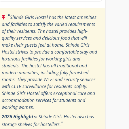
"
Shinde Girls Hostel has the latest amenities
and facilities to satisfy the varied requirements
of their residents. The hostel provides high-
quality services and delicious food that will
make their guests feel at home. Shinde Girls
Hostel strives to provide a comfortable stay and
luxurious facilities for working girls and
students. The hostel has all traditional and
modern amenities, including fully furnished
rooms. They provide Wi-Fi and security services
with CCTV surveillance for residents' safety.
Shinde Girls Hostel offers exceptional care and
accommodation services for students and
working women.
2026 Highlights:
Shinde Girls Hostel also has
"
storage shelves for hostellers.