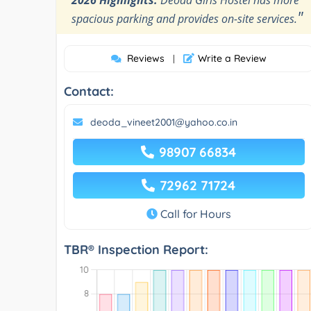
"
spacious parking and provides on-site services.
Reviews
Write a Review
|
Contact:
deoda_vineet2001@yahoo.co.in
98907 66834
72962 71724
Call for Hours
TBR® Inspection Report: