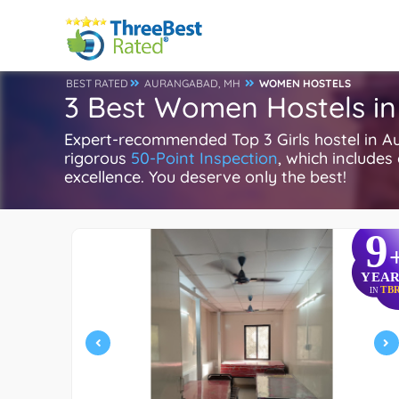
BEST RATED
AURANGABAD, MH
WOMEN HOSTELS
3 Best Women Hostels i
Expert-recommended Top 3 Girls hostel in A
rigorous
50-Point Inspection
, which includes
excellence. You deserve only the best!
9
YEAR
TB
IN