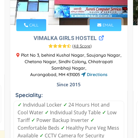
CALL
EMAIL
VIMALKA GIRLS HOSTEL
(
4.8 Score
)
Plot No 3, behind Kushal Nagar, Saujanya Nagar,
Chetana Nagar, Sindhi Colony, Chhatrapati
Sambhaji Nagar,
Aurangabad, MH 431005
Directions
Since 2015
Speciality:
✓
Individual Locker
✓
24 Hours Hot and
Cool Water
✓
Individual Study Table
✓
Low
Tariff
✓
Power Backup Inverter
✓
Comfortable Beds
✓
Healthy Pure Veg Mess
Available
✓
CCTV Camera for Security