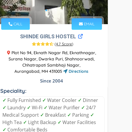
CALL
EMAIL
SHINDE GIRLS HOSTEL
(
4.7 Score
)
Plot No 94, Eknath Nagar Rd, Eknathnagar,
Surana Nagar, Dwarka Puri, Shahnoorwadi,
Chhatrapati Sambhaji Nagar,
Aurangabad, MH 431005
Directions
Since 2004
Speciality:
✓
Fully Furnished
✓
Water Cooler
✓
Dinner
✓
Laundry
✓
Wi-Fi
✓
Water Purifier
✓
24/7
Medical Support
✓
Breakfast
✓
Parking
✓
High Tea
✓
Light Backup
✓
Water Facilities
✓
Comfortable Beds