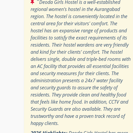
"
Deoda Girls Hostel is a well-established
regional women's hostel in the Aurangabad
region. The hostel is conveniently located in the
central area for their visitors' comfort. The
hostel has an expansive range of products and
facilities to satisfy the exact requirements of its
residents. Their hostel wardens are very friendly
and kind for their clients' comfort. The hostel
delivers single, double and triple-bed rooms with
an AC facility that provides all essential facilities
and security measures for their clients. The
administration presents a 24x7 water facility
and security guards to assure the safety of
residents. They provide clean and healthy food
that feels like home food. In addition, CCTV and
Security Guards are also available. They are
trustworthy and have a proven track record of
happy clients.
2026 Highlights:
Deoda Girls Hostel has more