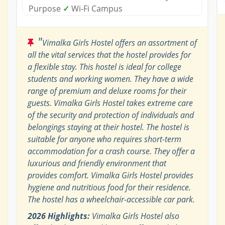
Purpose
✓
Wi-Fi Campus
"
Vimalka Girls Hostel offers an assortment of
all the vital services that the hostel provides for
a flexible stay. This hostel is ideal for college
students and working women. They have a wide
range of premium and deluxe rooms for their
guests. Vimalka Girls Hostel takes extreme care
of the security and protection of individuals and
belongings staying at their hostel. The hostel is
suitable for anyone who requires short-term
accommodation for a crash course. They offer a
luxurious and friendly environment that
provides comfort. Vimalka Girls Hostel provides
hygiene and nutritious food for their residence.
The hostel has a wheelchair-accessible car park.
2026 Highlights:
Vimalka Girls Hostel also