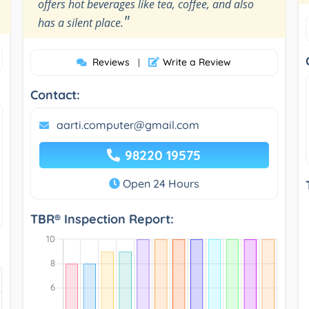
offers hot beverages like tea, coffee, and also
"
has a silent place.
Reviews
Write a Review
|
Contact:
aarti.computer@gmail.com
98220 19575
Open 24 Hours
TBR® Inspection Report: