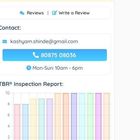
Reviews
Write a Review
|
Contact:
kashyam.shinde@gmail.com
80875 08036
Mon-Sun: 10am - 6pm
TBR® Inspection Report: