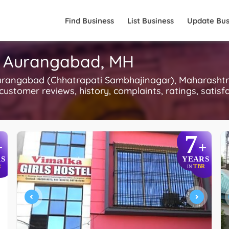
Find Business
List Business
Update Bus
n Aurangabad, MH
urangabad (Chhatrapati Sambhajinagar), Maharashtra.
 customer reviews, history, complaints, ratings, satisfa
7
+
+
S
YEARS
R
TBR
IN