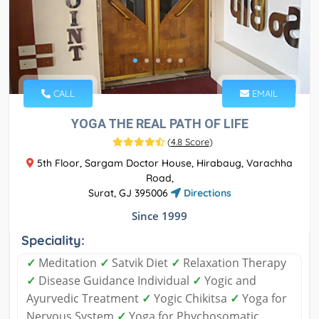
CALL
EMAIL
YOGA THE REAL PATH OF LIFE
(
4.8 Score
)
5th Floor, Sargam Doctor House, Hirabaug, Varachha
Road,
Surat, GJ 395006
Directions
Since 1999
Speciality:
✓
Meditation
✓
Satvik Diet
✓
Relaxation Therapy
✓
Disease Guidance Individual
✓
Yogic and
Ayurvedic Treatment
✓
Yogic Chikitsa
✓
Yoga for
Nervous System
✓
Yoga for Phychosomatic