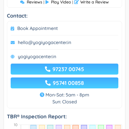
Reviews
Play Video
Write a Review
|
|
Contact:
Book Appointment
hello@yogiyogacenter.in
yogiyogacenter.in
97237 00745
95741 00858
Mon-Sat: 5am - 8pm
Sun: Closed
TBR® Inspection Report: