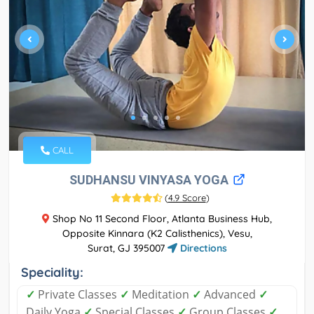
CALL
SUDHANSU VINYASA YOGA
(
4.9 Score
)
Shop No 11 Second Floor, Atlanta Business Hub,
Opposite Kinnara (K2 Calisthenics), Vesu,
Surat, GJ 395007
Directions
Speciality:
✓
Private Classes
✓
Meditation
✓
Advanced
✓
Daily Yoga
✓
Special Classes
✓
Group Classes
✓