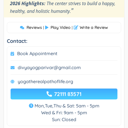
2026 Highlights:
The center strives to build a happy,
"
healthy, and holistic humanity.
Reviews
Play Video
Write a Review
|
|
Contact:
Book Appointment
divyayogparivar@gmail.com
yogatherealpathoflife.org
72111 83571
Mon,Tue,Thu & Sat: 5am - 5pm
Wed & Fri: 9am - 5pm
Sun: Closed