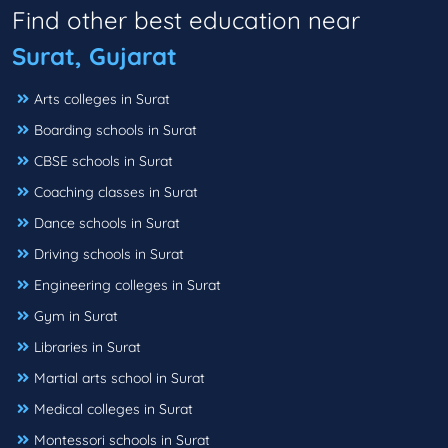
Find other best education near
Surat, Gujarat
Arts colleges in Surat
Boarding schools in Surat
CBSE schools in Surat
Coaching classes in Surat
Dance schools in Surat
Driving schools in Surat
Engineering colleges in Surat
Gym in Surat
Libraries in Surat
Martial arts school in Surat
Medical colleges in Surat
Montessori schools in Surat