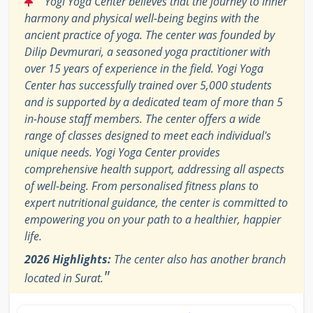
Yogi Yoga Center believes that the journey to inner
harmony and physical well-being begins with the
ancient practice of yoga. The center was founded by
Dilip Devmurari, a seasoned yoga practitioner with
over 15 years of experience in the field. Yogi Yoga
Center has successfully trained over 5,000 students
and is supported by a dedicated team of more than 5
in-house staff members. The center offers a wide
range of classes designed to meet each individual's
unique needs. Yogi Yoga Center provides
comprehensive health support, addressing all aspects
of well-being. From personalised fitness plans to
expert nutritional guidance, the center is committed to
empowering you on your path to a healthier, happier
life.
2026 Highlights:
The center also has another branch
"
located in Surat.