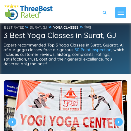
BEST RATED
SURAT, GJ
YOGA CLASSES
हिन्दी
3 Best Yoga Classes in Surat, GJ
Expert-recommended Top 3 Yoga Classes in Surat, Gujarat. All
of our yoga classes face a rigorous
50-Point Inspection
, which
includes customer reviews, history, complaints, ratings,
satisfaction, trust, cost and their general excellence. You
deserve only the best!