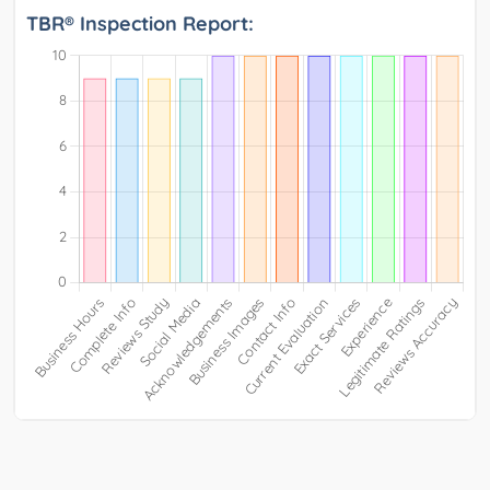
TBR® Inspection Report: