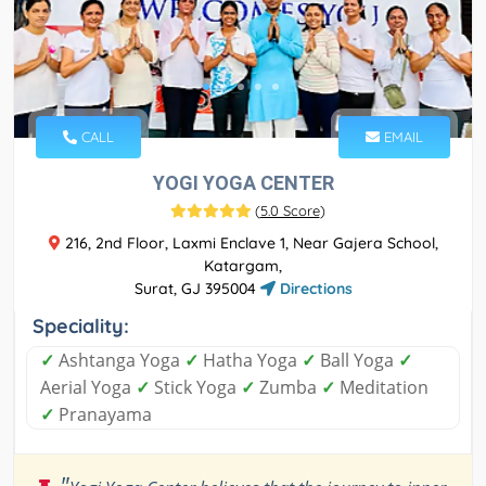
CALL
EMAIL
YOGI YOGA CENTER
(
5.0 Score
)
216, 2nd Floor, Laxmi Enclave 1, Near Gajera School,
Katargam,
Surat, GJ 395004
Directions
Speciality:
✓
Ashtanga Yoga
✓
Hatha Yoga
✓
Ball Yoga
✓
Aerial Yoga
✓
Stick Yoga
✓
Zumba
✓
Meditation
✓
Pranayama
"