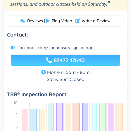
"
sessions, and outdoor classes held on Saturday.
Reviews
Play Video
Write a Review
|
|
Contact:
facebook.com/sudhansu.vinyasayoga
83472 17640
Mon-Fri: 5am - 8pm
Sat & Sun: Closed
TBR® Inspection Report: