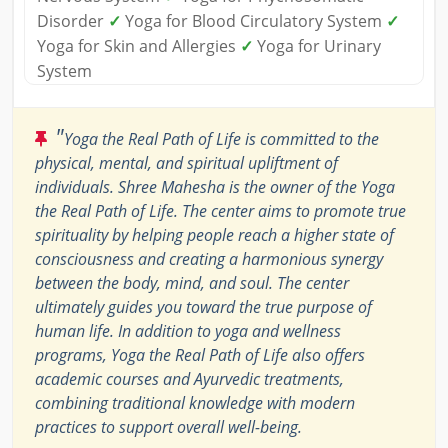
Disorder
✓
Yoga for Blood Circulatory System
✓
Yoga for Skin and Allergies
✓
Yoga for Urinary
System
"
Yoga the Real Path of Life is committed to the
physical, mental, and spiritual upliftment of
individuals. Shree Mahesha is the owner of the Yoga
the Real Path of Life. The center aims to promote true
spirituality by helping people reach a higher state of
consciousness and creating a harmonious synergy
between the body, mind, and soul. The center
ultimately guides you toward the true purpose of
human life. In addition to yoga and wellness
programs, Yoga the Real Path of Life also offers
academic courses and Ayurvedic treatments,
combining traditional knowledge with modern
practices to support overall well-being.