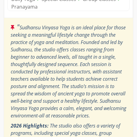
Pranayama
"
Sudhansu Vinyasa Yoga is an ideal place for those
seeking a meaningful lifestyle change through the
practice of yoga and meditation. Founded and led by
Sudhansu, the studio offers classes ranging from
beginner to advanced levels, all taught in a single,
thoughtfully designed sequence. Each session is
conducted by professional instructors, with assistant
teachers available to help students achieve correct
posture and alignment. The studio’s mission is to
spread the wisdom of ancient yoga to promote overall
well-being and support a healthy lifestyle. Sudhansu
Vinyasa Yoga provides a calm, elegant, and welcoming
environment-all at reasonable prices.
2026 Highlights:
The studio also offers a variety of
programs, including special yoga classes, group