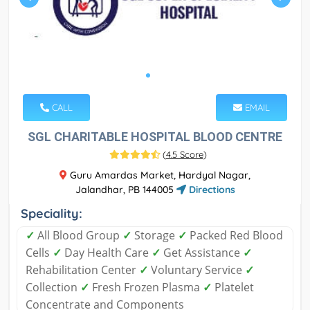
CALL
EMAIL
SGL CHARITABLE HOSPITAL BLOOD CENTRE
(
4.5 Score
)
Guru Amardas Market, Hardyal Nagar,
Jalandhar, PB 144005
Directions
Speciality:
✓
All Blood Group
✓
Storage
✓
Packed Red Blood
Cells
✓
Day Health Care
✓
Get Assistance
✓
Rehabilitation Center
✓
Voluntary Service
✓
Collection
✓
Fresh Frozen Plasma
✓
Platelet
Concentrate and Components