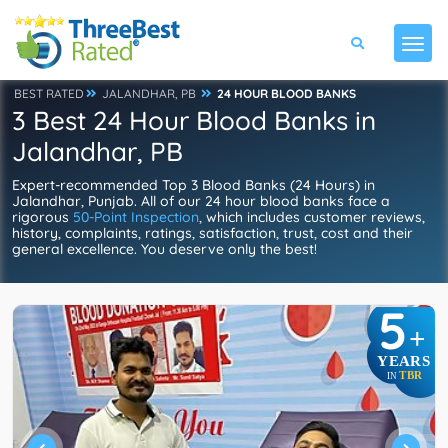
BEST RATED
JALANDHAR, PB
24 HOUR BLOOD BANKS
3 Best 24 Hour Blood Banks in
Jalandhar, PB
Expert-recommended Top 3 Blood Banks (24 Hours) in
Jalandhar, Punjab. All of our 24 hour blood banks face a
rigorous
50-Point Inspection
, which includes customer reviews,
history, complaints, ratings, satisfaction, trust, cost and their
general excellence. You deserve only the best!
5
+
YEARS
TBR
IN