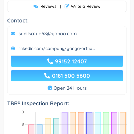
Reviews
Write a Review
|
Contact:
sunilsatya58@yahoo.com
linkedin.com/company/ganga-ortho...
99152 12407
0181 500 5600
Open 24 Hours
TBR® Inspection Report: