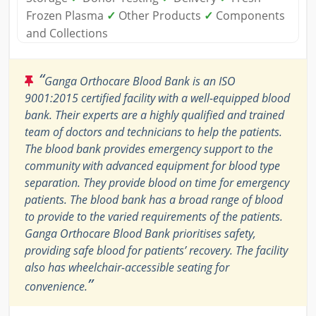
Frozen Plasma
✓
Other Products
✓
Components
and Collections
“
Ganga Orthocare Blood Bank is an ISO
9001:2015 certified facility with a well-equipped blood
bank. Their experts are a highly qualified and trained
team of doctors and technicians to help the patients.
The blood bank provides emergency support to the
community with advanced equipment for blood type
separation. They provide blood on time for emergency
patients. The blood bank has a broad range of blood
to provide to the varied requirements of the patients.
Ganga Orthocare Blood Bank prioritises safety,
providing safe blood for patients’ recovery. The facility
also has wheelchair-accessible seating for
”
convenience.