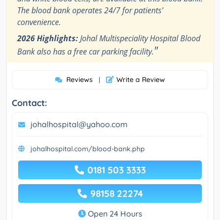
The blood bank operates 24/7 for patients'
convenience.
2026 Highlights:
Johal Multispeciality Hospital Blood
"
Bank also has a free car parking facility.
Reviews
Write a Review
|
Contact:
johalhospital@yahoo.com
johalhospital.com/blood-bank.php
0181 503 3333
98158 22274
Open 24 Hours