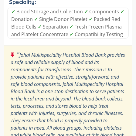
Speciality:
✓
Blood Storage and Collection
✓
Components
✓
Donation
✓
Single Donor Platelet
✓
Packed Red
Blood Cells
✓
Separation
✓
Fresh Frozen Plasma
and Platelet Concentrate
✓
Compatibility Testing
"
Johal Multispeciality Hospital Blood Bank provides
a safe and reliable supply of blood and its
components for transfusions. Their mission is to
provide patients with effective, straightforward, and
safe blood components. Johal Multispeciality Hospital
Blood Bank is a one-stop destination to serve patients
in the local area and beyond. The blood bank collects,
tests, processes, and stores blood to help treat
patients with injuries, surgeries, and chronic illnesses.
They ensure that blood is properly provided to
patients in need. All blood groups, including platelets
and white blood cells, are available at this blood bank.