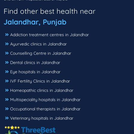
Find other best health near
Jalandhar, Punjab
Addiction treatment centres in Jalandhar
Ayurvedic clinics in Jalandhar
Counselling Centre in Jalandhar
Dental clinics in Jalandhar
Eye hospitals in Jalandhar
IVF Fertility Clinics in Jalandhar
Homeopathic clinics in Jalandhar
Multispeciality hospitals in Jalandhar
Occupational therapists in Jalandhar
Veterinary hospitals in Jalandhar