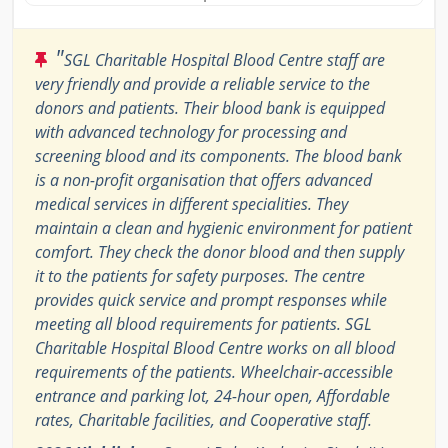
"
SGL Charitable Hospital Blood Centre staff are
very friendly and provide a reliable service to the
donors and patients. Their blood bank is equipped
with advanced technology for processing and
screening blood and its components. The blood bank
is a non-profit organisation that offers advanced
medical services in different specialities. They
maintain a clean and hygienic environment for patient
comfort. They check the donor blood and then supply
it to the patients for safety purposes. The centre
provides quick service and prompt responses while
meeting all blood requirements for patients. SGL
Charitable Hospital Blood Centre works on all blood
requirements of the patients. Wheelchair-accessible
entrance and parking lot, 24-hour open, Affordable
rates, Charitable facilities, and Cooperative staff.