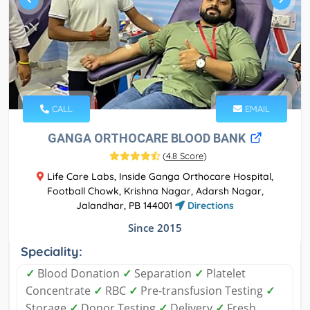
CALL
EMAIL
GANGA ORTHOCARE BLOOD BANK
(
4.8 Score
)
Life Care Labs, Inside Ganga Orthocare Hospital,
Football Chowk, Krishna Nagar, Adarsh Nagar,
Jalandhar, PB 144001
Directions
Since 2015
Speciality:
✓
Blood Donation
✓
Separation
✓
Platelet
Concentrate
✓
RBC
✓
Pre-transfusion Testing
✓
Storage
✓
Donor Testing
✓
Delivery
✓
Fresh