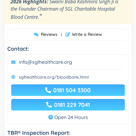
2026 Highlights:
Swami Baba Kashmira Singh Ji is
the Founder Chairman of SGL Charitable Hospital
"
Blood Centre.
Reviews
Write a Review
|
Contact:
info@sglhealthcare.org
sglhealthcare.org/bloodbank.html
0181 504 3300
0181 229 7041
Open 24 Hours
TBR® Inspection Report: