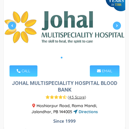
YEARS
TBR
IN
CALL
EMAIL
JOHAL MULTISPECIALITY HOSPITAL BLOOD
BANK
(
4.5 Score
)
Hoshiarpur Road, Rama Mandi,
Jalandhar, PB 144005
Directions
Since 1999