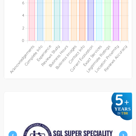
5
+
YEARS
TBR
IN