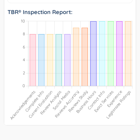
TBR® Inspection Report: