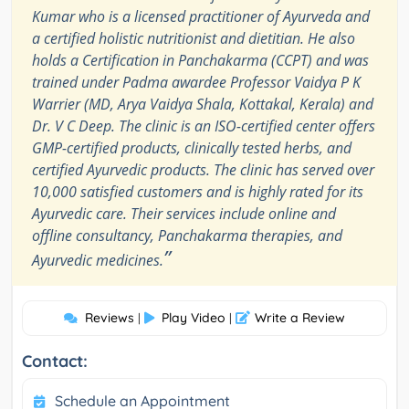
Kumar who is a licensed practitioner of Ayurveda and
a certified holistic nutritionist and dietitian. He also
holds a Certification in Panchakarma (CCPT) and was
trained under Padma awardee Professor Vaidya P K
Warrier (MD, Arya Vaidya Shala, Kottakal, Kerala) and
Dr. V C Deep. The clinic is an ISO-certified center offers
GMP-certified products, clinically tested herbs, and
certified Ayurvedic products. The clinic has served over
10,000 satisfied customers and is highly rated for its
Ayurvedic care. Their services include online and
offline consultancy, Panchakarma therapies, and
”
Ayurvedic medicines.
Reviews
Play Video
Write a Review
|
|
Contact:
Schedule an Appointment