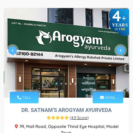
4
+
YEARS
TBR
IN
CALL
EMAIL
DR. SATNAM'S AROGYAM AYURVEDA
(
4.9 Score
)
7R, Mall Road, Opposite Thind Eye Hospital, Model
Town,