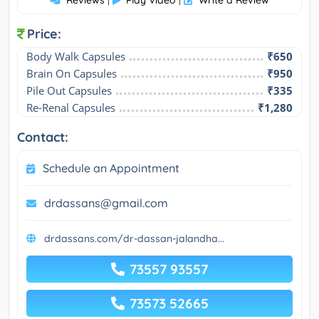
Reviews
Play Video
Write a Review
|
|
Price:
Body Walk Capsules
₹650
Brain On Capsules
₹950
Pile Out Capsules
₹335
Re-Renal Capsules
₹1,280
Contact:
Schedule an Appointment
drdassans@gmail.com
drdassans.com/dr-dassan-jalandha...
73557 93557
73573 52665