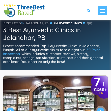
BEST RATED
JALANDHAR, PB
AYURVEDIC CLINICS
हिन्दी
3 Best Ayurvedic Clinics in
Jalandhar, PB
Expert-recommended Top 3 Ayurvedic Clinics in Jalandhar,
Punjab. All of our ayurvedic clinics face a rigorous
50-Point
Inspection
, which includes customer reviews, history,
complaints, ratings, satisfaction, trust, cost and their general
excellence. You deserve only the best!
7
+
YEARS
TBR
IN