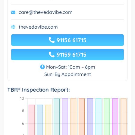
care@thevedavibe.com
thevedavibe.com
91156 61715
91159 61715
Mon–Sat: 10am – 6pm
Sun: By Appointment
TBR® Inspection Report: