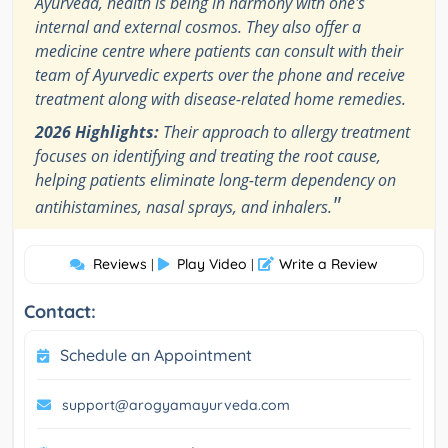
Ayurveda, health is being in harmony with one's
internal and external cosmos. They also offer a
medicine centre where patients can consult with their
team of Ayurvedic experts over the phone and receive
treatment along with disease-related home remedies.
2026 Highlights:
Their approach to allergy treatment
focuses on identifying and treating the root cause,
helping patients eliminate long-term dependency on
"
antihistamines, nasal sprays, and inhalers.
Reviews
Play Video
Write a Review
|
|
Contact:
Schedule an Appointment
support@arogyamayurveda.com