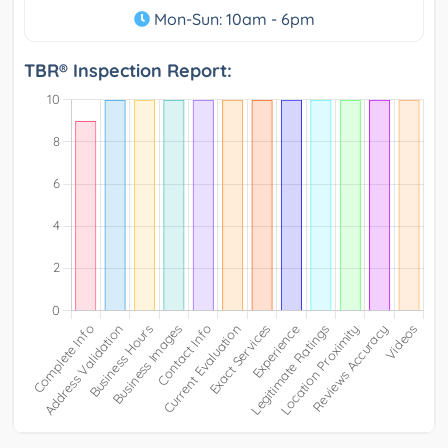
Mon-Sun: 10am - 6pm
TBR® Inspection Report: