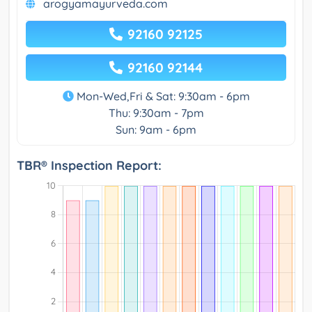
arogyamayurveda.com
92160 92125
92160 92144
Mon-Wed,Fri & Sat: 9:30am - 6pm
Thu: 9:30am - 7pm
Sun: 9am - 6pm
TBR® Inspection Report: