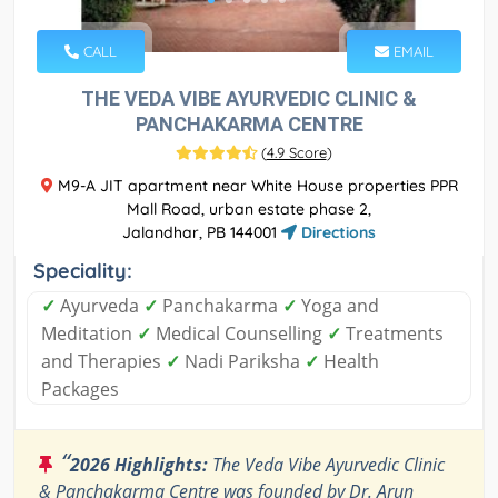
CALL
EMAIL
THE VEDA VIBE AYURVEDIC CLINIC &
PANCHAKARMA CENTRE
(
4.9 Score
)
M9-A JIT apartment near White House properties PPR
Mall Road, urban estate phase 2,
Jalandhar, PB 144001
Directions
Speciality:
✓
Ayurveda
✓
Panchakarma
✓
Yoga and
Meditation
✓
Medical Counselling
✓
Treatments
and Therapies
✓
Nadi Pariksha
✓
Health
Packages
“
2026 Highlights:
The Veda Vibe Ayurvedic Clinic
& Panchakarma Centre was founded by Dr. Arun