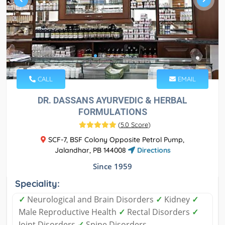
CALL
EMAIL
DR. DASSANS AYURVEDIC & HERBAL
FORMULATIONS
(
5.0 Score
)
SCF-7, BSF Colony Opposite Petrol Pump,
Jalandhar, PB 144008
Directions
Since 1959
Speciality:
✓
Neurological and Brain Disorders
✓
Kidney
✓
Male Reproductive Health
✓
Rectal Disorders
✓
Joint Disorders
✓
Spine Disorders