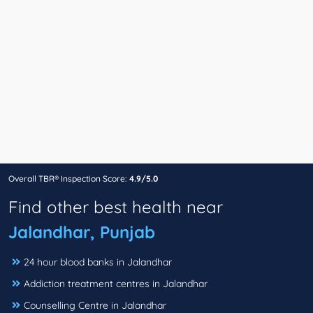
Overall TBR® Inspection Score:
4.9/5.0
Find other best health near
Jalandhar, Punjab
24 hour blood banks in Jalandhar
Addiction treatment centres in Jalandhar
Counselling Centre in Jalandhar