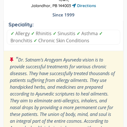
Jalandhar, PB 144003
Directions
Since 1999
Speciality:
✓
Allergy
✓
Rhinitis
✓
Sinusitis
✓
Asthma
✓
Bronchitis
✓
Chronic Skin Conditions
"
Dr. Satnam's Arogyam Ayurveda vision is to
provide successful treatments for various chronic
diseases. They have successfully treated thousands of
patients suffering from allergy ailments. They use
handpicked herbs, and medicines are prepared
according to Ayurvedic scriptures to heal ailments.
They aim to eliminate anti-allergics, inhalers, and
nasal drops by providing a more permanent cure for
these patients. The union of body, mind, and soul is
an integral part of the entire cosmos. According to