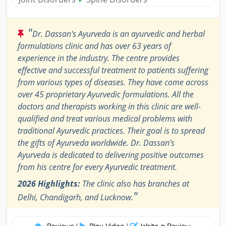
"
Dr. Dassan's Ayurveda is an ayurvedic and herbal
formulations clinic and has over 63 years of
experience in the industry. The centre provides
effective and successful treatment to patients suffering
from various types of diseases. They have come across
over 45 proprietary Ayurvedic formulations. All the
doctors and therapists working in this clinic are well-
qualified and treat various medical problems with
traditional Ayurvedic practices. Their goal is to spread
the gifts of Ayurveda worldwide. Dr. Dassan's
Ayurveda is dedicated to delivering positive outcomes
from his centre for every Ayurvedic treatment.
2026 Highlights:
The clinic also has branches at
"
Delhi, Chandigarh, and Lucknow.