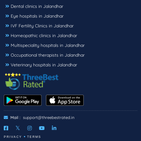
Dental clinics in Jalandhar
Eye hospitals in Jalandhar
IVF Fertility Clinics in Jalandhar
Homeopathic clinics in Jalandhar
Multispeciality hospitals in Jalandhar
Occupational therapists in Jalandhar
Veterinary hospitals in Jalandhar
Mail :
support@threebestrated.in
PRIVACY
TERMS