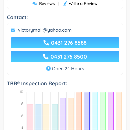
Reviews
Write a Review
|
Contact:
victorymail@yahoo.com
0431 276 8588
0431 276 8500
Open 24 Hours
TBR® Inspection Report: