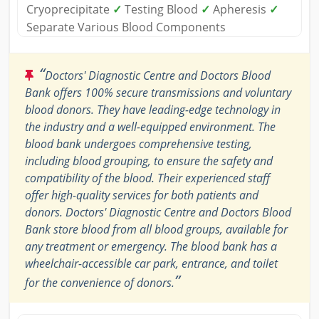
Cryoprecipitate
✓
Testing Blood
✓
Apheresis
✓
Separate Various Blood Components
“
Doctors' Diagnostic Centre and Doctors Blood
Bank offers 100% secure transmissions and voluntary
blood donors. They have leading-edge technology in
the industry and a well-equipped environment. The
blood bank undergoes comprehensive testing,
including blood grouping, to ensure the safety and
compatibility of the blood. Their experienced staff
offer high-quality services for both patients and
donors. Doctors' Diagnostic Centre and Doctors Blood
Bank store blood from all blood groups, available for
any treatment or emergency. The blood bank has a
wheelchair-accessible car park, entrance, and toilet
”
for the convenience of donors.