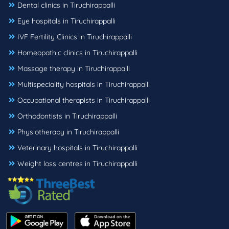
Dental clinics in Tiruchirappalli
Eye hospitals in Tiruchirappalli
IVF Fertility Clinics in Tiruchirappalli
Homeopathic clinics in Tiruchirappalli
Massage therapy in Tiruchirappalli
Multispeciality hospitals in Tiruchirappalli
Occupational therapists in Tiruchirappalli
Orthodontists in Tiruchirappalli
Physiotherapy in Tiruchirappalli
Veterinary hospitals in Tiruchirappalli
Weight loss centres in Tiruchirappalli