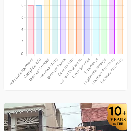
10
+
YEARS
TBR
IN