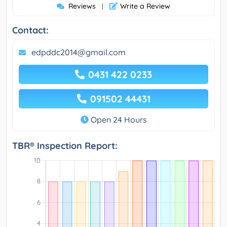
Reviews
Write a Review
|
Contact:
edpddc2014@gmail.com
0431 422 0233
091502 44431
Open 24 Hours
TBR® Inspection Report: