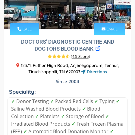
CALL
EMAIL
DOCTORS' DIAGNOSTIC CENTRE AND
DOCTORS BLOOD BANK
(
4.5 Score
)
123/1, Puthur High Road, Anjeneyapuram, Tennur,
Tiruchirappalli, TN 620003
Directions
Since 2004
Speciality:
✓
Donor Testing
✓
Packed Red Cells
✓
Typing
✓
Saline Washed Blood Products
✓
Blood
Collection
✓
Platelets
✓
Storage of Blood
✓
Irradiated Blood Products
✓
Fresh Frozen Plasma
(FFP)
✓
Automatic Blood Donation Monitor
✓