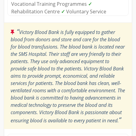
Vocational Training Programmes
✓
Rehabilitation Centre
✓
Voluntary Service
“
Victory Blood Bank is fully equipped to gather
blood from donors and store and care for the blood
for blood transfusions. The blood bank is located near
the SMS Hospital. Their staff are very friendly to their
patients. They use only advanced equipment to
provide safe blood to the patients. Victory Blood Bank
aims to provide prompt, economical, and reliable
services for patients. The blood bank has clean, well-
ventilated rooms with a comfortable environment. The
blood bank is committed to having advancements in
medical technology to preserve the blood and its
components. Victory Blood Bank is passionate about
”
ensuring blood is available to every patient in need.