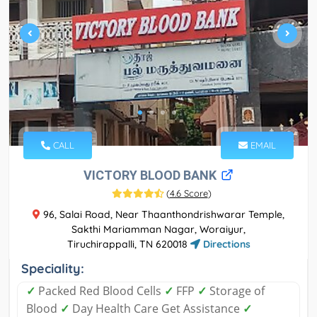
CALL
EMAIL
VICTORY BLOOD BANK
(
4.6 Score
)
96, Salai Road, Near Thaanthondrishwarar Temple,
Sakthi Mariamman Nagar, Woraiyur,
Tiruchirappalli, TN 620018
Directions
Speciality:
✓
Packed Red Blood Cells
✓
FFP
✓
Storage of
Blood
✓
Day Health Care Get Assistance
✓