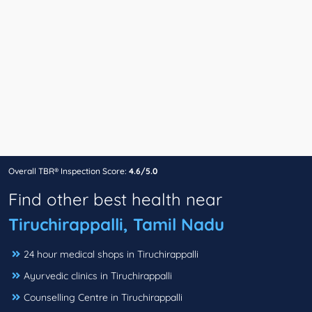
Overall TBR® Inspection Score:
4.6/5.0
Find other best health near
Tiruchirappalli, Tamil Nadu
24 hour medical shops in Tiruchirappalli
Ayurvedic clinics in Tiruchirappalli
Counselling Centre in Tiruchirappalli