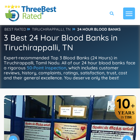
BEST RATED
TIRUCHIRAPPALLI, TN
24 HOUR BLOOD BANKS
3 Best 24 Hour Blood Banks in
Tiruchirappalli, TN
Expert-recommended Top 3 Blood Banks (24 Hours) in
Tiruchirappalli, Tamil Nadu. All of our 24 hour blood banks face
a rigorous
50-Point Inspection
, which includes customer
reviews, history, complaints, ratings, satisfaction, trust, cost
and their general excellence. You deserve only the best!
10
+
YEARS
TBR
IN