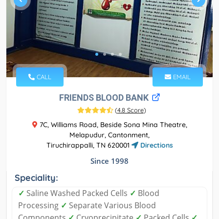
CALL
EMAIL
FRIENDS BLOOD BANK
(
4.8 Score
)
7C, Williams Road, Beside Sona Mina Theatre,
Melapudur, Cantonment,
Tiruchirappalli, TN 620001
Directions
Since 1998
Speciality:
✓
Saline Washed Packed Cells
✓
Blood
Processing
✓
Separate Various Blood
Components
✓
Cryoprecipitate
✓
Packed Cells
✓