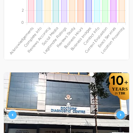
10
+
YEARS
TBR
IN