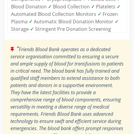
Blood Donation
✓
Blood Collection
✓
Platelets
✓
Automated Blood Collection Monitors
✓
Frozen
Plasma
✓
Automatic Blood Donation Monitor
✓
Storage
✓
Stringent Pre Donation Screening
“
Friends Blood Bank operates as a dedicated
service organisation committed to ensuring a secure
and ample supply of blood for transfusions to patients
in critical need. The blood bank has fully trained and
qualified staff members to extend assistance to both
patients and donors in a supportive environment.
They have the latest facilities to provide a
comprehensive range of blood components, ensuring
versatility in meeting a diverse range of medical
requirements. Friends Blood Bank uses advanced
technology to ensure swift and efficient service during
emergencies. The blood bank offers prompt responses