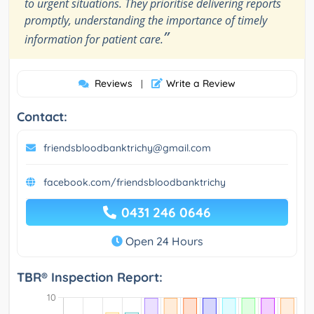
to urgent situations. They prioritise delivering reports
promptly, understanding the importance of timely
”
information for patient care.
Reviews
Write a Review
|
Contact:
friendsbloodbanktrichy@gmail.com
facebook.com/friendsbloodbanktrichy
0431 246 0646
Open 24 Hours
TBR® Inspection Report: