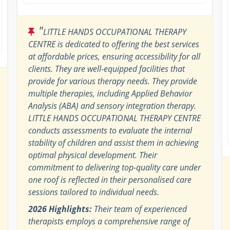
"
LITTLE HANDS OCCUPATIONAL THERAPY
CENTRE is dedicated to offering the best services
at affordable prices, ensuring accessibility for all
clients. They are well-equipped facilities that
provide for various therapy needs. They provide
multiple therapies, including Applied Behavior
Analysis (ABA) and sensory integration therapy.
LITTLE HANDS OCCUPATIONAL THERAPY CENTRE
conducts assessments to evaluate the internal
stability of children and assist them in achieving
optimal physical development. Their
commitment to delivering top-quality care under
one roof is reflected in their personalised care
sessions tailored to individual needs.
2026 Highlights:
Their team of experienced
therapists employs a comprehensive range of