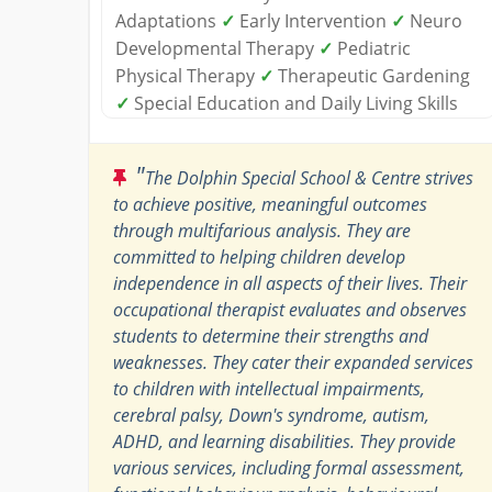
Adaptations
✓
Early Intervention
✓
Neuro
Developmental Therapy
✓
Pediatric
Physical Therapy
✓
Therapeutic Gardening
✓
Special Education and Daily Living Skills
"
The Dolphin Special School & Centre strives
to achieve positive, meaningful outcomes
through multifarious analysis. They are
committed to helping children develop
independence in all aspects of their lives. Their
occupational therapist evaluates and observes
students to determine their strengths and
weaknesses. They cater their expanded services
to children with intellectual impairments,
cerebral palsy, Down's syndrome, autism,
ADHD, and learning disabilities. They provide
various services, including formal assessment,