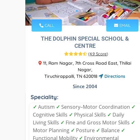
CALL
EMAIL
THE DOLPHIN SPECIAL SCHOOL &
CENTRE
(
4.9 Score
)
11, Ram Nagar, 7th Cross Road East, Thillai
Nagar,
Tiruchirappalli, TN 620018
Directions
Since 2004
Speciality:
✓
Autism
✓
Sensory–Motor Coordination
✓
Cognitive Skills
✓
Physical Skills
✓
Daily
Living Skills
✓
Fine and Gross Motor Skills
✓
Motor Planning
✓
Posture
✓
Balance
✓
Functional Mobility
✓
Environmental