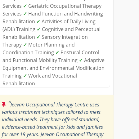
Services
✓
Geriatric Occupational Therapy
Services
✓
Hand Function and Handwriting
Rehabilitation
✓
Activities of Daily Living
(ADL) Training
✓
Cognitive and Perceptual
Rehabilitation
✓
Sensory Integration
Therapy
✓
Motor Planning and
Coordination Training
✓
Postural Control
and Functional Mobility Training
✓
Adaptive
Equipment and Environmental Modification
Training
✓
Work and Vocational
Rehabilitation
“
Jeevan Occupational Therapy Centre uses
various treatment techniques tailored to meet
individual needs. They have offered standard,
evidence-based treatment for kids and families
for over 19 years. Jeevan Occupational Therapy