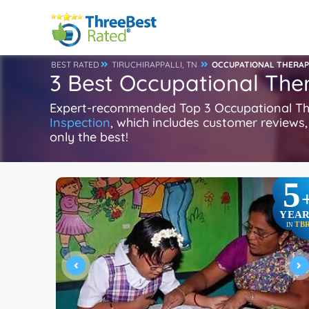
BEST RATED
TIRUCHIRAPPALLI, TN
OCCUPATIONAL THERAP
3 Best Occupational Thera
Expert-recommended Top 3 Occupational Therap
Inspection
, which includes customer reviews, 
only the best!
5
YEAR
TB
IN