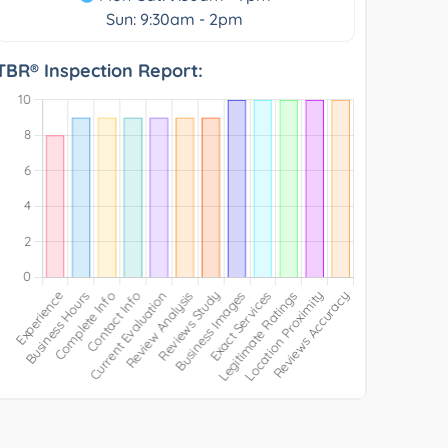
Sun: 9:30am - 2pm
TBR® Inspection Report: