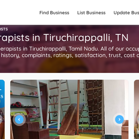
Find Business
List Business
Update Bus
ISTS
pists in Tiruchirappalli, TN
ists in Tiruchirappalli, Tamil Nadu. All of our occu
history, complaints, ratings, satisfaction, trust, cost
+
S
R