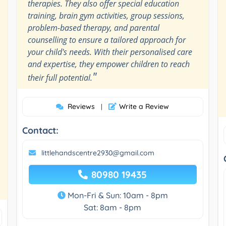
therapies. They also offer special education
training, brain gym activities, group sessions,
problem-based therapy, and parental
counselling to ensure a tailored approach for
your child's needs. With their personalised care
and expertise, they empower children to reach
"
their full potential.
Reviews
Write a Review
|
Contact:
littlehandscentre2930@gmail.com
80980 19435
Mon-Fri & Sun: 10am - 8pm
Sat: 8am - 8pm