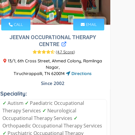
CALL
EMAIL
JEEVAN OCCUPATIONAL THERAPY
CENTRE
(
4.7 Score
)
13/1, 6th Cross Street, Ahmed Colony, Ramlinga
Nagar,
Tiruchirappalli, TN 620014
Directions
Since 2002
Speciality:
✓
Autism
✓
Paediatric Occupational
Therapy Services
✓
Neurological
Occupational Therapy Services
✓
Orthopaedic Occupational Therapy Services
✓
Psychiatric Occupational Therapy