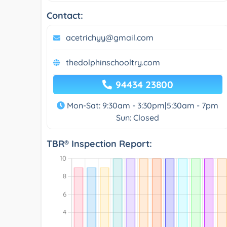
Contact:
acetrichyy@gmail.com
thedolphinschooltry.com
94434 23800
Mon-Sat: 9:30am - 3:30pm|5:30am - 7pm
Sun: Closed
TBR® Inspection Report: