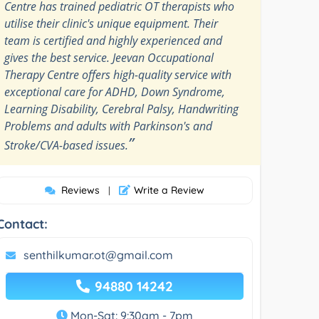
Centre has trained pediatric OT therapists who
utilise their clinic's unique equipment. Their
team is certified and highly experienced and
gives the best service. Jeevan Occupational
Therapy Centre offers high-quality service with
exceptional care for ADHD, Down Syndrome,
Learning Disability, Cerebral Palsy, Handwriting
Problems and adults with Parkinson's and
”
Stroke/CVA-based issues.
Reviews
Write a Review
|
Contact:
senthilkumar.ot@gmail.com
94880 14242
Mon-Sat: 9:30am - 7pm