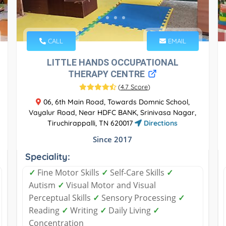
CALL
EMAIL
LITTLE HANDS OCCUPATIONAL
THERAPY CENTRE
(
4.7 Score
)
06, 6th Main Road, Towards Domnic School,
Vayalur Road, Near HDFC BANK, Srinivasa Nagar,
Tiruchirappalli, TN 620017
Directions
Since 2017
Speciality:
✓
Fine Motor Skills
✓
Self-Care Skills
✓
Autism
✓
Visual Motor and Visual
Perceptual Skills
✓
Sensory Processing
✓
Reading
✓
Writing
✓
Daily Living
✓
Concentration