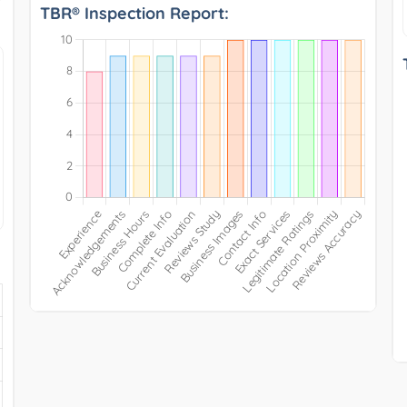
TBR® Inspection Report: