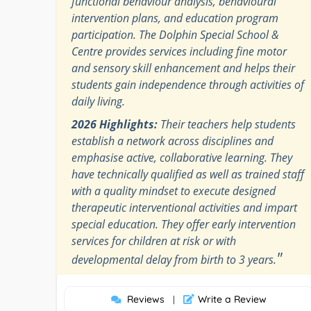
functional behaviour analysis, behavioural
intervention plans, and education program
participation. The Dolphin Special School &
Centre provides services including fine motor
and sensory skill enhancement and helps their
students gain independence through activities of
daily living.
2026 Highlights:
Their teachers help students
establish a network across disciplines and
emphasise active, collaborative learning. They
have technically qualified as well as trained staff
with a quality mindset to execute designed
therapeutic interventional activities and impart
special education. They offer early intervention
services for children at risk or with
"
developmental delay from birth to 3 years.
Reviews
Write a Review
|