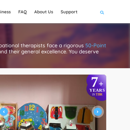
iness
FAQ
About Us
Support
pational therapists face a rigorous
50-Point
 and their general excellence. You deserve
7
+
YEARS
TBR
IN